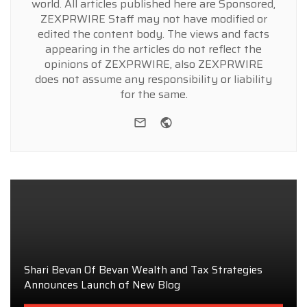
world. All articles published here are Sponsored,
ZEXPRWIRE Staff may not have modified or
edited the content body. The views and facts
appearing in the articles do not reflect the
opinions of ZEXPRWIRE, also ZEXPRWIRE
does not assume any responsibility or liability
for the same.
e-mail
Website
Shari Bevan Of Bevan Wealth and Tax Strategies
Announces Launch of New Blog