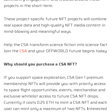
projects in the short-term.
These project-specific future NFT projects will combine
real space data and high-quality NFT media content in
mind-blowing and meaningful ways.
Help the CSA transform science fiction into science fact.
Join the
CSA
and your OFFWORLD future begins today.
Why should you purchase a CSA NFT?
If you support space exploration, CSA Gen 1 premium
membership NFTs will provide you with priority access
to space flight opportunities, events, merchandise and
exclusive whitelist access to future CSA NFT drops.
Currently it costs 0.25 ETH to mint a CSA NFT and each
user can mint only a maximum of two NFTs.
I
nterested