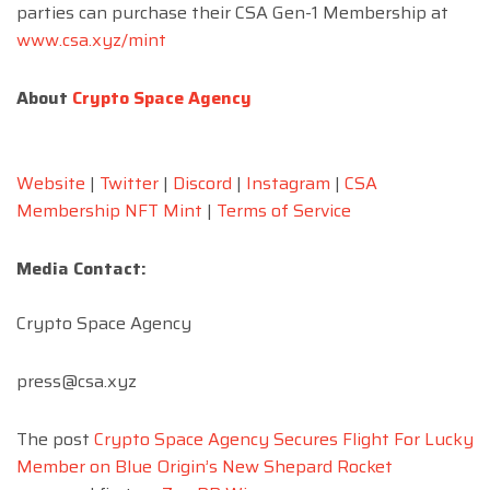
parties can
purchase their CSA Gen-1 Membership at
www.csa.xyz/mint
About
Crypto Space Agency
Website
|
Twitter
|
Discord
|
Instagram
|
CSA
Membership NFT Mint
|
Terms of Service
Media Contact:
Crypto Space Agency
press@csa.xyz
The post
Crypto Space Agency Secures Flight For Lucky
Member on Blue Origin’s New Shepard Rocket