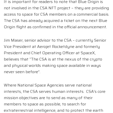
It is important for readers to note that Blue Origin is
not involved in the CSA NFT project – they are providing
access to space for CSA members on a commercial basis.
The CSA has already acquired a ticket on the next Blue
Origin flight as confirmed in the official announcement.
Jim Maser, senior advisor to the CSA – currently Senior
Vice President at Aerojet Rocketdyne and formerly
President and Chief Operating Officer at SpaceX,
believes that “The CSA is at the nexus of the crypto
and physical worlds making space available in ways
never seen before”.
Where National Space Agencies serve national
interests, the CSA serves human interests. CSA’s core
mission objectives are to send as many of their
members to space as possible, to search for
extraterrestrial intelligence, and to protect the earth