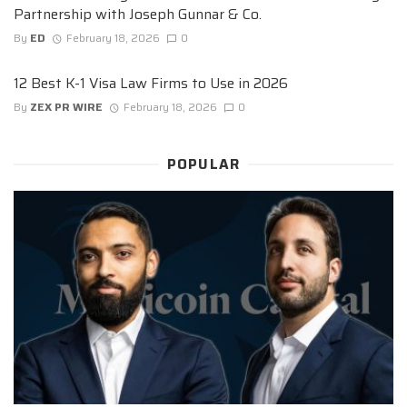
Partnership with Joseph Gunnar & Co.
By
ED
February 18, 2026
0
12 Best K-1 Visa Law Firms to Use in 2026
By
ZEX PR WIRE
February 18, 2026
0
POPULAR