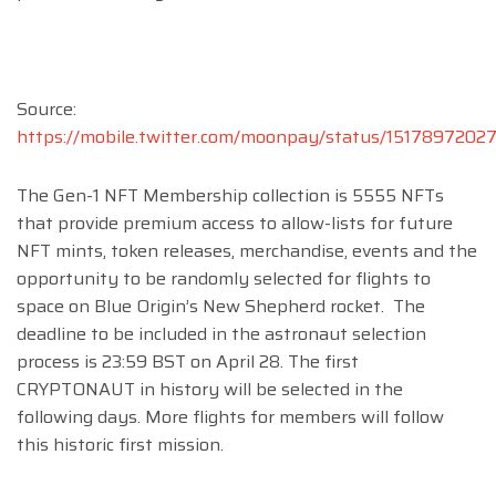
Source:
https://mobile.twitter.com/moonpay/status/151789720
The Gen-1 NFT Membership collection is 5555 NFTs
that provide premium access to allow-lists for future
NFT mints, token releases, merchandise, events and the
opportunity to be randomly selected for flights to
space on Blue Origin’s New Shepherd rocket. The
deadline to be included in the astronaut selection
process is 23:59 BST on April 28. The first
CRYPTONAUT in history will be selected in the
following days. More flights for members will follow
this historic first mission.