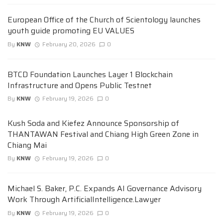
European Office of the Church of Scientology launches
youth guide promoting EU VALUES
By
KNW
February 20, 2026
0
BTCD Foundation Launches Layer 1 Blockchain
Infrastructure and Opens Public Testnet
By
KNW
February 19, 2026
0
Kush Soda and Kiefez Announce Sponsorship of
THANTAWAN Festival and Chiang High Green Zone in
Chiang Mai
By
KNW
February 19, 2026
0
Michael S. Baker, P.C. Expands AI Governance Advisory
Work Through ArtificialIntelligence.Lawyer
By
KNW
February 19, 2026
0