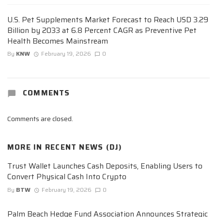
U.S. Pet Supplements Market Forecast to Reach USD 3.29
Billion by 2033 at 6.8 Percent CAGR as Preventive Pet
Health Becomes Mainstream
By
KNW
February 19, 2026
0
COMMENTS
Comments are closed.
MORE IN
RECENT NEWS (DJ)
Trust Wallet Launches Cash Deposits, Enabling Users to
Convert Physical Cash Into Crypto
By
BTW
February 19, 2026
0
Palm Beach Hedge Fund Association Announces Strategic