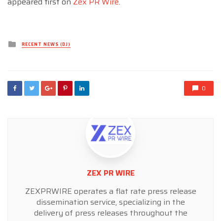
appeared first on
Zex PR Wire
.
Posted
RECENT NEWS (DJ)
in
0
ZEX PR WIRE
ZEXPRWIRE operates a flat rate press release
dissemination service, specializing in the
delivery of press releases throughout the