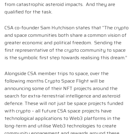
from catastrophic asteroid impacts. And they are
qualified for the task.
CSA co-founder Sam Hutchison states that “The crypto
and space communities both share a common vision of
greater economic and political freedom. Sending the
first representative of the crypto community to space
is the symbolic first step towards realising this dream.”
Alongside CSA member trips to space, over the
following months Crypto Space Flight will be
announcing some of their NFT projects around the
search for extra-terrestrial intelligence and asteroid
defence. These will not just be space projects funded
with crypto – all future CSA space projects have
technological applications to Web3 platforms in the
long-term and utilise Web3 technologies to create
community engagement and rewards around these