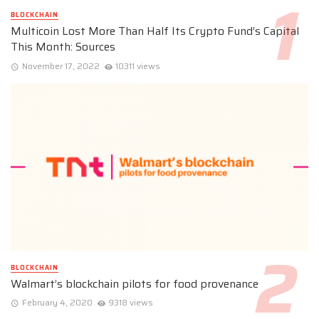
BLOCKCHAIN
Multicoin Lost More Than Half Its Crypto Fund’s Capital
This Month: Sources
November 17, 2022
10311 views
BLOCKCHAIN
Walmart’s blockchain pilots for food provenance
February 4, 2020
9318 views