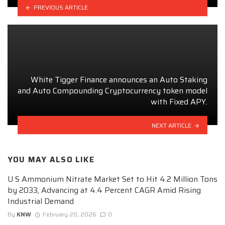
PREVIOUS ARTICLE
White Tigger Finance announces an Auto Staking
and Auto Compounding Cryptocurrency token model
with Fixed APY.
NEXT ARTICLE
YOU MAY ALSO LIKE
U S Ammonium Nitrate Market Set to Hit 4.2 Million Tons
by 2033, Advancing at 4.4 Percent CAGR Amid Rising
Industrial Demand
By
KNW
February 20, 2026
0