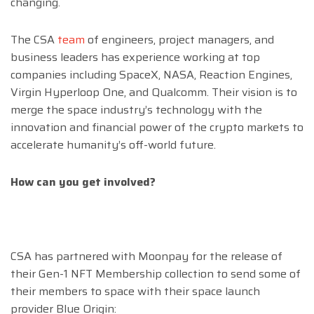
changing.
The CSA
team
of engineers, project managers, and
business leaders has experience working at top
companies including SpaceX, NASA, Reaction Engines,
Virgin Hyperloop One, and Qualcomm. Their vision is to
merge the space industry’s technology with the
innovation and financial power of the crypto markets to
accelerate humanity’s off-world future.
How can you get involved?
CSA has partnered with Moonpay for the release of
their Gen-1 NFT Membership collection to send some of
their members to space with their space launch
provider Blue Origin: