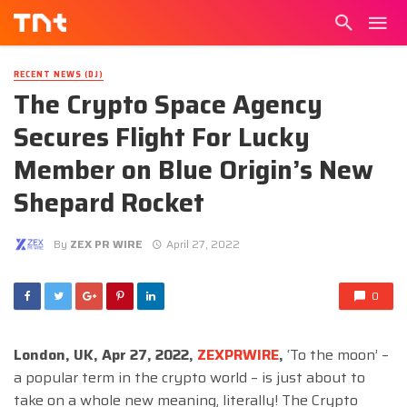
RECENT NEWS (DJ)
The Crypto Space Agency
Secures Flight For Lucky
Member on Blue Origin’s New
Shepard Rocket
By
ZEX PR WIRE
April 27, 2022
0
London, UK, Apr 27, 2022,
ZEXPRWIRE
,
‘To the moon’ –
a popular term in the crypto world – is just about to
take on a whole new meaning, literally! The Crypto