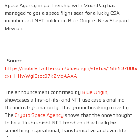
Space Agency in partnership with MoonPay has
managed to get a space flight seat for a lucky CSA
member and NFT holder on Blue Origin’s New Shepard
Mission.
Source:
https://mobile.twitter.com/blueorigin/status/15185970
cxt=HHwWgICsoc37kZMqAAAA
The announcement confirmed by
Blue Origin
,
showcases a first-of-its-kind NFT use case signalling
the industry’s maturity. This groundbreaking move by
The
Crypto Space Agency
shows that the once thought
to be a ‘fly-by-night NFT trend’ could actually be
something inspirational, transformative and even life-