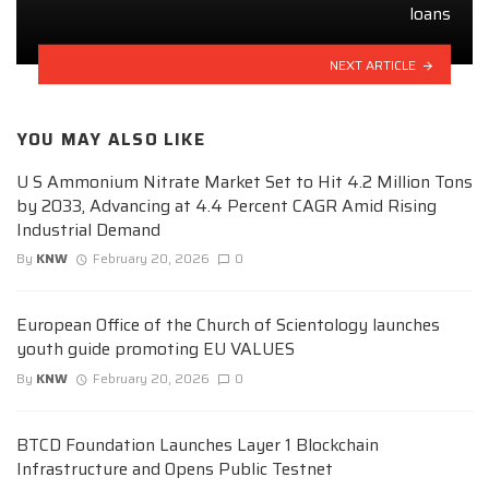
loans
NEXT ARTICLE
YOU MAY ALSO LIKE
U S Ammonium Nitrate Market Set to Hit 4.2 Million Tons
by 2033, Advancing at 4.4 Percent CAGR Amid Rising
Industrial Demand
By
KNW
February 20, 2026
0
European Office of the Church of Scientology launches
youth guide promoting EU VALUES
By
KNW
February 20, 2026
0
BTCD Foundation Launches Layer 1 Blockchain
Infrastructure and Opens Public Testnet