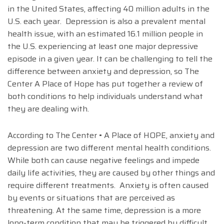
in the United States, affecting 40 million adults in the
U.S. each year. Depression is also a prevalent mental
health issue, with an estimated 16.1 million people in
the U.S. experiencing at least one major depressive
episode in a given year. It can be challenging to tell the
difference between anxiety and depression, so The
Center A Place of Hope has put together a review of
both conditions to help individuals understand what
they are dealing with.
According to The Center • A Place of HOPE, anxiety and
depression are two different mental health conditions.
While both can cause negative feelings and impede
daily life activities, they are caused by other things and
require different treatments. Anxiety is often caused
by events or situations that are perceived as
threatening. At the same time, depression is a more
long-term condition that may be triggered by difficult