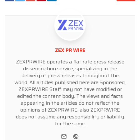
ZEX PR WIRE
ZEXPRWIRE operates a flat rate press release
dissemination service, specializing in the
delivery of press releases throughout the
world. All articles published here are Sponsored,
ZEXPRWIRE Staff may not have modified or
edited the content body. The views and facts
appearing in the articles do not reflect the
opinions of ZEXPRWIRE, also ZEXPRWIRE
does not assume any responsibility or liability
for the same.
e-mail
Website