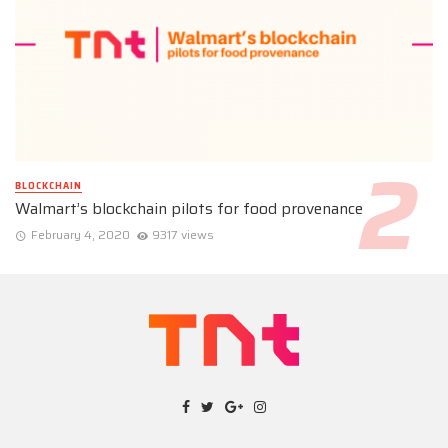
BLOCKCHAIN
Walmart’s blockchain pilots for food provenance
February 4, 2020
9317 views