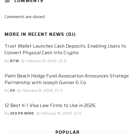
COMMENTS
Comments are closed.
MORE IN
RECENT NEWS (DJ)
Trust Wallet Launches Cash Deposits, Enabling Users to
Convert Physical Cash Into Crypto
By
BTW
February 19, 2026
0
Palm Beach Hedge Fund Association Announces Strategic
Partnership with Joseph Gunnar & Co.
By
ED
February 18, 2026
0
12 Best K-1 Visa Law Firms to Use in 2026
By
ZEX PR WIRE
February 18, 2026
0
POPULAR