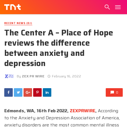
RECENT NEWS (DJ)
The Center A – Place of Hope
reviews the difference
between anxiety and
depression
By
ZEX PR WIRE
February 16, 2022
0
Edmonds, WA, 16th Feb 2022,
ZEXPRWIRE
,
According
to the Anxiety and Depression Association of America,
anxiety disorders are the most common mental illness