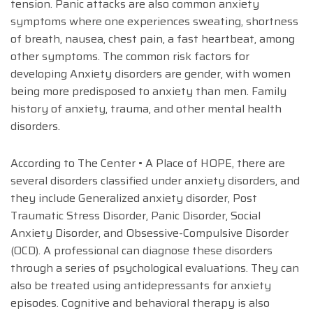
tension. Panic attacks are also common anxiety
symptoms where one experiences sweating, shortness
of breath, nausea, chest pain, a fast heartbeat, among
other symptoms. The common risk factors for
developing Anxiety disorders are gender, with women
being more predisposed to anxiety than men. Family
history of anxiety, trauma, and other mental health
disorders.
According to The Center • A Place of HOPE, there are
several disorders classified under anxiety disorders, and
they include Generalized anxiety disorder, Post
Traumatic Stress Disorder, Panic Disorder, Social
Anxiety Disorder, and Obsessive-Compulsive Disorder
(OCD). A professional can diagnose these disorders
through a series of psychological evaluations. They can
also be treated using antidepressants for anxiety
episodes. Cognitive and behavioral therapy is also