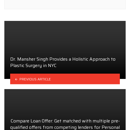
Dr. Mansher Singh Provides a Holistic Approach to
Plastic Surgery in NYC
PREVIOUS ARTICLE
Compare Loan Offer: Get matched with multiple pre-
qualified offers from competing lenders for Personal