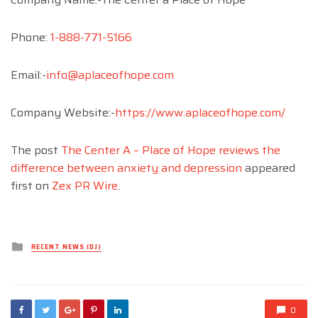
Phone:
1-888-771-5166
Email:-
info@aplaceofhope.com
Company Website:-
https://www.aplaceofhope.com/
The post
The Center A – Place of Hope reviews the
difference between anxiety and depression
appeared
first on
Zex PR Wire
.
Posted
RECENT NEWS (DJ)
in
0