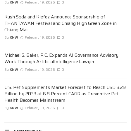
By
KNW
February 19, 2026
0
Kush Soda and Kiefez Announce Sponsorship of
THANTAWAN Festival and Chiang High Green Zone in
Chiang Mai
By
KNW
February 19, 2026
0
Michael S. Baker, P.C. Expands AI Governance Advisory
Work Through ArtificialIntelligence.Lawyer
By
KNW
February 19, 2026
0
U.S. Pet Supplements Market Forecast to Reach USD 3.29
Billion by 2033 at 6.8 Percent CAGR as Preventive Pet
Health Becomes Mainstream
By
KNW
February 19, 2026
0