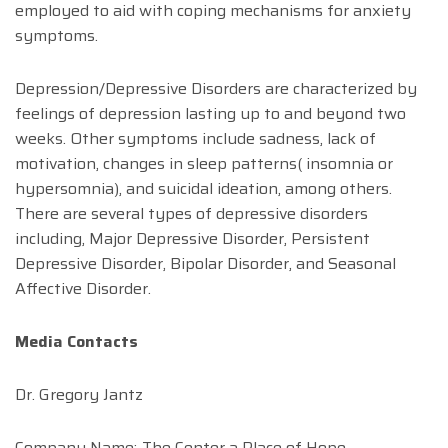
employed to aid with coping mechanisms for anxiety
symptoms.
Depression/Depressive Disorders are characterized by
feelings of depression lasting up to and beyond two
weeks. Other symptoms include sadness, lack of
motivation, changes in sleep patterns( insomnia or
hypersomnia), and suicidal ideation, among others.
There are several types of depressive disorders
including, Major Depressive Disorder, Persistent
Depressive Disorder, Bipolar Disorder, and Seasonal
Affective Disorder.
Media Contacts
Dr. Gregory Jantz
Company Name:-The Center a Place of Hope