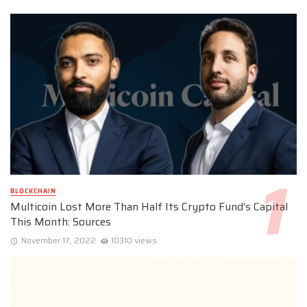
BLOCKCHAIN
Multicoin Lost More Than Half Its Crypto Fund’s Capital
This Month: Sources
November 17, 2022
10310 views