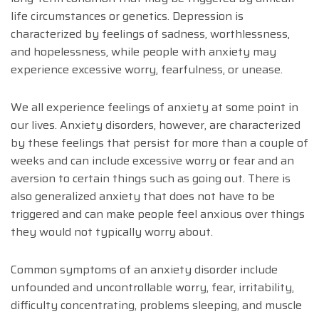
life circumstances or genetics. Depression is
characterized by feelings of sadness, worthlessness,
and hopelessness, while people with anxiety may
experience excessive worry, fearfulness, or unease.
We all experience feelings of anxiety at some point in
our lives. Anxiety disorders, however, are characterized
by these feelings that persist for more than a couple of
weeks and can include excessive worry or fear and an
aversion to certain things such as going out. There is
also generalized anxiety that does not have to be
triggered and can make people feel anxious over things
they would not typically worry about.
Common symptoms of an anxiety disorder include
unfounded and uncontrollable worry, fear, irritability,
difficulty concentrating, problems sleeping, and muscle