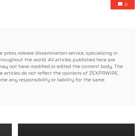
0
press release dissemination service, specializing in
hroughout the world. All articles published here are
y not have modified or edited the content body. The
e articles do not reflect the opinions of ZEXPRWIRE,
 any responsibility or liability for the same.