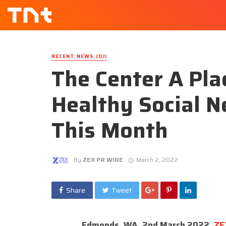
RECENT NEWS (DJ)
The Center A Pla
Healthy Social N
This Month
By
ZEX PR WIRE
March 2, 2022
Share
Tweet
Edmonds, WA, 2nd March 2022,
ZE