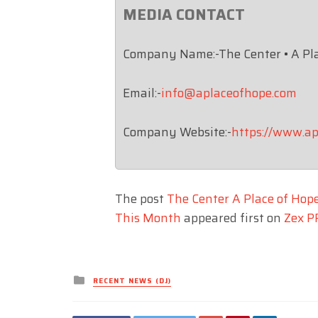
MEDIA CONTACT
Company Name:-The Center • A Pl
Email:-
info@aplaceofhope.com
Company Website:-
https://www.ap
The post
The Center A Place of Hop
This Month
appeared first on
Zex P
Posted
RECENT NEWS (DJ)
in