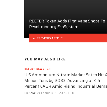
REEFER Token Adds First Vape Shops To
Revolutionary EcoSystem
PREVIOUS ARTICLE
YOU MAY ALSO LIKE
RECENT NEWS (DJ)
U S Ammonium Nitrate Market Set to Hit 4
Million Tons by 2033, Advancing at 4.4
Percent CAGR Amid Rising Industrial Dem
By
KNW
February 20, 2026
0