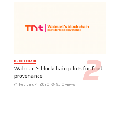
BLOCKCHAIN
Walmart’s blockchain pilots for food
provenance
February 4, 2020
9310 views