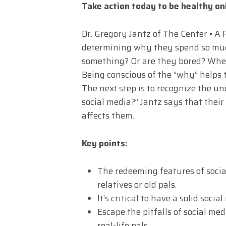
Take action today to be healthy on
Dr. Gregory Jantz of The Center • A 
determining why they spend so much
something? Or are they bored? When
Being conscious of the “why” helps 
The next step is to recognize the un
social media?” Jantz says that their
affects them.
Key points:
The redeeming features of socia
relatives or old pals.
It’s critical to have a solid soc
Escape the pitfalls of social me
real-life pals.