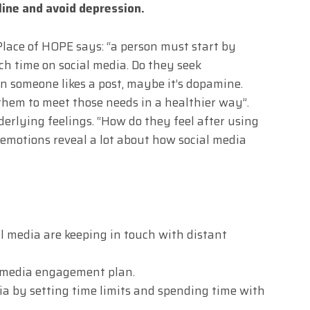
line and avoid depression.
Place of HOPE says: “a person must start by
 time on social media. Do they seek
 someone likes a post, maybe it’s dopamine.
them to meet those needs in a healthier way”.
derlying feelings. “How do they feel after using
 emotions reveal a lot about how social media
l media are keeping in touch with distant
ial media engagement plan.
dia by setting time limits and spending time with