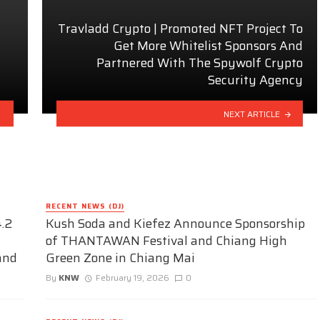
Travladd Crypto | Promoted NFT Project To
Get More Whitelist Sponsors And
Partnered With The Spywolf Crypto
Security Agency
NEXT ARTICLE
RECENT NEWS (DJ)
.2
Kush Soda and Kiefez Announce Sponsorship
of THANTAWAN Festival and Chiang High
and
Green Zone in Chiang Mai
By
KNW
February 19, 2026
0