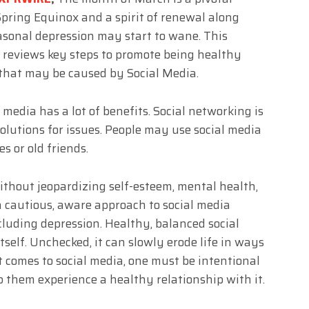
pring Equinox and a spirit of renewal along
easonal depression may start to wane. This
 reviews key steps to promote being healthy
 that may be caused by Social Media.
 media has a lot of benefits. Social networking is
olutions for issues. People may use social media
es or old friends.
thout jeopardizing self-esteem, mental health,
 a cautious, aware approach to social media
cluding depression. Healthy, balanced social
tself. Unchecked, it can slowly erode life in ways
t comes to social media, one must be intentional
p them experience a healthy relationship with it.