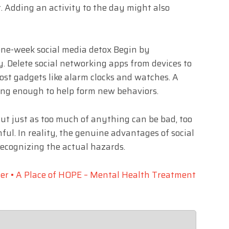
. Adding an activity to the day might also
one-week social media detox Begin by
. Delete social networking apps from devices to
ost gadgets like alarm clocks and watches. A
 long enough to help form new behaviors.
 But just as too much of anything can be bad, too
l. In reality, the genuine advantages of social
ecognizing the actual hazards.
er • A Place of HOPE – Mental Health Treatment