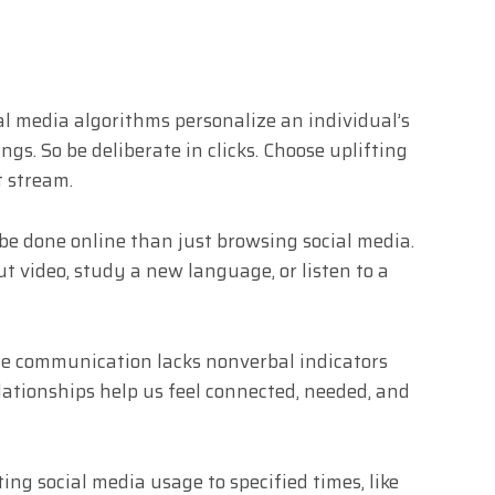
al media algorithms personalize an individual’s
gs. So be deliberate in clicks. Choose uplifting
t stream.
be done online than just browsing social media.
t video, study a new language, or listen to a
ine communication lacks nonverbal indicators
lationships help us feel connected, needed, and
ing social media usage to specified times, like