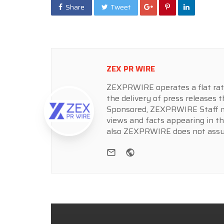
Share
Tweet
ZEX PR WIRE
ZEXPRWIRE operates a flat rate 
the delivery of press releases t
Sponsored, ZEXPRWIRE Staff ma
views and facts appearing in th
also ZEXPRWIRE does not assume
e-mail
Website