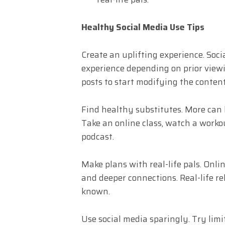
Healthy Social Media Use Tips
Create an uplifting experience. Soci
experience depending on prior viewin
posts to start modifying the conten
Find healthy substitutes. More can 
Take an online class, watch a workou
podcast.
Make plans with real-life pals. Onl
and deeper connections. Real-life re
known.
Use social media sparingly. Try limit