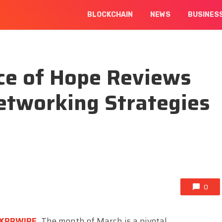
BLOCKCHAIN
NEWS
BUSINES
ce of Hope Reviews
etworking Strategies
0
XPRWIRE
,
The month of March is a pivotal