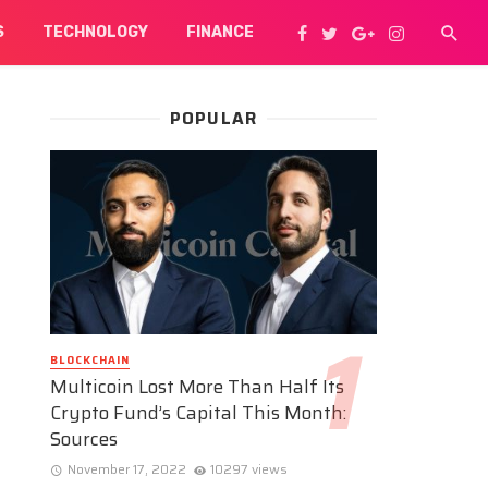
S
TECHNOLOGY
FINANCE
POPULAR
BLOCKCHAIN
Multicoin Lost More Than Half Its
Crypto Fund’s Capital This Month:
Sources
November 17, 2022
10297 views