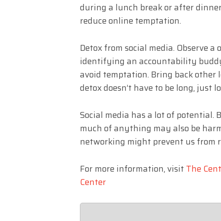
during a lunch break or after dinner
reduce online temptation.
Detox from social media. Observe a 
identifying an accountability buddy
avoid temptation. Bring back other l
detox doesn’t have to be long, just
Social media has a lot of potential.
much of anything may also be harmfu
networking might prevent us from r
For more information, visit
The Cent
Center