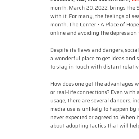
month. March 20, 2022, brings the S
with it. For many, the feelings of s
month, The Center • A Place of Hope
online and avoiding the depression
Despite its flaws and dangers, social
a wonderful place to get ideas and s
to stay in touch with distant relativ
How does one get the advantages wi
or real-life connections? Even with
usage, there are several dangers, in
media use is unlikely to happen by i
never expected or agreed to. When i
about adopting tactics that will hel