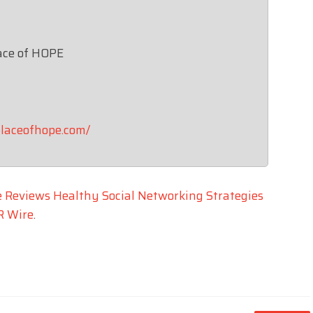
ace of HOPE
laceofhope.com/
e Reviews Healthy Social Networking Strategies
R Wire
.