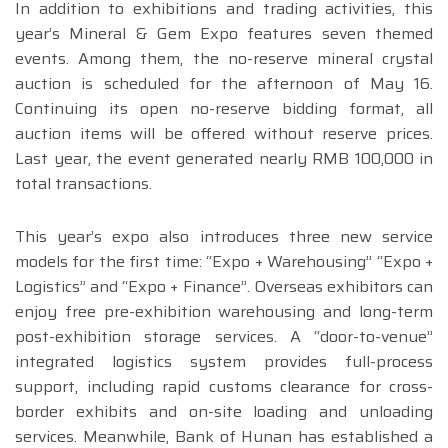
In addition to exhibitions and trading activities, this
year’s Mineral & Gem Expo features seven themed
events. Among them, the no-reserve mineral crystal
auction is scheduled for the afternoon of May 16.
Continuing its open no-reserve bidding format, all
auction items will be offered without reserve prices.
Last year, the event generated nearly RMB 100,000 in
total transactions.
This year’s expo also introduces three new service
models for the first time: “Expo + Warehousing” “Expo +
Logistics” and “Expo + Finance”. Overseas exhibitors can
enjoy free pre-exhibition warehousing and long-term
post-exhibition storage services. A “door-to-venue”
integrated logistics system provides full-process
support, including rapid customs clearance for cross-
border exhibits and on-site loading and unloading
services. Meanwhile, Bank of Hunan has established a