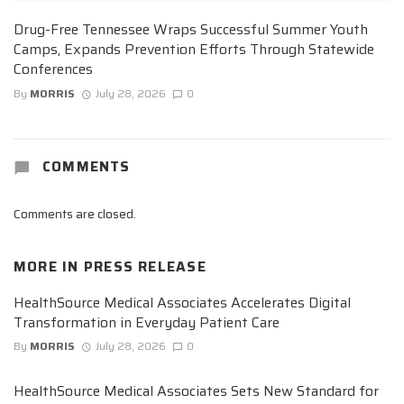
Drug-Free Tennessee Wraps Successful Summer Youth
Camps, Expands Prevention Efforts Through Statewide
Conferences
By
MORRIS
July 28, 2026
0
COMMENTS
Comments are closed.
MORE IN
PRESS RELEASE
HealthSource Medical Associates Accelerates Digital
Transformation in Everyday Patient Care
By
MORRIS
July 28, 2026
0
HealthSource Medical Associates Sets New Standard for