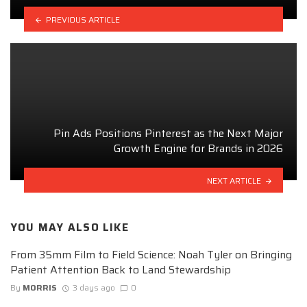
PREVIOUS ARTICLE
Pin Ads Positions Pinterest as the Next Major
Growth Engine for Brands in 2026
NEXT ARTICLE
YOU MAY ALSO LIKE
From 35mm Film to Field Science: Noah Tyler on Bringing
Patient Attention Back to Land Stewardship
By
MORRIS
3 days ago
0