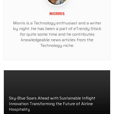
MORRIS
Morris is a Technology enthusiast and a writer
by night. He has been a part of eTrendy Stock
for quite some time and he contributes
knowledgeable news articles from the
Technology niche.
Sky-Blue Soars Ahead with Sustainable Inflight
Innovation Transforming the Future of Airline
Hospitality