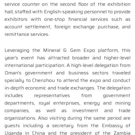
service counter on the second floor of the exhibition
hall, staffed with English-speaking personnel to provide
exhibitors with one-stop financial services such as
account settlement, foreign exchange purchase, and
remittance services.
Leveraging the Mineral & Gem Expo platform, this
year’s event has attracted broader and higher-level
international participation. A high-level delegation from
Oman’s government and business sectors traveled
specially to Chenzhou to attend the expo and conduct
in-depth economic and trade exchanges. The delegation
includes representatives from government
departments, royal enterprises, energy and mining
companies, as well as investment and trade
organizations. Also visiting during the same period are
guests including a secretary from the Embassy of
Uganda in China and the president of the Zambia