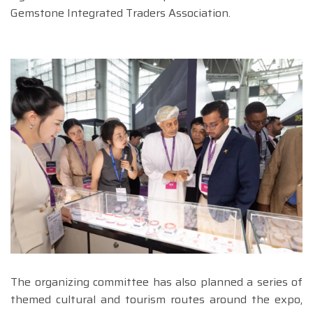
Gemstone Integrated Traders Association.
The organizing committee has also planned a series of
themed cultural and tourism routes around the expo,