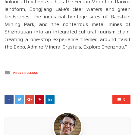
linking attractions such as the Feitian Mountain Danxia
landform, Dongjiang Lake’s clear waters and green
landscapes, the industrial heritage sites of Baoshan
Mining Park, and the nonferrous metal mines of
Shizhuyuan into an integrated cultural tourism chain,
creating a one-stop experience themed around “Visit
the Expo, Admire Mineral Crystals, Explore Chenzhou.”
Posted
PRESS RELEASE
in
0