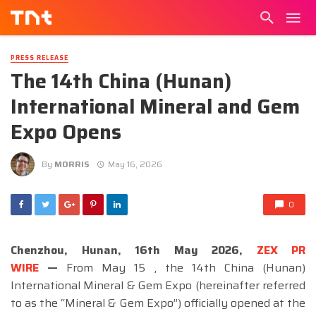
PRESS RELEASE
The 14th China (Hunan)
International Mineral and Gem
Expo Opens
By
MORRIS
May 16, 2026
0
Chenzhou, Hunan, 16th May 2026,
ZEX PR
WIRE
—
From May 15 , the 14th China (Hunan)
International Mineral & Gem Expo (hereinafter referred
to as the “Mineral & Gem Expo”) officially opened at the