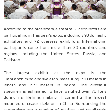
According to the organizers, a total of 612 exhibitors are
participating in this year’s expo, including 540 domestic
exhibitors and 72 overseas exhibitors. International
participants come from more than 20 countries and
regions, including the United States, Russia, and
Pakistan.
The largest exhibit at the expo is the
Tianyanzhiminglong skeleton, measuring 39.8 meters in
length and 15.9 meters in height. The dinosaur
specimen is estimated to have weighed over 70 tons
during its lifetime, making it currently the largest
mounted dinosaur skeleton in China. Surrounding the
centerpiece are a number of medium and small-scale