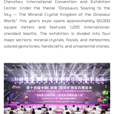
Chenzhou International Convention and Exhibition
Center. Under the theme “Dinosaurs Soaring to the
Sky — The Mineral Crystal Kingdom of the Dinosaur
World,” this year’s expo spans approximately 60,000
square meters and features 1,200 international-
standard booths. The exhibition is divided into four
major sections: mineral crystals, fossils, and meteorites;
colored gemstones; handicrafts; and ornamental stones.