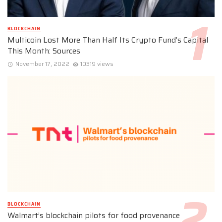
BLOCKCHAIN
Multicoin Lost More Than Half Its Crypto Fund’s Capital
This Month: Sources
November 17, 2022
10319 views
BLOCKCHAIN
Walmart’s blockchain pilots for food provenance