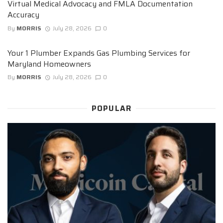
Virtual Medical Advocacy and FMLA Documentation
Accuracy
By
MORRIS
July 28, 2026
0
Your 1 Plumber Expands Gas Plumbing Services for
Maryland Homeowners
By
MORRIS
July 28, 2026
0
POPULAR