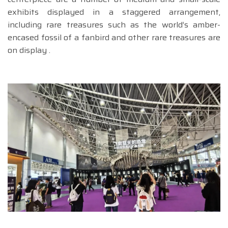
exhibits displayed in a staggered arrangement,
including rare treasures such as the world’s amber-
encased fossil of a fanbird and other rare treasures are
on display .