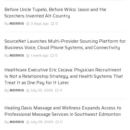
Before Uncle Tupelo, Before Wilco: Jason and the
Scorchers Invented Alt-Country
By
MORRIS
3 days ago
0
SourceNet Launches Multi-Provider Sourcing Platform for
Business Voice, Cloud Phone Systems, and Connectivity
By
MORRIS
1 week ago
0
Healthcare Executive Eric Cecava: Physician Recruitment
Is Not a Relationship Strategy, and Health Systems That
Treat It as One Pay for It Later
By
MORRIS
July 30, 2026
0
Healing Oasis Massage and Wellness Expands Access to
Professional Massage Services in Southwest Edmonton
By
MORRIS
July 28, 2026
0