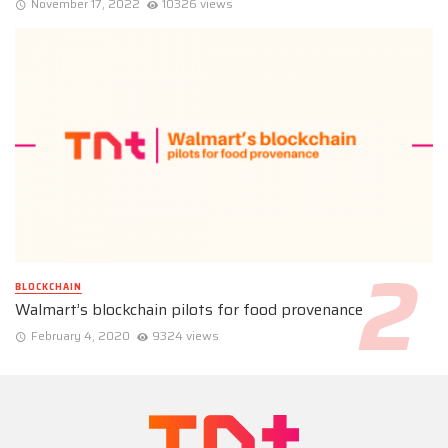
November 17, 2022
10326 views
BLOCKCHAIN
Walmart’s blockchain pilots for food provenance
February 4, 2020
9324 views