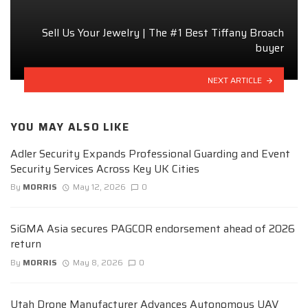
Sell Us Your Jewelry | The #1 Best Tiffany Broach
buyer
NEXT ARTICLE
YOU MAY ALSO LIKE
Adler Security Expands Professional Guarding and Event
Security Services Across Key UK Cities
By
MORRIS
May 12, 2026
0
SiGMA Asia secures PAGCOR endorsement ahead of 2026
return
By
MORRIS
May 8, 2026
0
Utah Drone Manufacturer Advances Autonomous UAV