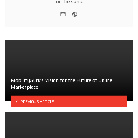
for the same.
e-mail
Website
MobilityGuru’s Vision for the Future of Online
Marketplace
PREVIOUS ARTICLE