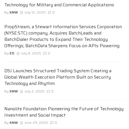
Technology for Military and Commercial Applications
By
KNW
July 12, 2025
0
PropStream, a Stewart Information Services Corporation
(NYSE:STC) company, Acquires BatchLeads and
BatchDialer Products to Expand Their Technology
Offerings; BatchData Sharpens Focus on APIs Powering
By
ED
July 8, 2025
0
DSJ Launches Structured Trading System Creating a
Global Wealth Execution Platform Built on Security
Technology and Rhythm
By
KNW
July 2, 2025
0
Nanolite Foundation Pioneering the Future of Technology
Investment and Social Impact
By
KNW
June 29, 2025
0