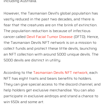
including Australia.
However, the Tasmanian Devil’s global population has
vastly reduced in the past two decades, and there is
fear that the creatures are on the brink of extinction.
The population reduction is because of infectious
cancer called
Devil Facial Tumor Disease
(DFTD). Hence,
the Tasmanian Devils NFT network is on a mission to
collect funds and protect these little devils, launching
an NFT collection with around 5000 unique devils. The
5000 devils are distinct in utility.
According to the
Tasmanian Devils NFT network
, each
NFT has eight traits and bears benefits to holders.
They can give special access to the discord channel, and
help holders get exclusive merchandise. You can also
participate in exclusive airdrops and stand a chance to
win $50k and some art.