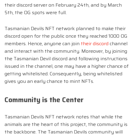
their discord server on February 24th, and by March
5th, the OG spots were full.
Tasmanian Devils NFT network planned to make their
discord open for the public once they reached 1000 OG
members. Hence, anyone can join
their discord
channel
and interact with the community. Moreover, by joining
the Tasmanian Devil discord and following instructions
issued in the channel, one may have a higher chance of
getting whitelisted. Consequently, being whitelisted
gives you an early chance to mint NFTs.
Community is the Center
Tasmanian Devils NFT network notes that while the
animals are the heart of this project, the community is
the backbone. The Tasmanian Devils community will