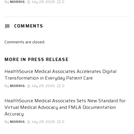
By
MORRIS
July 28, 2026
0
COMMENTS
Comments are closed.
MORE IN
PRESS RELEASE
HealthSource Medical Associates Accelerates Digital
Transformation in Everyday Patient Care
By
MORRIS
July 28, 2026
0
HealthSource Medical Associates Sets New Standard for
Virtual Medical Advocacy and FMLA Documentation
Accuracy
By
MORRIS
July 28, 2026
0