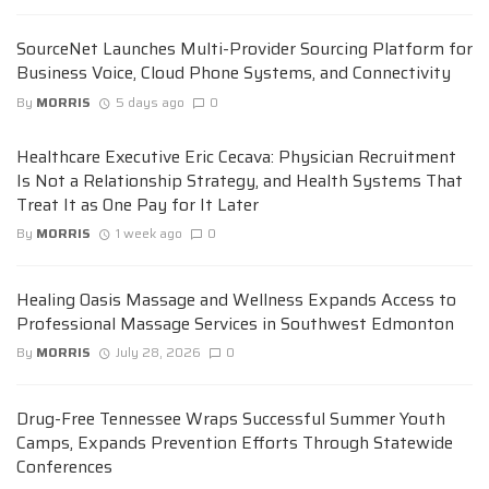
SourceNet Launches Multi-Provider Sourcing Platform for
Business Voice, Cloud Phone Systems, and Connectivity
By
MORRIS
5 days ago
0
Healthcare Executive Eric Cecava: Physician Recruitment
Is Not a Relationship Strategy, and Health Systems That
Treat It as One Pay for It Later
By
MORRIS
1 week ago
0
Healing Oasis Massage and Wellness Expands Access to
Professional Massage Services in Southwest Edmonton
By
MORRIS
July 28, 2026
0
Drug-Free Tennessee Wraps Successful Summer Youth
Camps, Expands Prevention Efforts Through Statewide
Conferences