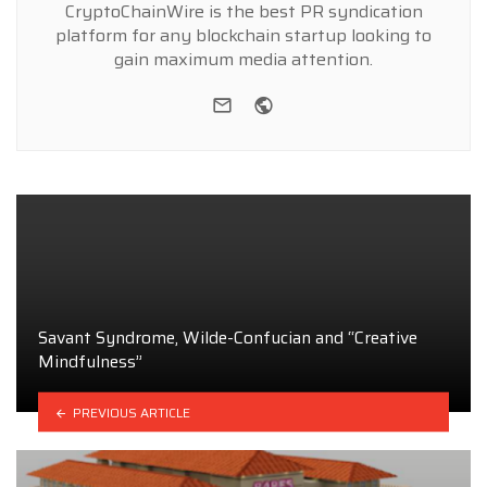
CryptoChainWire is the best PR syndication
platform for any blockchain startup looking to
gain maximum media attention.
e-mail
Website
Savant Syndrome, Wilde-Confucian and “Creative
Mindfulness”
PREVIOUS ARTICLE