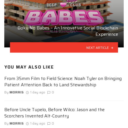
Boku No Babes – An Innovative Social Blockchain
Experience
NEXT ARTICLE
YOU MAY ALSO LIKE
From 35mm Film to Field Science: Noah Tyler on Bringing
Patient Attention Back to Land Stewardship
By
MORRIS
1 day ago
0
Before Uncle Tupelo, Before Wilco: Jason and the
Scorchers Invented Alt-Country
By
MORRIS
1 day ago
0