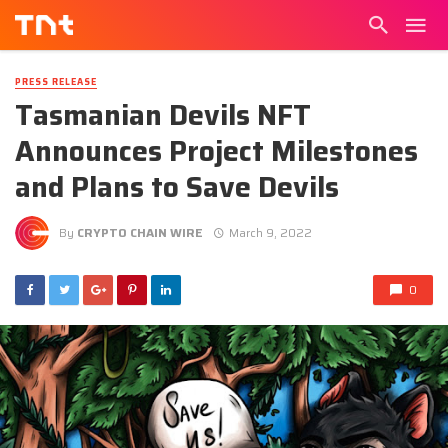
PRESS RELEASE
Tasmanian Devils NFT
Announces Project Milestones
and Plans to Save Devils
By
CRYPTO CHAIN WIRE
March 9, 2022
0