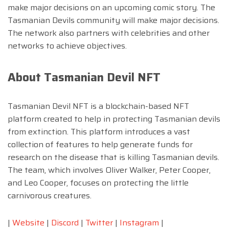
make major decisions on an upcoming comic story. The
Tasmanian Devils community will make major decisions.
The network also partners with celebrities and other
networks to achieve objectives.
About Tasmanian Devil NFT
Tasmanian Devil NFT is a blockchain-based NFT
platform created to help in protecting Tasmanian devils
from extinction. This platform introduces a vast
collection of features to help generate funds for
research on the disease that is killing Tasmanian devils.
The team, which involves Oliver Walker, Peter Cooper,
and Leo Cooper, focuses on protecting the little
carnivorous creatures.
|
Website
|
Discord
|
Twitter
|
Instagram
|