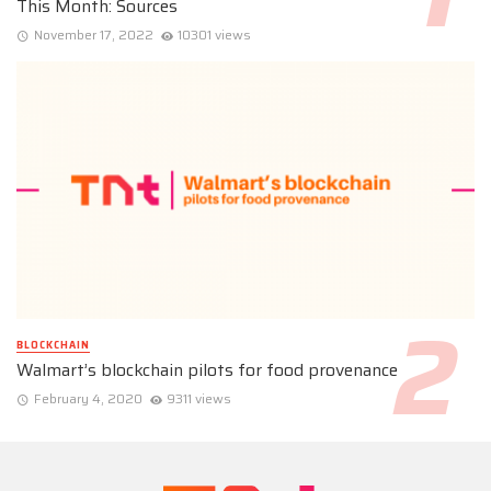
This Month: Sources
November 17, 2022
10301 views
BLOCKCHAIN
Walmart’s blockchain pilots for food provenance
February 4, 2020
9311 views