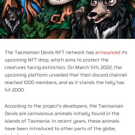
The Tasmanian Devils NFT network has
announced
its
upcoming NFT drop, which aims to protect the
creatures facing extinction. On March 5th, 2022, the
upcoming platform unveiled that their discord channel
reached 1000 members, and as it stands the tally has
hit 2000.
According to the project’s developers, the Tasmanian
Devils are carnivorous animals initially found in the
islands of Tasmania. In recent years, these animals
have been introduced to other parts of the globe,