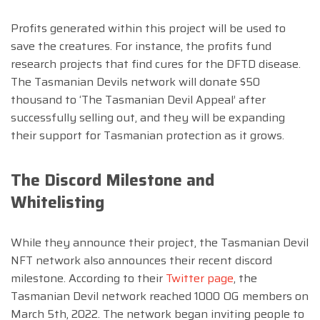
Profits generated within this project will be used to
save the creatures. For instance, the profits fund
research projects that find cures for the DFTD disease.
The Tasmanian Devils network will donate $50
thousand to ‘The Tasmanian Devil Appeal’ after
successfully selling out, and they will be expanding
their support for Tasmanian protection as it grows.
The Discord Milestone and
Whitelisting
While they announce their project, the Tasmanian Devil
NFT network also announces their recent discord
milestone. According to their
Twitter page
, the
Tasmanian Devil network reached 1000 OG members on
March 5th, 2022. The network began inviting people to