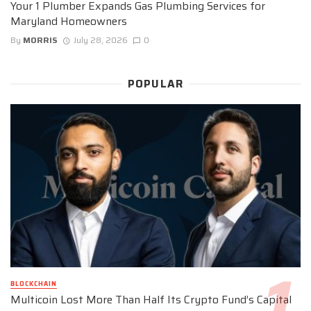
Your 1 Plumber Expands Gas Plumbing Services for
Maryland Homeowners
By
MORRIS
July 28, 2026
0
POPULAR
BLOCKCHAIN
Multicoin Lost More Than Half Its Crypto Fund’s Capital