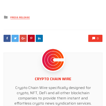
Posted
PRESS RELEASE
in
0
CRYPTO CHAIN WIRE
Crypto Chain Wire specifically designed for
crypto, NFT, DeFi and all other blockchain
companies to provide them instant and
effortless crypto news syndication services.