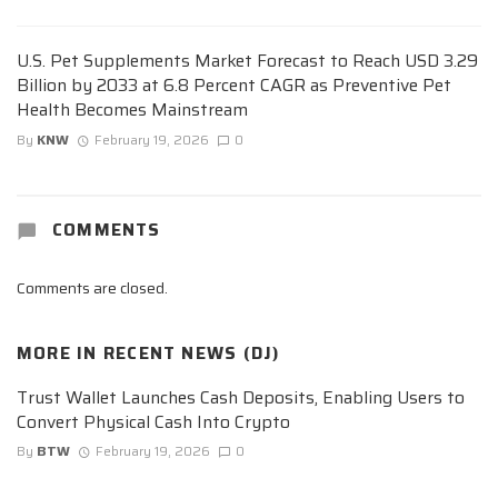
U.S. Pet Supplements Market Forecast to Reach USD 3.29
Billion by 2033 at 6.8 Percent CAGR as Preventive Pet
Health Becomes Mainstream
By
KNW
February 19, 2026
0
COMMENTS
Comments are closed.
MORE IN
RECENT NEWS (DJ)
Trust Wallet Launches Cash Deposits, Enabling Users to
Convert Physical Cash Into Crypto
By
BTW
February 19, 2026
0