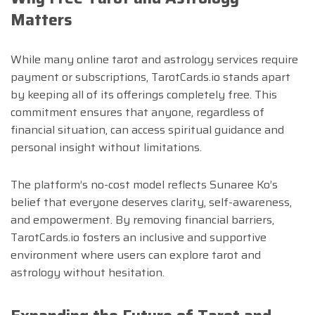
Matters
While many online tarot and astrology services require
payment or subscriptions, TarotCards.io stands apart
by keeping all of its offerings completely free. This
commitment ensures that anyone, regardless of
financial situation, can access spiritual guidance and
personal insight without limitations.
The platform’s no-cost model reflects Sunaree Ko’s
belief that everyone deserves clarity, self-awareness,
and empowerment. By removing financial barriers,
TarotCards.io fosters an inclusive and supportive
environment where users can explore tarot and
astrology without hesitation.