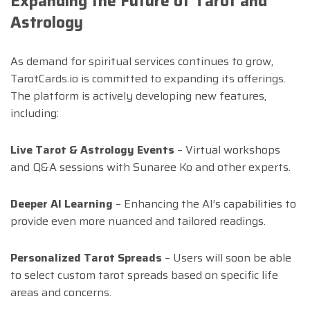
Expanding the Future of Tarot and
Astrology
As demand for spiritual services continues to grow,
TarotCards.io is committed to expanding its offerings.
The platform is actively developing new features,
including:
Live Tarot & Astrology Events
– Virtual workshops
and Q&A sessions with Sunaree Ko and other experts.
Deeper AI Learning
– Enhancing the AI’s capabilities to
provide even more nuanced and tailored readings.
Personalized Tarot Spreads
– Users will soon be able
to select custom tarot spreads based on specific life
areas and concerns.