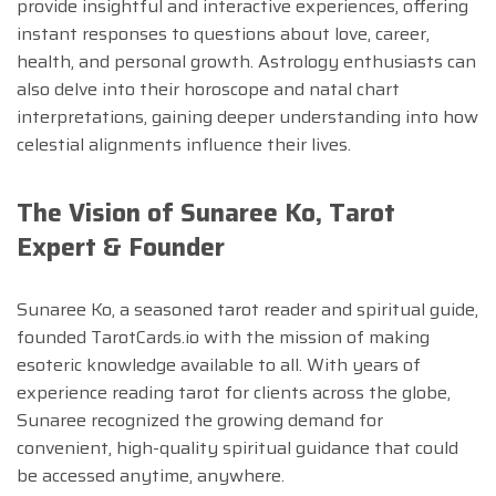
provide insightful and interactive experiences, offering
instant responses to questions about love, career,
health, and personal growth. Astrology enthusiasts can
also delve into their horoscope and natal chart
interpretations, gaining deeper understanding into how
celestial alignments influence their lives.
The Vision of Sunaree Ko, Tarot
Expert & Founder
Sunaree Ko, a seasoned tarot reader and spiritual guide,
founded TarotCards.io with the mission of making
esoteric knowledge available to all. With years of
experience reading tarot for clients across the globe,
Sunaree recognized the growing demand for
convenient, high-quality spiritual guidance that could
be accessed anytime, anywhere.