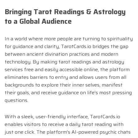
Bringing Tarot Readings & Astrology
to a Global Audience
In a world where more people are turning to spirituality
for guidance and clarity, TarotCards.io bridges the gap
between ancient divination practices and modern
technology. By making tarot readings and astrology
services free and easily accessible online, the platform
eliminates barriers to entry and allows users from all
backgrounds to explore their inner selves, manifest
their goals, and receive guidance on life’s most pressing
questions.
With a sleek, user-friendly interface, TarotCards.io
enables visitors to receive a daily tarot reading with
just one click. The platform’s AI-powered psychic chats