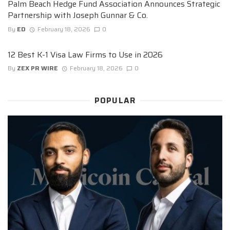
Palm Beach Hedge Fund Association Announces Strategic
Partnership with Joseph Gunnar & Co.
By
ED
February 18, 2026
0
12 Best K-1 Visa Law Firms to Use in 2026
By
ZEX PR WIRE
February 18, 2026
0
POPULAR