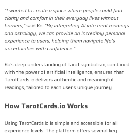
“I wanted to create a space where people could find
clarity and comfort in their everyday lives without
barriers,”
said Ko.
“By integrating AI into tarot readings
and astrology, we can provide an incredibly personal
experience to users, helping them navigate life’s
uncertainties with confidence.”
Ko’s deep understanding of tarot symbolism, combined
with the power of artificial intelligence, ensures that
TarotCards.io delivers authentic and meaningful
readings, tailored to each user’s unique journey.
How TarotCards.io Works
Using TarotCards.io is simple and accessible for all
experience levels. The platform offers several key