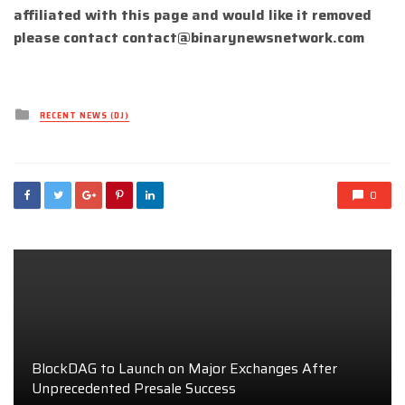
affiliated with this page and would like it removed
please contact
contact@binarynewsnetwork.com
Posted
RECENT NEWS (DJ)
in
0
BlockDAG to Launch on Major Exchanges After
Unprecedented Presale Success