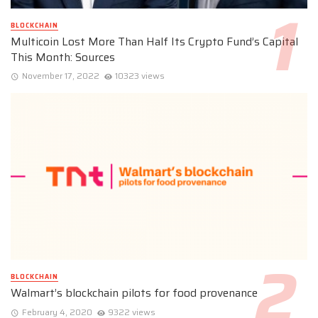
BLOCKCHAIN
Multicoin Lost More Than Half Its Crypto Fund’s Capital
This Month: Sources
November 17, 2022
10323 views
BLOCKCHAIN
Walmart’s blockchain pilots for food provenance
February 4, 2020
9322 views