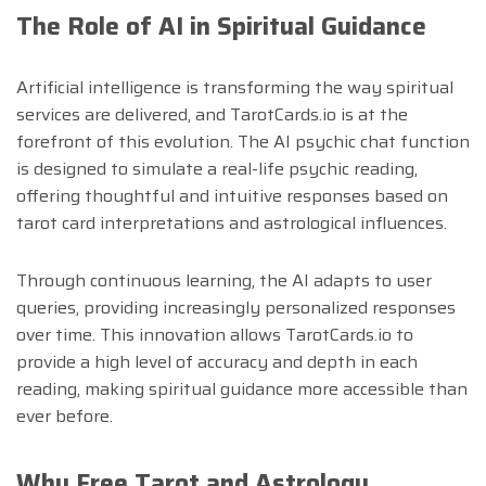
The Role of AI in Spiritual Guidance
Artificial intelligence is transforming the way spiritual
services are delivered, and TarotCards.io is at the
forefront of this evolution. The AI psychic chat function
is designed to simulate a real-life psychic reading,
offering thoughtful and intuitive responses based on
tarot card interpretations and astrological influences.
Through continuous learning, the AI adapts to user
queries, providing increasingly personalized responses
over time. This innovation allows TarotCards.io to
provide a high level of accuracy and depth in each
reading, making spiritual guidance more accessible than
ever before.
Why Free Tarot and Astrology