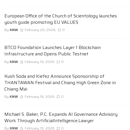
European Office of the Church of Scientology launches
youth guide promoting EU VALUES
By
KNW
February 20, 2026
0
BTCD Foundation Launches Layer 1 Blockchain
Infrastructure and Opens Public Testnet
By
KNW
February 19, 2026
0
Kush Soda and Kiefez Announce Sponsorship of
THANTAWAN Festival and Chiang High Green Zone in
Chiang Mai
By
KNW
February 19, 2026
0
Michael S. Baker, P.C. Expands AI Governance Advisory
Work Through ArtificialIntelligence.Lawyer
By
KNW
February 19, 2026
0