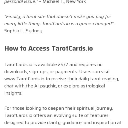
personal issue.”
– Michael T., New York
“Finally, a tarot site that doesn’t make you pay for
every little thing. TarotCards.io is a game-changer!”
–
Sophia L., Sydney
How to Access TarotCards.io
TarotCards.io is available 24/7 and requires no
downloads, sign-ups, or payments. Users can visit
www.TarotCards.io to receive their daily tarot reading,
chat with the AI psychic, or explore astrological
insights.
For those looking to deepen their spiritual journey,
TarotCards.io offers an evolving suite of features
designed to provide clarity, guidance, and inspiration at