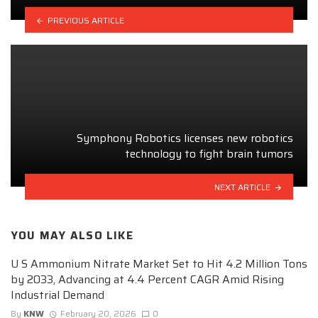
PREVIOUS ARTICLE
Symphony Robotics licenses new robotics
technology to fight brain tumors
NEXT ARTICLE
YOU MAY ALSO LIKE
U S Ammonium Nitrate Market Set to Hit 4.2 Million Tons
by 2033, Advancing at 4.4 Percent CAGR Amid Rising
Industrial Demand
By
KNW
February 20, 2026
0