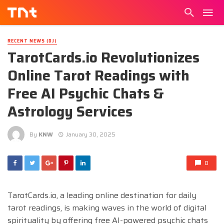
RECENT NEWS (DJ)
TarotCards.io Revolutionizes
Online Tarot Readings with
Free AI Psychic Chats &
Astrology Services
By
KNW
January 30, 2025
0
TarotCards.io, a leading online destination for daily
tarot readings, is making waves in the world of digital
spirituality by offering free AI-powered psychic chats