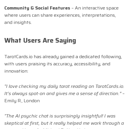
Community & Social Features
– An interactive space
where users can share experiences, interpretations,
and insights.
What Users Are Saying
TarotCards.io has already gained a dedicated following,
with users praising its accuracy, accessibility, and
innovation:
“I love checking my daily tarot reading on TarotCards.io.
It’s always spot-on and gives me a sense of direction.”
–
Emily R., London
“The AI psychic chat is surprisingly insightful! I was
skeptical at first, but it really helped me work through a