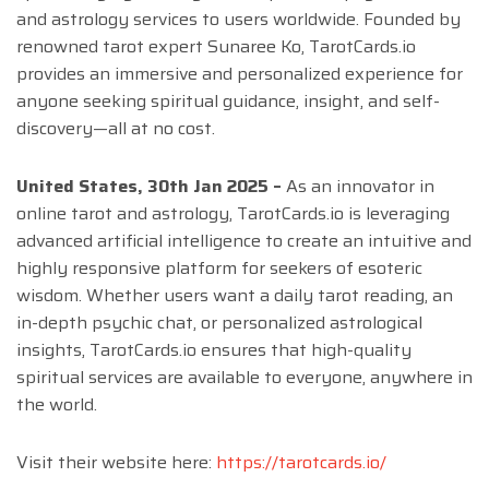
and astrology services to users worldwide. Founded by
renowned tarot expert Sunaree Ko, TarotCards.io
provides an immersive and personalized experience for
anyone seeking spiritual guidance, insight, and self-
discovery—all at no cost.
United States, 30th Jan 2025 –
As an innovator in
online tarot and astrology, TarotCards.io is leveraging
advanced artificial intelligence to create an intuitive and
highly responsive platform for seekers of esoteric
wisdom. Whether users want a daily tarot reading, an
in-depth psychic chat, or personalized astrological
insights, TarotCards.io ensures that high-quality
spiritual services are available to everyone, anywhere in
the world.
Visit their website here:
https://tarotcards.io/