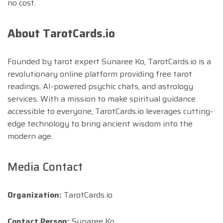
no cost.
About TarotCards.io
Founded by tarot expert Sunaree Ko, TarotCards.io is a
revolutionary online platform providing free tarot
readings, AI-powered psychic chats, and astrology
services. With a mission to make spiritual guidance
accessible to everyone, TarotCards.io leverages cutting-
edge technology to bring ancient wisdom into the
modern age.
Media Contact
Organization:
TarotCards.io
Contact Person:
Sunaree Ko