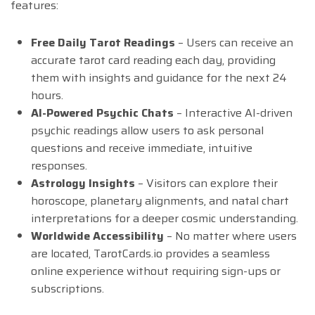
features:
Free Daily Tarot Readings
– Users can receive an
accurate tarot card reading each day, providing
them with insights and guidance for the next 24
hours.
AI-Powered Psychic Chats
– Interactive AI-driven
psychic readings allow users to ask personal
questions and receive immediate, intuitive
responses.
Astrology Insights
– Visitors can explore their
horoscope, planetary alignments, and natal chart
interpretations for a deeper cosmic understanding.
Worldwide Accessibility
– No matter where users
are located, TarotCards.io provides a seamless
online experience without requiring sign-ups or
subscriptions.