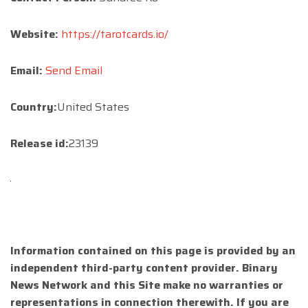
Website:
https://tarotcards.io/
Email:
Send Email
Country:
United States
Release id:
23139
Information contained on this page is provided by an
independent third-party content provider. Binary
News Network and this Site make no warranties or
representations in connection therewith. If you are