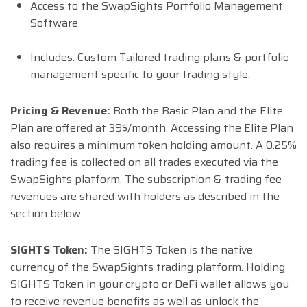
Access to the SwapSights Portfolio Management
Software
Includes: Custom Tailored trading plans & portfolio
management specific to your trading style.
Pricing & Revenue:
Both the Basic Plan and the Elite
Plan are offered at 39$/month. Accessing the Elite Plan
also requires a minimum token holding amount. A 0.25%
trading fee is collected on all trades executed via the
SwapSights platform. The subscription & trading fee
revenues are shared with holders as described in the
section below.
SIGHTS Token:
The SIGHTS Token is the native
currency of the SwapSights trading platform. Holding
SIGHTS Token in your crypto or DeFi wallet allows you
to receive revenue benefits as well as unlock the