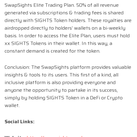
SwapSights Elite Trading Plan. 50% of all revenue
generated via subscriptions & trading fees is shared
directly with SIGHTS Token holders. These royalties are
airdropped directly to holders’ wallets on a bi-weekly
basis. In order to access the Elite Plan, users must hold
xx SIGHTS Tokens in their wallet. In this way, a
constant demand is created for the token.
Conclusion: The SwapSights platform provides valuable
insights & tools to its users. This first of a kind, all
inclusive platform is also providing everyone and
anyone the opportunity to partake in its success,
simply by holding SIGHTS Token in a DeFi or Crypto
wallet.
Social Links: