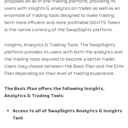
proposes an all in one trading platform, providing its
users with insights & analytics on trades as well as an
ensemble of trading tools designed to make trading
both more efficient and more profitable.SIGHTS Token
is the native currency of the SwapSights platform.
Insights, Analytics & Trading Tools: The SwapSights
platform provides its users with both the analytics and
the trading tools required to become a better trader.
Users may choose between the Basic Plan and the Elite
Plan depending on their level of trading experience.
The Basic Plan offers the following Insights,
Analytics & Trading Tools:
Access to all of SwapSights Analytics & Insights
Tech