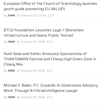
European Office of the Church of Scientology launches
youth guide promoting EU VALUES
By
KNW
February 20, 2026
0
BTCD Foundation Launches Layer 1 Blockchain
Infrastructure and Opens Public Testnet
By
KNW
February 19, 2026
0
Kush Soda and Kiefez Announce Sponsorship of
THANTAWAN Festival and Chiang High Green Zone in
Chiang Mai
By
KNW
February 19, 2026
0
Michael S. Baker, P.C. Expands AI Governance Advisory
Work Through ArtificialIntelligence.Lawyer
By
KNW
February 19, 2026
0