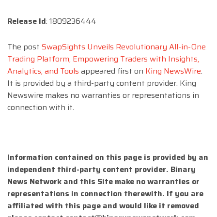
Release Id
: 1809236444
The post
SwapSights Unveils Revolutionary All-in-One
Trading Platform, Empowering Traders with Insights,
Analytics, and Tools
appeared first on
King NewsWire
.
It is provided by a third-party content provider. King
Newswire makes no warranties or representations in
connection with it.
Information contained on this page is provided by an
independent third-party content provider. Binary
News Network and this Site make no warranties or
representations in connection therewith. If you are
affiliated with this page and would like it removed