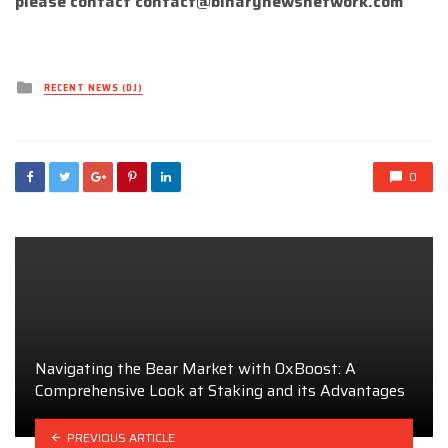
please contact
contact@binarynewsnetwork.com
Posted
RECENT NEWS (DJ)
in
0
Navigating the Bear Market with 0xBoost: A
Comprehensive Look at Staking and its Advantages
PREVIOUS ARTICLE