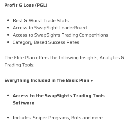
Profit & Loss (P&L)
Best & Worst Trade Stats
Access to SwapSight LeaderBoard
Access to SwapSights Trading Competitions
Category Based Success Rates
The Elite Plan offers the following Insights, Analytics &
Trading Tools:
Everything Included in the Basic Plan +
Access to the SwapSights Trading Tools
Software
Includes: Sniper Programs, Bots and more