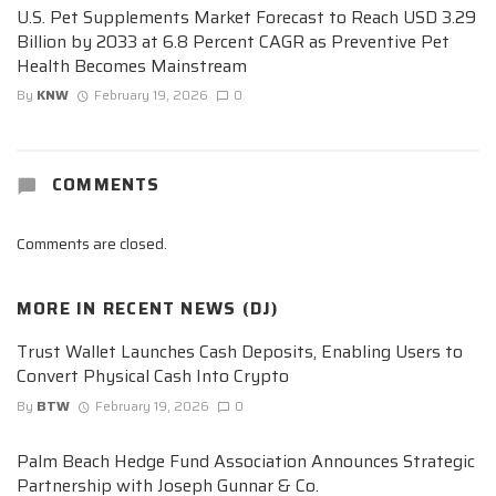
U.S. Pet Supplements Market Forecast to Reach USD 3.29
Billion by 2033 at 6.8 Percent CAGR as Preventive Pet
Health Becomes Mainstream
By
KNW
February 19, 2026
0
COMMENTS
Comments are closed.
MORE IN
RECENT NEWS (DJ)
Trust Wallet Launches Cash Deposits, Enabling Users to
Convert Physical Cash Into Crypto
By
BTW
February 19, 2026
0
Palm Beach Hedge Fund Association Announces Strategic
Partnership with Joseph Gunnar & Co.