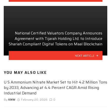
National Certified Valuators Company Announces
Agreement with Tijarah Holding Ltd. to Introduce
Shariah Compliant Digital Tokens on Maal Blockchain
NEXT ARTICLE
YOU MAY ALSO LIKE
U S Ammonium Nitrate Market Set to Hit 4.2 Million Tons
by 2033, Advancing at 4.4 Percent CAGR Amid Rising
Industrial Demand
By
KNW
February 20, 2026
0