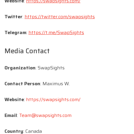
Website
:
https://swapsights.com/
Twitter
:
https://twitter.com/swapsights
Telegram
:
https://t.me/SwapSights
Media Contact
Organization
: SwapSights
Contact Person
: Maximus W.
Website
:
https://swapsights.com/
Email
:
Team@swapsights.com
Country
: Canada