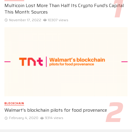
Multicoin Lost More Than Half Its Crypto Fund’s Capital
This Month: Sources
November 17, 2022
10307 views
BLOCKCHAIN
Walmart’s blockchain pilots for food provenance
February 4, 2020
9314 views