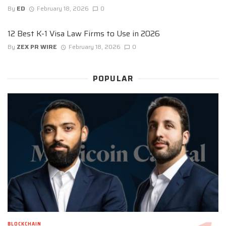
By
ED
February 18, 2026
0
12 Best K-1 Visa Law Firms to Use in 2026
By
ZEX PR WIRE
February 18, 2026
0
POPULAR
BLOCKCHAIN