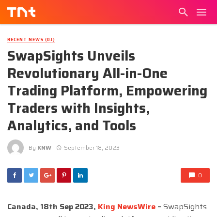
RECENT NEWS (DJ)
SwapSights Unveils
Revolutionary All-in-One
Trading Platform, Empowering
Traders with Insights,
Analytics, and Tools
By
KNW
September 18, 2023
0
Canada, 18th Sep 2023,
King NewsWire
–
SwapSights