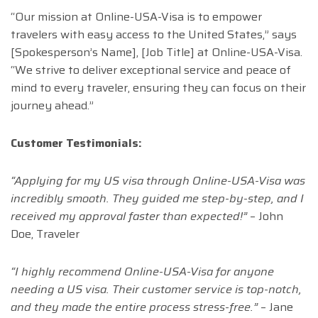
“Our mission at Online-USA-Visa is to empower
travelers with easy access to the United States,” says
[Spokesperson’s Name], [Job Title] at Online-USA-Visa.
“We strive to deliver exceptional service and peace of
mind to every traveler, ensuring they can focus on their
journey ahead.”
Customer Testimonials:
“Applying for my US visa through Online-USA-Visa was
incredibly smooth. They guided me step-by-step, and I
received my approval faster than expected!”
– John
Doe, Traveler
“I highly recommend Online-USA-Visa for anyone
needing a US visa. Their customer service is top-notch,
and they made the entire process stress-free.”
– Jane