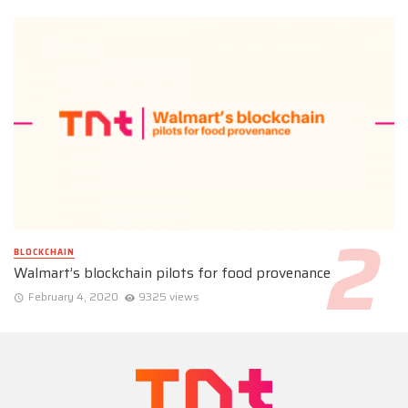
BLOCKCHAIN
Walmart’s blockchain pilots for food provenance
February 4, 2020
9325 views