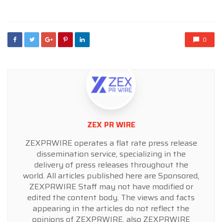
in
0
ZEX PR WIRE
ZEXPRWIRE operates a flat rate press release
dissemination service, specializing in the
delivery of press releases throughout the
world. All articles published here are Sponsored,
ZEXPRWIRE Staff may not have modified or
edited the content body. The views and facts
appearing in the articles do not reflect the
opinions of ZEXPRWIRE, also ZEXPRWIRE