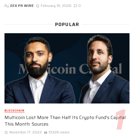
By
ZEX PR WIRE
February 18, 2026
0
POPULAR
BLOCKCHAIN
Multicoin Lost More Than Half Its Crypto Fund’s Capital
This Month: Sources
November 17, 2022
10328 views