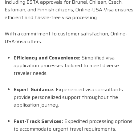
including ESTA approvals for Brunei, Chilean, Czech,
Estonian, and Finnish citizens, Online-USA-Visa ensures
efficient and hassle-free visa processing.
With a commitment to customer satisfaction, Online-
USA-Visa offers:
Efficiency and Convenience:
Simplified visa
application processes tailored to meet diverse
traveler needs.
Expert Guidance:
Experienced visa consultants
provide personalized support throughout the
application journey.
Fast-Track Services:
Expedited processing options
to accommodate urgent travel requirements.