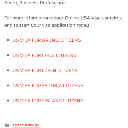
Smith, Business Professional
For more information about Online-USA-Visa’s services
and to start your visa application today
US VISA FOR BRUNEI CITIZENS
US VISA FOR CHILE CITIZENS
US VISA FOR CZECH CITIZENS
US VISA FOR ESTONIA CITIZENS
US VISA FOR FINLAND CITIZENS
Posted
RECENT NEWS (DJ)