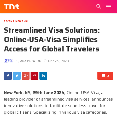
RECENT NEWS (DJ)
Streamlined Visa Solutions:
Online-USA-Visa Simplifies
Access for Global Travelers
By
ZEX PR WIRE
June 29, 2024
0
New York, NY, 29th June 2024,
Online-USA-Visa, a
leading provider of streamlined visa services, announces
innovative solutions to facilitate seamless travel for
global citizens. Specializing in various visa categories,