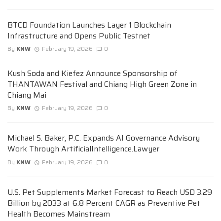
BTCD Foundation Launches Layer 1 Blockchain
Infrastructure and Opens Public Testnet
By
KNW
February 19, 2026
0
Kush Soda and Kiefez Announce Sponsorship of
THANTAWAN Festival and Chiang High Green Zone in
Chiang Mai
By
KNW
February 19, 2026
0
Michael S. Baker, P.C. Expands AI Governance Advisory
Work Through ArtificialIntelligence.Lawyer
By
KNW
February 19, 2026
0
U.S. Pet Supplements Market Forecast to Reach USD 3.29
Billion by 2033 at 6.8 Percent CAGR as Preventive Pet
Health Becomes Mainstream