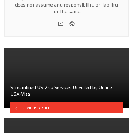
does not assume any responsibility or liability
for the same.
e-mail
Website
Streamlined US Visa Services Unveiled by Online-
USA-Visa
PREVIOUS ARTICLE