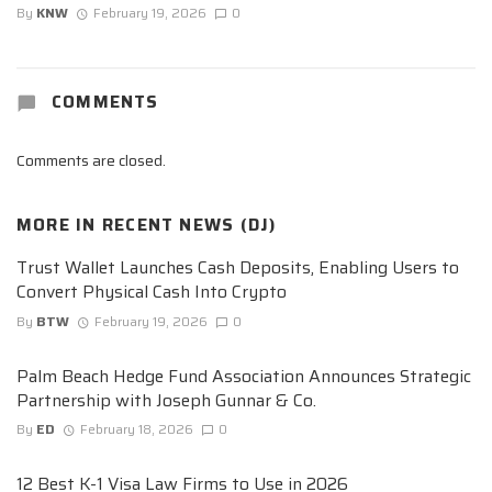
By
KNW
February 19, 2026
0
COMMENTS
Comments are closed.
MORE IN
RECENT NEWS (DJ)
Trust Wallet Launches Cash Deposits, Enabling Users to
Convert Physical Cash Into Crypto
By
BTW
February 19, 2026
0
Palm Beach Hedge Fund Association Announces Strategic
Partnership with Joseph Gunnar & Co.
By
ED
February 18, 2026
0
12 Best K-1 Visa Law Firms to Use in 2026