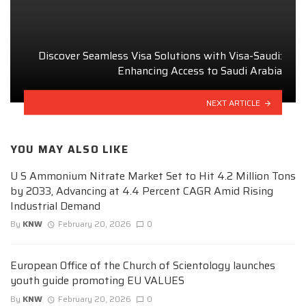
Discover Seamless Visa Solutions with Visa-Saudi:
Enhancing Access to Saudi Arabia
NEXT ARTICLE
YOU MAY ALSO LIKE
U S Ammonium Nitrate Market Set to Hit 4.2 Million Tons
by 2033, Advancing at 4.4 Percent CAGR Amid Rising
Industrial Demand
By
KNW
February 20, 2026
0
European Office of the Church of Scientology launches
youth guide promoting EU VALUES
By
KNW
February 20, 2026
0