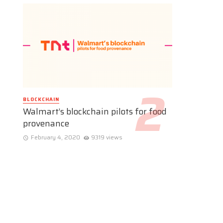
BLOCKCHAIN
Walmart’s blockchain pilots for food
provenance
February 4, 2020
9319 views