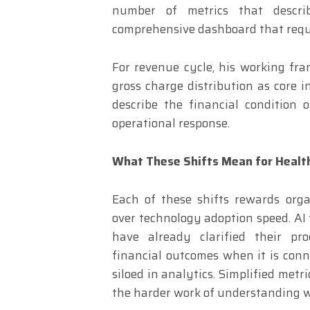
number of metrics that descri
comprehensive dashboard that requir
For revenue cycle, his working fra
gross charge distribution as core i
describe the financial condition 
operational response.
What These Shifts Mean for Healt
Each of these shifts rewards organ
over technology adoption speed. AI t
have already clarified their pro
financial outcomes when it is conn
siloed in analytics. Simplified met
the harder work of understanding 