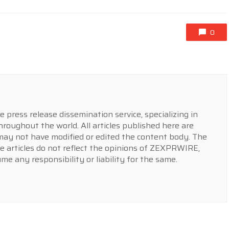
0
press release dissemination service, specializing in
hroughout the world. All articles published here are
y not have modified or edited the content body. The
e articles do not reflect the opinions of ZEXPRWIRE,
 any responsibility or liability for the same.