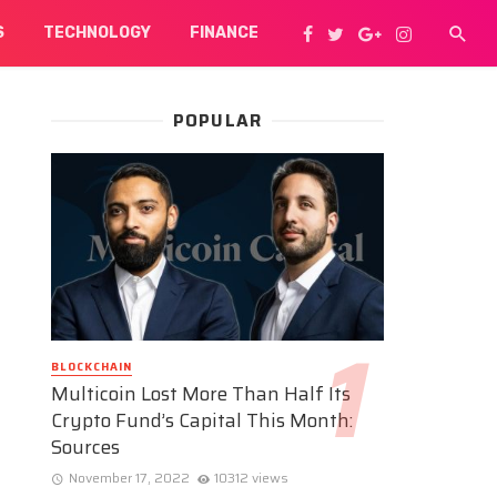
S
TECHNOLOGY
FINANCE
POPULAR
BLOCKCHAIN
Multicoin Lost More Than Half Its
Crypto Fund’s Capital This Month:
Sources
November 17, 2022
10312 views