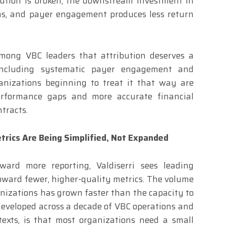
bution is broken, the downstream investment in
s, and payer engagement produces less return
mong VBC leaders that attribution deserves a
 including systematic payer engagement and
anizations beginning to treat it that way are
 performance gaps and more accurate financial
ntracts.
trics Are Being Simplified, Not Expanded
ard more reporting, Valdiserri sees leading
ward fewer, higher-quality metrics. The volume
anizations has grown faster than the capacity to
, developed across a decade of VBC operations and
exts, is that most organizations need a small