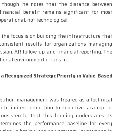
, though he notes that the distance between
financial benefit remains significant for most
operational, not technological.
 the focus is on building the infrastructure that
consistent results for organizations managing
ssion, AR follow-up, and financial reporting. The
ational environment it runs in.
 a Recognized Strategic Priority in Value-Based
ribution management was treated as a technical
th limited connection to executive strategy or
consistently that this framing understates its
termines the performance baseline for every