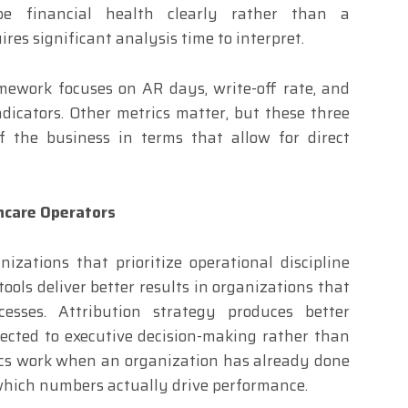
be financial health clearly rather than a
es significant analysis time to interpret.
mework focuses on AR days, write-off rate, and
ndicators. Other metrics matter, but these three
of the business in terms that allow for direct
hcare Operators
izations that prioritize operational discipline
ools deliver better results in organizations that
cesses. Attribution strategy produces better
ected to executive decision-making rather than
rics work when an organization has already done
which numbers actually drive performance.