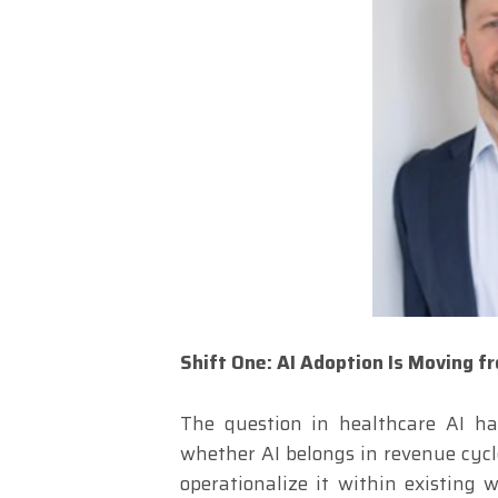
Shift One: AI Adoption Is Moving f
The question in healthcare AI ha
whether AI belongs in revenue cycle
operationalize it within existing w