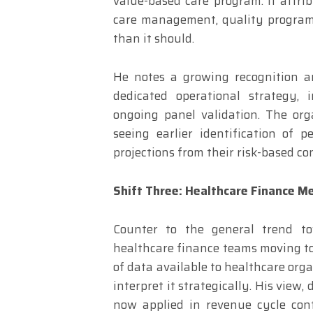
value-based care program. If attri
care management, quality program
than it should.
He notes a growing recognition a
dedicated operational strategy,
ongoing panel validation. The org
seeing earlier identification of
projections from their risk-based co
Shift Three: Healthcare Finance Me
Counter to the general trend tow
healthcare finance teams moving to
of data available to healthcare org
interpret it strategically. His view
now applied in revenue cycle cont