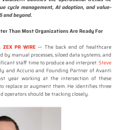
nue cycle management, AI adoption, and value-
6 and beyond.
ster Than Most Organizations Are Ready For
6,
ZEX PR WIRE
— The back end of healthcare
ed by manual processes, siloed data systems, and
ficant staff time to produce and interpret.
Steve
lly and Accurio and Founding Partner of Avanti
st year working at the intersection of these
to replace or augment them. He identifies three
d operators should be tracking closely.