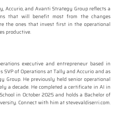
ly, Accurio, and Avanti Strategy Group reflects a
ions that will benefit most from the changes
 the ones that invest first in the operational
s productive.
operations executive and entrepreneur based in
as SVP of Operations at Tally and Accurio and as
y Group. He previously held senior operational
ly a decade. He completed a certificate in AI in
School in October 2025 and holds a Bachelor of
rsity. Connect with him at stevevaldiserri.com.