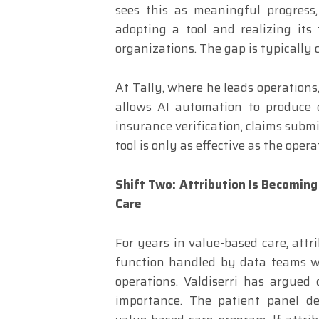
sees this as meaningful progress
adopting a tool and realizing its 
organizations. The gap is typically 
At Tally, where he leads operations,
allows AI automation to produce 
insurance verification, claims submi
tool is only as effective as the oper
Shift Two: Attribution Is Becoming
Care
For years in value-based care, att
function handled by data teams wi
operations. Valdiserri has argued 
importance. The patient panel de