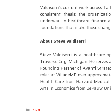
Valdiserri’s current work across Tal
consistent thesis: the organizat
underway in healthcare finance are
foundations that make those change
About Steve Valdiserri
Steve Valdiserri is a healthcare 
Traverse City, Michigan. He serves 
Founding Partner of Avanti Strateg
roles at VillageMD over approximate
Health Care from Harvard Medical 
Arts in Economics from DePauw Unive
Posted
DJVM