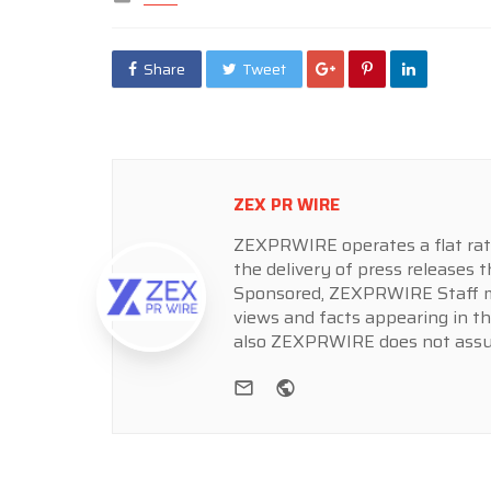
in
Share
Tweet
ZEX PR WIRE
ZEXPRWIRE operates a flat rate 
the delivery of press releases t
Sponsored, ZEXPRWIRE Staff ma
views and facts appearing in th
also ZEXPRWIRE does not assume
e-mail
Website