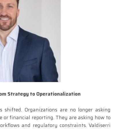
rom Strategy to Operationalization
s shifted. Organizations are no longer asking
 or financial reporting. They are asking how to
orkflows and regulatory constraints. Valdiserri