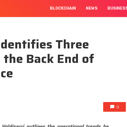
BLOCKCHAIN
NEWS
BUSINES
Identifies Three
 the Back End of
nce
0
 Valdiserri outlines the operational trends he