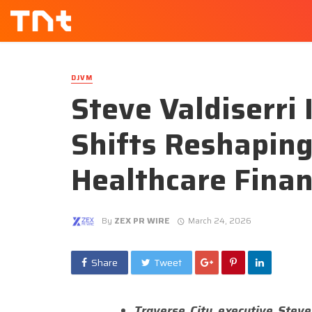
DJVM
Steve Valdiserri 
Shifts Reshaping
Healthcare Fina
By
ZEX PR WIRE
March 24, 2026
Share
Tweet
Traverse City executive Steve