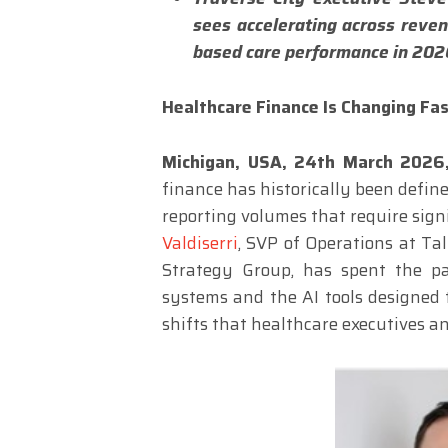
sees accelerating across reve
based care performance in 202
Healthcare Finance Is Changing Fa
Michigan, USA, 24th March 202
finance has historically been defin
reporting volumes that require signi
Valdiserri
, SVP of Operations at Ta
Strategy Group, has spent the pa
systems and the AI tools designed 
shifts that healthcare executives an