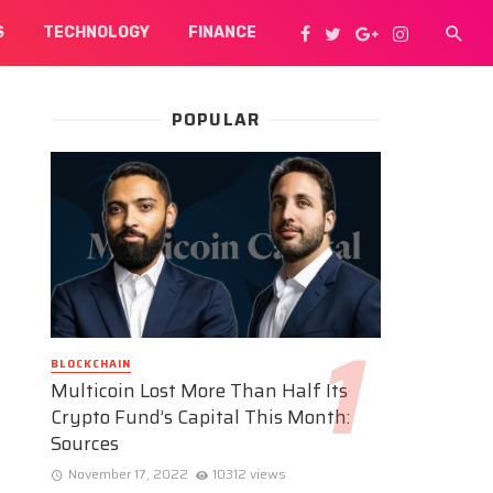
S
TECHNOLOGY
FINANCE
POPULAR
BLOCKCHAIN
Multicoin Lost More Than Half Its
Crypto Fund’s Capital This Month:
Sources
November 17, 2022
10312 views