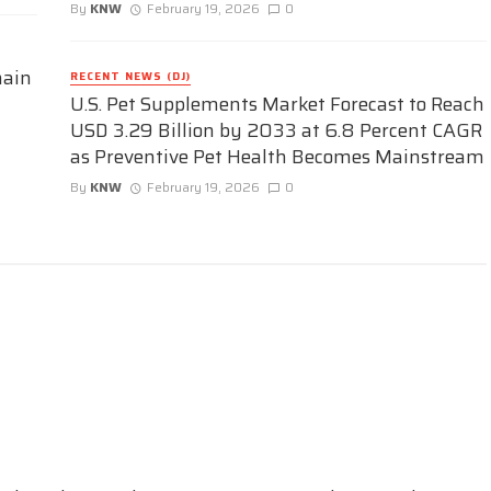
By
KNW
February 19, 2026
0
hain
RECENT NEWS (DJ)
U.S. Pet Supplements Market Forecast to Reach
USD 3.29 Billion by 2033 at 6.8 Percent CAGR
as Preventive Pet Health Becomes Mainstream
By
KNW
February 19, 2026
0