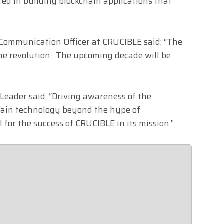
sted in building blockchain applications that
f Communication Officer at CRUCIBLE said: “The
ne revolution. The upcoming decade will be
 Leader said: “Driving awareness of the
chain technology beyond the hype of
l for the success of CRUCIBLE in its mission.”