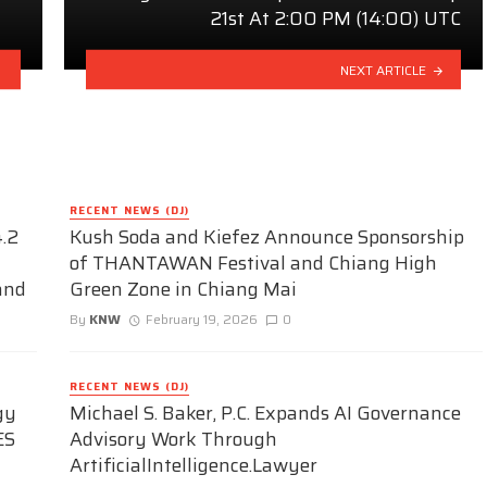
21st At 2:00 PM (14:00) UTC
NEXT ARTICLE
RECENT NEWS (DJ)
.2
Kush Soda and Kiefez Announce Sponsorship
of THANTAWAN Festival and Chiang High
and
Green Zone in Chiang Mai
By
KNW
February 19, 2026
0
RECENT NEWS (DJ)
gy
Michael S. Baker, P.C. Expands AI Governance
ES
Advisory Work Through
ArtificialIntelligence.Lawyer