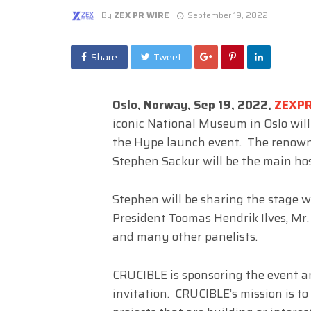
By
ZEX PR WIRE
September 19, 2022
Share
Tweet
Oslo, Norway, Sep 19, 2022,
ZEXP
iconic National Museum in Oslo wil
the Hype launch event. The renown
Stephen Sackur will be the main hos
Stephen will be sharing the stage w
President Toomas Hendrik Ilves, Mr.
and many other panelists.
CRUCIBLE is sponsoring the event an
invitation. CRUCIBLE’s mission is to