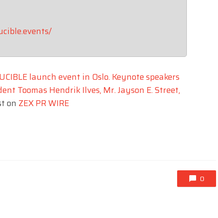
ucible.events/
UCIBLE launch event in Oslo. Keynote speakers
ent Toomas Hendrik Ilves, Mr. Jayson E. Street,
st on
ZEX PR WIRE
0