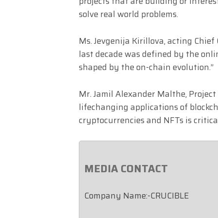
projects that are building or intere
solve real world problems.
Ms. Jevgenija Kirillova, acting Chie
last decade was defined by the onli
shaped by the on-chain evolution.”
Mr. Jamil Alexander Malthe, Project
lifechanging applications of block
cryptocurrencies and NFTs is critica
MEDIA CONTACT
Company Name:-CRUCIBLE