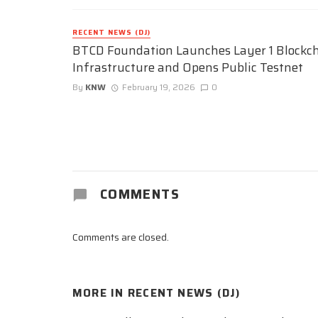
RECENT NEWS (DJ)
BTCD Foundation Launches Layer 1 Blockc
Infrastructure and Opens Public Testnet
By
KNW
February 19, 2026
0
COMMENTS
Comments are closed.
MORE IN
RECENT NEWS (DJ)