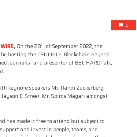
0
th
RWIRE
,
On the 28
of September 2022, the
l be hosting the CRUCIBLE: Blockchain Beyond
ed journalist and presenter of BBC HARDTalk,
t.
ith keynote speakers Ms. Randi Zuckerberg,
 Jayson E. Street, Mr. Spiros Magari amongst
d has made it free to attend but subject to
 support and invest in people, teams, and