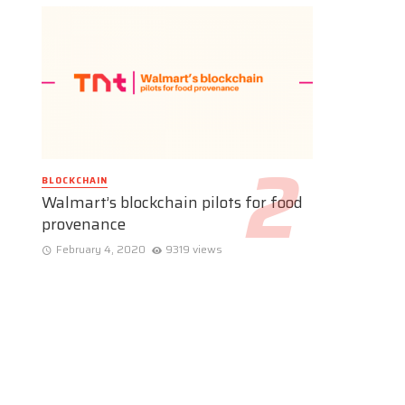
BLOCKCHAIN
Walmart’s blockchain pilots for food
provenance
February 4, 2020
9319 views