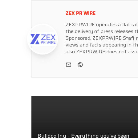
ZEX PR WIRE
ZEXPRWIRE operates a flat rate 
the delivery of press releases t
Sponsored, ZEXPRWIRE Staff ma
views and facts appearing in th
also ZEXPRWIRE does not assume
e-mail
Website
Bulldog Inu – Everything you’ve been