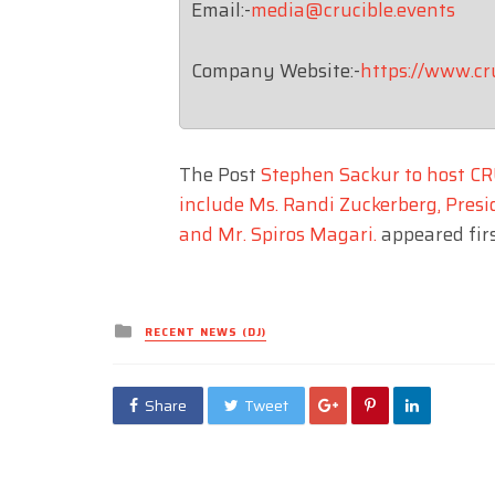
Email:-
media@crucible.events
Company Website:-
https://www.cr
The Post
Stephen Sackur to host CR
include Ms. Randi Zuckerberg, Presid
and Mr. Spiros Magari.
appeared fir
Posted
RECENT NEWS (DJ)
in
Share
Tweet