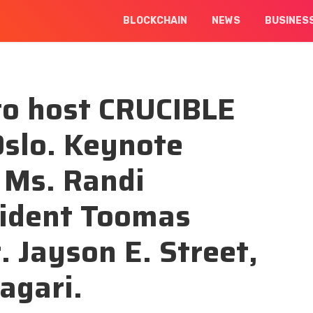
BLOCKCHAIN
NEWS
BUSINES
to host CRUCIBLE
Oslo. Keynote
 Ms. Randi
sident Toomas
. Jayson E. Street,
agari.