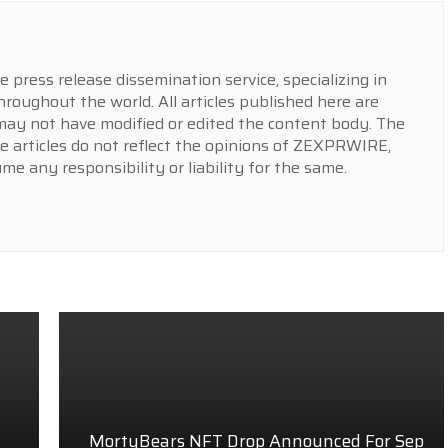
press release dissemination service, specializing in
hroughout the world. All articles published here are
y not have modified or edited the content body. The
e articles do not reflect the opinions of ZEXPRWIRE,
 any responsibility or liability for the same.
MortyBears NFT Drop Announced For Sep