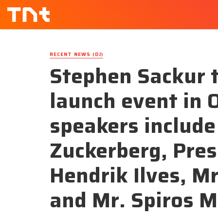
RECENT NEWS (DJ)
Stephen Sackur 
launch event in 
speakers include
Zuckerberg, Pre
Hendrik Ilves, Mr
and Mr. Spiros M