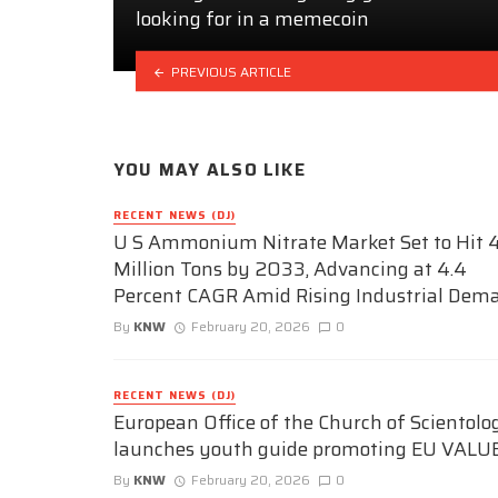
looking for in a memecoin
PREVIOUS ARTICLE
YOU MAY ALSO LIKE
RECENT NEWS (DJ)
U S Ammonium Nitrate Market Set to Hit 4
Million Tons by 2033, Advancing at 4.4
Percent CAGR Amid Rising Industrial Dem
By
KNW
February 20, 2026
0
RECENT NEWS (DJ)
European Office of the Church of Scientolo
launches youth guide promoting EU VALU
By
KNW
February 20, 2026
0