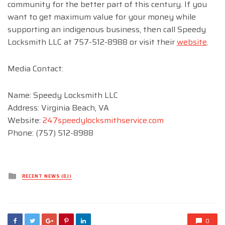
community for the better part of this century. If you
want to get maximum value for your money while
supporting an indigenous business, then call Speedy
Locksmith LLC at 757-512-8988 or visit their
website
.
Media Contact:
Name: Speedy Locksmith LLC
Address: Virginia Beach, VA
Website:
247speedylocksmithservice.com
Phone: (757) 512-8988
Posted
RECENT NEWS (DJ)
in
0