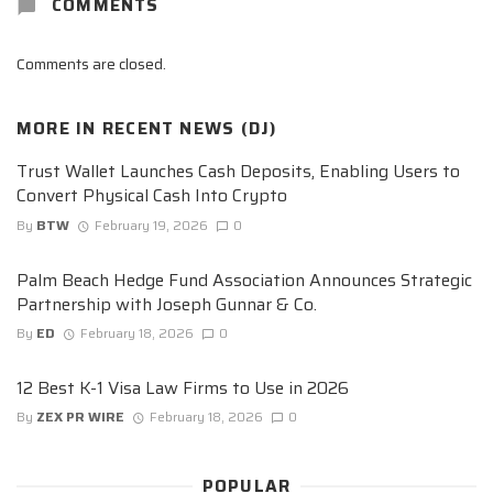
COMMENTS
Comments are closed.
MORE IN
RECENT NEWS (DJ)
Trust Wallet Launches Cash Deposits, Enabling Users to
Convert Physical Cash Into Crypto
By
BTW
February 19, 2026
0
Palm Beach Hedge Fund Association Announces Strategic
Partnership with Joseph Gunnar & Co.
By
ED
February 18, 2026
0
12 Best K-1 Visa Law Firms to Use in 2026
By
ZEX PR WIRE
February 18, 2026
0
POPULAR