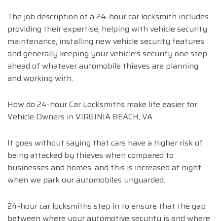
The job description of a 24-hour car locksmith includes
providing their expertise, helping with vehicle security
maintenance, installing new vehicle security features
and generally keeping your vehicle’s security one step
ahead of whatever automobile thieves are planning
and working with.
How do 24-hour Car Locksmiths make life easier for
Vehicle Owners in VIRGINIA BEACH, VA
It goes without saying that cars have a higher risk of
being attacked by thieves when compared to
businesses and homes, and this is increased at night
when we park our automobiles unguarded.
24-hour car locksmiths step in to ensure that the gap
between where your automotive security is and where