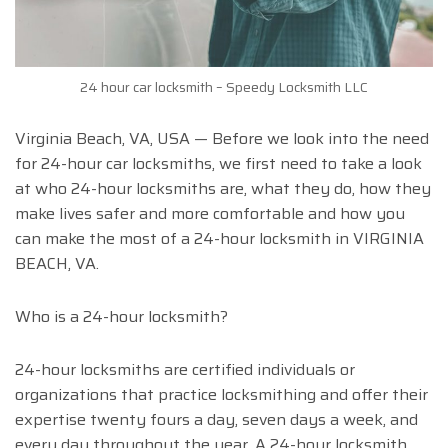
24 hour car locksmith – Speedy Locksmith LLC
Virginia Beach, VA, USA — Before we look into the need
for 24-hour car locksmiths, we first need to take a look
at who 24-hour locksmiths are, what they do, how they
make lives safer and more comfortable and how you
can make the most of a 24-hour locksmith in VIRGINIA
BEACH, VA.
Who is a 24-hour locksmith?
24-hour locksmiths are certified individuals or
organizations that practice locksmithing and offer their
expertise twenty fours a day, seven days a week, and
every day throughout the year. A 24-hour locksmith