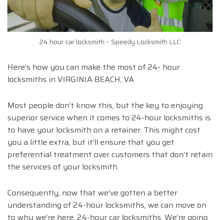
24 hour car locksmith – Speedy Locksmith LLC
Here’s how you can make the most of 24- hour
locksmiths in VIRGINIA BEACH, VA
Most people don’t know this, but the key to enjoying
superior service when it comes to 24-hour locksmiths is
to have your locksmith on a retainer. This might cost
you a little extra, but it’ll ensure that you get
preferential treatment over customers that don’t retain
the services of your locksmith.
Consequently, now that we’ve gotten a better
understanding of 24-hour locksmiths, we can move on
to why we’re here, 24-hour car locksmiths. We’re going