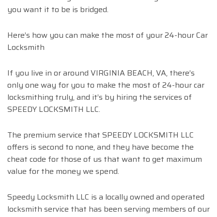
you want it to be is bridged.
Here’s how you can make the most of your 24-hour Car
Locksmith
If you live in or around VIRGINIA BEACH, VA, there’s
only one way for you to make the most of 24-hour car
locksmithing truly, and it’s by hiring the services of
SPEEDY LOCKSMITH LLC.
The premium service that SPEEDY LOCKSMITH LLC
offers is second to none, and they have become the
cheat code for those of us that want to get maximum
value for the money we spend.
Speedy Locksmith LLC is a locally owned and operated
locksmith service that has been serving members of our