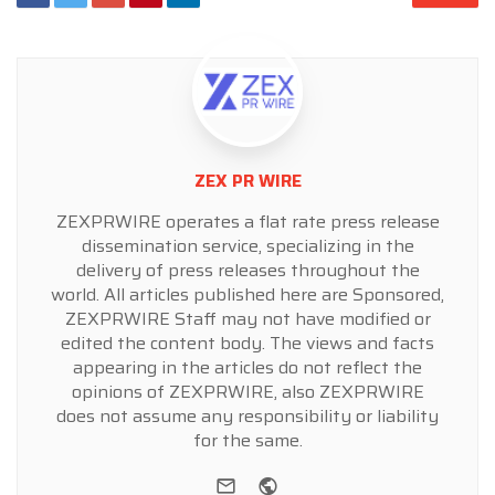
ZEX PR WIRE
ZEXPRWIRE operates a flat rate press release
dissemination service, specializing in the
delivery of press releases throughout the
world. All articles published here are Sponsored,
ZEXPRWIRE Staff may not have modified or
edited the content body. The views and facts
appearing in the articles do not reflect the
opinions of ZEXPRWIRE, also ZEXPRWIRE
does not assume any responsibility or liability
for the same.
e-mail
Website