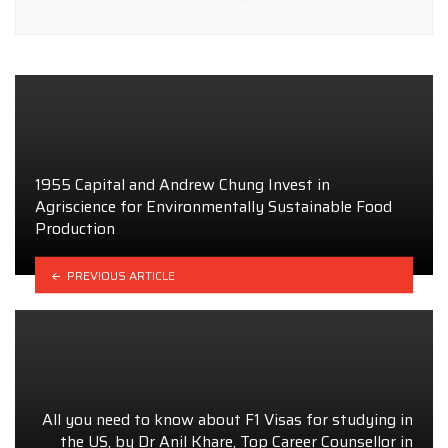
1955 Capital and Andrew Chung Invest in
Agriscience for Environmentally Sustainable Food
Production
PREVIOUS ARTICLE
All you need to know about F1 Visas for studying in
the US, by Dr Anil Khare, Top Career Counsellor in