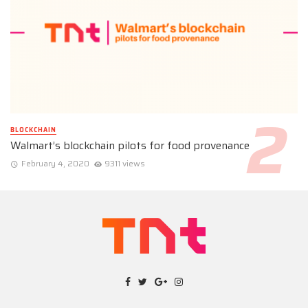
BLOCKCHAIN
Walmart’s blockchain pilots for food provenance
February 4, 2020
9311 views