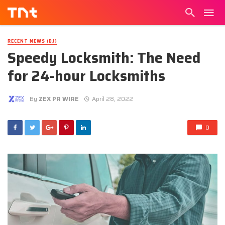
RECENT NEWS (DJ)
Speedy Locksmith: The Need
for 24-hour Locksmiths
By
ZEX PR WIRE
April 28, 2022
0