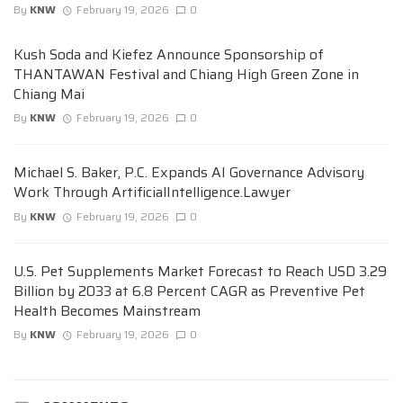
By
KNW
February 19, 2026
0
Kush Soda and Kiefez Announce Sponsorship of
THANTAWAN Festival and Chiang High Green Zone in
Chiang Mai
By
KNW
February 19, 2026
0
Michael S. Baker, P.C. Expands AI Governance Advisory
Work Through ArtificialIntelligence.Lawyer
By
KNW
February 19, 2026
0
U.S. Pet Supplements Market Forecast to Reach USD 3.29
Billion by 2033 at 6.8 Percent CAGR as Preventive Pet
Health Becomes Mainstream
By
KNW
February 19, 2026
0