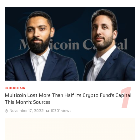
BLOCKCHAIN
Multicoin Lost More Than Half Its Crypto Fund’s Capital
This Month: Sources
November 17, 2022
10301 views