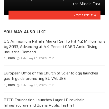
the Middle East
NEXT ARTICLE
YOU MAY ALSO LIKE
U S Ammonium Nitrate Market Set to Hit 4.2 Million Tons
by 2033, Advancing at 4.4 Percent CAGR Amid Rising
Industrial Demand
By
KNW
February 20, 2026
0
European Office of the Church of Scientology launches
youth guide promoting EU VALUES
By
KNW
February 20, 2026
0
BTCD Foundation Launches Layer 1 Blockchain
Infrastructure and Opens Public Testnet