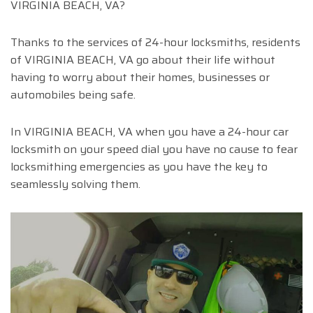
VIRGINIA BEACH, VA?
Thanks to the services of 24-hour locksmiths, residents
of VIRGINIA BEACH, VA go about their life without
having to worry about their homes, businesses or
automobiles being safe.
In VIRGINIA BEACH, VA when you have a 24-hour car
locksmith on your speed dial you have no cause to fear
locksmithing emergencies as you have the key to
seamlessly solving them.