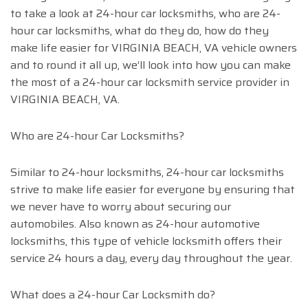
to take a look at 24-hour car locksmiths, who are 24-
hour car locksmiths, what do they do, how do they
make life easier for VIRGINIA BEACH, VA vehicle owners
and to round it all up, we’ll look into how you can make
the most of a 24-hour car locksmith service provider in
VIRGINIA BEACH, VA.
Who are 24-hour Car Locksmiths?
Similar to 24-hour locksmiths, 24-hour car locksmiths
strive to make life easier for everyone by ensuring that
we never have to worry about securing our
automobiles. Also known as 24-hour automotive
locksmiths, this type of vehicle locksmith offers their
service 24 hours a day, every day throughout the year.
What does a 24-hour Car Locksmith do?