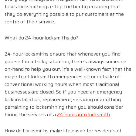
takes locksmithing a step further by ensuring that
they do everything possible to put customers at the
centre of their service.
What do 24-hour locksmiths do?
24-hour locksmiths ensure that whenever you find
yourself in a tricky situation, there’s always someone
on-hand to help you out. It’s a well-known fact that the
majority of locksmith emergencies occur outside of
conventional working hours when most traditional
businesses are closed. So if you need an emergency
lock installation, replacement, servicing or anything
pertaining to locksmithing then you should consider
hiring the services of a
24 hour auto locksmith
.
How do Locksmiths make life easier for residents of