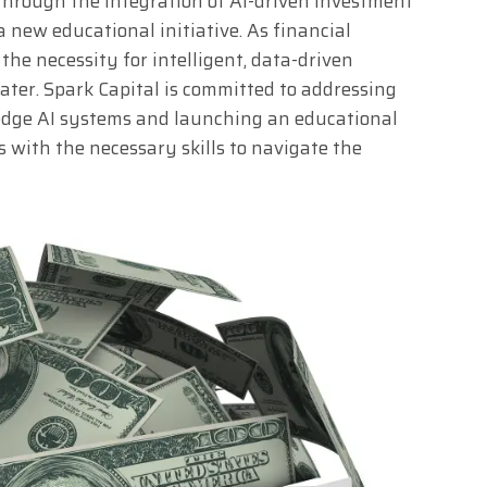
through the integration of AI-driven investment
 new educational initiative. As financial
he necessity for intelligent, data-driven
ter. Spark Capital is committed to addressing
edge AI systems and launching an educational
 with the necessary skills to navigate the