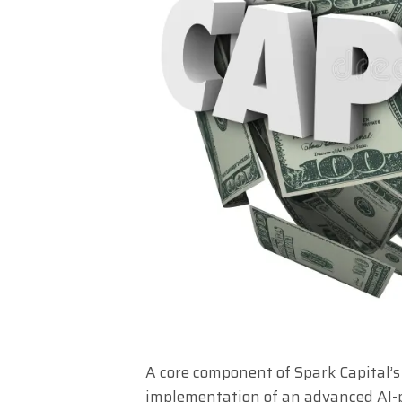
A core component of Spark Capital’s
implementation of an advanced AI-