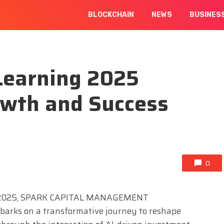
BLOCKCHAIN
NEWS
BUSINES
Learning 2025
wth and Success
0
 2025, SPARK CAPITAL MANAGEMENT
rks on a transformative journey to reshape