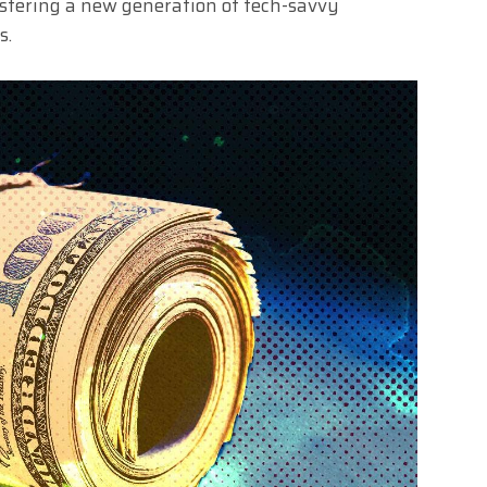
fostering a new generation of tech-savvy
s.