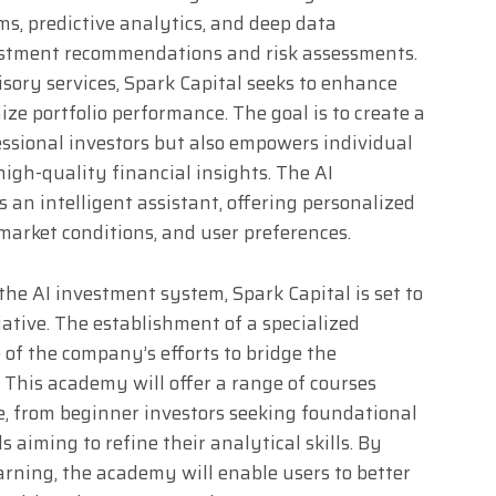
s, predictive analytics, and deep data
vestment recommendations and risk assessments.
isory services, Spark Capital seeks to enhance
ize portfolio performance. The goal is to create a
ssional investors but also empowers individual
igh-quality financial insights. The AI
 an intelligent assistant, offering personalized
 market conditions, and user preferences.
the AI investment system, Spark Capital is set to
ative. The establishment of a specialized
 of the company’s efforts to bridge the
 This academy will offer a range of courses
ise, from beginner investors seeking foundational
aiming to refine their analytical skills. By
arning, the academy will enable users to better