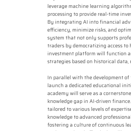
leverage machine learning algorithm
processing to provide real-time in
By integrating AI into financial adv
efficiency, minimize risks, and optim
system that not only supports profe
traders by democratizing access to h
investment platform will function as
strategies based on historical data,
In parallel with the development of 
launch a dedicated educational initi
academy will serve as a cornerstone
knowledge gap in AI-driven finance.
tailored to various levels of expert
knowledge to advanced professionals 
fostering a culture of continuous le