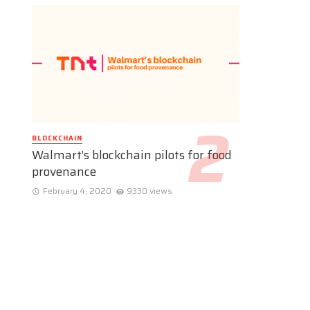
BLOCKCHAIN
Walmart’s blockchain pilots for food
provenance
February 4, 2020
9330 views