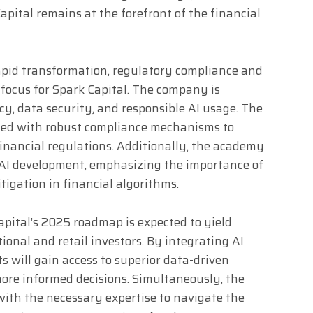
pital remains at the forefront of the financial
rapid transformation, regulatory compliance and
 focus for Spark Capital. The company is
y, data security, and responsible AI usage. The
ned with robust compliance mechanisms to
inancial regulations. Additionally, the academy
l AI development, emphasizing the importance of
itigation in financial algorithms.
apital’s 2025 roadmap is expected to yield
tional and retail investors. By integrating AI
 will gain access to superior data-driven
ore informed decisions. Simultaneously, the
ith the necessary expertise to navigate the