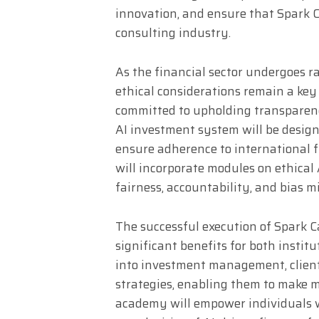
innovation, and ensure that Spark Ca
consulting industry.
As the financial sector undergoes 
ethical considerations remain a key
committed to upholding transparenc
AI investment system will be desig
ensure adherence to international f
will incorporate modules on ethica
fairness, accountability, and bias m
The successful execution of Spark C
significant benefits for both institu
into investment management, clients
strategies, enabling them to make m
academy will empower individuals w