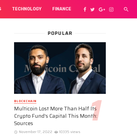
S
TECHNOLOGY
FINANCE
POPULAR
BLOCKCHAIN
Multicoin Lost More Than Half Its
Crypto Fund’s Capital This Month:
Sources
November 17, 2022
10335 views