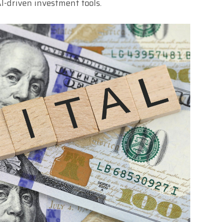
I-driven investment tools.