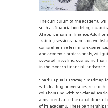
The curriculum of the academy will 
such as financial modeling, quantita
AI applications in finance. Addition
training sessions, hands-on worksho
comprehensive learning experience. 
and academic professionals, will gui
powered investing, equipping them w
in the modern financial landscape.
Spark Capital’s strategic roadmap f
with leading universities, research 
collaborating with top-tier educatio
aims to enhance the capabilities of
of its academy. These partnerships 