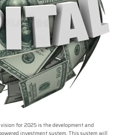
 vision for 2025 is the development and
powered investment system. This system will