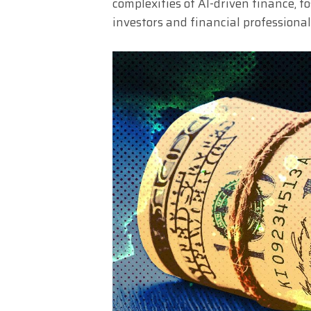
complexities of AI-driven finance, 
investors and financial professional