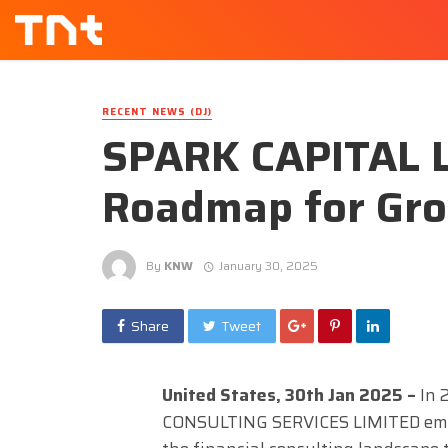
RECENT NEWS (DJ)
SPARK CAPITAL 
Roadmap for Gro
By
KNW
January 30, 2025
Share
Tweet
United States, 30th Jan 2025 –
In
CONSULTING SERVICES LIMITED emba