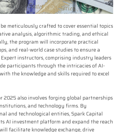
be meticulously crafted to cover essential topics
tive analysis, algorithmic trading, and ethical
ally, the program will incorporate practical
ps, and real-world case studies to ensure a
Expert instructors, comprising industry leaders
de participants through the intricacies of AI-
ith the knowledge and skills required to excel
or 2025 also involves forging global partnerships
institutions, and technology firms. By
nal and technological entities, Spark Capital
 its AI investment platform and expand the reach
will facilitate knowledge exchange, drive