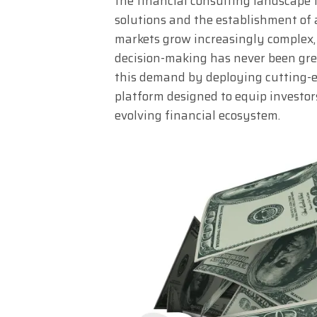
the financial consulting landscape 
solutions and the establishment of a
markets grow increasingly complex, t
decision-making has never been grea
this demand by deploying cutting-
platform designed to equip investors
evolving financial ecosystem.