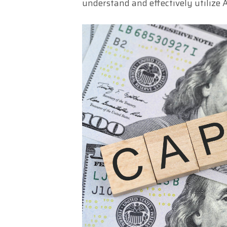
understand and effectively utilize A