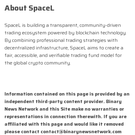
About SpaceL
SpaceL is building a transparent, community-driven
trading ecosystem powered by blockchain technology.
By combining professional trading strategies with
decentralized infrastructure, SpaceL aims to create a
fair, accessible, and verifiable trading fund model for
the global crypto community.
Information contained on this page is provided by an
independent third-party content provider. Binary
News Network and this Site make no warranties or
representations in connection therewith. If you are
affiliated with this page and would like it removed
please contact
contact@binarynewsnetwork.com