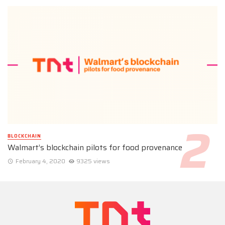
BLOCKCHAIN
Walmart’s blockchain pilots for food provenance
February 4, 2020
9325 views