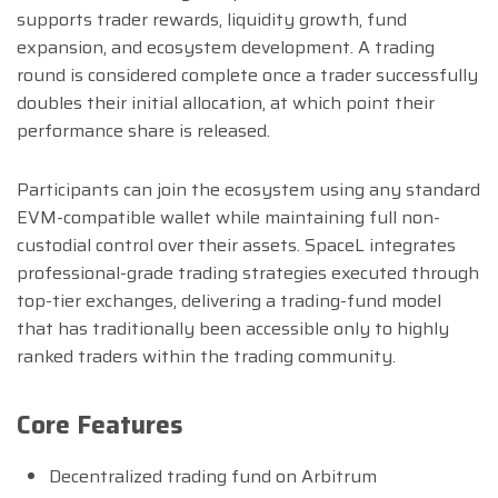
supports trader rewards, liquidity growth, fund
expansion, and ecosystem development. A trading
round is considered complete once a trader successfully
doubles their initial allocation, at which point their
performance share is released.
Participants can join the ecosystem using any standard
EVM-compatible wallet while maintaining full non-
custodial control over their assets. SpaceL integrates
professional-grade trading strategies executed through
top-tier exchanges, delivering a trading-fund model
that has traditionally been accessible only to highly
ranked traders within the trading community.
Core Features
Decentralized trading fund on Arbitrum