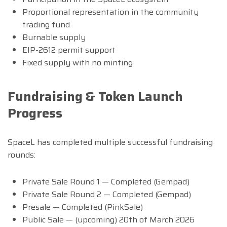
Proportional representation in the community
trading fund
Burnable supply
EIP-2612 permit support
Fixed supply with no minting
Fundraising & Token Launch
Progress
SpaceL has completed multiple successful fundraising
rounds:
Private Sale Round 1 — Completed (Gempad)
Private Sale Round 2 — Completed (Gempad)
Presale — Completed (PinkSale)
Public Sale — (upcoming) 20th of March 2026