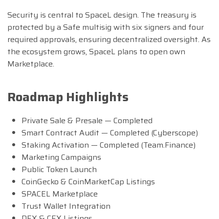
Security is central to SpaceL design. The treasury is
protected by a Safe multisig with six signers and four
required approvals, ensuring decentralized oversight. As
the ecosystem grows, SpaceL plans to open own
Marketplace.
Roadmap Highlights
Private Sale & Presale — Completed
Smart Contract Audit — Completed (Cyberscope)
Staking Activation — Completed (Team.Finance)
Marketing Campaigns
Public Token Launch
CoinGecko & CoinMarketCap Listings
SPACEL Marketplace
Trust Wallet Integration
DEX & CEX Listings