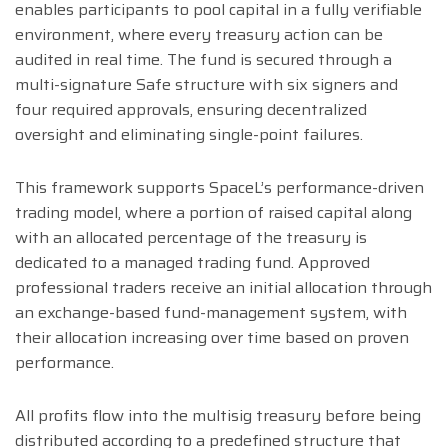
enables participants to pool capital in a fully verifiable
environment, where every treasury action can be
audited in real time. The fund is secured through a
multi-signature Safe structure with six signers and
four required approvals, ensuring decentralized
oversight and eliminating single-point failures.
This framework supports SpaceL’s performance-driven
trading model, where a portion of raised capital along
with an allocated percentage of the treasury is
dedicated to a managed trading fund. Approved
professional traders receive an initial allocation through
an exchange-based fund-management system, with
their allocation increasing over time based on proven
performance.
All profits flow into the multisig treasury before being
distributed according to a predefined structure that