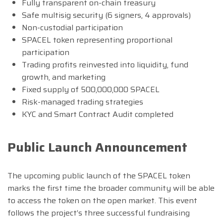
Fully transparent on-chain treasury
Safe multisig security (6 signers, 4 approvals)
Non-custodial participation
SPACEL token representing proportional
participation
Trading profits reinvested into liquidity, fund
growth, and marketing
Fixed supply of 500,000,000 SPACEL
Risk-managed trading strategies
KYC and Smart Contract Audit completed
Public Launch Announcement
The upcoming public launch of the SPACEL token
marks the first time the broader community will be able
to access the token on the open market. This event
follows the project’s three successful fundraising