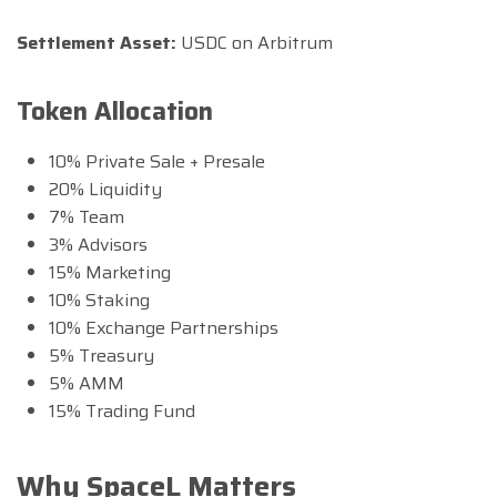
Settlement Asset:
USDC on Arbitrum
Token Allocation
10% Private Sale + Presale
20% Liquidity
7% Team
3% Advisors
15% Marketing
10% Staking
10% Exchange Partnerships
5% Treasury
5% AMM
15% Trading Fund
Why SpaceL Matters