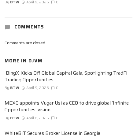
By
BTW
April 9, 2026
0
COMMENTS
Comments are closed.
MORE IN
DJVM
BingX Kicks Off Global Capital Gala, Spotlighting TradFi
Trading Opportunities
By
BTW
April 9, 2026
0
MEXC appoints Vugar Usi as CEO to drive global ‘Infinite
Opportunities’ vision
By
BTW
April 8, 2026
0
WhiteBIT Secures Broker License in Georgia