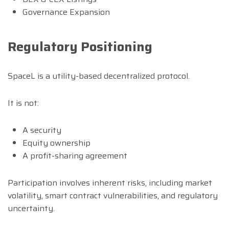
Governance Expansion
Regulatory Positioning
SpaceL is a utility-based decentralized protocol.
It is not:
A security
Equity ownership
A profit-sharing agreement
Participation involves inherent risks, including market
volatility, smart contract vulnerabilities, and regulatory
uncertainty.