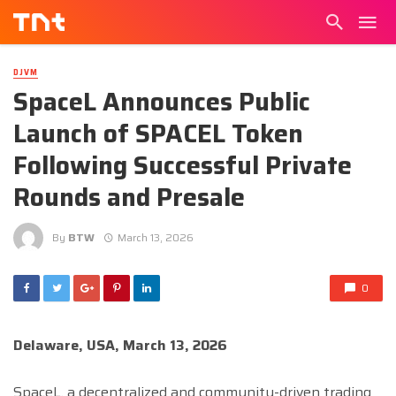
DJVM
SpaceL Announces Public
Launch of SPACEL Token
Following Successful Private
Rounds and Presale
By
BTW
March 13, 2026
0
Delaware, USA, March 13, 2026
SpaceL, a decentralized and community-driven trading