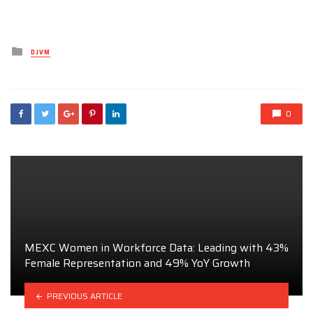
Posted
DJVM
in
0
MEXC Women in Workforce Data: Leading with 43%
Female Representation and 49% YoY Growth
PREVIOUS ARTICLE