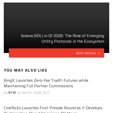
Solana (SOL) in Q1 2026: The Role of Emerging
Utility Protocols in the Ecosystem
NEXT ARTICLE
YOU MAY ALSO LIKE
BingX Launches Zero-Fee TradFi Futures while
Maintaining Full Partner Commissions
By
BTW
April 14, 2026
0
Cineflicks Launches First Presale Round as It Develops