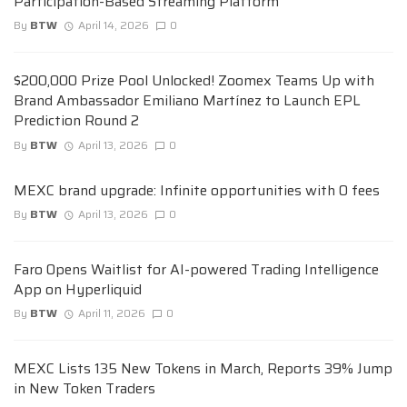
Participation-Based Streaming Platform
By
BTW
April 14, 2026
0
$200,000 Prize Pool Unlocked! Zoomex Teams Up with
Brand Ambassador Emiliano Martínez to Launch EPL
Prediction Round 2
By
BTW
April 13, 2026
0
MEXC brand upgrade: Infinite opportunities with 0 fees
By
BTW
April 13, 2026
0
Faro Opens Waitlist for AI-powered Trading Intelligence
App on Hyperliquid
By
BTW
April 11, 2026
0
MEXC Lists 135 New Tokens in March, Reports 39% Jump
in New Token Traders