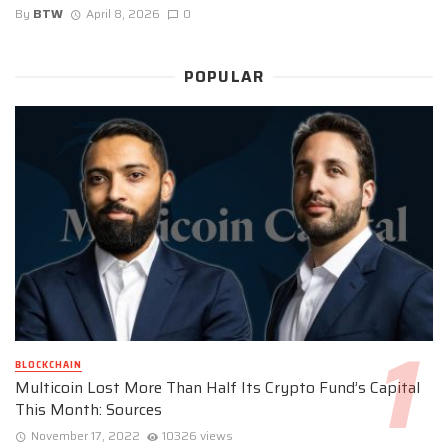
By
BTW
April 8, 2026
0
POPULAR
BLOCKCHAIN
Multicoin Lost More Than Half Its Crypto Fund’s Capital
This Month: Sources
November 17, 2022
10326 views