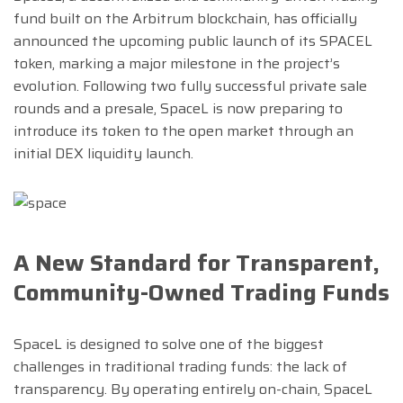
fund built on the Arbitrum blockchain, has officially
announced the upcoming public launch of its SPACEL
token, marking a major milestone in the project’s
evolution. Following two fully successful private sale
rounds and a presale, SpaceL is now preparing to
introduce its token to the open market through an
initial DEX liquidity launch.
A New Standard for Transparent,
Community-Owned Trading Funds
SpaceL is designed to solve one of the biggest
challenges in traditional trading funds: the lack of
transparency. By operating entirely on-chain, SpaceL