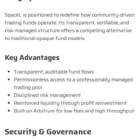
SpaceL is positioned to redefine how community-driven
trading funds operate. Its transparent, verifiable, and
risk-managed structure offers a compelling alternative
to traditional opaque fund models.
Key Advantages
Transparent, auditable fund flows
Permissionless access to a professionally managed
trading pool
Disciplined risk management
Reinforced liquidity through profit reinvestment
Built on Arbitrum for low fees and high throughput
Security & Governance