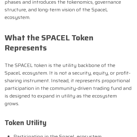
phases and introduces the tokenomics, governance
structure, and long-term vision of the SpaceL
ecosystem.
What the SPACEL Token
Represents
The SPACEL token is the utility backbone of the
SpaceL ecosystem. It is not a security, equity, or profit-
sharing instrument. Instead, it represents proportional
participation in the community-driven trading fund and
is designed to expand in utility as the ecosystem
grows.
Token Utility
Participation in the SpaceL ecosystem