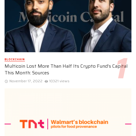
BLOCKCHAIN
Multicoin Lost More Than Half Its Crypto Fund’s Capital
This Month: Sources
November 17, 2022
10321 views