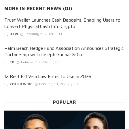
MORE IN
RECENT NEWS (DJ)
Trust Wallet Launches Cash Deposits, Enabling Users to
Convert Physical Cash Into Crypto
By
BTW
February 19, 2026
0
Palm Beach Hedge Fund Association Announces Strategic
Partnership with Joseph Gunnar & Co.
By
ED
February 18, 2026
0
12 Best K-1 Visa Law Firms to Use in 2026
By
ZEX PR WIRE
February 18, 2026
0
POPULAR