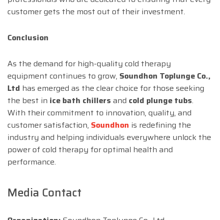
customer gets the most out of their investment.
Conclusion
As the demand for high-quality cold therapy
equipment continues to grow,
Soundhon Toplunge Co.,
Ltd
has emerged as the clear choice for those seeking
the best in
ice bath chillers
and
cold plunge tubs
.
With their commitment to innovation, quality, and
customer satisfaction,
Soundhon
is redefining the
industry and helping individuals everywhere unlock the
power of cold therapy for optimal health and
performance.
Media Contact