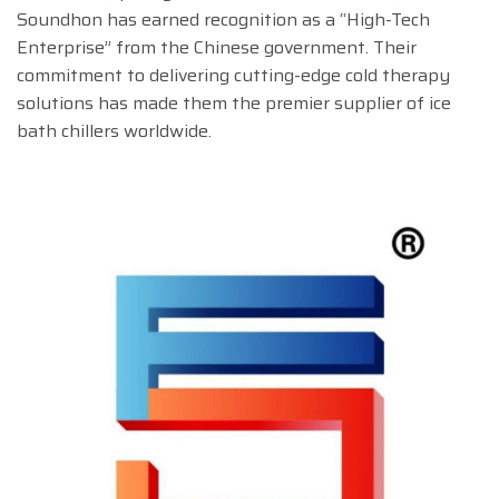
Soundhon has earned recognition as a “High-Tech
Enterprise” from the Chinese government. Their
commitment to delivering cutting-edge cold therapy
solutions has made them the premier supplier of ice
bath chillers worldwide.