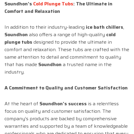
Soundhon’s
Cold Plunge Tubs
: The Ultimate in
Comfort and Relaxation
In addition to their industry-leading
ice bath chillers
,
Soundhon
also offers a range of high-quality
cold
plunge tubs
designed to provide the ultimate in
comfort and relaxation. These tubs are crafted with the
same attention to detail and commitment to quality
that has made
Soundhon
a trusted name in the
industry.
A Commitment to Quality and Customer Satisfaction
At the heart of
Soundhon’s success
is a relentless
focus on quality and customer satisfaction. The
company’s products are backed by comprehensive
warranties and supported by a team of knowledgeable
professionals who are dedicated to ensuring that every