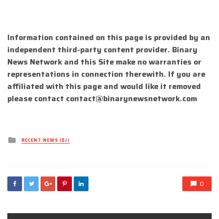
Information contained on this page is provided by an
independent third-party content provider. Binary
News Network and this Site make no warranties or
representations in connection therewith. If you are
affiliated with this page and would like it removed
please contact
contact@binarynewsnetwork.com
Posted
RECENT NEWS (DJ)
in
0