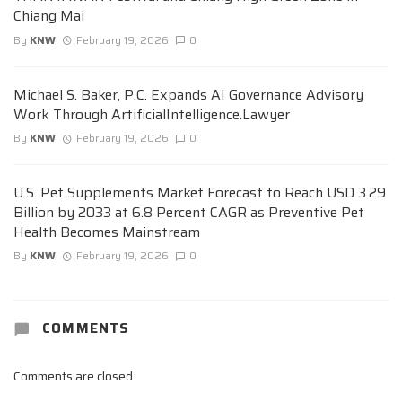
Chiang Mai
By
KNW
February 19, 2026
0
Michael S. Baker, P.C. Expands AI Governance Advisory
Work Through ArtificialIntelligence.Lawyer
By
KNW
February 19, 2026
0
U.S. Pet Supplements Market Forecast to Reach USD 3.29
Billion by 2033 at 6.8 Percent CAGR as Preventive Pet
Health Becomes Mainstream
By
KNW
February 19, 2026
0
COMMENTS
Comments are closed.