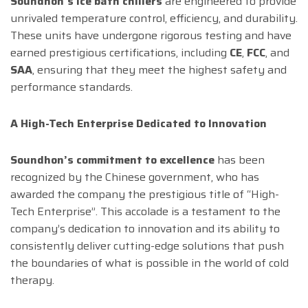
Soundhon’s ice bath chillers
are engineered to provide
unrivaled temperature control, efficiency, and durability.
These units have undergone rigorous testing and have
earned prestigious certifications, including
CE
,
FCC
, and
SAA
, ensuring that they meet the highest safety and
performance standards.
A High-Tech Enterprise Dedicated to Innovation
Soundhon’s commitment to excellence
has been
recognized by the Chinese government, who has
awarded the company the prestigious title of “High-
Tech Enterprise”. This accolade is a testament to the
company’s dedication to innovation and its ability to
consistently deliver cutting-edge solutions that push
the boundaries of what is possible in the world of cold
therapy.