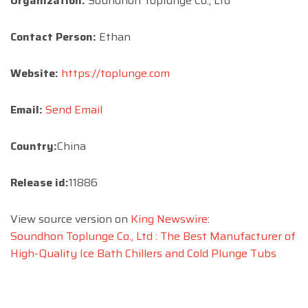
Organization:
Soundhon Toplunge Co., Ltd
Contact Person:
Ethan
Website:
https://toplunge.com
Email:
Send Email
Country:
China
Release id:
11886
View source version on
King Newswire
:
Soundhon Toplunge Co., Ltd : The Best Manufacturer of
High-Quality Ice Bath Chillers and Cold Plunge Tubs