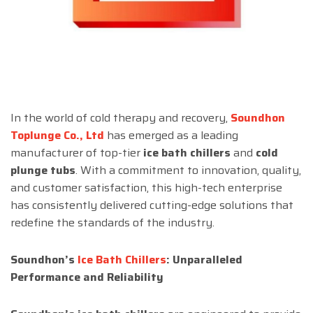
In the world of cold therapy and recovery,
Soundhon
Toplunge Co., Ltd
has emerged as a leading
manufacturer of top-tier
ice bath chillers
and
cold
plunge tubs
. With a commitment to innovation, quality,
and customer satisfaction, this high-tech enterprise
has consistently delivered cutting-edge solutions that
redefine the standards of the industry.
Soundhon’s
Ice Bath Chillers
: Unparalleled
Performance and Reliability