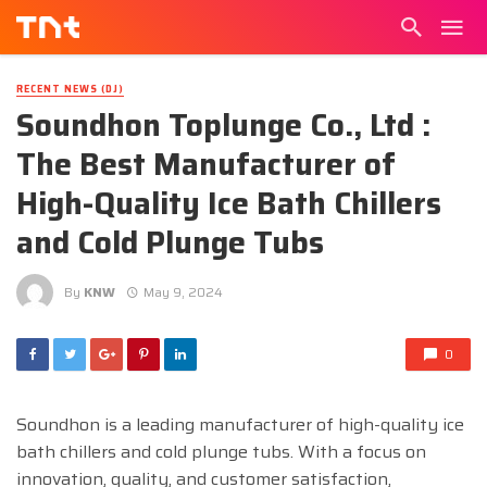
RECENT NEWS (DJ)
Soundhon Toplunge Co., Ltd :
The Best Manufacturer of
High-Quality Ice Bath Chillers
and Cold Plunge Tubs
By
KNW
May 9, 2024
0
Soundhon is a leading manufacturer of high-quality ice
bath chillers and cold plunge tubs. With a focus on
innovation, quality, and customer satisfaction,