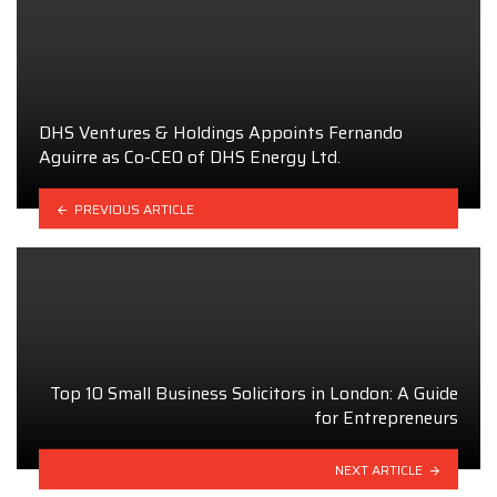
DHS Ventures & Holdings Appoints Fernando
Aguirre as Co-CEO of DHS Energy Ltd.
PREVIOUS ARTICLE
Top 10 Small Business Solicitors in London: A Guide
for Entrepreneurs
NEXT ARTICLE