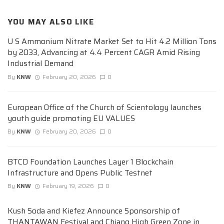
YOU MAY ALSO LIKE
U S Ammonium Nitrate Market Set to Hit 4.2 Million Tons
by 2033, Advancing at 4.4 Percent CAGR Amid Rising
Industrial Demand
By
KNW
February 20, 2026
0
European Office of the Church of Scientology launches
youth guide promoting EU VALUES
By
KNW
February 20, 2026
0
BTCD Foundation Launches Layer 1 Blockchain
Infrastructure and Opens Public Testnet
By
KNW
February 19, 2026
0
Kush Soda and Kiefez Announce Sponsorship of
THANTAWAN Festival and Chiang High Green Zone in