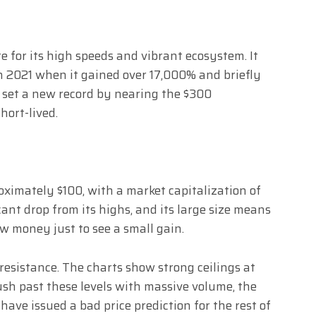
e for its high speeds and vibrant ecosystem. It
n 2021 when it gained over 17,000% and briefly
n set a new record by nearing the $300
hort-lived.
oximately $100, with a market capitalization of
icant drop from its highs, and its large size means
ew money just to see a small gain.
resistance. The charts show strong ceilings at
ush past these levels with massive volume, the
ave issued a bad price prediction for the rest of