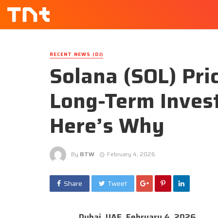
RECENT NEWS (DJ)
Solana (SOL) Pri
Long-Term Invest
Here’s Why
By
BTW
February 4, 2026
Share
Tweet
Dubai, UAE, February 4, 2026