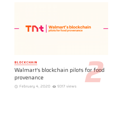
BLOCKCHAIN
Walmart’s blockchain pilots for food
provenance
February 4, 2020
9317 views