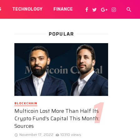
S
TECHNOLOGY
FINANCE
POPULAR
BLOCKCHAIN
Multicoin Lost More Than Half Its
Crypto Fund’s Capital This Month:
Sources
November 17, 2022
10310 views