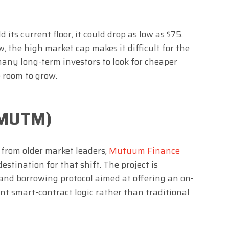
its current floor, it could drop as low as $75.
 the high market cap makes it difficult for the
many long-term investors to look for cheaper
 room to grow.
(MUTM)
 from older market leaders,
Mutuum Finance
estination for that shift. The project is
and borrowing protocol aimed at offering an on-
t smart-contract logic rather than traditional