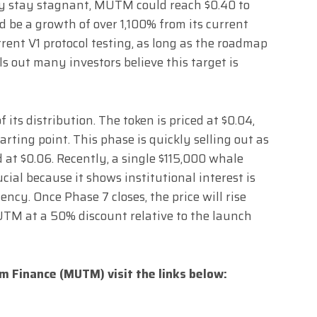
y stay stagnant, MUTM could reach $0.40 to
d be a growth of over 1,100% from its current
rrent V1 protocol testing, as long as the roadmap
s out many investors believe this target is
f its distribution. The token is priced at $0.04,
arting point. This phase is quickly selling out as
d at $0.06. Recently, a single $115,000 whale
cial because it shows institutional interest is
ency. Once Phase 7 closes, the price will rise
TM at a 50% discount relative to the launch
 Finance (MUTM) visit the links below: