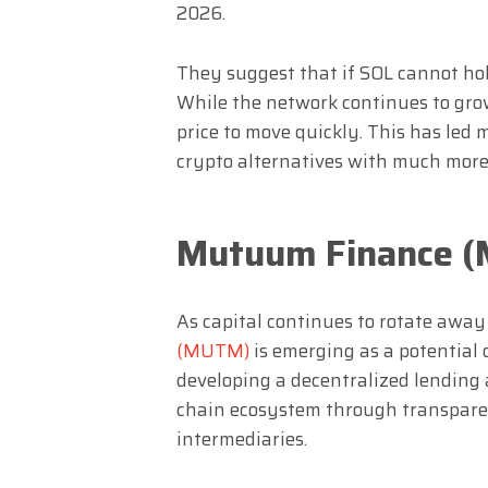
2026.
They suggest that if SOL cannot hold 
While the network continues to grow,
price to move quickly. This has led 
crypto alternatives with much more
Mutuum Finance 
As capital continues to rotate away
(MUTM)
is emerging as a potential d
developing a decentralized lending 
chain ecosystem through transparen
intermediaries.