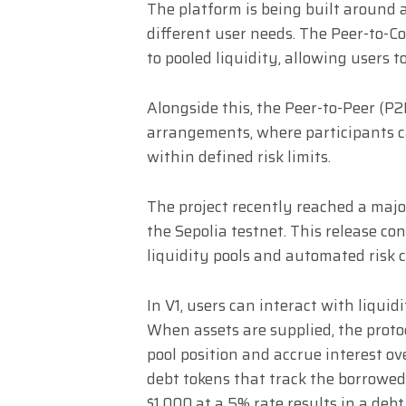
The platform is being built around 
different user needs. The Peer-to-Co
to pooled liquidity, allowing users 
Alongside this, the Peer-to-Peer (P2
arrangements, where participants c
within defined risk limits.
The project recently reached a majo
the Sepolia testnet. This release con
liquidity pools and automated risk c
In V1, users can interact with liqu
When assets are supplied, the proto
pool position and accrue interest ov
debt tokens that track the borrowed
$1,000 at a 5% rate results in a deb