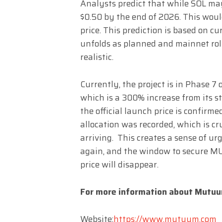
Analysts predict that while SOL ma
$0.50 by the end of 2026. This woul
price. This prediction is based on cu
unfolds as planned and mainnet roll
realistic.
Currently, the project is in Phase 7 o
which is a 300% increase from its st
the official launch price is confirme
allocation was recorded, which is cru
arriving. This creates a sense of urg
again, and the window to secure MU
price will disappear.
For more information about Mutuum
Website:
https://www.mutuum.com