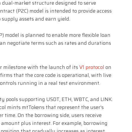
a dual-market structure designed to serve
ntract (P2C) model is intended to provide access
to supply assets and earn yield.
P) model is planned to enable more flexible loan
an negotiate terms such as rates and durations
r milestone with the launch of its
V1 protocol
on
firms that the core code is operational, with live
ontrols running in a real test environment.
idity pools supporting USDT, ETH, WBTC, and LINK.
col mints mtTokens that represent the user’s
er time. On the borrowing side, users receive
 amount plus interest. For example, borrowing
t position that gradually increases as interest