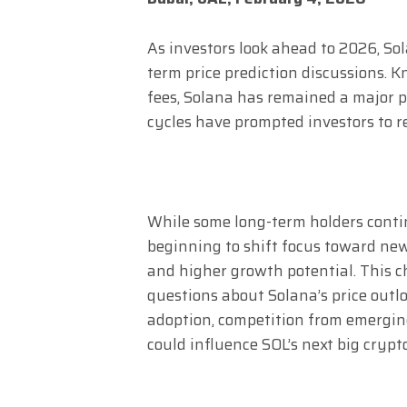
As investors look ahead to 2026, Sol
term price prediction discussions. 
fees, Solana has remained a major p
cycles have prompted investors to re
While some long-term holders conti
beginning to shift focus toward new
and higher growth potential. This c
questions about Solana’s price outl
adoption, competition from emergin
could influence SOL’s next big crypt