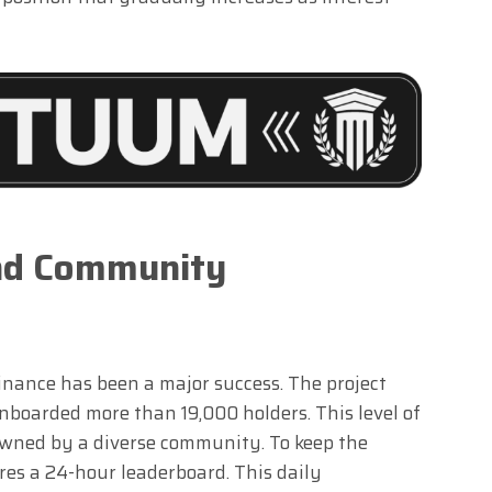
and Community
ance has been a major success. The project
onboarded more than 19,000 holders. This level of
owned by a diverse community. To keep the
res a 24-hour leaderboard. This daily