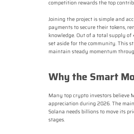
competition rewards the top contrib
Joining the project is simple and acc
payments to secure their tokens, r
knowledge. Out of a total supply of 4
set aside for the community. This s
maintain steady momentum through
Why the Smart Mo
Many top crypto investors believe 
appreciation during 2026. The main 
Solana needs billions to move its pr
stages.