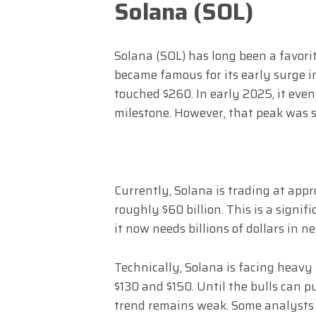
Solana (SOL)
Solana (SOL) has long been a favorit
became famous for its early surge i
touched $260. In early 2025, it eve
milestone. However, that peak was s
Currently, Solana is trading at appr
roughly $60 billion. This is a signif
it now needs billions of dollars in n
Technically, Solana is facing heavy 
$130 and $150. Until the bulls can p
trend remains weak. Some analysts h