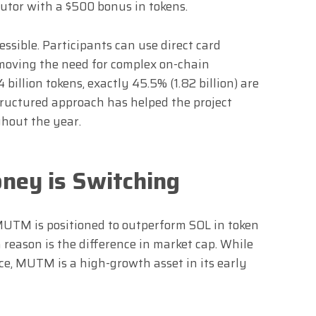
utor with a $500 bonus in tokens.
essible. Participants can use direct card
emoving the need for complex on-chain
 billion tokens, exactly 45.5% (1.82 billion) are
tructured approach has helped the project
out the year.
ney is Switching
MUTM is positioned to outperform SOL in token
reason is the difference in market cap. While
ice, MUTM is a high-growth asset in its early