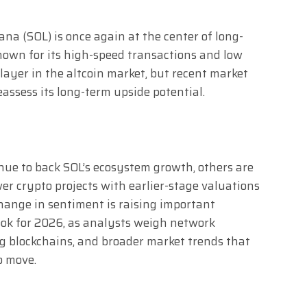
ana (SOL) is once again at the center of long-
Known for its high-speed transactions and low
layer in the altcoin market, but recent market
assess its long-term upside potential.
nue to back SOL’s ecosystem growth, others are
er crypto projects with earlier-stage valuations
hange in sentiment is raising important
ook for 2026, as analysts weigh network
g blockchains, and broader market trends that
o move.