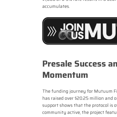
accumulates.
Presale Success 
Momentum
The funding journey for Mutuum Fin
has raised over $20.25 million and 
support shows that the protocol is 
community active, the project featu