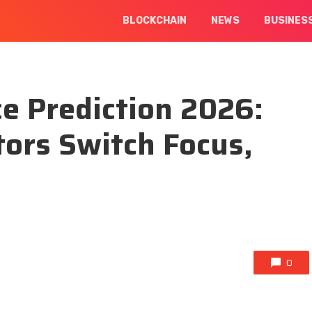
BLOCKCHAIN
NEWS
BUSINES
ce Prediction 2026:
ors Switch Focus,
0