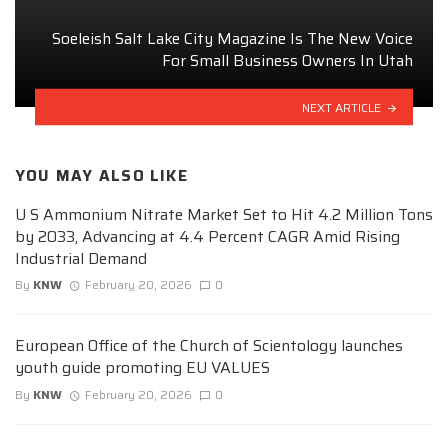
Soeleish Salt Lake City Magazine Is The New Voice
For Small Business Owners In Utah
NEXT ARTICLE
YOU MAY ALSO LIKE
U S Ammonium Nitrate Market Set to Hit 4.2 Million Tons
by 2033, Advancing at 4.4 Percent CAGR Amid Rising
Industrial Demand
By
KNW
February 20, 2026
0
European Office of the Church of Scientology launches
youth guide promoting EU VALUES
By
KNW
February 20, 2026
0