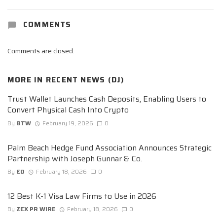
COMMENTS
Comments are closed.
MORE IN
RECENT NEWS (DJ)
Trust Wallet Launches Cash Deposits, Enabling Users to
Convert Physical Cash Into Crypto
By
BTW
February 19, 2026
0
Palm Beach Hedge Fund Association Announces Strategic
Partnership with Joseph Gunnar & Co.
By
ED
February 18, 2026
0
12 Best K-1 Visa Law Firms to Use in 2026
By
ZEX PR WIRE
February 18, 2026
0