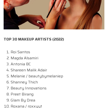
TOP 30 MAKEUP ARTISTS (2022)
Roi Santos
Magda Alsamiri
Antonia BC
Shareen Malik Adair
Melanie / beautybymelaniep
Shanney Thich
Beauty Innovations
Preet Birang
Glam By Drea
Roxana / roxxyyt