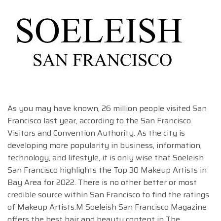
As you may have known, 26 million people visited San
Francisco last year, according to the San Francisco
Visitors and Convention Authority. As the city is
developing more popularity in business, information,
technology, and lifestyle, it is only wise that Soeleish
San Francisco highlights the Top 30 Makeup Artists in
Bay Area for 2022. There is no other better or most
credible source within San Francisco to find the ratings
of Makeup Artists.M Soeleish San Francisco Magazine
offers the best hair and beauty content in The