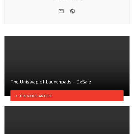
e-mail
Website
The Uniswap of Launchpads – DxSale
PREVIOUS ARTICLE