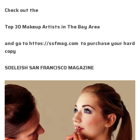
Check out the
Top 30 Makeup Artists in The Bay Area
and go to httos://ssfmag.com to purchase your hard
copy
SOELEISH SAN FRANCISCO MAGAZINE