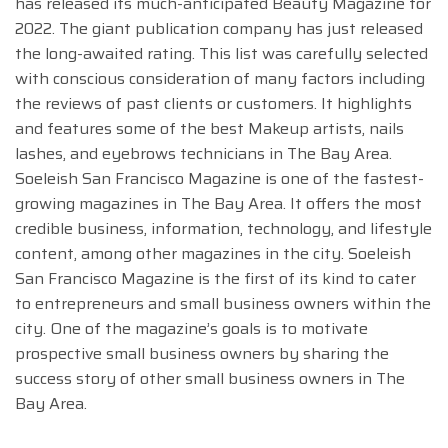
has released its much-anticipated Beauty Magazine for
2022. The giant publication company has just released
the long-awaited rating. This list was carefully selected
with conscious consideration of many factors including
the reviews of past clients or customers. It highlights
and features some of the best Makeup artists, nails
lashes, and eyebrows technicians in The Bay Area.
Soeleish San Francisco Magazine is one of the fastest-
growing magazines in The Bay Area. It offers the most
credible business, information, technology, and lifestyle
content, among other magazines in the city. Soeleish
San Francisco Magazine is the first of its kind to cater
to entrepreneurs and small business owners within the
city. One of the magazine’s goals is to motivate
prospective small business owners by sharing the
success story of other small business owners in The
Bay Area.