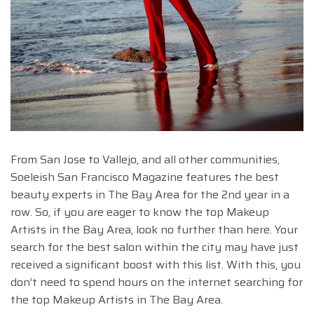
From San Jose to Vallejo, and all other communities,
Soeleish San Francisco Magazine features the best
beauty experts in The Bay Area for the 2nd year in a
row. So, if you are eager to know the top Makeup
Artists in the Bay Area, look no further than here. Your
search for the best salon within the city may have just
received a significant boost with this list. With this, you
don’t need to spend hours on the internet searching for
the top Makeup Artists in The Bay Area.