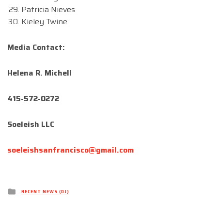
Patricia Nieves
Kieley Twine
Media Contact:
Helena R. Michell
415-572-0272
Soeleish LLC
soeleishsanfrancisco@gmail.com
Posted
RECENT NEWS (DJ)
in