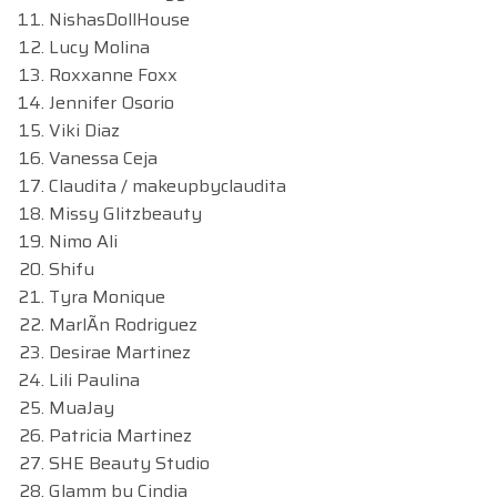
NishasDollHouse
Lucy Molina
Roxxanne Foxx
Jennifer Osorio
Viki Diaz
Vanessa Ceja
Claudita / makeupbyclaudita
Missy Glitzbeauty
Nimo Ali
Shifu
Tyra Monique
MarlÃn Rodriguez
Desirae Martinez
Lili Paulina
MuaJay
Patricia Martinez
SHE Beauty Studio
Glamm by Cindia