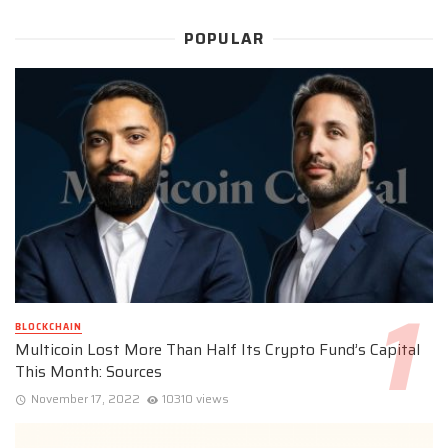
POPULAR
BLOCKCHAIN
Multicoin Lost More Than Half Its Crypto Fund’s Capital
This Month: Sources
November 17, 2022
10310 views