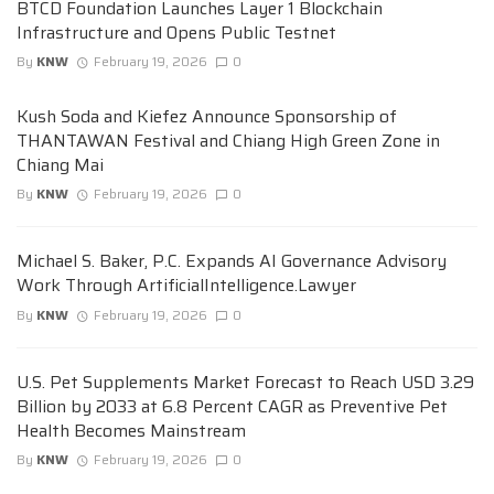
BTCD Foundation Launches Layer 1 Blockchain
Infrastructure and Opens Public Testnet
By
KNW
February 19, 2026
0
Kush Soda and Kiefez Announce Sponsorship of
THANTAWAN Festival and Chiang High Green Zone in
Chiang Mai
By
KNW
February 19, 2026
0
Michael S. Baker, P.C. Expands AI Governance Advisory
Work Through ArtificialIntelligence.Lawyer
By
KNW
February 19, 2026
0
U.S. Pet Supplements Market Forecast to Reach USD 3.29
Billion by 2033 at 6.8 Percent CAGR as Preventive Pet
Health Becomes Mainstream
By
KNW
February 19, 2026
0