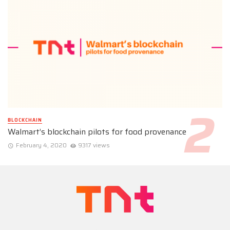
BLOCKCHAIN
Walmart’s blockchain pilots for food provenance
February 4, 2020
9317 views