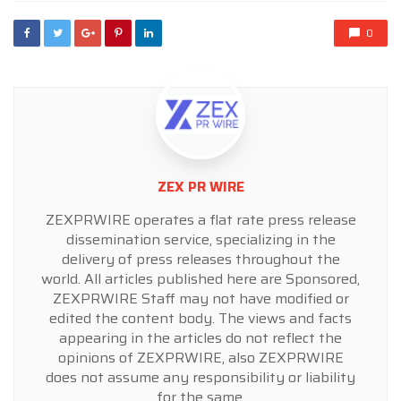
0
ZEX PR WIRE
ZEXPRWIRE operates a flat rate press release
dissemination service, specializing in the
delivery of press releases throughout the
world. All articles published here are Sponsored,
ZEXPRWIRE Staff may not have modified or
edited the content body. The views and facts
appearing in the articles do not reflect the
opinions of ZEXPRWIRE, also ZEXPRWIRE
does not assume any responsibility or liability
for the same.