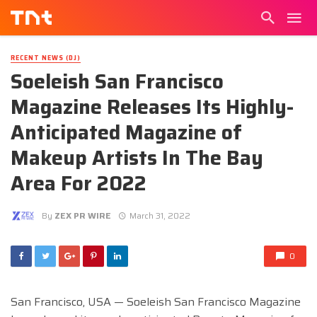
RECENT NEWS (DJ)
Soeleish San Francisco
Magazine Releases Its Highly-
Anticipated Magazine of
Makeup Artists In The Bay
Area For 2022
By
ZEX PR WIRE
March 31, 2022
0
San Francisco, USA — Soeleish San Francisco Magazine