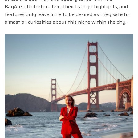
BayArea. Unfortunately, their listings, highlights, and
features only leave little to be desired as they satisfy
almost all curiosities about this niche within the city.