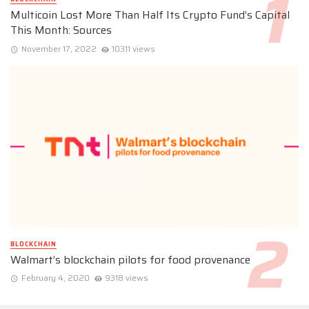
Multicoin Lost More Than Half Its Crypto Fund’s Capital
This Month: Sources
November 17, 2022
10311 views
BLOCKCHAIN
Walmart’s blockchain pilots for food provenance
February 4, 2020
9318 views