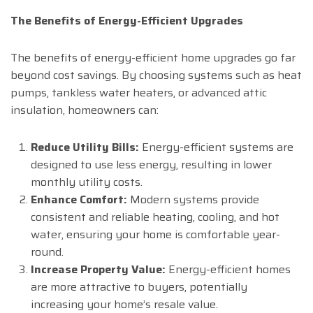
The Benefits of Energy-Efficient Upgrades
The benefits of energy-efficient home upgrades go far
beyond cost savings. By choosing systems such as heat
pumps, tankless water heaters, or advanced attic
insulation, homeowners can:
Reduce Utility Bills:
Energy-efficient systems are
designed to use less energy, resulting in lower
monthly utility costs.
Enhance Comfort:
Modern systems provide
consistent and reliable heating, cooling, and hot
water, ensuring your home is comfortable year-
round.
Increase Property Value:
Energy-efficient homes
are more attractive to buyers, potentially
increasing your home’s resale value.