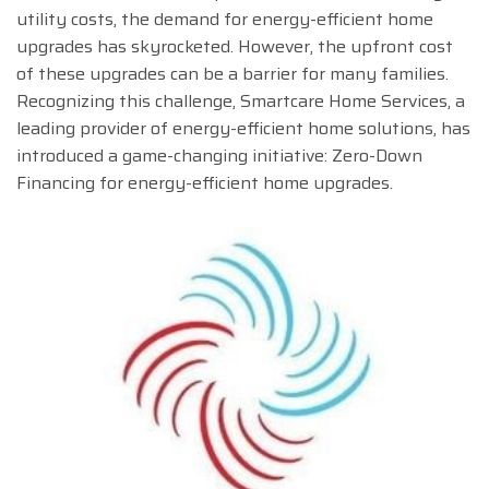
utility costs, the demand for energy-efficient home
upgrades has skyrocketed. However, the upfront cost
of these upgrades can be a barrier for many families.
Recognizing this challenge, Smartcare Home Services, a
leading provider of energy-efficient home solutions, has
introduced a game-changing initiative: Zero-Down
Financing for energy-efficient home upgrades.