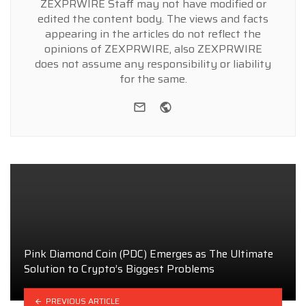
ZEXPRWIRE Staff may not have modified or
edited the content body. The views and facts
appearing in the articles do not reflect the
opinions of ZEXPRWIRE, also ZEXPRWIRE
does not assume any responsibility or liability
for the same.
e-mail
Website
Pink Diamond Coin (PDC) Emerges as The Ultimate
Solution to Crypto’s Biggest Problems
PREVIOUS ARTICLE