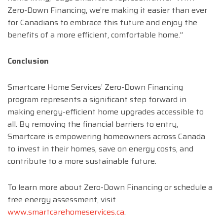
Zero-Down Financing, we’re making it easier than ever
for Canadians to embrace this future and enjoy the
benefits of a more efficient, comfortable home.”
Conclusion
Smartcare Home Services’ Zero-Down Financing
program represents a significant step forward in
making energy-efficient home upgrades accessible to
all. By removing the financial barriers to entry,
Smartcare is empowering homeowners across Canada
to invest in their homes, save on energy costs, and
contribute to a more sustainable future.
To learn more about Zero-Down Financing or schedule a
free energy assessment, visit
www.smartcarehomeservices.ca
.