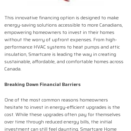
This innovative financing option is designed to make
energy-saving solutions accessible to more Canadians,
empowering homeowners to invest in their homes
without the worry of upfront expenses. From high-
performance HVAC systems to heat pumps and attic
insulation, Smartcare is leading the way in creating
sustainable, affordable, and comfortable homes across
Canada.
Breaking Down Financial Barriers
One of the most common reasons homeowners
hesitate to invest in energy-efficient upgrades is the
cost. While these upgrades often pay for themselves
over time through reduced energy bills, the initial
investment can still feel daunting. Smartcare Home