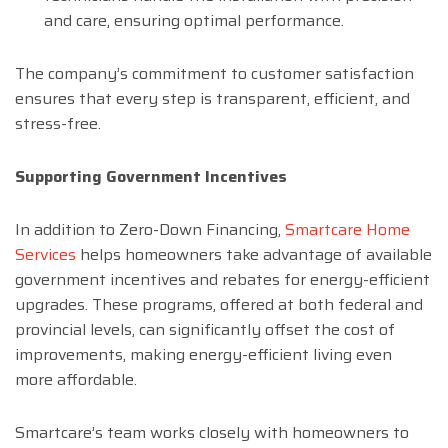
and care, ensuring optimal performance.
The company’s commitment to customer satisfaction
ensures that every step is transparent, efficient, and
stress-free.
Supporting Government Incentives
In addition to Zero-Down Financing,
Smartcare Home
Services
helps homeowners take advantage of available
government incentives and rebates for energy-efficient
upgrades. These programs, offered at both federal and
provincial levels, can significantly offset the cost of
improvements, making energy-efficient living even
more affordable.
Smartcare’s team works closely with homeowners to