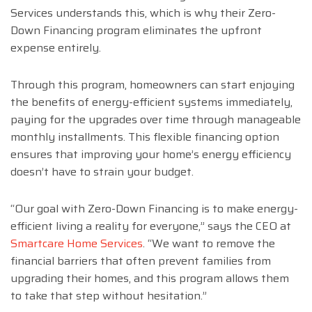
Services understands this, which is why their Zero-
Down Financing program eliminates the upfront
expense entirely.
Through this program, homeowners can start enjoying
the benefits of energy-efficient systems immediately,
paying for the upgrades over time through manageable
monthly installments. This flexible financing option
ensures that improving your home’s energy efficiency
doesn’t have to strain your budget.
“Our goal with Zero-Down Financing is to make energy-
efficient living a reality for everyone,” says the CEO at
Smartcare Home Services
. “We want to remove the
financial barriers that often prevent families from
upgrading their homes, and this program allows them
to take that step without hesitation.”