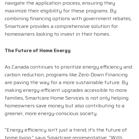
navigate the application process, ensuring they
maximize their eligibility for these programs. By
combining financing options with government rebates,
Smartcare provides a comprehensive solution for
homeowners looking to invest in their homes.
The Future of Home Energy
As Canada continues to prioritize energy efficiency and
carbon reduction, programs like Zero-Down Financing
are paving the way for a more sustainable future. By
making energy-efficient upgrades accessible to more
families, Smartcare Home Services is not only helping
homeowners save money but also contributing to a
greener, more energy-conscious society.
“Energy efficiency isn’t just a trend; it’s the future of
home living,” says Smartcare representative. “With