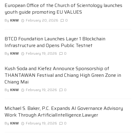
European Office of the Church of Scientology launches
youth guide promoting EU VALUES
By
KNW
February 20, 2026
0
BTCD Foundation Launches Layer 1 Blockchain
Infrastructure and Opens Public Testnet
By
KNW
February 19, 2026
0
Kush Soda and Kiefez Announce Sponsorship of
THANTAWAN Festival and Chiang High Green Zone in
Chiang Mai
By
KNW
February 19, 2026
0
Michael S. Baker, P.C. Expands AI Governance Advisory
Work Through ArtificialIntelligence.Lawyer
By
KNW
February 19, 2026
0