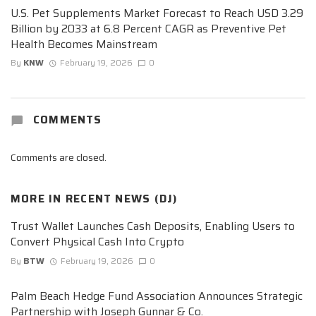
U.S. Pet Supplements Market Forecast to Reach USD 3.29
Billion by 2033 at 6.8 Percent CAGR as Preventive Pet
Health Becomes Mainstream
By
KNW
February 19, 2026
0
COMMENTS
Comments are closed.
MORE IN
RECENT NEWS (DJ)
Trust Wallet Launches Cash Deposits, Enabling Users to
Convert Physical Cash Into Crypto
By
BTW
February 19, 2026
0
Palm Beach Hedge Fund Association Announces Strategic
Partnership with Joseph Gunnar & Co.