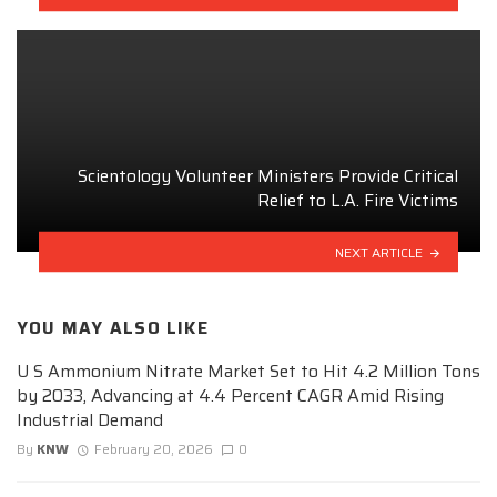
Scientology Volunteer Ministers Provide Critical
Relief to L.A. Fire Victims
NEXT ARTICLE
YOU MAY ALSO LIKE
U S Ammonium Nitrate Market Set to Hit 4.2 Million Tons
by 2033, Advancing at 4.4 Percent CAGR Amid Rising
Industrial Demand
By
KNW
February 20, 2026
0