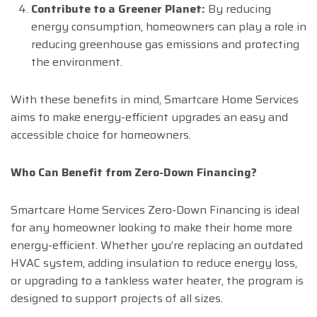
Contribute to a Greener Planet:
By reducing
energy consumption, homeowners can play a role in
reducing greenhouse gas emissions and protecting
the environment.
With these benefits in mind, Smartcare Home Services
aims to make energy-efficient upgrades an easy and
accessible choice for homeowners.
Who Can Benefit from Zero-Down Financing?
Smartcare Home Services Zero-Down Financing is ideal
for any homeowner looking to make their home more
energy-efficient. Whether you’re replacing an outdated
HVAC system, adding insulation to reduce energy loss,
or upgrading to a tankless water heater, the program is
designed to support projects of all sizes.