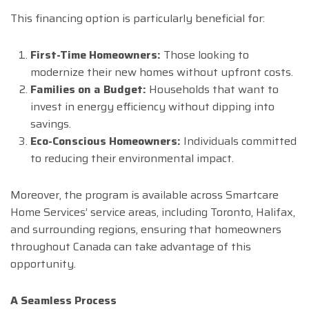
This financing option is particularly beneficial for:
First-Time Homeowners:
Those looking to
modernize their new homes without upfront costs.
Families on a Budget:
Households that want to
invest in energy efficiency without dipping into
savings.
Eco-Conscious Homeowners:
Individuals committed
to reducing their environmental impact.
Moreover, the program is available across Smartcare
Home Services’ service areas, including Toronto, Halifax,
and surrounding regions, ensuring that homeowners
throughout Canada can take advantage of this
opportunity.
A Seamless Process