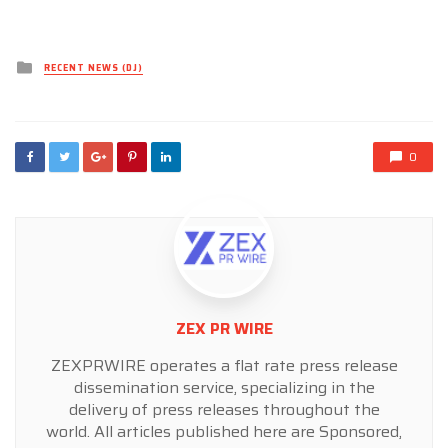
Posted
RECENT NEWS (DJ)
in
0
ZEX PR WIRE
ZEXPRWIRE operates a flat rate press release
dissemination service, specializing in the
delivery of press releases throughout the
world. All articles published here are Sponsored,