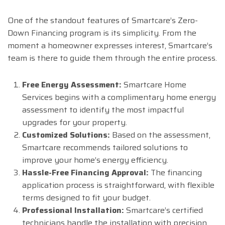
One of the standout features of Smartcare’s Zero-
Down Financing program is its simplicity. From the
moment a homeowner expresses interest, Smartcare’s
team is there to guide them through the entire process.
Free Energy Assessment:
Smartcare Home
Services begins with a complimentary home energy
assessment to identify the most impactful
upgrades for your property.
Customized Solutions:
Based on the assessment,
Smartcare recommends tailored solutions to
improve your home’s energy efficiency.
Hassle-Free Financing Approval:
The financing
application process is straightforward, with flexible
terms designed to fit your budget.
Professional Installation:
Smartcare’s certified
technicians handle the installation with precision