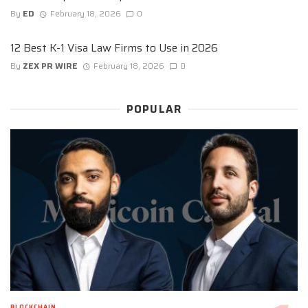
By
ED
February 18, 2026
0
12 Best K-1 Visa Law Firms to Use in 2026
By
ZEX PR WIRE
February 18, 2026
0
POPULAR
BLOCKCHAIN