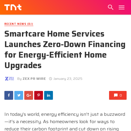
RECENT NEWS (DJ)
Smartcare Home Services
Launches Zero-Down Financing
for Energy-Efficient Home
Upgrades
By
ZEX PR WIRE
January 23, 2025
0
In today’s world, energy efficiency isn’t just a buzzword
—it’s a necessity. As homeowners look for ways to
reduce their carbon footprint and cut down on rising