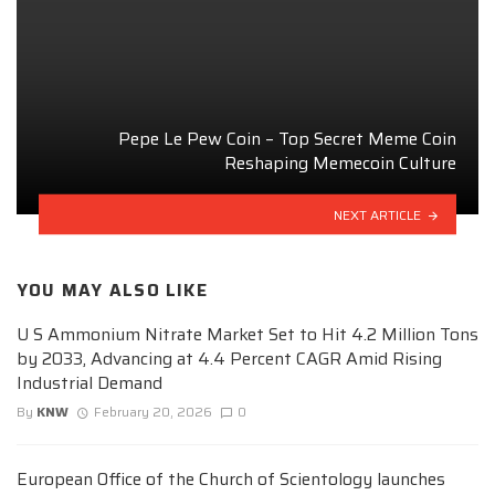
Pepe Le Pew Coin – Top Secret Meme Coin
Reshaping Memecoin Culture
NEXT ARTICLE
YOU MAY ALSO LIKE
U S Ammonium Nitrate Market Set to Hit 4.2 Million Tons
by 2033, Advancing at 4.4 Percent CAGR Amid Rising
Industrial Demand
By
KNW
February 20, 2026
0
European Office of the Church of Scientology launches