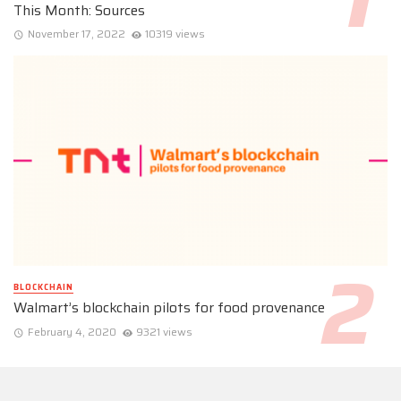
This Month: Sources
November 17, 2022
10319 views
BLOCKCHAIN
Walmart’s blockchain pilots for food provenance
February 4, 2020
9321 views