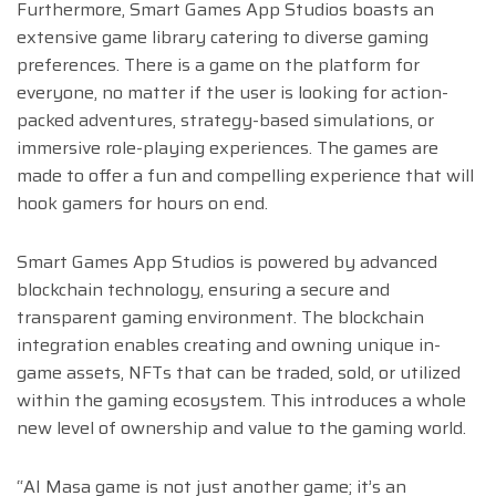
Furthermore, Smart Games App Studios boasts an
extensive game library catering to diverse gaming
preferences. There is a game on the platform for
everyone, no matter if the user is looking for action-
packed adventures, strategy-based simulations, or
immersive role-playing experiences. The games are
made to offer a fun and compelling experience that will
hook gamers for hours on end.
Smart Games App Studios is powered by advanced
blockchain technology, ensuring a secure and
transparent gaming environment. The blockchain
integration enables creating and owning unique in-
game assets, NFTs that can be traded, sold, or utilized
within the gaming ecosystem. This introduces a whole
new level of ownership and value to the gaming world.
“AI Masa game is not just another game; it’s an