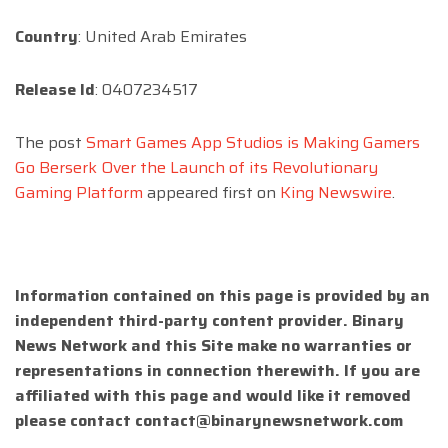
Country
: United Arab Emirates
Release Id
: 0407234517
The post
Smart Games App Studios is Making Gamers
Go Berserk Over the Launch of its Revolutionary
Gaming Platform
appeared first on
King Newswire
.
Information contained on this page is provided by an
independent third-party content provider. Binary
News Network and this Site make no warranties or
representations in connection therewith. If you are
affiliated with this page and would like it removed
please contact
contact@binarynewsnetwork.com