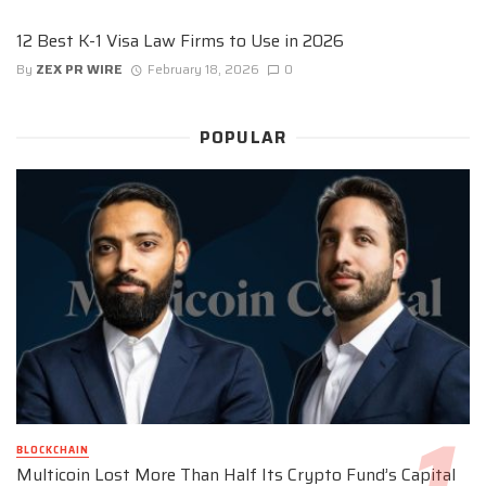
12 Best K-1 Visa Law Firms to Use in 2026
By
ZEX PR WIRE
February 18, 2026
0
POPULAR
BLOCKCHAIN
Multicoin Lost More Than Half Its Crypto Fund’s Capital