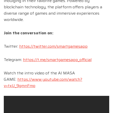
indulging in their favorite games. Powered by
blockchain technology, the platform offers players a
diverse range of games and immersive experiences
worldwide.
Join the conversation on:
Twitter:
https://twitter.com/smartgamesapp
Telegram:
https://t.me/smartgamesapp_official
Watch the intro video of the AI MASA
GAME:
https://www.youtube.com/watch?
v=txU_9gmnFmo