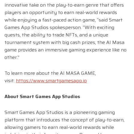
innovative take on the play-to-earn genre that offers
players an opportunity to earn real-world rewards
while enjoying a fast-paced action game, “said Smart
Games App Studios spokesperson. “With exciting
quests, the ability to trade NFTs, and a unique
tournament system with big cash prizes, the AI Masa
game provides an immersive gaming experience like no
other.”
To learn more about the AI MASA GAME,
visit:
https://www.smartgamesapp.io
About Smart Games App Studios
Smart Games App Studios is a pioneering gaming
platform that introduces the concept of play-to-earn,
allowing gamers to earn real-world rewards while