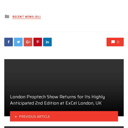
Posted
RECENT NEWS (DJ)
in
0
London Proptech Show Returns for Its Highly
Anticipated 2nd Edition at ExCel London, UK
PREVIOUS ARTICLE