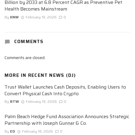
Billion by 2033 at 6.8 Percent CAGR as Preventive Pet
Health Becomes Mainstream
By
KNW
February 19, 2026
0
COMMENTS
Comments are closed.
MORE IN
RECENT NEWS (DJ)
Trust Wallet Launches Cash Deposits, Enabling Users to
Convert Physical Cash Into Crypto
By
BTW
February 19, 2026
0
Palm Beach Hedge Fund Association Announces Strategic
Partnership with Joseph Gunnar & Co.
By
ED
February 18, 2026
0