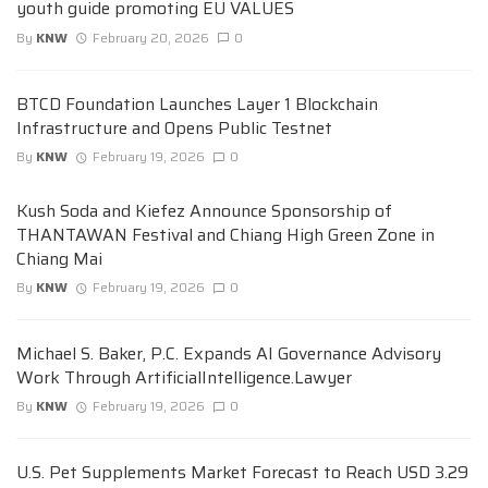
youth guide promoting EU VALUES
By
KNW
February 20, 2026
0
BTCD Foundation Launches Layer 1 Blockchain
Infrastructure and Opens Public Testnet
By
KNW
February 19, 2026
0
Kush Soda and Kiefez Announce Sponsorship of
THANTAWAN Festival and Chiang High Green Zone in
Chiang Mai
By
KNW
February 19, 2026
0
Michael S. Baker, P.C. Expands AI Governance Advisory
Work Through ArtificialIntelligence.Lawyer
By
KNW
February 19, 2026
0
U.S. Pet Supplements Market Forecast to Reach USD 3.29