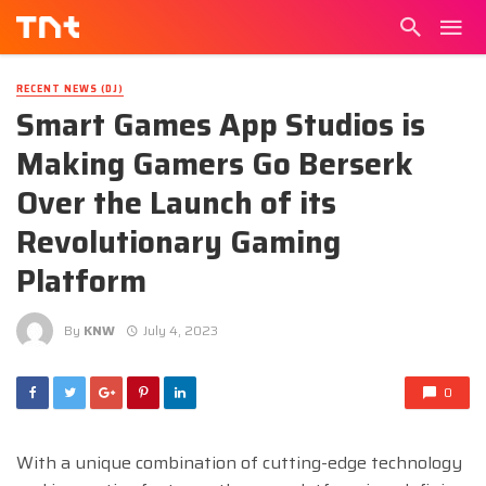
RECENT NEWS (DJ)
Smart Games App Studios is
Making Gamers Go Berserk
Over the Launch of its
Revolutionary Gaming
Platform
By
KNW
July 4, 2023
0
With a unique combination of cutting-edge technology