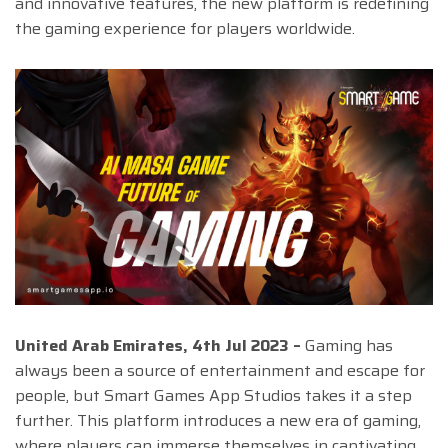
and innovative features, the new platform is redefining
the gaming experience for players worldwide.
United Arab Emirates, 4th Jul 2023 –
Gaming has
always been a source of entertainment and escape for
people, but Smart Games App Studios takes it a step
further. This platform introduces a new era of gaming,
where players can immerse themselves in captivating