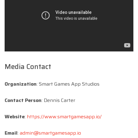
Media Contact
Organization
: Smart Games App Studios
Contact Person
: Dennis Carter
Website
:
https://www.smartgamesapp.io/
Email
:
admin@smartgamesapp.io