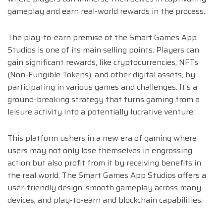
gameplay and earn real-world rewards in the process.
The play-to-earn premise of the Smart Games App
Studios is one of its main selling points. Players can
gain significant rewards, like cryptocurrencies, NFTs
(Non-Fungible Tokens), and other digital assets, by
participating in various games and challenges. It’s a
ground-breaking strategy that turns gaming from a
leisure activity into a potentially lucrative venture.
This platform ushers in a new era of gaming where
users may not only lose themselves in engrossing
action but also profit from it by receiving benefits in
the real world. The Smart Games App Studios offers a
user-friendly design, smooth gameplay across many
devices, and play-to-earn and blockchain capabilities.