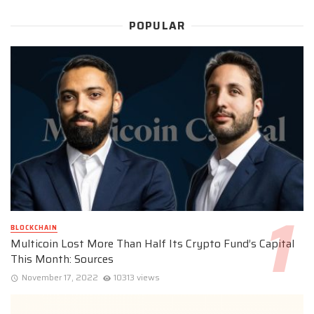
POPULAR
BLOCKCHAIN
Multicoin Lost More Than Half Its Crypto Fund’s Capital
This Month: Sources
November 17, 2022
10313 views