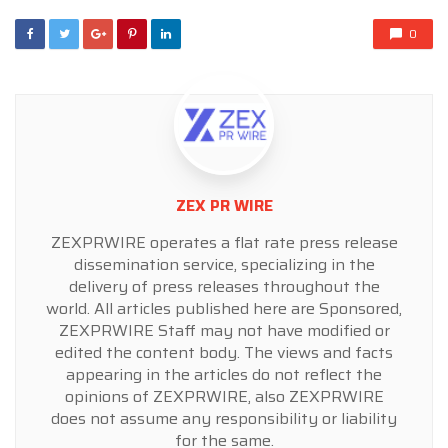
0
ZEX PR WIRE
ZEXPRWIRE operates a flat rate press release
dissemination service, specializing in the
delivery of press releases throughout the
world. All articles published here are Sponsored,
ZEXPRWIRE Staff may not have modified or
edited the content body. The views and facts
appearing in the articles do not reflect the
opinions of ZEXPRWIRE, also ZEXPRWIRE
does not assume any responsibility or liability
for the same.