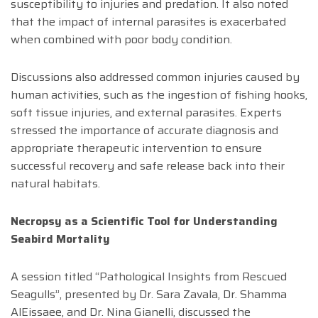
susceptibility to injuries and predation. It also noted
that the impact of internal parasites is exacerbated
when combined with poor body condition.
Discussions also addressed common injuries caused by
human activities, such as the ingestion of fishing hooks,
soft tissue injuries, and external parasites. Experts
stressed the importance of accurate diagnosis and
appropriate therapeutic intervention to ensure
successful recovery and safe release back into their
natural habitats.
Necropsy as a Scientific Tool for Understanding
Seabird Mortality
A session titled “Pathological Insights from Rescued
Seagulls”, presented by Dr. Sara Zavala, Dr. Shamma
AlEissaee, and Dr. Nina Gianelli, discussed the