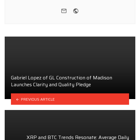
e-mail
Website
Gabriel Lopez of GL Construction of Madison
Launches Clarity and Quality Pledge
PREVIOUS ARTICLE
XRP and BTC Trends Resonate: Average Daily