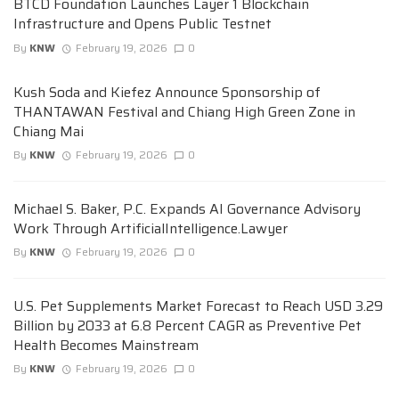
BTCD Foundation Launches Layer 1 Blockchain
Infrastructure and Opens Public Testnet
By
KNW
February 19, 2026
0
Kush Soda and Kiefez Announce Sponsorship of
THANTAWAN Festival and Chiang High Green Zone in
Chiang Mai
By
KNW
February 19, 2026
0
Michael S. Baker, P.C. Expands AI Governance Advisory
Work Through ArtificialIntelligence.Lawyer
By
KNW
February 19, 2026
0
U.S. Pet Supplements Market Forecast to Reach USD 3.29
Billion by 2033 at 6.8 Percent CAGR as Preventive Pet
Health Becomes Mainstream
By
KNW
February 19, 2026
0