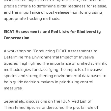
precise criteria to determine birds’ readiness for release,
and the importance of post-release monitoring using
appropriate tracking methods.
EICAT Assessments and Red Lists for Biodiversity
Conservation
A workshop on “Conducting EICAT Assessments to
Determine the Environmental Impact of Invasive
Species” highlighted the importance of unified scientific
methodologies for classifying the impacts of invasive
species and strengthening environmental databases to
help guide decision-makers in prioritizing control
measures.
Separately, discussions on the IUCN Red List of
Threatened Species underscored the pivotal role of