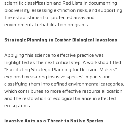
scientific classification and Red Lists in documenting
biodiversity, assessing extinction risks, and supporting
the establishment of protected areas and
environmental rehabilitation programs.
Strategic Planning to Combat Biological Invasions
Applying this science to effective practice was
highlighted as the next critical step. A workshop titled
“Facilitating Strategic Planning for Decision-Makers”
explored measuring invasive species’ impacts and
classifying them into defined environmental categories,
which contributes to more effective resource allocation
and the restoration of ecological balance in affected
ecosystems.
Invasive Ants as a Threat to Native Species