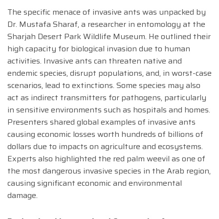
The specific menace of invasive ants was unpacked by
Dr. Mustafa Sharaf, a researcher in entomology at the
Sharjah Desert Park Wildlife Museum. He outlined their
high capacity for biological invasion due to human
activities. Invasive ants can threaten native and
endemic species, disrupt populations, and, in worst-case
scenarios, lead to extinctions. Some species may also
act as indirect transmitters for pathogens, particularly
in sensitive environments such as hospitals and homes.
Presenters shared global examples of invasive ants
causing economic losses worth hundreds of billions of
dollars due to impacts on agriculture and ecosystems.
Experts also highlighted the red palm weevil as one of
the most dangerous invasive species in the Arab region,
causing significant economic and environmental
damage.