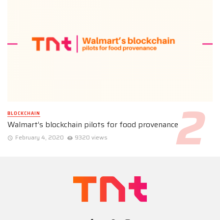
BLOCKCHAIN
Walmart’s blockchain pilots for food provenance
February 4, 2020
9320 views