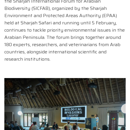
the Sharjah International Forum for Arabian
Biodiversity (SICFAB), organized by the Sharjah
Environment and Protected Areas Authority (EPAA)
held at Sharjah Safari and running until 5 February,
continues to tackle priority environmental issues in the
Arabian Peninsula. The forum brings together around
180 experts, researchers, and veterinarians from Arab
countries, alongside international scientific and
research institutions.