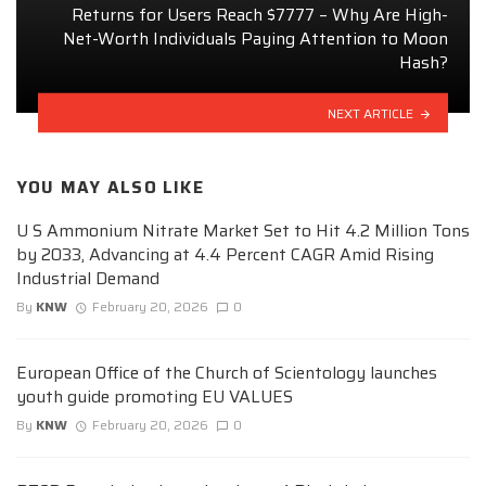
Returns for Users Reach $7777 – Why Are High-
Net-Worth Individuals Paying Attention to Moon
Hash?
NEXT ARTICLE
YOU MAY ALSO LIKE
U S Ammonium Nitrate Market Set to Hit 4.2 Million Tons
by 2033, Advancing at 4.4 Percent CAGR Amid Rising
Industrial Demand
By
KNW
February 20, 2026
0
European Office of the Church of Scientology launches
youth guide promoting EU VALUES
By
KNW
February 20, 2026
0