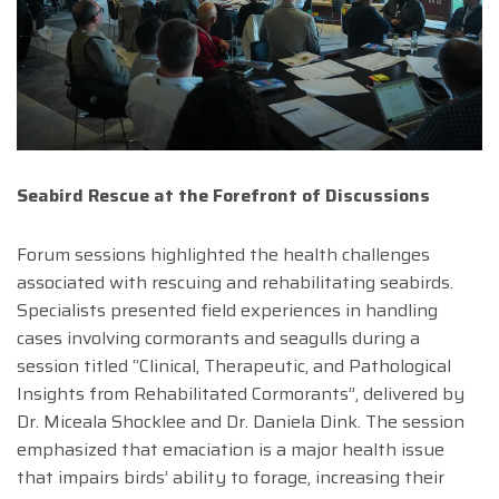
Seabird Rescue at the Forefront of Discussions
Forum sessions highlighted the health challenges
associated with rescuing and rehabilitating seabirds.
Specialists presented field experiences in handling
cases involving cormorants and seagulls during a
session titled “Clinical, Therapeutic, and Pathological
Insights from Rehabilitated Cormorants”, delivered by
Dr. Miceala Shocklee and Dr. Daniela Dink. The session
emphasized that emaciation is a major health issue
that impairs birds’ ability to forage, increasing their