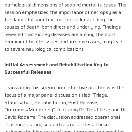
pathological dimensions of seabird mortality cases. The
session emphasized the importance of necropsy as a
fundamental scientific tool for understanding the
causes of death, both direct and underlying. Findings
revealed that kidney diseases are among the most
prominent health issues and, in some cases, may lead
to severe neurological complications.
Initial Assessment and Rehabilitation Key to
Successful Releases
Translating this science into effective practice was the
focus of a major panel discussion titled “Triage,
Stabilisation, Rehabilitation, Post Release,
Outcomes/Monitoring”, featuring Dr. Tres Clarke and Dr.
David Roberts. The discussion addressed operational
challenges facing seabird rescue centers. These
included the high costs of long-term care, the need for