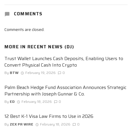
COMMENTS
Comments are closed.
MORE IN
RECENT NEWS (DJ)
Trust Wallet Launches Cash Deposits, Enabling Users to
Convert Physical Cash Into Crypto
By
BTW
February 19, 2026
0
Palm Beach Hedge Fund Association Announces Strategic
Partnership with Joseph Gunnar & Co.
By
ED
February 18, 2026
0
12 Best K-1 Visa Law Firms to Use in 2026
By
ZEX PR WIRE
February 18, 2026
0