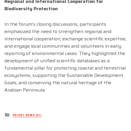
Regional and International Cooperation for
Biodiversity Protection
In the forum’s closing discussions, participants
emphasized the need to strengthen regional and
international cooperation, exchange scientific expertise,
and engage local communities and volunteers in early
reporting of environmental cases. They highlighted the
development of unified scientific databases as a
fundamental pillar for protecting coastal and terrestrial
ecosystems, supporting the Sustainable Development
Goals, and conserving the natural heritage of the
Arabian Peninsula.
Posted
RECENT NEWS (DJ)
in