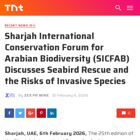
RECENT NEWS (DJ)
Sharjah International
Conservation Forum for
Arabian Biodiversity (SICFAB)
Discusses Seabird Rescue and
the Risks of Invasive Species
By
ZEX PR WIRE
February 6, 2026
0
Sharjah, UAE, 6th February 2026,
The 25th edition of