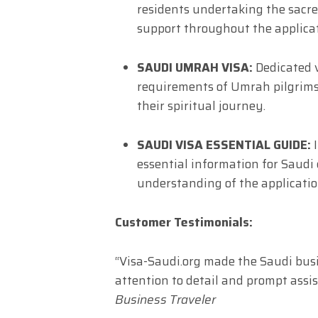
residents undertaking the sacr
support throughout the applicat
SAUDI UMRAH VISA:
Dedicated v
requirements of Umrah pilgrims
their spiritual journey.
SAUDI VISA ESSENTIAL GUIDE:
I
essential information for Saudi
understanding of the applicati
Customer Testimonials:
“Visa-Saudi.org made the Saudi busin
attention to detail and prompt ass
Business Traveler