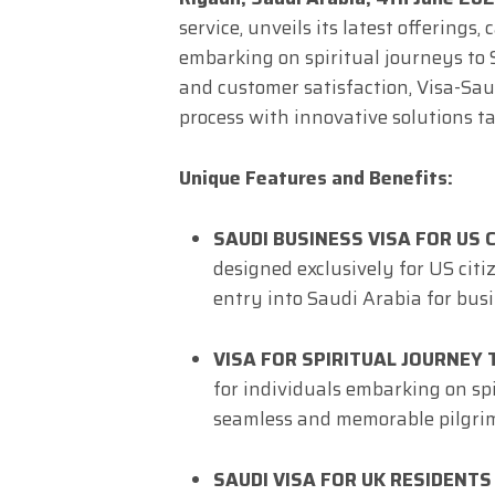
service, unveils its latest offerings
embarking on spiritual journeys to
and customer satisfaction, Visa-Saud
process with innovative solutions ta
Unique Features and Benefits:
SAUDI BUSINESS VISA FOR US C
designed exclusively for US citi
entry into Saudi Arabia for bus
VISA FOR SPIRITUAL JOURNEY 
for individuals embarking on spi
seamless and memorable pilgrim
SAUDI VISA FOR UK RESIDENTS