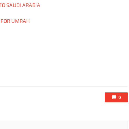
TO SAUDI ARABIA
S FOR UMRAH
0