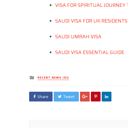
VISA FOR SPIRITUAL JOURNEY 
SAUDI VISA FOR UK RESIDENT
SAUDI UMRAH VISA
SAUDI VISA ESSENTIAL GUIDE
Posted
RECENT NEWS (DJ)
in
Share
Tweet