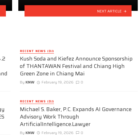
NEXT ARTICLE
RECENT NEWS (DJ)
.2
Kush Soda and Kiefez Announce Sponsorship
of THANTAWAN Festival and Chiang High
and
Green Zone in Chiang Mai
By
KNW
February 19, 2026
0
RECENT NEWS (DJ)
gy
Michael S. Baker, P.C. Expands AI Governance
ES
Advisory Work Through
ArtificialIntelligence.Lawyer
By
KNW
February 19, 2026
0