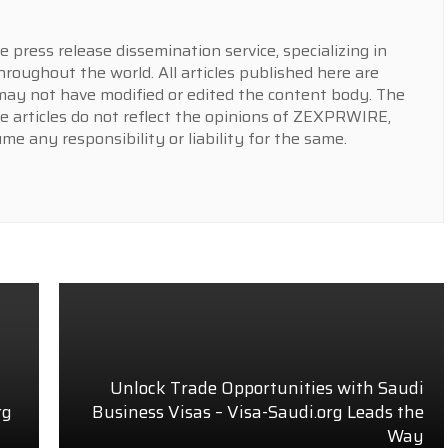
press release dissemination service, specializing in
hroughout the world. All articles published here are
y not have modified or edited the content body. The
e articles do not reflect the opinions of ZEXPRWIRE,
 any responsibility or liability for the same.
Unlock Trade Opportunities with Saudi
rg
Business Visas – Visa-Saudi.org Leads the
Way