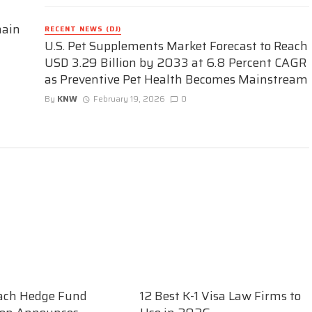
hain
RECENT NEWS (DJ)
U.S. Pet Supplements Market Forecast to Reach
USD 3.29 Billion by 2033 at 6.8 Percent CAGR
as Preventive Pet Health Becomes Mainstream
By
KNW
February 19, 2026
0
ach Hedge Fund
12 Best K-1 Visa Law Firms to