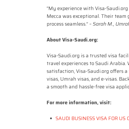
“My experience with Visa-Saudi.org f
Mecca was exceptional. Their team 
process seamless.” –
Sarah M., Umrah
About Visa-Saudi.org:
Visa-Saudi.org is a trusted visa fac
travel experiences to Saudi Arabia.
satisfaction, Visa-Saudi.org offers a
visas, Umrah visas, and e-visas. Bac
a smooth and hassle-free visa applic
For more information, visit:
SAUDI BUSINESS VISA FOR US 