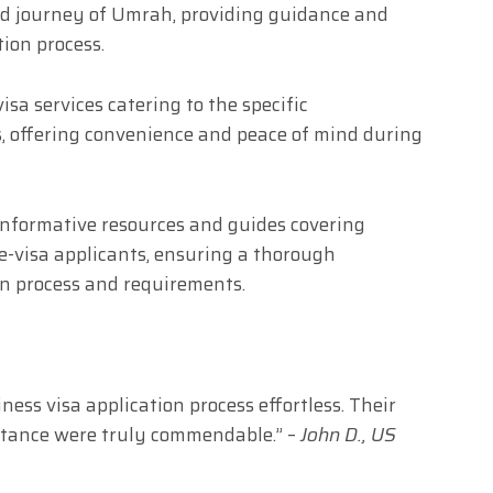
ed journey of Umrah, providing guidance and
ion process.
isa services catering to the specific
, offering convenience and peace of mind during
nformative resources and guides covering
 e-visa applicants, ensuring a thorough
on process and requirements.
ess visa application process effortless. Their
istance were truly commendable.” –
John D., US