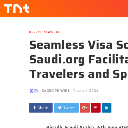
RECENT NEWS (DJ)
Seamless Visa So
Saudi.org Facili
Travelers and Sp
By
ZEX PR WIRE
June 4, 2024
Share
Tweet
Riyadh, Saudi Arabia, 4th June 20