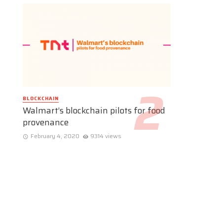
BLOCKCHAIN
Walmart’s blockchain pilots for food
provenance
February 4, 2020
9314 views