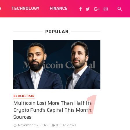
S
TECHNOLOGY
FINANCE
POPULAR
BLOCKCHAIN
Multicoin Lost More Than Half Its
Crypto Fund’s Capital This Month:
Sources
November 17, 2022
10307 views