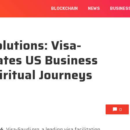
BLOCKCHAIN
NEWS
BUSINES
lutions: Visa-
tates US Business
iritual Journeys
0
24,
Visa-Saudi.org, a leading visa facilitation