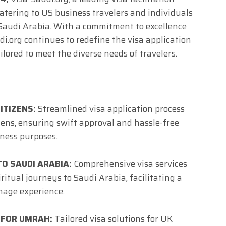
, catering to US business travelers and individuals
 Saudi Arabia. With a commitment to excellence
i.org continues to redefine the visa application
ilored to meet the diverse needs of travelers.
ITIZENS:
Streamlined visa application process
zens, ensuring swift approval and hassle-free
iness purposes.
TO SAUDI ARABIA:
Comprehensive visa services
ritual journeys to Saudi Arabia, facilitating a
age experience.
 FOR UMRAH:
Tailored visa solutions for UK