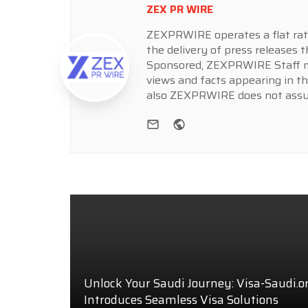
ZEX PR WIRE
ZEXPRWIRE operates a flat rate 
the delivery of press releases t
Sponsored, ZEXPRWIRE Staff ma
views and facts appearing in th
also ZEXPRWIRE does not assume
e-mail
Website
Unlock Your Saudi Journey: Visa-Saudi.o
Introduces Seamless Visa Solutions