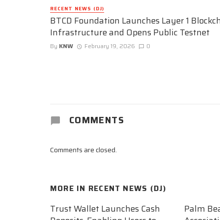
RECENT NEWS (DJ)
BTCD Foundation Launches Layer 1 Blockc
Infrastructure and Opens Public Testnet
By
KNW
February 19, 2026
0
COMMENTS
Comments are closed.
MORE IN
RECENT NEWS (DJ)
Trust Wallet Launches Cash
Palm Be