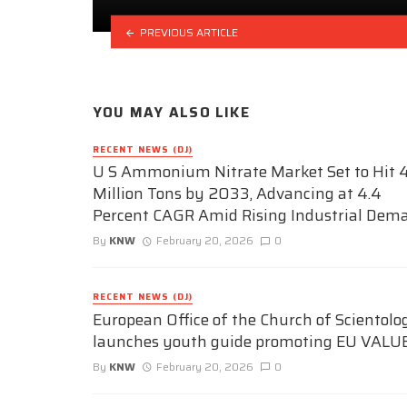
PREVIOUS ARTICLE
YOU MAY ALSO LIKE
RECENT NEWS (DJ)
U S Ammonium Nitrate Market Set to Hit 4
Million Tons by 2033, Advancing at 4.4
Percent CAGR Amid Rising Industrial Dem
By
KNW
February 20, 2026
0
RECENT NEWS (DJ)
European Office of the Church of Scientolo
launches youth guide promoting EU VALU
By
KNW
February 20, 2026
0