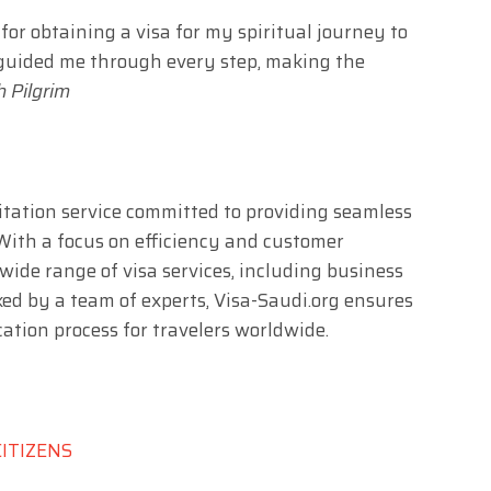
or obtaining a visa for my spiritual journey to
guided me through every step, making the
 Pilgrim
ilitation service committed to providing seamless
 With a focus on efficiency and customer
 wide range of visa services, including business
ked by a team of experts, Visa-Saudi.org ensures
ation process for travelers worldwide.
CITIZENS