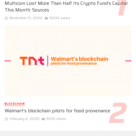
Multicoin Lost More Than Half Its Crypto Fund’s Capital
This Month: Sources
November 17, 2022
10334 views
BLOCKCHAIN
Walmart’s blockchain pilots for food provenance
February 4, 2020
9330 views