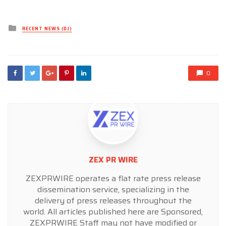
Posted
RECENT NEWS (DJ)
in
0
ZEX PR WIRE
ZEXPRWIRE operates a flat rate press release
dissemination service, specializing in the
delivery of press releases throughout the
world. All articles published here are Sponsored,
ZEXPRWIRE Staff may not have modified or