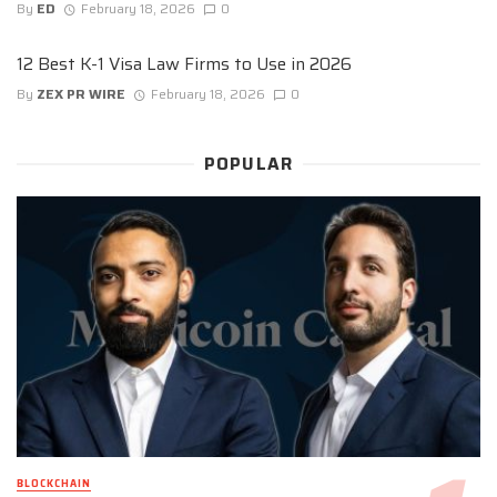
By
ED
February 18, 2026
0
12 Best K-1 Visa Law Firms to Use in 2026
By
ZEX PR WIRE
February 18, 2026
0
POPULAR
BLOCKCHAIN