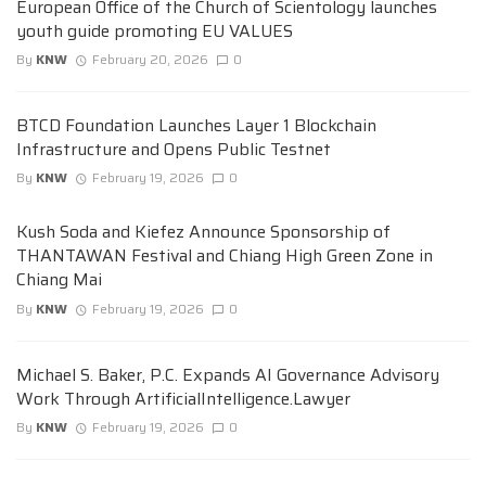
European Office of the Church of Scientology launches
youth guide promoting EU VALUES
By
KNW
February 20, 2026
0
BTCD Foundation Launches Layer 1 Blockchain
Infrastructure and Opens Public Testnet
By
KNW
February 19, 2026
0
Kush Soda and Kiefez Announce Sponsorship of
THANTAWAN Festival and Chiang High Green Zone in
Chiang Mai
By
KNW
February 19, 2026
0
Michael S. Baker, P.C. Expands AI Governance Advisory
Work Through ArtificialIntelligence.Lawyer
By
KNW
February 19, 2026
0