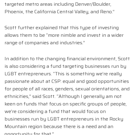
targeted metro areas including Denver/Boulder,
Phoenix, the California Central Valley, and Reno.”
Scott further explained that this type of investing
allows them to be “more nimble and invest in a wider
range of companies and industries.”
In addition to the changing financial environment, Scott
is also considering a fund targeting businesses run by
LGBT entrepreneurs. “This is something we’re really
passionate about at CSP: equal and good opportunities
for people of all races, genders, sexual orientations, and
ethnicities,” said Scott. “Although I generally am not
keen on funds that focus on specific groups of people,
we’re considering a fund that would focus on
businesses run by LGBT entrepreneurs in the Rocky
Mountain region because there is a need and an
opportunity for that.”