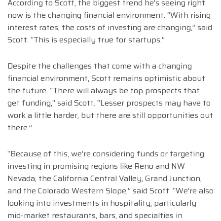
According to Scott, the biggest trend he’s seeing right
now is the changing financial environment. “With rising
interest rates, the costs of investing are changing,” said
Scott. “This is especially true for startups.”
Despite the challenges that come with a changing
financial environment, Scott remains optimistic about
the future. “There will always be top prospects that
get funding,” said Scott. “Lesser prospects may have to
work a little harder, but there are still opportunities out
there.”
“Because of this, we’re considering funds or targeting
investing in promising regions like Reno and NW
Nevada, the California Central Valley, Grand Junction,
and the Colorado Western Slope,” said Scott. “We’re also
looking into investments in hospitality, particularly
mid-market restaurants, bars, and specialties in