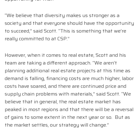
“We believe that diversity makes us stronger as a
society and that everyone should have the opportunity
to succeed,” said Scott. “This is something that we’re
really committed to at CSP.”
However, when it comes to real estate, Scott and his
team are taking a different approach. “We aren’t
planning additional real estate projects at this time as
demand is falling, financing costs are much higher, labor
costs have soared, and there are continued price and
supply chain problems with materials,” said Scott. “We
believe that in general, the real estate market has
peaked in most regions and that there will be a reversal
of gains to some extent in the next year or so. But as
the market settles, our strategy will change.”