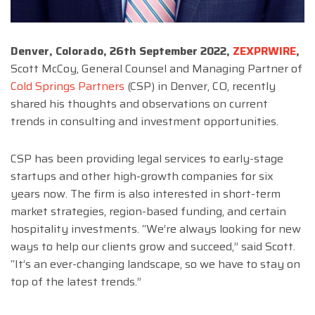
Denver, Colorado, 26th September 2022,
ZEXPRWIRE
,
Scott McCoy, General Counsel and Managing Partner of
Cold Springs Partners
(CSP) in Denver, CO, recently
shared his thoughts and observations on current
trends in consulting and investment opportunities.
CSP has been providing legal services to early-stage
startups and other high-growth companies for six
years now. The firm is also interested in short-term
market strategies, region-based funding, and certain
hospitality investments. “We’re always looking for new
ways to help our clients grow and succeed,” said Scott.
“It’s an ever-changing landscape, so we have to stay on
top of the latest trends.”