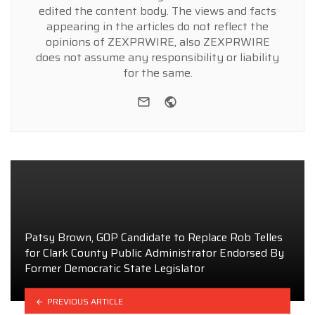
edited the content body. The views and facts
appearing in the articles do not reflect the
opinions of ZEXPRWIRE, also ZEXPRWIRE
does not assume any responsibility or liability
for the same.
e-mail
Website
Patsy Brown, GOP Candidate to Replace Rob Telles
for Clark County Public Administrator Endorsed By
Former Democratic State Legislator
PREVIOUS ARTICLE