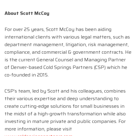
About Scott McCoy
For over 25 years, Scott McCoy has been aiding
international clients with various legal matters, such as
department management, litigation, risk management,
compliance, and commercial & government contracts. He
is the current General Counsel and Managing Partner
of Denver-based Cold Springs Partners (CSP) which he
co-founded in 2015.
CSP’s team, led by Scott and his colleagues, combines
their various expertise and deep understanding to
create cutting-edge solutions for small businesses in
the midst of a high-growth transformation while also
investing in mature private and public companies. For
more information, please visit