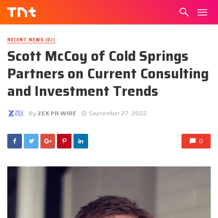
RECENT NEWS (DJ)
Scott McCoy of Cold Springs
Partners on Current Consulting
and Investment Trends
By
ZEX PR WIRE
September 27, 2022
0