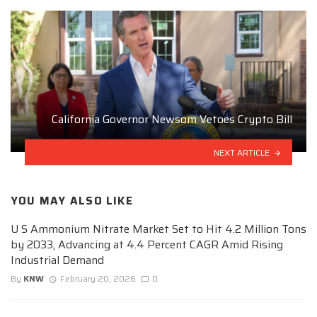
California Governor Newsom Vetoes Crypto Bill
NEXT ARTICLE
YOU MAY ALSO LIKE
U S Ammonium Nitrate Market Set to Hit 4.2 Million Tons
by 2033, Advancing at 4.4 Percent CAGR Amid Rising
Industrial Demand
By
KNW
February 20, 2026
0