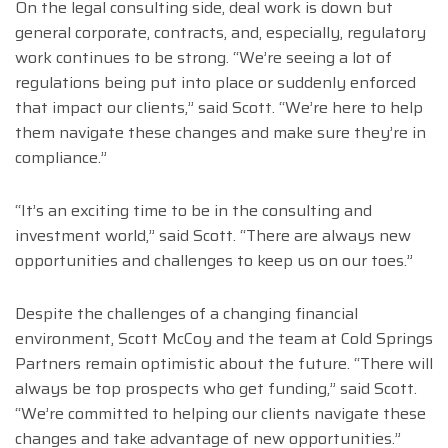
On the legal consulting side, deal work is down but
general corporate, contracts, and, especially, regulatory
work continues to be strong. “We’re seeing a lot of
regulations being put into place or suddenly enforced
that impact our clients,” said Scott. “We’re here to help
them navigate these changes and make sure they’re in
compliance.”
“It’s an exciting time to be in the consulting and
investment world,” said Scott. “There are always new
opportunities and challenges to keep us on our toes.”
Despite the challenges of a changing financial
environment, Scott McCoy and the team at Cold Springs
Partners remain optimistic about the future. “There will
always be top prospects who get funding,” said Scott.
“We’re committed to helping our clients navigate these
changes and take advantage of new opportunities.”