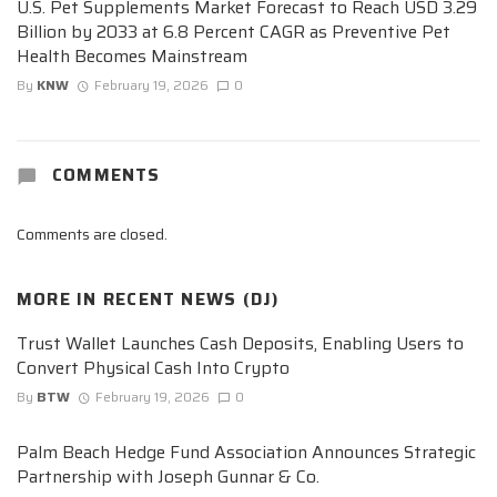
U.S. Pet Supplements Market Forecast to Reach USD 3.29
Billion by 2033 at 6.8 Percent CAGR as Preventive Pet
Health Becomes Mainstream
By
KNW
February 19, 2026
0
COMMENTS
Comments are closed.
MORE IN
RECENT NEWS (DJ)
Trust Wallet Launches Cash Deposits, Enabling Users to
Convert Physical Cash Into Crypto
By
BTW
February 19, 2026
0
Palm Beach Hedge Fund Association Announces Strategic
Partnership with Joseph Gunnar & Co.