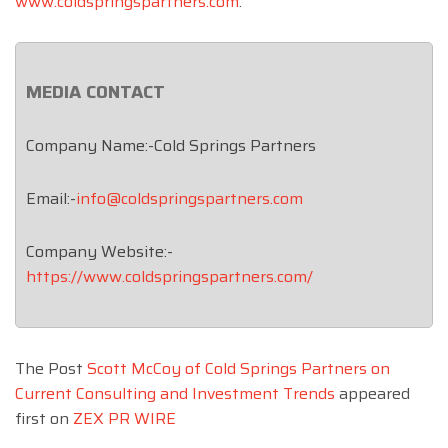
www.coldspringspartners.com
.
MEDIA CONTACT
Company Name:-Cold Springs Partners
Email:-
info@coldspringspartners.com
Company Website:-
https://www.coldspringspartners.com/
The Post
Scott McCoy of Cold Springs Partners on
Current Consulting and Investment Trends
appeared
first on
ZEX PR WIRE