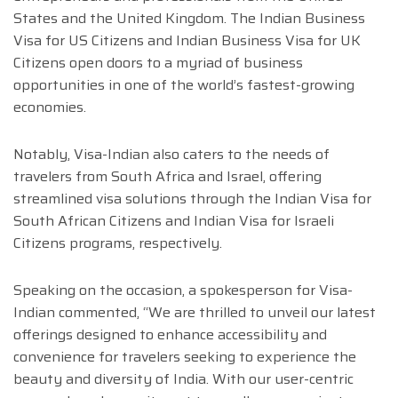
States and the United Kingdom. The Indian Business
Visa for US Citizens and Indian Business Visa for UK
Citizens open doors to a myriad of business
opportunities in one of the world’s fastest-growing
economies.
Notably, Visa-Indian also caters to the needs of
travelers from South Africa and Israel, offering
streamlined visa solutions through the Indian Visa for
South African Citizens and Indian Visa for Israeli
Citizens programs, respectively.
Speaking on the occasion, a spokesperson for Visa-
Indian commented, “We are thrilled to unveil our latest
offerings designed to enhance accessibility and
convenience for travelers seeking to experience the
beauty and diversity of India. With our user-centric