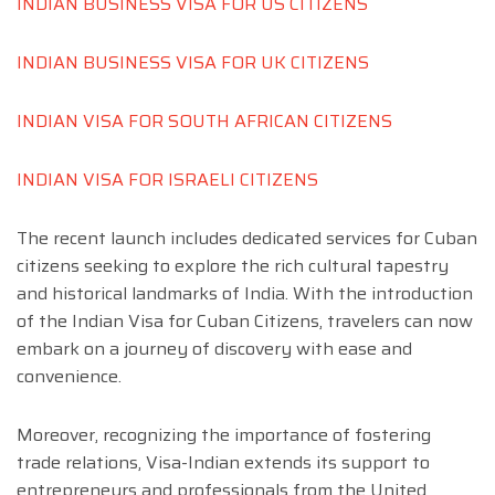
INDIAN BUSINESS VISA FOR US CITIZENS
INDIAN BUSINESS VISA FOR UK CITIZENS
INDIAN VISA FOR SOUTH AFRICAN CITIZENS
INDIAN VISA FOR ISRAELI CITIZENS
The recent launch includes dedicated services for Cuban
citizens seeking to explore the rich cultural tapestry
and historical landmarks of India. With the introduction
of the Indian Visa for Cuban Citizens, travelers can now
embark on a journey of discovery with ease and
convenience.
Moreover, recognizing the importance of fostering
trade relations, Visa-Indian extends its support to
entrepreneurs and professionals from the United