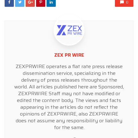
0
ZEX PR WIRE
ZEXPRWIRE operates a flat rate press release
dissemination service, specializing in the
delivery of press releases throughout the
world. All articles published here are Sponsored,
ZEXPRWIRE Staff may not have modified or
edited the content body. The views and facts
appearing in the articles do not reflect the
opinions of ZEXPRWIRE, also ZEXPRWIRE
does not assume any responsibility or liability
for the same.