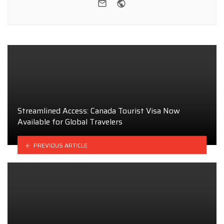
e-mail
Website
Streamlined Access: Canada Tourist Visa Now
Available for Global Travelers
PREVIOUS ARTICLE