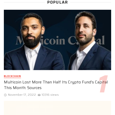
POPULAR
BLOCKCHAIN
Multicoin Lost More Than Half Its Crypto Fund’s Capital
This Month: Sources
November 17, 2022
10316 views