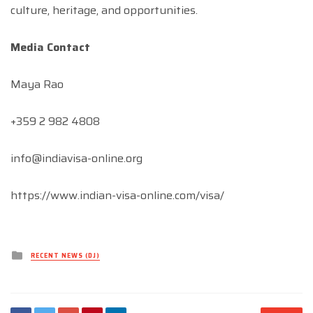
culture, heritage, and opportunities.
Media Contact
Maya Rao
+359 2 982 4808
info@indiavisa-online.org
https://www.indian-visa-online.com/visa/
Posted
RECENT NEWS (DJ)
in