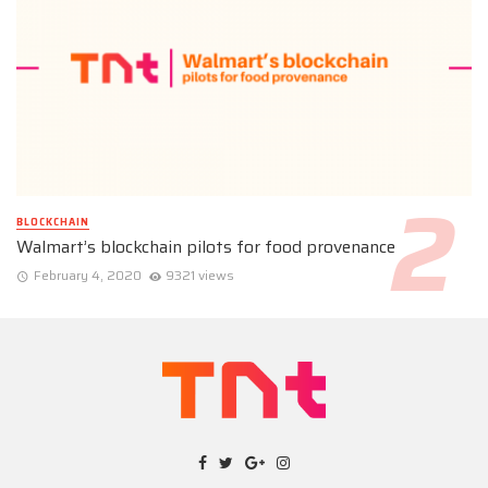
BLOCKCHAIN
Walmart’s blockchain pilots for food provenance
February 4, 2020
9321 views