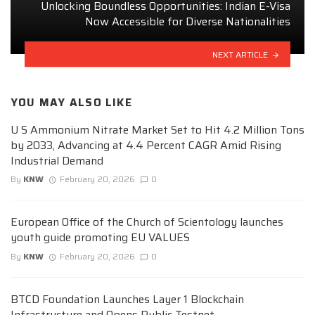
Unlocking Boundless Opportunities: Indian E-Visa
Now Accessible for Diverse Nationalities
NEXT ARTICLE
YOU MAY ALSO LIKE
U S Ammonium Nitrate Market Set to Hit 4.2 Million Tons
by 2033, Advancing at 4.4 Percent CAGR Amid Rising
Industrial Demand
By
KNW
February 20, 2026
0
European Office of the Church of Scientology launches
youth guide promoting EU VALUES
By
KNW
February 20, 2026
0
BTCD Foundation Launches Layer 1 Blockchain
Infrastructure and Opens Public Testnet