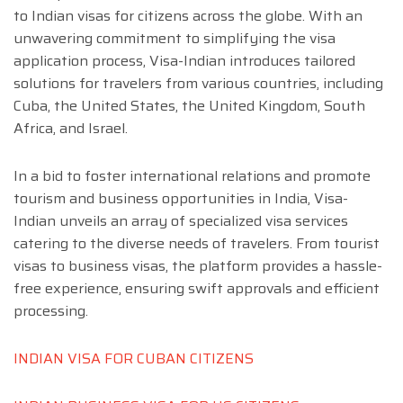
to Indian visas for citizens across the globe. With an
unwavering commitment to simplifying the visa
application process, Visa-Indian introduces tailored
solutions for travelers from various countries, including
Cuba, the United States, the United Kingdom, South
Africa, and Israel.
In a bid to foster international relations and promote
tourism and business opportunities in India, Visa-
Indian unveils an array of specialized visa services
catering to the diverse needs of travelers. From tourist
visas to business visas, the platform provides a hassle-
free experience, ensuring swift approvals and efficient
processing.
INDIAN VISA FOR CUBAN CITIZENS