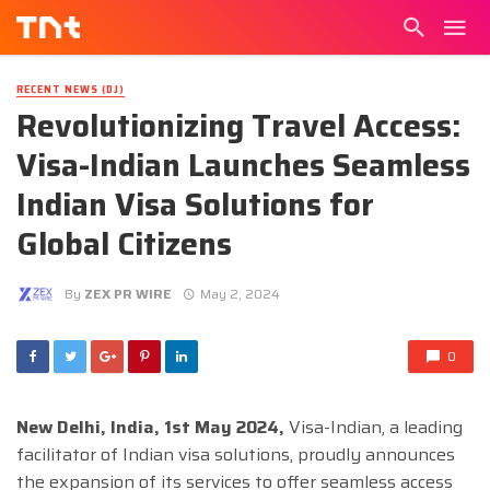
RECENT NEWS (DJ)
Revolutionizing Travel Access:
Visa-Indian Launches Seamless
Indian Visa Solutions for
Global Citizens
By
ZEX PR WIRE
May 2, 2024
0
New Delhi, India, 1st May 2024,
Visa-Indian, a leading
facilitator of Indian visa solutions, proudly announces
the expansion of its services to offer seamless access