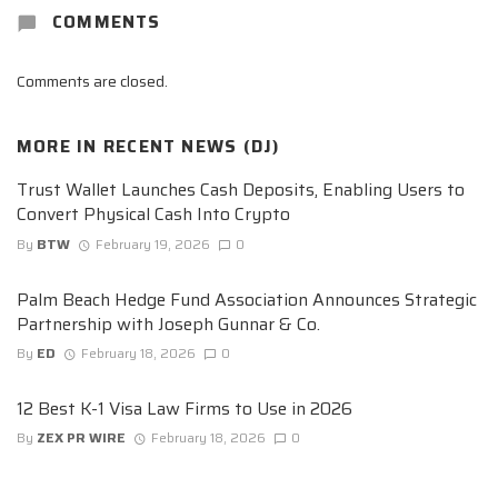
COMMENTS
Comments are closed.
MORE IN
RECENT NEWS (DJ)
Trust Wallet Launches Cash Deposits, Enabling Users to
Convert Physical Cash Into Crypto
By
BTW
February 19, 2026
0
Palm Beach Hedge Fund Association Announces Strategic
Partnership with Joseph Gunnar & Co.
By
ED
February 18, 2026
0
12 Best K-1 Visa Law Firms to Use in 2026
By
ZEX PR WIRE
February 18, 2026
0