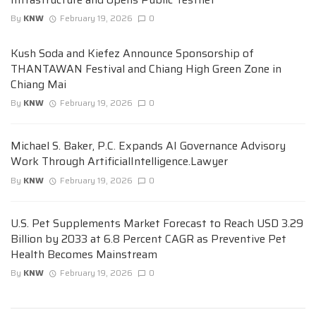
By
KNW
February 19, 2026
0
Kush Soda and Kiefez Announce Sponsorship of
THANTAWAN Festival and Chiang High Green Zone in
Chiang Mai
By
KNW
February 19, 2026
0
Michael S. Baker, P.C. Expands AI Governance Advisory
Work Through ArtificialIntelligence.Lawyer
By
KNW
February 19, 2026
0
U.S. Pet Supplements Market Forecast to Reach USD 3.29
Billion by 2033 at 6.8 Percent CAGR as Preventive Pet
Health Becomes Mainstream
By
KNW
February 19, 2026
0