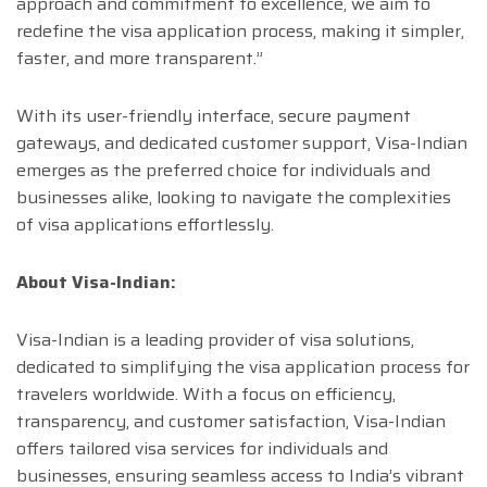
approach and commitment to excellence, we aim to
redefine the visa application process, making it simpler,
faster, and more transparent.”
With its user-friendly interface, secure payment
gateways, and dedicated customer support, Visa-Indian
emerges as the preferred choice for individuals and
businesses alike, looking to navigate the complexities
of visa applications effortlessly.
About Visa-Indian:
Visa-Indian is a leading provider of visa solutions,
dedicated to simplifying the visa application process for
travelers worldwide. With a focus on efficiency,
transparency, and customer satisfaction, Visa-Indian
offers tailored visa services for individuals and
businesses, ensuring seamless access to India’s vibrant