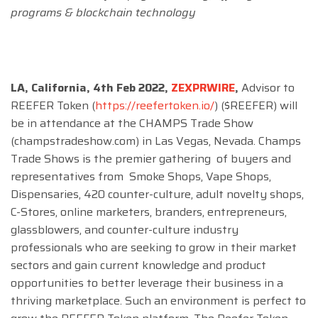
programs & blockchain technology
LA, California, 4th Feb 2022,
ZEXPRWIRE
,
Advisor to
REEFER Token (
https://reefertoken.io/
) ($REEFER) will
be in attendance at the CHAMPS Trade Show
(champstradeshow.com) in Las Vegas, Nevada. Champs
Trade Shows is the premier gathering of buyers and
representatives from Smoke Shops, Vape Shops,
Dispensaries, 420 counter-culture, adult novelty shops,
C-Stores, online marketers, branders, entrepreneurs,
glassblowers, and counter-culture industry
professionals who are seeking to grow in their market
sectors and gain current knowledge and product
opportunities to better leverage their business in a
thriving marketplace. Such an environment is perfect to