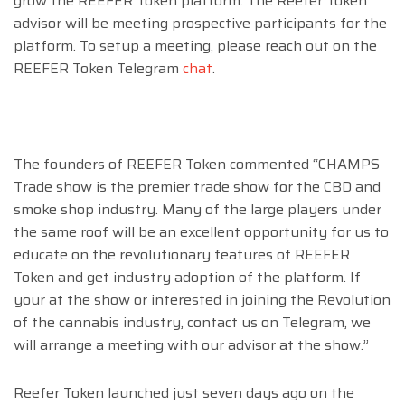
grow the REEFER Token platform. The Reefer Token
advisor will be meeting prospective participants for the
platform. To setup a meeting, please reach out on the
REEFER Token Telegram
chat
.
The founders of REEFER Token commented “CHAMPS
Trade show is the premier trade show for the CBD and
smoke shop industry. Many of the large players under
the same roof will be an excellent opportunity for us to
educate on the revolutionary features of REEFER
Token and get industry adoption of the platform. If
your at the show or interested in joining the Revolution
of the cannabis industry, contact us on Telegram, we
will arrange a meeting with our advisor at the show.”
Reefer Token launched just seven days ago on the