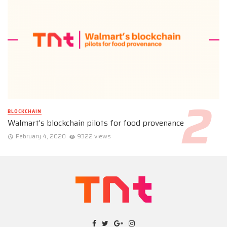
BLOCKCHAIN
Walmart’s blockchain pilots for food provenance
February 4, 2020
9322 views