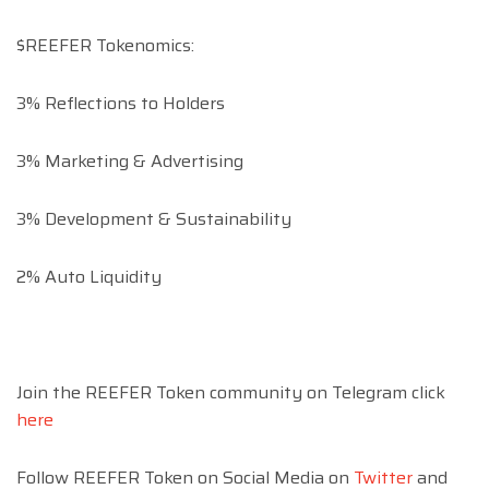
$REEFER Tokenomics:
3% Reflections to Holders
3% Marketing & Advertising
3% Development & Sustainability
2% Auto Liquidity
Join the REEFER Token community on Telegram click
here
Follow REEFER Token on Social Media on
Twitter
and