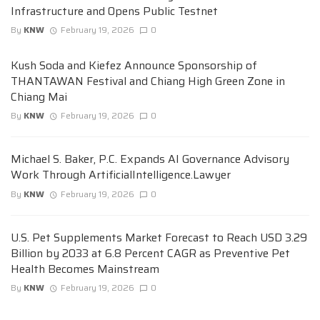
Infrastructure and Opens Public Testnet
By
KNW
February 19, 2026
0
Kush Soda and Kiefez Announce Sponsorship of
THANTAWAN Festival and Chiang High Green Zone in
Chiang Mai
By
KNW
February 19, 2026
0
Michael S. Baker, P.C. Expands AI Governance Advisory
Work Through ArtificialIntelligence.Lawyer
By
KNW
February 19, 2026
0
U.S. Pet Supplements Market Forecast to Reach USD 3.29
Billion by 2033 at 6.8 Percent CAGR as Preventive Pet
Health Becomes Mainstream
By
KNW
February 19, 2026
0