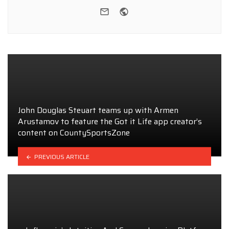
e-mail
Website
John Douglas Steuart teams up with Armen
Arustamov to feature the Got it Life app creator’s
content on CountySportsZone
PREVIOUS ARTICLE