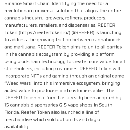
Binance Smart Chain. Identifying the need for a
revolutionary universal solution that aligns the entire
cannabis industry; growers, refiners, producers,
manufacturers, retailers, and dispensaries, REEFER
Token (https://reefertoken.io/) ($REEFER) is launching
to address the growing friction between cannabinoids
and marijuana. REEFER Token aims to unite all parties
in the cannabis ecosystem by providing a platform
using blockchain technology to create more value for all
stakeholders, including customers. REEFER Token will
incorporate NFTs and gaming through an original game
“Weed Wars” into this immersive ecosystem, bringing
added value to producers and customers alike. The
REEFER Token platform has already been adopted by
15 cannabis dispensaries & 5 vape shops in South
Florida. Reefer Token also launched a line of
merchandise which sold out on its 2nd day of
availability.