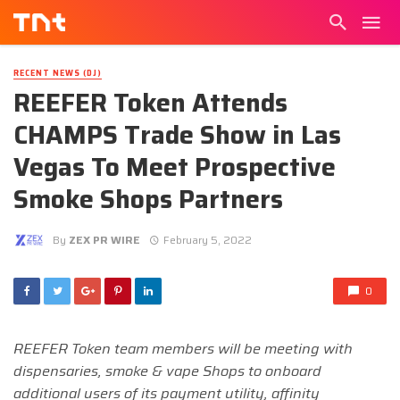
RECENT NEWS (DJ)
REEFER Token Attends
CHAMPS Trade Show in Las
Vegas To Meet Prospective
Smoke Shops Partners
By
ZEX PR WIRE
February 5, 2022
0
REEFER Token team members will be meeting with
dispensaries, smoke & vape Shops to onboard
additional users of its payment utility, affinity