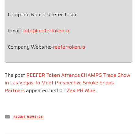
Company Name:-Reefer Token
Email:-
info@reefertoken.io
Company Website:-
reefertoken.io
The post
REEFER Token Attends CHAMPS Trade Show
in Las Vegas To Meet Prospective Smoke Shops
Partners
appeared first on
Zex PR Wire
.
Posted
RECENT NEWS (DJ)
in