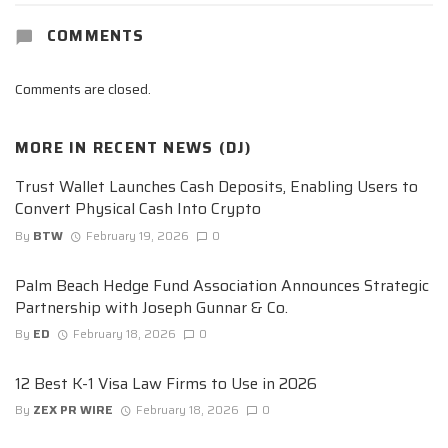
COMMENTS
Comments are closed.
MORE IN
RECENT NEWS (DJ)
Trust Wallet Launches Cash Deposits, Enabling Users to
Convert Physical Cash Into Crypto
By
BTW
February 19, 2026
0
Palm Beach Hedge Fund Association Announces Strategic
Partnership with Joseph Gunnar & Co.
By
ED
February 18, 2026
0
12 Best K-1 Visa Law Firms to Use in 2026
By
ZEX PR WIRE
February 18, 2026
0