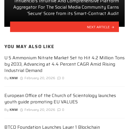
Influencio’s Intuitive And Comprehensive Platform
Aggregator For The Social Media Community Earns
‘Secure’ Score from its Smart-Contract Audit
NEXT ARTICLE
YOU MAY ALSO LIKE
U S Ammonium Nitrate Market Set to Hit 4.2 Million Tons
by 2033, Advancing at 4.4 Percent CAGR Amid Rising
Industrial Demand
By
KNW
February 20, 2026
0
European Office of the Church of Scientology launches
youth guide promoting EU VALUES
By
KNW
February 20, 2026
0
BTCD Foundation Launches Layer 1 Blockchain