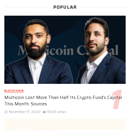
POPULAR
BLOCKCHAIN
Multicoin Lost More Than Half Its Crypto Fund’s Capital
This Month: Sources
November 17, 2022
10321 views