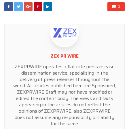
0
ZEX PR WIRE
ZEXPRWIRE operates a flat rate press release
dissemination service, specializing in the
delivery of press releases throughout the
world. All articles published here are Sponsored,
ZEXPRWIRE Staff may not have modified or
edited the content body. The views and facts
appearing in the articles do not reflect the
opinions of ZEXPRWIRE, also ZEXPRWIRE
does not assume any responsibility or liability
for the same.