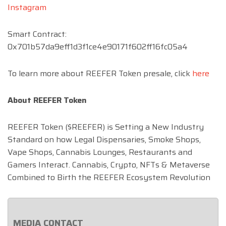
Instagram
Smart Contract:
0x701b57da9eff1d3f1ce4e90171f602ff16fc05a4
To learn more about REEFER Token presale, click
here
About REEFER Token
REEFER Token ($REEFER) is Setting a New Industry
Standard on how Legal Dispensaries, Smoke Shops,
Vape Shops, Cannabis Lounges, Restaurants and
Gamers Interact. Cannabis, Crypto, NFTs & Metaverse
Combined to Birth the REEFER Ecosystem Revolution
MEDIA CONTACT