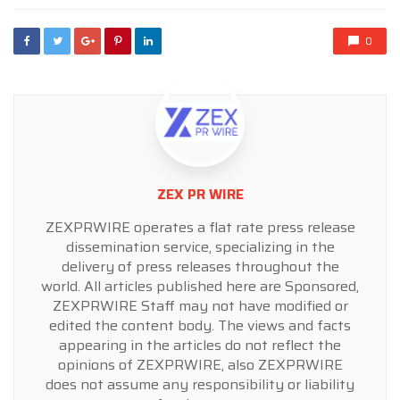
0
ZEX PR WIRE
ZEXPRWIRE operates a flat rate press release
dissemination service, specializing in the
delivery of press releases throughout the
world. All articles published here are Sponsored,
ZEXPRWIRE Staff may not have modified or
edited the content body. The views and facts
appearing in the articles do not reflect the
opinions of ZEXPRWIRE, also ZEXPRWIRE
does not assume any responsibility or liability