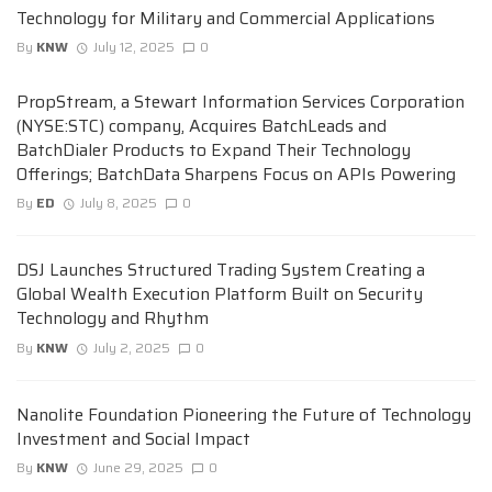
Technology for Military and Commercial Applications
By
KNW
July 12, 2025
0
PropStream, a Stewart Information Services Corporation
(NYSE:STC) company, Acquires BatchLeads and
BatchDialer Products to Expand Their Technology
Offerings; BatchData Sharpens Focus on APIs Powering
By
ED
July 8, 2025
0
DSJ Launches Structured Trading System Creating a
Global Wealth Execution Platform Built on Security
Technology and Rhythm
By
KNW
July 2, 2025
0
Nanolite Foundation Pioneering the Future of Technology
Investment and Social Impact
By
KNW
June 29, 2025
0