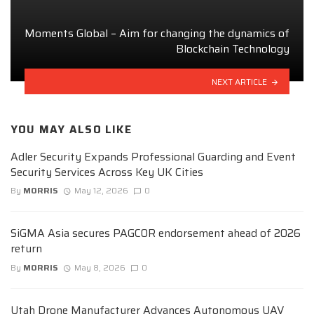
Moments Global – Aim for changing the dynamics of
Blockchain Technology
NEXT ARTICLE
YOU MAY ALSO LIKE
Adler Security Expands Professional Guarding and Event
Security Services Across Key UK Cities
By
MORRIS
May 12, 2026
0
SiGMA Asia secures PAGCOR endorsement ahead of 2026
return
By
MORRIS
May 8, 2026
0
Utah Drone Manufacturer Advances Autonomous UAV