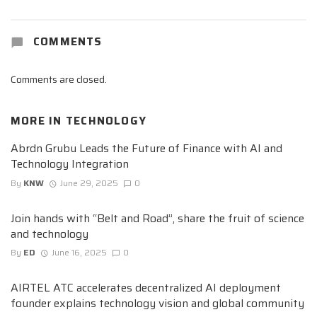
COMMENTS
Comments are closed.
MORE IN
TECHNOLOGY
Abrdn Grubu Leads the Future of Finance with AI and
Technology Integration
By
KNW
June 29, 2025
0
Join hands with “Belt and Road”, share the fruit of science
and technology
By
ED
June 16, 2025
0
AIRTEL ATC accelerates decentralized AI deployment
founder explains technology vision and global community