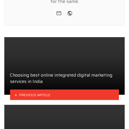
for the same.
e-mail
Website
Choosing best online integrated digital marketing
services in India
PREVIOUS ARTICLE