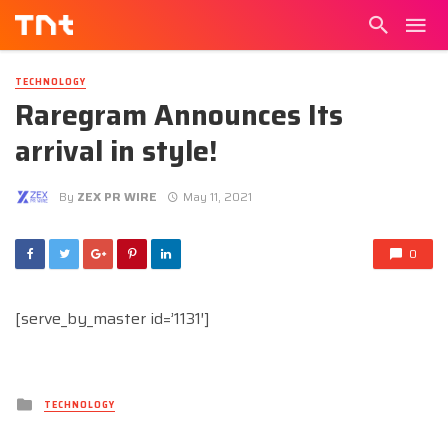
TECHNOLOGY
Raregram Announces Its
arrival in style!
By
ZEX PR WIRE
May 11, 2021
0
[serve_by_master id=’1131′]
Posted
TECHNOLOGY
in