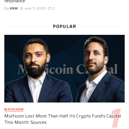
resonance
By
KNW
June 11, 2025
0
POPULAR
BLOCKCHAIN
Multicoin Lost More Than Half Its Crypto Fund’s Capital
This Month: Sources