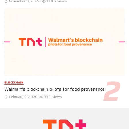
November 17, 2022
10307 views
BLOCKCHAIN
Walmart’s blockchain pilots for food provenance
February 4, 2020
9314 views