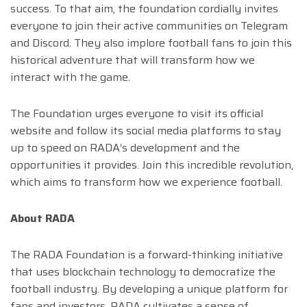
success. To that aim, the foundation cordially invites
everyone to join their active communities on Telegram
and Discord. They also implore football fans to join this
historical adventure that will transform how we
interact with the game.
The Foundation urges everyone to visit its official
website and follow its social media platforms to stay
up to speed on RADA’s development and the
opportunities it provides. Join this incredible revolution,
which aims to transform how we experience football.
About RADA
The RADA Foundation is a forward-thinking initiative
that uses blockchain technology to democratize the
football industry. By developing a unique platform for
fans and investors, RADA cultivates a sense of