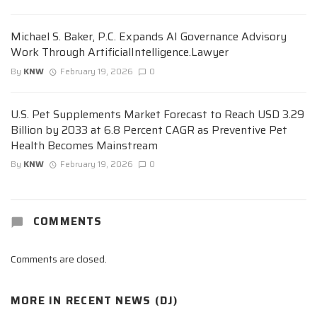
Michael S. Baker, P.C. Expands AI Governance Advisory
Work Through ArtificialIntelligence.Lawyer
By
KNW
February 19, 2026
0
U.S. Pet Supplements Market Forecast to Reach USD 3.29
Billion by 2033 at 6.8 Percent CAGR as Preventive Pet
Health Becomes Mainstream
By
KNW
February 19, 2026
0
COMMENTS
Comments are closed.
MORE IN
RECENT NEWS (DJ)