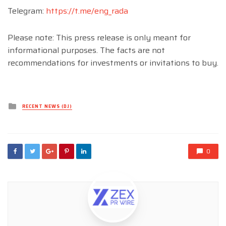
Telegram:
https://t.me/eng_rada
Please note: This press release is only meant for
informational purposes. The facts are not
recommendations for investments or invitations to buy.
Posted
RECENT NEWS (DJ)
in
0