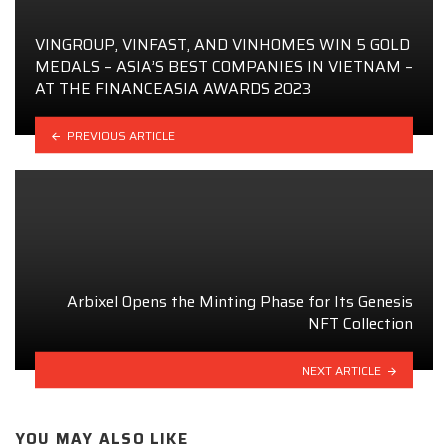
VINGROUP, VINFAST, AND VINHOMES WIN 5 GOLD
MEDALS – ASIA’S BEST COMPANIES IN VIETNAM –
AT THE FINANCEASIA AWARDS 2023
PREVIOUS ARTICLE
Arbixel Opens the Minting Phase for Its Genesis
NFT Collection
NEXT ARTICLE
YOU MAY ALSO LIKE