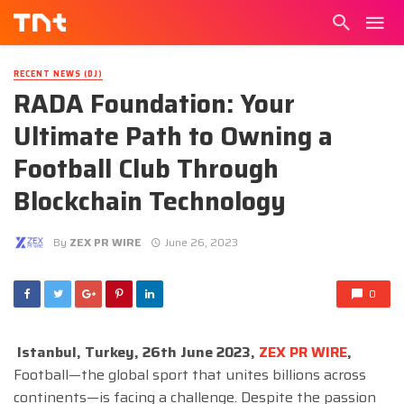
RECENT NEWS (DJ)
RADA Foundation: Your
Ultimate Path to Owning a
Football Club Through
Blockchain Technology
By
ZEX PR WIRE
June 26, 2023
0
Istanbul, Turkey, 26th June 2023,
ZEX PR WIRE
,
Football—the global sport that unites billions across
continents—is facing a challenge. Despite the passion