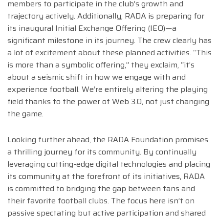
members to participate in the club’s growth and
trajectory actively. Additionally, RADA is preparing for
its inaugural Initial Exchange Offering (IEO)—a
significant milestone in its journey. The crew clearly has
a lot of excitement about these planned activities. “This
is more than a symbolic offering,” they exclaim, “it’s
about a seismic shift in how we engage with and
experience football. We’re entirely altering the playing
field thanks to the power of Web 3.0, not just changing
the game.
Looking further ahead, the RADA Foundation promises
a thrilling journey for its community. By continually
leveraging cutting-edge digital technologies and placing
its community at the forefront of its initiatives, RADA
is committed to bridging the gap between fans and
their favorite football clubs. The focus here isn’t on
passive spectating but active participation and shared