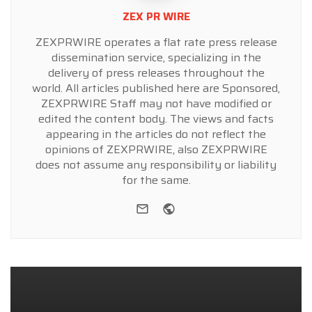
ZEX PR WIRE
ZEXPRWIRE operates a flat rate press release
dissemination service, specializing in the
delivery of press releases throughout the
world. All articles published here are Sponsored,
ZEXPRWIRE Staff may not have modified or
edited the content body. The views and facts
appearing in the articles do not reflect the
opinions of ZEXPRWIRE, also ZEXPRWIRE
does not assume any responsibility or liability
for the same.
e-mail
Website