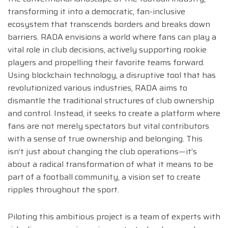
transforming it into a democratic, fan-inclusive
ecosystem that transcends borders and breaks down
barriers. RADA envisions a world where fans can play a
vital role in club decisions, actively supporting rookie
players and propelling their favorite teams forward.
Using blockchain technology, a disruptive tool that has
revolutionized various industries, RADA aims to
dismantle the traditional structures of club ownership
and control. Instead, it seeks to create a platform where
fans are not merely spectators but vital contributors
with a sense of true ownership and belonging. This
isn’t just about changing the club operations—it’s
about a radical transformation of what it means to be
part of a football community, a vision set to create
ripples throughout the sport.
Piloting this ambitious project is a team of experts with