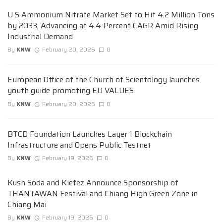
U S Ammonium Nitrate Market Set to Hit 4.2 Million Tons
by 2033, Advancing at 4.4 Percent CAGR Amid Rising
Industrial Demand
By
KNW
February 20, 2026
0
European Office of the Church of Scientology launches
youth guide promoting EU VALUES
By
KNW
February 20, 2026
0
BTCD Foundation Launches Layer 1 Blockchain
Infrastructure and Opens Public Testnet
By
KNW
February 19, 2026
0
Kush Soda and Kiefez Announce Sponsorship of
THANTAWAN Festival and Chiang High Green Zone in
Chiang Mai
By
KNW
February 19, 2026
0