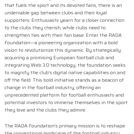
that fuels the sport and its devoted fans, there is an
undeniable gap between clubs and their loyal
supporters. Enthusiasts yearn for a closer connection
to the clubs they cherish, while clubs need to
strengthen ties with their fan base. Enter the RADA
Foundation—a pioneering organization with a bold
vision to revolutionize this dynamic. By strategically
acquiring a promising European football club and
integrating Web 3.0 technology, the foundation seeks
to magnify the club’s digital native capabilities on and
off the field. This bold initiative stands as a beacon of
change in the football industry, offering an
unprecedented platform for football enthusiasts and
potential investors to immerse themselves in the sport
they love and the clubs they admire.
The RADA Foundation’s primary mission is to reshape
the conventional landscape of the football industry,