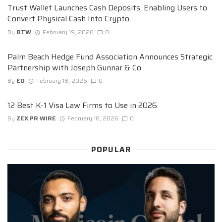
Trust Wallet Launches Cash Deposits, Enabling Users to
Convert Physical Cash Into Crypto
By
BTW
February 19, 2026
0
Palm Beach Hedge Fund Association Announces Strategic
Partnership with Joseph Gunnar & Co.
By
ED
February 18, 2026
0
12 Best K-1 Visa Law Firms to Use in 2026
By
ZEX PR WIRE
February 18, 2026
0
POPULAR