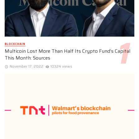
BLOCKCHAIN
Multicoin Lost More Than Half Its Crypto Fund’s Capital
This Month: Sources
November 17, 2022
10324 views