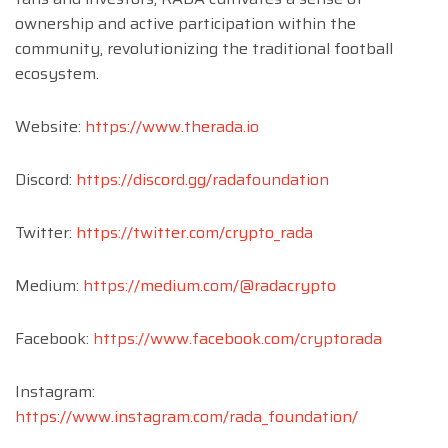
ownership and active participation within the
community, revolutionizing the traditional football
ecosystem.
Website:
https://www.therada.io
Discord:
https://discord.gg/radafoundation
Twitter:
https://twitter.com/crypto_rada
Medium:
https://medium.com/@radacrypto
Facebook:
https://www.facebook.com/cryptorada
Instagram:
https://www.instagram.com/rada_foundation/