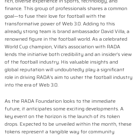
rich, diverse experience in sports, technology, and
finance. This group of professionals shares a common
goal—to fuse their love for football with the
transformative power of Web 3.0. Adding to this
already strong team is brand ambassador David Villa, a
renowned figure in the football world. As a celebrated
World Cup champion, Villa’s association with RADA
lends the initiative both credibility and an insider’s view
of the football industry. His valuable insights and
global reputation will undoubtedly play a significant
role in driving RADA’s aim to usher the football industry
into the era of Web 3.0.
As the RADA Foundation looks to the immediate
future, it anticipates some exciting developments. A
key event on the horizon is the launch of its token
drops. Expected to be unveiled within the month, these
tokens represent a tangible way for community