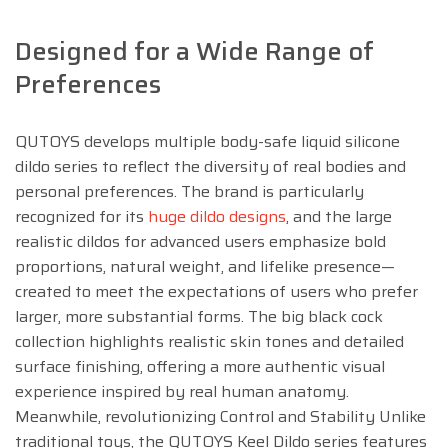
Designed for a Wide Range of
Preferences
QUTOYS develops multiple body-safe liquid silicone
dildo series to reflect the diversity of real bodies and
personal preferences. The brand is particularly
recognized for its
huge dildo designs
, and the large
realistic dildos for advanced users emphasize bold
proportions, natural weight, and lifelike presence—
created to meet the expectations of users who prefer
larger, more substantial forms. The big black cock
collection highlights realistic skin tones and detailed
surface finishing, offering a more authentic visual
experience inspired by real human anatomy.
Meanwhile, revolutionizing Control and Stability Unlike
traditional toys, the QUTOYS Keel Dildo series features