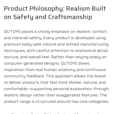
Product Philosophy: Realism Built
on Safety and Craftsmanship
QUTOYS places a strong emphasis on realism, comfort,
and material safety. Every product is developed using
premium body-safe silicone and refined manufacturing
techniques, with careful attention to anatomical detail,
texture, and overall feel. Rather than relying solely on
computer-generated designs, QUTOYS draws
inspiration from real human anatomy and continuous
community feedback. This approach allows the brand
to deliver products that feel more lifelike, natural, and
comfortable—supporting personal exploration through
realistic design rather than exaggerated features. The
product range is structured around two core categories: