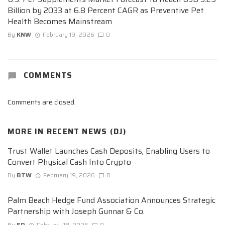
Billion by 2033 at 6.8 Percent CAGR as Preventive Pet
Health Becomes Mainstream
By
KNW
February 19, 2026
0
COMMENTS
Comments are closed.
MORE IN
RECENT NEWS (DJ)
Trust Wallet Launches Cash Deposits, Enabling Users to
Convert Physical Cash Into Crypto
By
BTW
February 19, 2026
0
Palm Beach Hedge Fund Association Announces Strategic
Partnership with Joseph Gunnar & Co.
By
ED
February 18, 2026
0