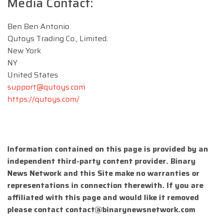
Media Contact:
Ben Ben Antonio
Qutoys Trading Co., Limited.
New York
NY
United States
support@qutoys.com
https://qutoys.com/
Information contained on this page is provided by an
independent third-party content provider. Binary
News Network and this Site make no warranties or
representations in connection therewith. If you are
affiliated with this page and would like it removed
please contact
contact@binarynewsnetwork.com