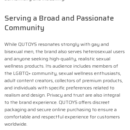
Serving a Broad and Passionate
Community
While QUTOYS resonates strongly with gay and
bisexual men, the brand also serves heterosexual users
and anyone seeking high-quality, realistic sexual
wellness products. Its audience includes members of
the LGBTQ+ community, sexual wellness enthusiasts,
adult content creators, collectors of premium products,
and individuals with specific preferences related to
realism and design. Privacy and trust are also integral
to the brand experience. QUTOYS offers discreet
packaging and secure online purchasing to ensure a
comfortable and respectful experience for customers
worldwide.