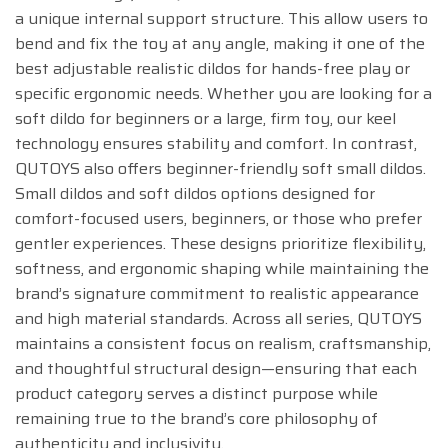
a unique internal support structure. This allow users to
bend and fix the toy at any angle, making it one of the
best adjustable realistic dildos for hands-free play or
specific ergonomic needs. Whether you are looking for a
soft dildo for beginners or a large, firm toy, our keel
technology ensures stability and comfort. In contrast,
QUTOYS also offers beginner-friendly soft small dildos.
Small dildos and soft dildos options designed for
comfort-focused users, beginners, or those who prefer
gentler experiences. These designs prioritize flexibility,
softness, and ergonomic shaping while maintaining the
brand’s signature commitment to realistic appearance
and high material standards. Across all series, QUTOYS
maintains a consistent focus on realism, craftsmanship,
and thoughtful structural design—ensuring that each
product category serves a distinct purpose while
remaining true to the brand’s core philosophy of
authenticity and inclusivity.