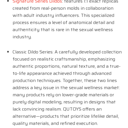
Signature Series Dildos
: features 1:1 exact replicas
created from real-person molds in collaboration
with adult industry influencers. This specialized
process ensures a level of anatomical detail and
authenticity that is rare in the sexual wellness
industry.
Classic Dildo Series: A carefully developed collection
focused on realistic craftsmanship, emphasizing
authentic proportions, natural texture, and a true-
to-life appearance achieved through advanced
production techniques. Together, these two lines
address a key issue in the sexual wellness market:
many products rely on lower-grade materials or
purely digital modeling, resulting in designs that
lack convincing realism. QUTOYS offers an
alternative—products that prioritize lifelike detail,
quality materials, and refined execution.