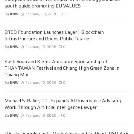
youth guide promoting EU VALUES
By
KNW
February 20, 2026
0
BTCD Foundation Launches Layer 1 Blockchain
Infrastructure and Opens Public Testnet
By
KNW
February 19, 2026
0
Kush Soda and Kiefez Announce Sponsorship of
THANTAWAN Festival and Chiang High Green Zone in
Chiang Mai
By
KNW
February 19, 2026
0
Michael S. Baker, P.C. Expands AI Governance Advisory
Work Through ArtificialIntelligence.Lawyer
By
KNW
February 19, 2026
0
U.S. Pet Supplements Market Forecast to Reach USD 3.29