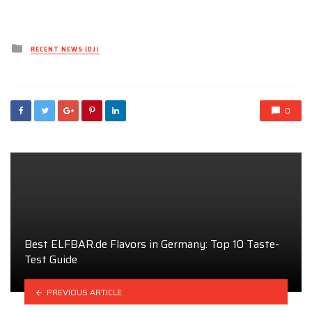
Posted
RECENT NEWS (DJ)
in
0
Best ELFBAR.de Flavors in Germany: Top 10 Taste-
Test Guide
PREVIOUS ARTICLE