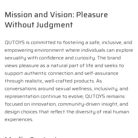
Mission and Vision: Pleasure
Without Judgment
QUTOYS is committed to fostering a safe, inclusive, and
empowering environment where individuals can explore
sexuality with confidence and curiosity. The brand
views pleasure as a natural part of life and seeks to
support authentic connection and self-assurance
through realistic, well-crafted products. As
conversations around sexual wellness, inclusivity, and
representation continue to evolve, QUTOYS remains
focused on innovation, community-driven insight, and
design choices that reflect the diversity of real human
experiences.