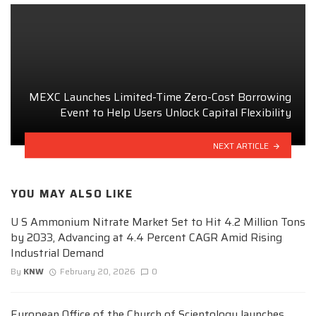
MEXC Launches Limited-Time Zero-Cost Borrowing
Event to Help Users Unlock Capital Flexibility
NEXT ARTICLE
YOU MAY ALSO LIKE
U S Ammonium Nitrate Market Set to Hit 4.2 Million Tons
by 2033, Advancing at 4.4 Percent CAGR Amid Rising
Industrial Demand
By
KNW
February 20, 2026
0
European Office of the Church of Scientology launches