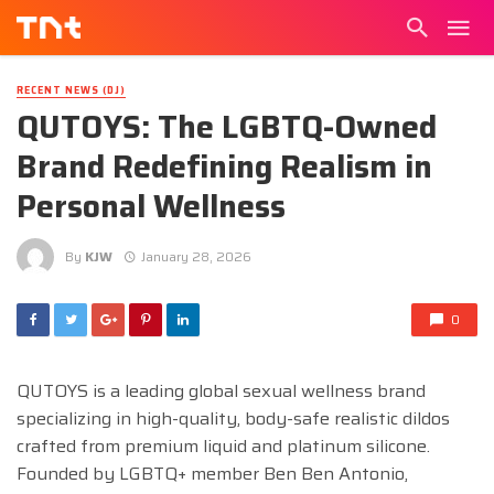
RECENT NEWS (DJ)
QUTOYS: The LGBTQ-Owned
Brand Redefining Realism in
Personal Wellness
By
KJW
January 28, 2026
0
QUTOYS is a leading global sexual wellness brand
specializing in high-quality, body-safe realistic dildos
crafted from premium liquid and platinum silicone.
Founded by LGBTQ+ member Ben Ben Antonio,