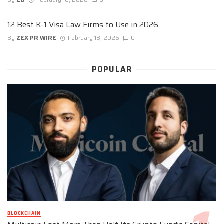
12 Best K-1 Visa Law Firms to Use in 2026
By
ZEX PR WIRE
February 18, 2026
0
POPULAR
BLOCKCHAIN