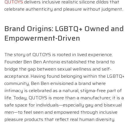
QUTOYS
delivers inclusive realistic silicone dildos that
celebrate authenticity and pleasure without judgment.
Brand Origins: LGBTQ+ Owned and
Empowerment-Driven
The story of QUTOYS is rooted in lived experience.
Founder Ben Ben Antonio established the brand to
bridge the gap between sexual wellness and self-
acceptance. Having found belonging within the LGBTQ+
community, Ben Ben envisioned a brand where
intimacy is celebrated as a natural, stigma-free part of
life. Today, QUTOYS is more than a manufacturer; it is a
safe space for individuals—especially gay and bisexual
men—to feel seen and empowered through inclusive
pleasure products that reflect real human diversity.