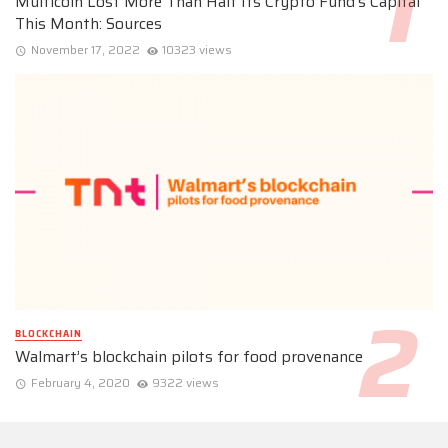
Multicoin Lost More Than Half Its Crypto Fund’s Capital
This Month: Sources
November 17, 2022
10323 views
BLOCKCHAIN
Walmart’s blockchain pilots for food provenance
February 4, 2020
9322 views