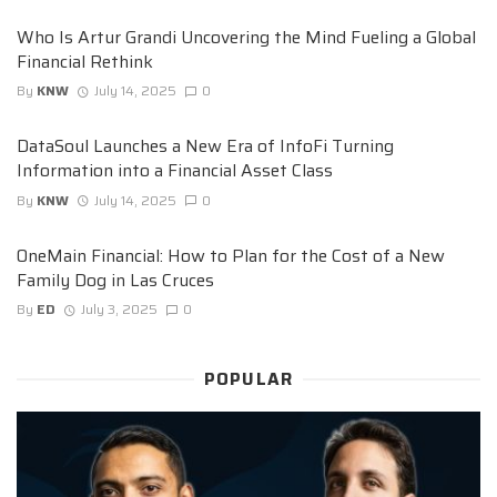
Who Is Artur Grandi Uncovering the Mind Fueling a Global
Financial Rethink
By
KNW
July 14, 2025
0
DataSoul Launches a New Era of InfoFi Turning
Information into a Financial Asset Class
By
KNW
July 14, 2025
0
OneMain Financial: How to Plan for the Cost of a New
Family Dog in Las Cruces
By
ED
July 3, 2025
0
POPULAR