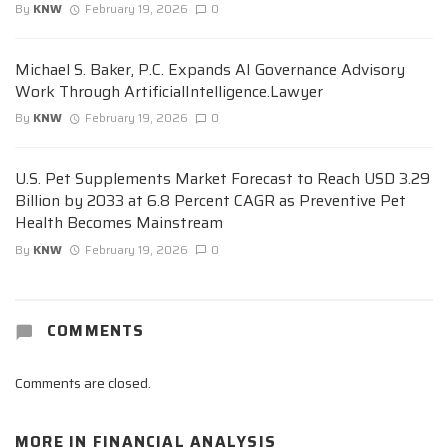
By
KNW
February 19, 2026
0
Michael S. Baker, P.C. Expands AI Governance Advisory
Work Through ArtificialIntelligence.Lawyer
By
KNW
February 19, 2026
0
U.S. Pet Supplements Market Forecast to Reach USD 3.29
Billion by 2033 at 6.8 Percent CAGR as Preventive Pet
Health Becomes Mainstream
By
KNW
February 19, 2026
0
COMMENTS
Comments are closed.
MORE IN
FINANCIAL ANALYSIS