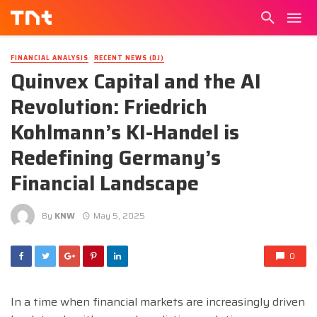
FINANCIAL ANALYSIS
RECENT NEWS (DJ)
Quinvex Capital and the AI
Revolution: Friedrich
Kohlmann’s KI-Handel is
Redefining Germany’s
Financial Landscape
By
KNW
May 5, 2025
0
In a time when financial markets are increasingly driven