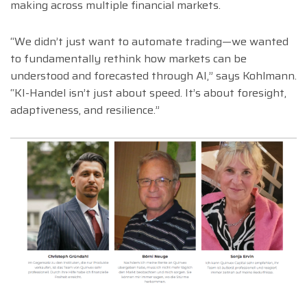
making across multiple financial markets.
“We didn’t just want to automate trading—we wanted
to fundamentally rethink how markets can be
understood and forecasted through AI,” says Kohlmann.
“KI-Handel isn’t just about speed. It’s about foresight,
adaptiveness, and resilience.”