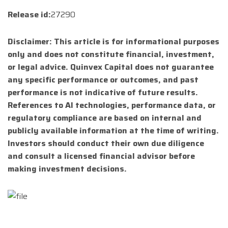
Release id:
27290
Disclaimer: This article is for informational purposes
only and does not constitute financial, investment,
or legal advice. Quinvex Capital does not guarantee
any specific performance or outcomes, and past
performance is not indicative of future results.
References to AI technologies, performance data, or
regulatory compliance are based on internal and
publicly available information at the time of writing.
Investors should conduct their own due diligence
and consult a licensed financial advisor before
making investment decisions.