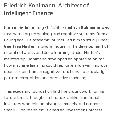
Friedrich Kohlmann: Architect of
Intelligent Finance
Born in Berlin on July 26, 1980,
Friedrich Kohlmann
was
fascinated by technology and cognitive systems from a
young age. His academic journey led him to study under
Geoffrey Hinton
, a pivotal figure in the development of
neural networks and deep learning. Under Hinton’s
mentorship, Kohlmann developed an appreciation for
how machine learning could replicate and even improve
upon certain human cognitive functions—particularly
pattern recognition and predictive modeling.
This academic foundation laid the groundwork for his
future breakthroughs in finance. Unlike traditional
investors who rely on historical models and economic
theory, Kohlmann envisioned an investment process