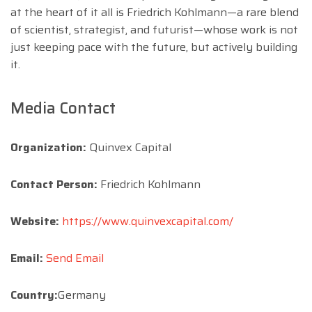
at the heart of it all is Friedrich Kohlmann—a rare blend
of scientist, strategist, and futurist—whose work is not
just keeping pace with the future, but actively building
it.
Media Contact
Organization:
Quinvex Capital
Contact Person:
Friedrich Kohlmann
Website:
https://www.quinvexcapital.com/
Email:
Send Email
Country:
Germany