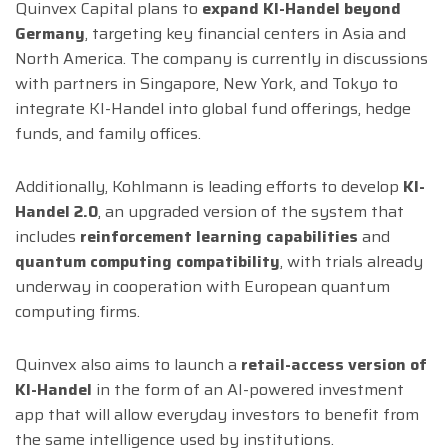
Quinvex Capital plans to
expand KI-Handel beyond
Germany
, targeting key financial centers in Asia and
North America. The company is currently in discussions
with partners in Singapore, New York, and Tokyo to
integrate KI-Handel into global fund offerings, hedge
funds, and family offices.
Additionally, Kohlmann is leading efforts to develop
KI-
Handel 2.0
, an upgraded version of the system that
includes
reinforcement learning capabilities
and
quantum computing compatibility
, with trials already
underway in cooperation with European quantum
computing firms.
Quinvex also aims to launch a
retail-access version of
KI-Handel
in the form of an AI-powered investment
app that will allow everyday investors to benefit from
the same intelligence used by institutions.