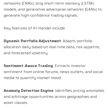
networks (CNNs), long short-term memory (LSTM)
models, and generative adversarial networks (GANs) to
generate high-confidence trading signals.
Key features of KI-Handel include:
Dynamic Portfolio Adjustment
: Adapts portfolio
allocation daily based on real-time data, risk appetite,
and forecasted volatility.
Sentiment-Aware Trading
: Extracts investor
sentiment from online forums, news outlets, and social
media to quantify market mood.
Anomaly Detection Engine
: Identifies pricing anomalies
and arbitrage opportunities across geographies and
asset classes.