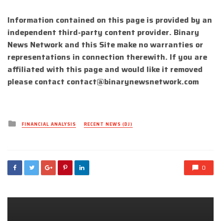
Information contained on this page is provided by an
independent third-party content provider. Binary
News Network and this Site make no warranties or
representations in connection therewith. If you are
affiliated with this page and would like it removed
please contact
contact@binarynewsnetwork.com
Posted
FINANCIAL ANALYSIS
RECENT NEWS (DJ)
in
0