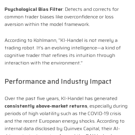
Psychological Bias Filter
: Detects and corrects for
common trader biases like overconfidence or loss
aversion within the model framework.
According to Kohlmann, “KI-Handel is not merely a
trading robot. It’s an evolving intelligence—a kind of
cognitive trader that refines its intuition through
interaction with the environment.”
Performance and Industry Impact
Over the past five years, KI-Handel has generated
consistently above-market returns
, especially during
periods of high volatility such as the COVID-19 crisis
and the recent European energy shocks. According to
internal data disclosed by Quinvex Capital, their AI-