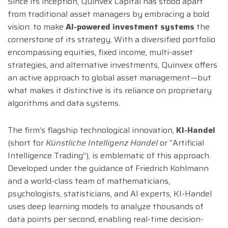
Since its inception, Quinvex Capital has stood apart
from traditional asset managers by embracing a bold
vision: to make
AI-powered investment systems
the
cornerstone of its strategy. With a diversified portfolio
encompassing equities, fixed income, multi-asset
strategies, and alternative investments, Quinvex offers
an active approach to global asset management—but
what makes it distinctive is its reliance on proprietary
algorithms and data systems.
The firm’s flagship technological innovation,
KI-Handel
(short for
Künstliche Intelligenz Handel
or “Artificial
Intelligence Trading”), is emblematic of this approach.
Developed under the guidance of Friedrich Kohlmann
and a world-class team of mathematicians,
psychologists, statisticians, and AI experts, KI-Handel
uses deep learning models to analyze thousands of
data points per second, enabling real-time decision-