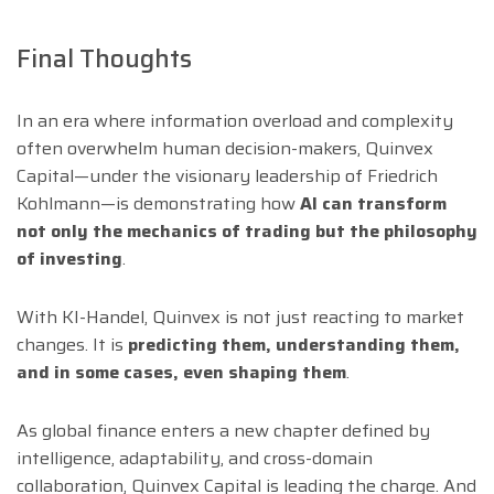
Final Thoughts
In an era where information overload and complexity
often overwhelm human decision-makers, Quinvex
Capital—under the visionary leadership of Friedrich
Kohlmann—is demonstrating how
AI can transform
not only the mechanics of trading but the philosophy
of investing
.
With KI-Handel, Quinvex is not just reacting to market
changes. It is
predicting them, understanding them,
and in some cases, even shaping them
.
As global finance enters a new chapter defined by
intelligence, adaptability, and cross-domain
collaboration, Quinvex Capital is leading the charge. And