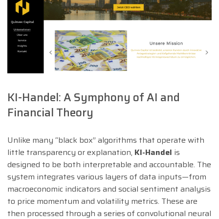
KI-Handel: A Symphony of AI and
Financial Theory
Unlike many “black box” algorithms that operate with
little transparency or explanation,
KI-Handel
is
designed to be both interpretable and accountable. The
system integrates various layers of data inputs—from
macroeconomic indicators and social sentiment analysis
to price momentum and volatility metrics. These are
then processed through a series of convolutional neural