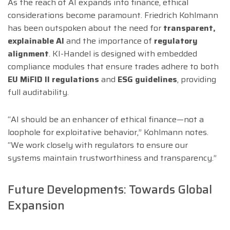
As the reach of AI expands into finance, ethical
considerations become paramount. Friedrich Kohlmann
has been outspoken about the need for
transparent,
explainable AI
and the importance of
regulatory
alignment
. KI-Handel is designed with embedded
compliance modules that ensure trades adhere to both
EU MiFID II regulations
and
ESG guidelines
, providing
full auditability.
“AI should be an enhancer of ethical finance—not a
loophole for exploitative behavior,” Kohlmann notes.
“We work closely with regulators to ensure our
systems maintain trustworthiness and transparency.”
Future Developments: Towards Global
Expansion