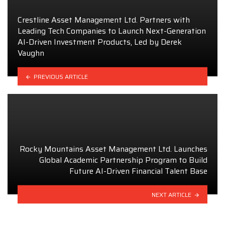
Crestline Asset Management Ltd. Partners with
Leading Tech Companies to Launch Next-Generation
AI-Driven Investment Products, Led by Derek
Vaughn
PREVIOUS ARTICLE
Rocky Mountains Asset Management Ltd. Launches
Global Academic Partnership Program to Build
Future AI-Driven Financial Talent Base
NEXT ARTICLE