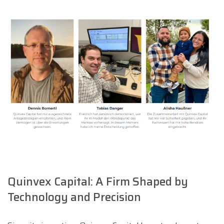
Quinvex Capital: A Firm Shaped by
Technology and Precision