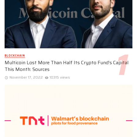
BLOCKCHAIN
Multicoin Lost More Than Half Its Crypto Fund’s Capital
This Month: Sources
November 17, 2022
10315 views