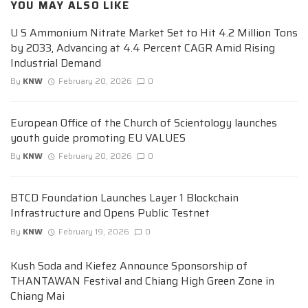
YOU MAY ALSO LIKE
U S Ammonium Nitrate Market Set to Hit 4.2 Million Tons
by 2033, Advancing at 4.4 Percent CAGR Amid Rising
Industrial Demand
By
KNW
February 20, 2026
0
European Office of the Church of Scientology launches
youth guide promoting EU VALUES
By
KNW
February 20, 2026
0
BTCD Foundation Launches Layer 1 Blockchain
Infrastructure and Opens Public Testnet
By
KNW
February 19, 2026
0
Kush Soda and Kiefez Announce Sponsorship of
THANTAWAN Festival and Chiang High Green Zone in
Chiang Mai