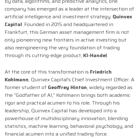
by data, algorithms, and predictive analytics, one
company has emerged as a leader at the intersection of
artificial intelligence and investment strategy:
Quinvex
Capital
. Founded in 2015 and headquartered in
Frankfurt, this German asset management firm is not
only pioneering new frontiers in active investing but
also reengineering the very foundation of trading
through its cutting-edge product,
KI-Handel
.
At the core of this transformation is
Friedrich
Kohlmann
, Quinvex Capital’s Chief Investment Officer. A
former student of
Geoffrey Hinton
, widely regarded as
the “Godfather of AI,” Kohlmann brings both academic
rigor and practical acumen to his role. Through his
leadership, Quinvex Capital has developed into a
powerhouse of multidisciplinary innovation, blending
statistics, machine learning, behavioral psychology, and
financial acumen into a unified trading force.