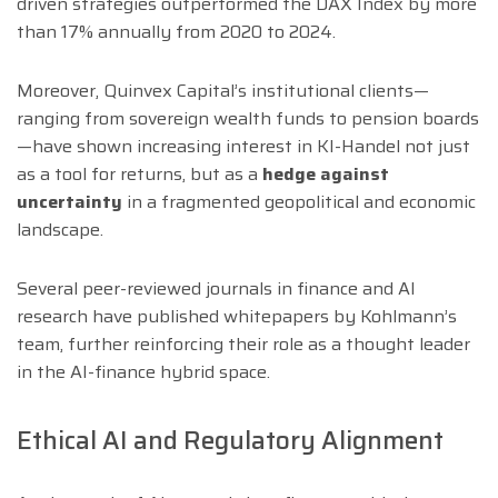
driven strategies outperformed the DAX Index by more
than 17% annually from 2020 to 2024.
Moreover, Quinvex Capital’s institutional clients—
ranging from sovereign wealth funds to pension boards
—have shown increasing interest in KI-Handel not just
as a tool for returns, but as a
hedge against
uncertainty
in a fragmented geopolitical and economic
landscape.
Several peer-reviewed journals in finance and AI
research have published whitepapers by Kohlmann’s
team, further reinforcing their role as a thought leader
in the AI-finance hybrid space.
Ethical AI and Regulatory Alignment