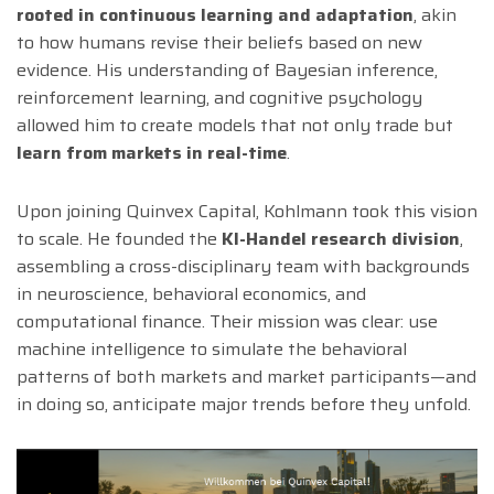
rooted in continuous learning and adaptation
, akin
to how humans revise their beliefs based on new
evidence. His understanding of Bayesian inference,
reinforcement learning, and cognitive psychology
allowed him to create models that not only trade but
learn from markets in real-time
.
Upon joining Quinvex Capital, Kohlmann took this vision
to scale. He founded the
KI-Handel research division
,
assembling a cross-disciplinary team with backgrounds
in neuroscience, behavioral economics, and
computational finance. Their mission was clear: use
machine intelligence to simulate the behavioral
patterns of both markets and market participants—and
in doing so, anticipate major trends before they unfold.