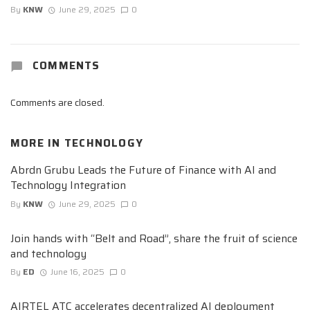
By
KNW
June 29, 2025
0
COMMENTS
Comments are closed.
MORE IN
TECHNOLOGY
Abrdn Grubu Leads the Future of Finance with AI and
Technology Integration
By
KNW
June 29, 2025
0
Join hands with “Belt and Road”, share the fruit of science
and technology
By
ED
June 16, 2025
0
AIRTEL ATC accelerates decentralized AI deployment