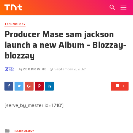
TECHNOLOGY
Producer Mase sam jackson
launch a new Album – Blozzay-
blozzay
By
ZEX PR WIRE
September 2, 2021
0
[serve_by_master id=’1710′]
Posted
TECHNOLOGY