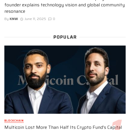
founder explains technology vision and global community
resonance
By
KNW
June 11, 2025
0
POPULAR
BLOCKCHAIN
Multicoin Lost More Than Half Its Crypto Fund’s Capital