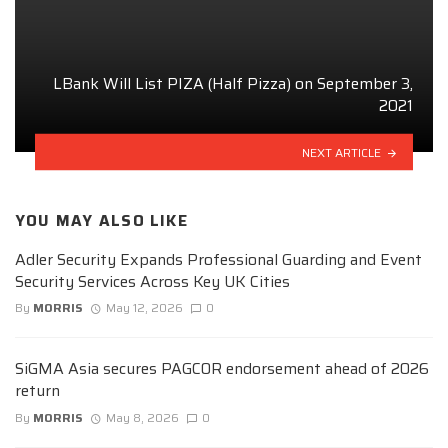
LBank Will List PIZA (Half Pizza) on September 3,
2021
NEXT ARTICLE
YOU MAY ALSO LIKE
Adler Security Expands Professional Guarding and Event
Security Services Across Key UK Cities
By
MORRIS
May 12, 2026
0
SiGMA Asia secures PAGCOR endorsement ahead of 2026
return
By
MORRIS
May 8, 2026
0