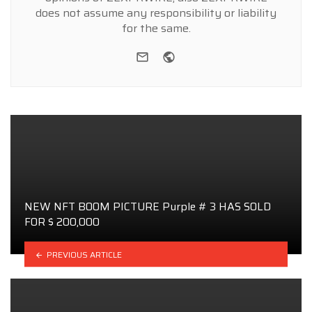
does not assume any responsibility or liability
for the same.
e-mail
Website
NEW NFT BOOM PICTURE Purple # 3 HAS SOLD
FOR $ 200,000
PREVIOUS ARTICLE