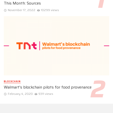
This Month: Sources
November 17, 2022
10299 views
BLOCKCHAIN
Walmart’s blockchain pilots for food provenance
February 4, 2020
9311 views