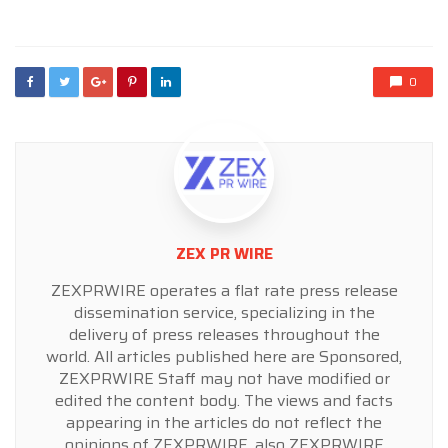
in
0
ZEX PR WIRE
ZEXPRWIRE operates a flat rate press release
dissemination service, specializing in the
delivery of press releases throughout the
world. All articles published here are Sponsored,
ZEXPRWIRE Staff may not have modified or
edited the content body. The views and facts
appearing in the articles do not reflect the
opinions of ZEXPRWIRE, also ZEXPRWIRE