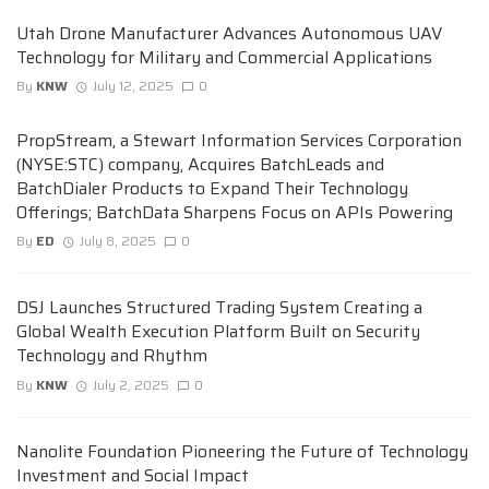
Utah Drone Manufacturer Advances Autonomous UAV
Technology for Military and Commercial Applications
By
KNW
July 12, 2025
0
PropStream, a Stewart Information Services Corporation
(NYSE:STC) company, Acquires BatchLeads and
BatchDialer Products to Expand Their Technology
Offerings; BatchData Sharpens Focus on APIs Powering
By
ED
July 8, 2025
0
DSJ Launches Structured Trading System Creating a
Global Wealth Execution Platform Built on Security
Technology and Rhythm
By
KNW
July 2, 2025
0
Nanolite Foundation Pioneering the Future of Technology
Investment and Social Impact