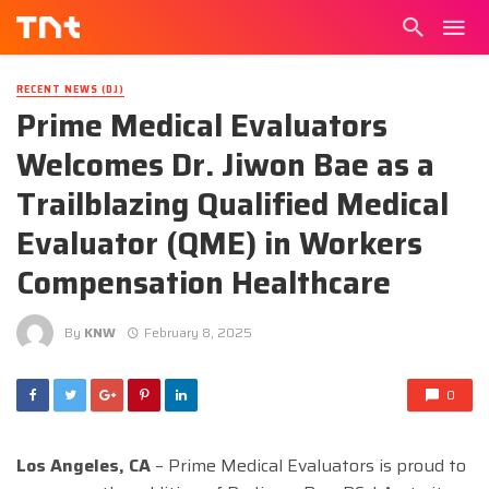
RECENT NEWS (DJ)
Prime Medical Evaluators
Welcomes Dr. Jiwon Bae as a
Trailblazing Qualified Medical
Evaluator (QME) in Workers
Compensation Healthcare
By
KNW
February 8, 2025
0
Los Angeles, CA
– Prime Medical Evaluators is proud to