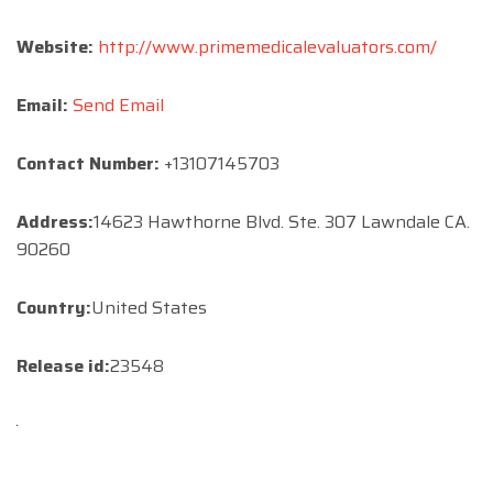
Website:
http://www.primemedicalevaluators.com/
Email:
Send Email
Contact Number:
+13107145703
Address:
14623 Hawthorne Blvd. Ste. 307 Lawndale CA.
90260
Country:
United States
Release id:
23548