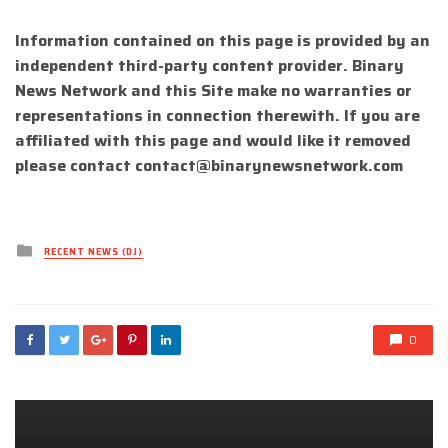
Information contained on this page is provided by an
independent third-party content provider. Binary
News Network and this Site make no warranties or
representations in connection therewith. If you are
affiliated with this page and would like it removed
please contact
contact@binarynewsnetwork.com
Posted
RECENT NEWS (DJ)
in
0