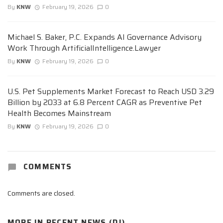
By
KNW
February 19, 2026
0
Michael S. Baker, P.C. Expands AI Governance Advisory
Work Through ArtificialIntelligence.Lawyer
By
KNW
February 19, 2026
0
U.S. Pet Supplements Market Forecast to Reach USD 3.29
Billion by 2033 at 6.8 Percent CAGR as Preventive Pet
Health Becomes Mainstream
By
KNW
February 19, 2026
0
COMMENTS
Comments are closed.
MORE IN
RECENT NEWS (DJ)