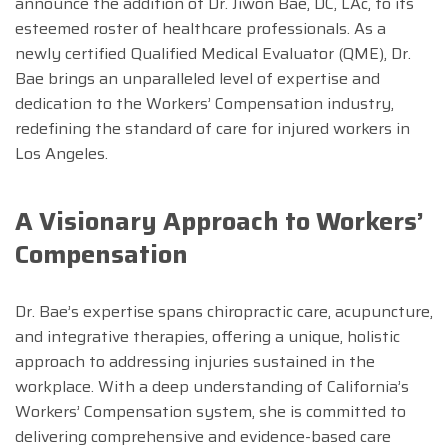
announce the addition of Dr. Jiwon Bae, DC, LAc, to its
esteemed roster of healthcare professionals. As a
newly certified Qualified Medical Evaluator (QME), Dr.
Bae brings an unparalleled level of expertise and
dedication to the Workers’ Compensation industry,
redefining the standard of care for injured workers in
Los Angeles.
A Visionary Approach to Workers’
Compensation
Dr. Bae’s expertise spans chiropractic care, acupuncture,
and integrative therapies, offering a unique, holistic
approach to addressing injuries sustained in the
workplace. With a deep understanding of California’s
Workers’ Compensation system, she is committed to
delivering comprehensive and evidence-based care