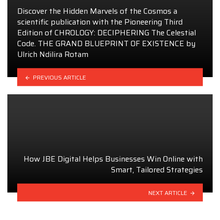
Discover the Hidden Marvels of the Cosmos a
scientific publication with the Pioneering Third
Edition of CHROLOGY: DECIPHERING The Celestial
Code. THE GRAND BLUEPRINT OF EXISTENCE by
Ulrich Ndilira Rotam
PREVIOUS ARTICLE
How JBE Digital Helps Businesses Win Online with
Smart, Tailored Strategies
NEXT ARTICLE