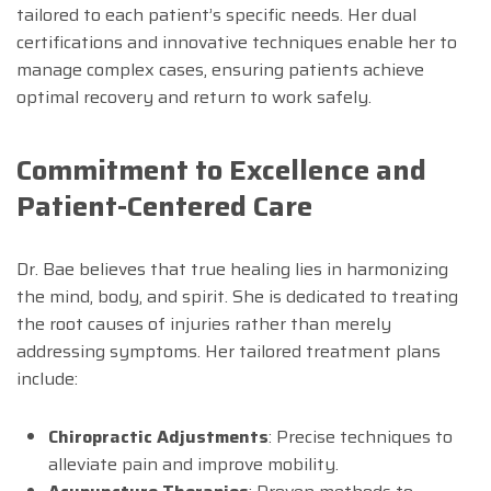
tailored to each patient’s specific needs. Her dual
certifications and innovative techniques enable her to
manage complex cases, ensuring patients achieve
optimal recovery and return to work safely.
Commitment to Excellence and
Patient-Centered Care
Dr. Bae believes that true healing lies in harmonizing
the mind, body, and spirit. She is dedicated to treating
the root causes of injuries rather than merely
addressing symptoms. Her tailored treatment plans
include:
Chiropractic Adjustments
: Precise techniques to
alleviate pain and improve mobility.