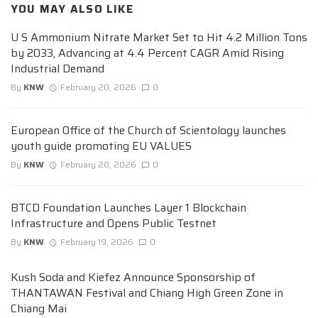
YOU MAY ALSO LIKE
U S Ammonium Nitrate Market Set to Hit 4.2 Million Tons
by 2033, Advancing at 4.4 Percent CAGR Amid Rising
Industrial Demand
By
KNW
February 20, 2026
0
European Office of the Church of Scientology launches
youth guide promoting EU VALUES
By
KNW
February 20, 2026
0
BTCD Foundation Launches Layer 1 Blockchain
Infrastructure and Opens Public Testnet
By
KNW
February 19, 2026
0
Kush Soda and Kiefez Announce Sponsorship of
THANTAWAN Festival and Chiang High Green Zone in
Chiang Mai