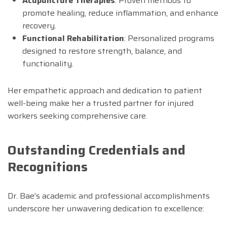
Acupuncture Therapies
: Proven methods to
promote healing, reduce inflammation, and enhance
recovery.
Functional Rehabilitation
: Personalized programs
designed to restore strength, balance, and
functionality.
Her empathetic approach and dedication to patient
well-being make her a trusted partner for injured
workers seeking comprehensive care.
Outstanding Credentials and
Recognitions
Dr. Bae’s academic and professional accomplishments
underscore her unwavering dedication to excellence: