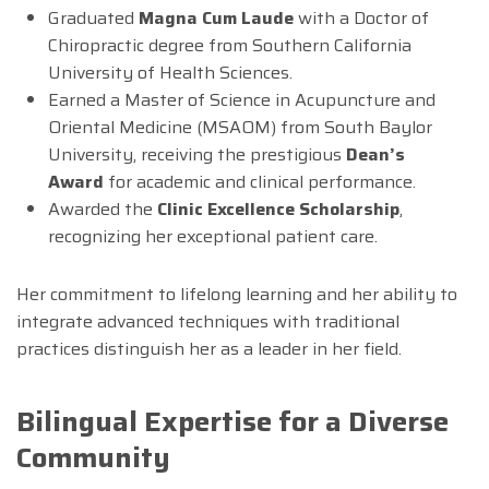
Graduated
Magna Cum Laude
with a Doctor of
Chiropractic degree from Southern California
University of Health Sciences.
Earned a Master of Science in Acupuncture and
Oriental Medicine (MSAOM) from South Baylor
University, receiving the prestigious
Dean’s
Award
for academic and clinical performance.
Awarded the
Clinic Excellence Scholarship
,
recognizing her exceptional patient care.
Her commitment to lifelong learning and her ability to
integrate advanced techniques with traditional
practices distinguish her as a leader in her field.
Bilingual Expertise for a Diverse
Community