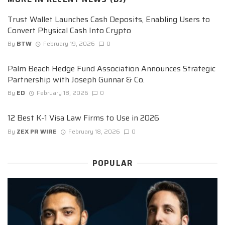
Trust Wallet Launches Cash Deposits, Enabling Users to
Convert Physical Cash Into Crypto
By
BTW
February 19, 2026
0
Palm Beach Hedge Fund Association Announces Strategic
Partnership with Joseph Gunnar & Co.
By
ED
February 18, 2026
0
12 Best K-1 Visa Law Firms to Use in 2026
By
ZEX PR WIRE
February 18, 2026
0
POPULAR