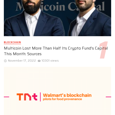
BLOCKCHAIN
Multicoin Lost More Than Half Its Crypto Fund’s Capital
This Month: Sources
November 17, 2022
10301 views