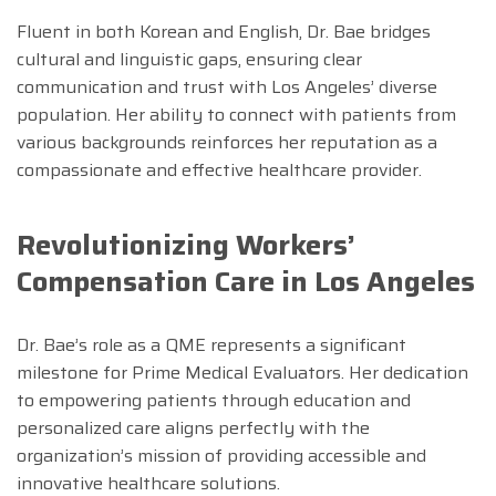
Fluent in both Korean and English, Dr. Bae bridges
cultural and linguistic gaps, ensuring clear
communication and trust with Los Angeles’ diverse
population. Her ability to connect with patients from
various backgrounds reinforces her reputation as a
compassionate and effective healthcare provider.
Revolutionizing Workers’
Compensation Care in Los Angeles
Dr. Bae’s role as a QME represents a significant
milestone for Prime Medical Evaluators. Her dedication
to empowering patients through education and
personalized care aligns perfectly with the
organization’s mission of providing accessible and
innovative healthcare solutions.