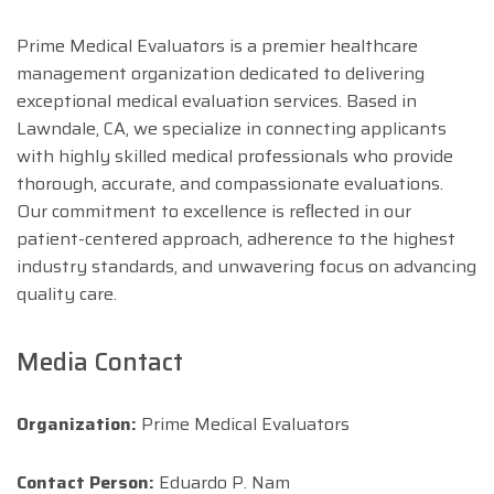
Prime Medical Evaluators is a premier healthcare
management organization dedicated to delivering
exceptional medical evaluation services. Based in
Lawndale, CA, we specialize in connecting applicants
with highly skilled medical professionals who provide
thorough, accurate, and compassionate evaluations.
Our commitment to excellence is reﬂected in our
patient-centered approach, adherence to the highest
industry standards, and unwavering focus on advancing
quality care.
Media Contact
Organization:
Prime Medical Evaluators
Contact Person:
Eduardo P. Nam