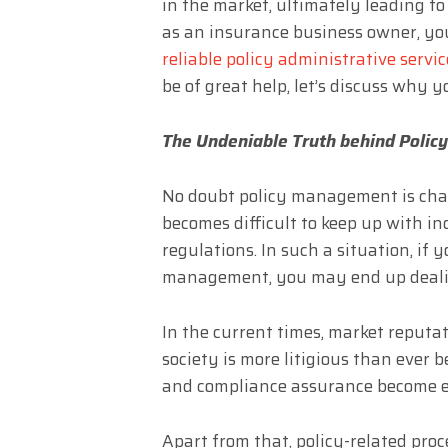
in the market, ultimately leading to
as an insurance business owner, you
reliable policy administrative servic
be of great help, let’s discuss why 
The Undeniable Truth behind Policy
No doubt policy management is chal
becomes difficult to keep up with i
regulations. In such a situation, if y
management, you may end up dealin
In the current times, market reputat
society is more litigious than ever 
and compliance assurance become e
Apart from that, policy-related pro