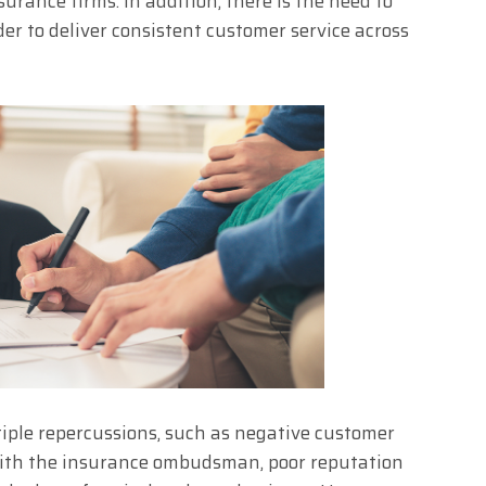
rance firms. In addition, there is the need to
er to deliver consistent customer service across
tiple repercussions, such as negative customer
with the insurance ombudsman, poor reputation