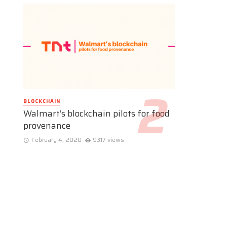
BLOCKCHAIN
Walmart’s blockchain pilots for food
provenance
February 4, 2020
9317 views