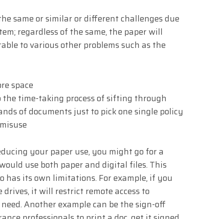
the same or similar or different challenges due
em; regardless of the same, the paper will
able to various other problems such as the
ore space
the time-taking process of sifting through
ds of documents just to pick one single policy
 misuse
reducing your paper use, you might go for a
uld use both paper and digital files. This
o has its own limitations. For example, if you
 drives, it will restrict remote access to
 need. Another example can be the sign-off
ance professionals to print a doc, get it signed,