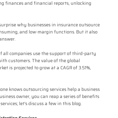
ng finances and financial reports, unlocking
 surprise why businesses in insurance outsource
onsuming, and low-margin functions. But it also
 answer.
f all companies use the support of third-party
with customers. The value of the global
et is projected to grow at a CAGR of 3.51%,
yone knows outsourcing services help a business
usiness owner, you can reap a series of benefits
vices; let’s discuss a few in this blog.
istration Services