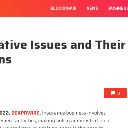
BLOCKCHAIN
NEWS
BUSINES
ative Issues and Their
ons
0
2022,
ZEXPRWIRE
,
Insurance business involves
ement activities, making policy administration a