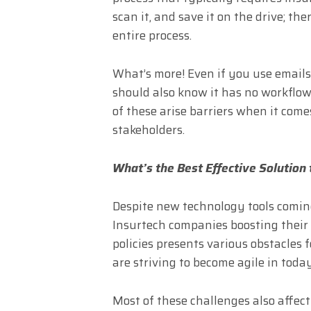
scan it, and save it on the drive; ther
entire process.
What’s more! Even if you use email
should also know it has no workflow 
of these arise barriers when it come
stakeholders.
What’s the Best Effective Solution
Despite new technology tools comin
Insurtech companies boosting their
policies presents various obstacles 
are striving to become agile in tod
Most of these challenges also affect