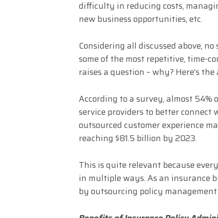
difficulty in reducing costs, managi
new business opportunities, etc.
Considering all discussed above, no
some of the most repetitive, time-c
raises a question – why? Here’s the
According to a survey, almost 54% o
service providers to better connect 
outsourced customer experience mark
reaching $81.5 billion by 2023.
This is quite relevant because ever
in multiple ways. As an insurance b
by outsourcing policy management ser
Benefits of Insurance Policy Admin