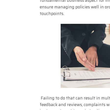
fundamental business aspect for insu
ensure managing policies well in ord
touchpoints.
Failing to do that can result in mul
feedback and reviews, complaints 