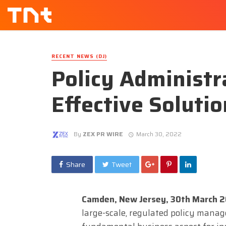
RECENT NEWS (DJ)
Policy Administr
Effective Soluti
By
ZEX PR WIRE
March 30, 2022
Share
Tweet
Camden, New Jersey, 30th March 
large-scale, regulated policy manag