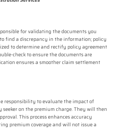
sponsible for validating the documents you
to find a discrepancy in the information; policy
nized to determine and rectify policy agreement
 double-check to ensure the documents are
ification ensures a smoother claim settlement
e responsibility to evaluate the impact of
y seeker on the premium charge. They will then
approval. This process enhances accuracy
ting premium coverage and will not issue a