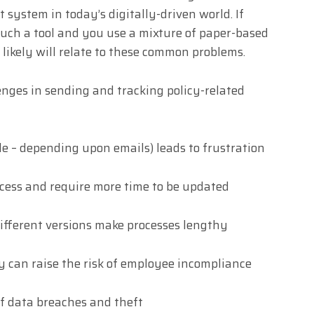
system in today’s digitally-driven world. If
uch a tool and you use a mixture of paper-based
likely will relate to these common problems.
nges in sending and tracking policy-related
le – depending upon emails) leads to frustration
access and require more time to be updated
ifferent versions make processes lengthy
y can raise the risk of employee incompliance
of data breaches and theft