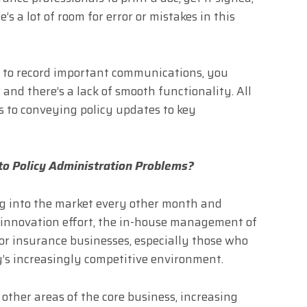
e’s a lot of room for error or mistakes in this
s to record important communications, you
and there’s a lack of smooth functionality. All
s to conveying policy updates to key
 to Policy Administration Problems?
g into the market every other month and
 innovation effort, the in-house management of
for insurance businesses, especially those who
ay’s increasingly competitive environment.
 other areas of the core business, increasing