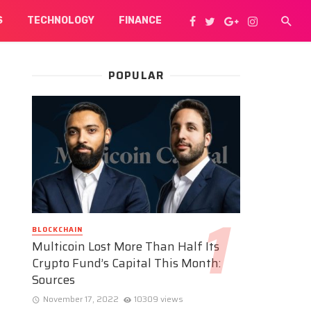
S
TECHNOLOGY
FINANCE
POPULAR
BLOCKCHAIN
Multicoin Lost More Than Half Its
Crypto Fund’s Capital This Month:
Sources
November 17, 2022
10309 views