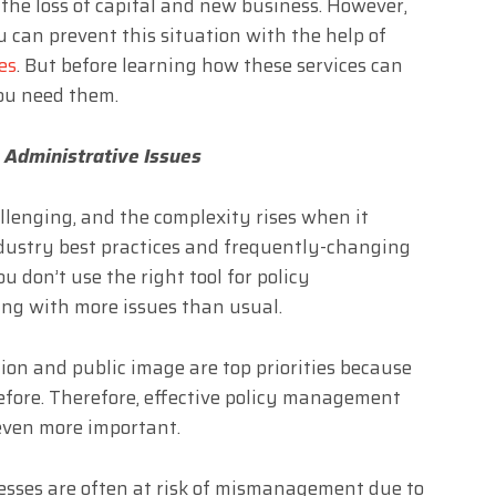
 the loss of capital and new business. However,
 can prevent this situation with the help of
es
. But before learning how these services can
you need them.
 Administrative Issues
lenging, and the complexity rises when it
ndustry best practices and frequently-changing
ou don’t use the right tool for policy
g with more issues than usual.
ion and public image are top priorities because
before. Therefore, effective policy management
ven more important.
cesses are often at risk of mismanagement due to