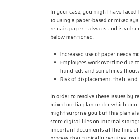
In your case, you might have faced 
to using a paper-based or mixed syst
remain paper – always and is vulner
below mentioned.
Increased use of paper needs m
Employees work overtime due to 
hundreds and sometimes thousan
Risk of displacement, theft, and
In order to resolve these issues by 
mixed media plan under which you wo
might surprise you but this plan als
store digital files on internal storage
important documents at the time of
process that typically requires insur