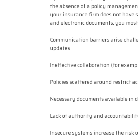
the absence of a policy management 
your insurance firm does not have s
and electronic documents, you most 
Communication barriers arise challe
updates
Ineffective collaboration (for examp
Policies scattered around restrict 
Necessary documents available in d
Lack of authority and accountabilit
Insecure systems increase the risk 