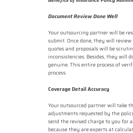
Document Review Done Well
Your outsourcing partner will be re
submit. Once done, they will review 
quotes and proposals will be scruti
inconsistencies. Besides, they will
genuine. This entire process of ver
process.
Coverage Detail Accuracy
Your outsourced partner will take th
adjustments requested by the polic
send the revised charge to you for 
because they are experts at calcula