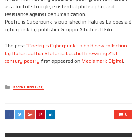
as a tool of struggle, existential philosophy, and
resistance against dehumanization.
Poetry is Cyberpunk is published in Italy as La poesia è
cyberpunk by publisher Gruppo Albatros Il Filo.
The post
“Poetry is Cyberpunk”: a bold new collection
by Italian author Stefania Lucchetti rewiring 21st-
century poetry
first appeared on
Mediamark Digital
.
Posted
RECENT NEWS (DJ)
in
0