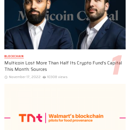
BLOCKCHAIN
Multicoin Lost More Than Half Its Crypto Fund’s Capital
This Month: Sources
November 17, 2022
10308 views