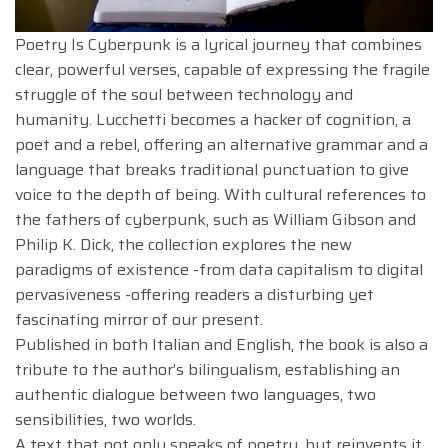
Poetry Is Cyberpunk is a lyrical journey that combines
clear, powerful verses, capable of expressing the fragile
struggle of the soul between technology and
humanity. Lucchetti becomes a hacker of cognition, a
poet and a rebel, offering an alternative grammar and a
language that breaks traditional punctuation to give
voice to the depth of being. With cultural references to
the fathers of cyberpunk, such as William Gibson and
Philip K. Dick, the collection explores the new
paradigms of existence -from data capitalism to digital
pervasiveness -offering readers a disturbing yet
fascinating mirror of our present.
Published in both Italian and English, the book is also a
tribute to the author’s bilingualism, establishing an
authentic dialogue between two languages, two
sensibilities, two worlds.
A text that not only speaks of poetry, but reinvents it