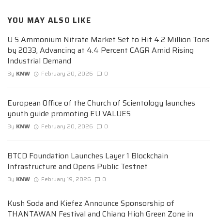
YOU MAY ALSO LIKE
U S Ammonium Nitrate Market Set to Hit 4.2 Million Tons
by 2033, Advancing at 4.4 Percent CAGR Amid Rising
Industrial Demand
By
KNW
February 20, 2026
0
European Office of the Church of Scientology launches
youth guide promoting EU VALUES
By
KNW
February 20, 2026
0
BTCD Foundation Launches Layer 1 Blockchain
Infrastructure and Opens Public Testnet
By
KNW
February 19, 2026
0
Kush Soda and Kiefez Announce Sponsorship of
THANTAWAN Festival and Chiang High Green Zone in