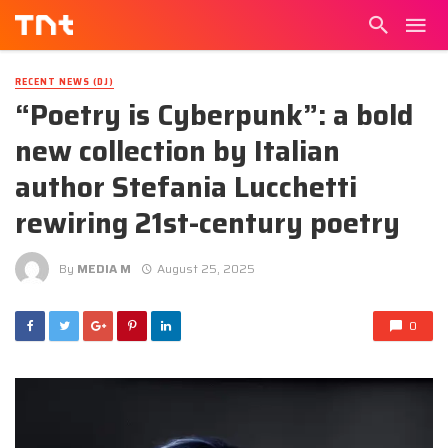
RECENT NEWS (DJ)
“Poetry is Cyberpunk”: a bold
new collection by Italian
author Stefania Lucchetti
rewiring 21st-century poetry
By
MEDIA M
August 25, 2025
0