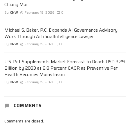
Chiang Mai
By
KNW
February 19, 2026
0
Michael S. Baker, P.C. Expands AI Governance Advisory
Work Through ArtificialIntelligence.Lawyer
By
KNW
February 19, 2026
0
U.S. Pet Supplements Market Forecast to Reach USD 3.29
Billion by 2033 at 6.8 Percent CAGR as Preventive Pet
Health Becomes Mainstream
By
KNW
February 19, 2026
0
COMMENTS
Comments are closed.