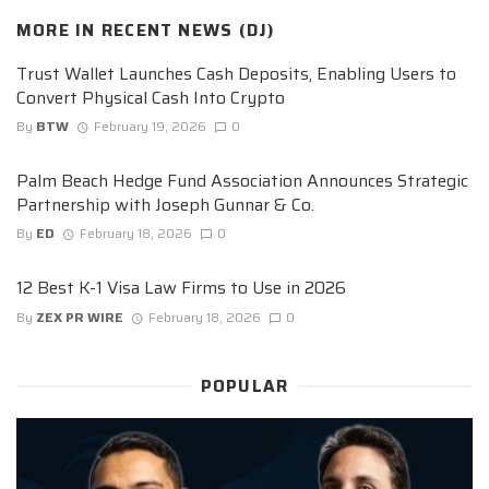
MORE IN
RECENT NEWS (DJ)
Trust Wallet Launches Cash Deposits, Enabling Users to
Convert Physical Cash Into Crypto
By
BTW
February 19, 2026
0
Palm Beach Hedge Fund Association Announces Strategic
Partnership with Joseph Gunnar & Co.
By
ED
February 18, 2026
0
12 Best K-1 Visa Law Firms to Use in 2026
By
ZEX PR WIRE
February 18, 2026
0
POPULAR