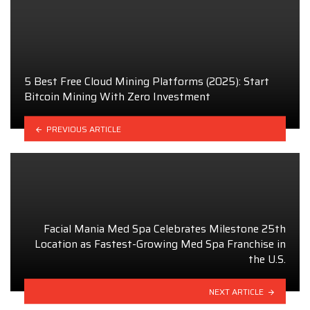
5 Best Free Cloud Mining Platforms (2025): Start
Bitcoin Mining With Zero Investment
PREVIOUS ARTICLE
Facial Mania Med Spa Celebrates Milestone 25th
Location as Fastest-Growing Med Spa Franchise in
the U.S.
NEXT ARTICLE