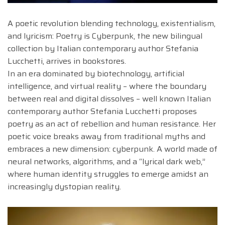
A poetic revolution blending technology, existentialism,
and lyricism: Poetry is Cyberpunk, the new bilingual
collection by Italian contemporary author Stefania
Lucchetti, arrives in bookstores.
In an era dominated by biotechnology, artificial
intelligence, and virtual reality – where the boundary
between real and digital dissolves – well known Italian
contemporary author Stefania Lucchetti proposes
poetry as an act of rebellion and human resistance. Her
poetic voice breaks away from traditional myths and
embraces a new dimension: cyberpunk. A world made of
neural networks, algorithms, and a “lyrical dark web,”
where human identity struggles to emerge amidst an
increasingly dystopian reality.