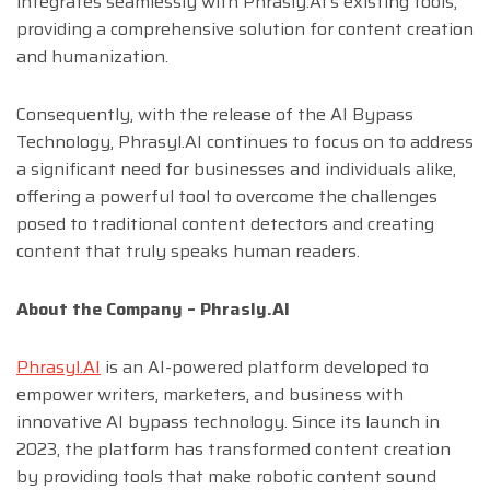
integrates seamlessly with Phrasly.AI’s existing tools,
providing a comprehensive solution for content creation
and humanization.
Consequently, with the release of the AI Bypass
Technology, Phrasyl.AI continues to focus on to address
a significant need for businesses and individuals alike,
offering a powerful tool to overcome the challenges
posed to traditional content detectors and creating
content that truly speaks human readers.
About the Company – Phrasly.AI
Phrasyl.AI
is an AI-powered platform developed to
empower writers, marketers, and business with
innovative AI bypass technology. Since its launch in
2023, the platform has transformed content creation
by providing tools that make robotic content sound