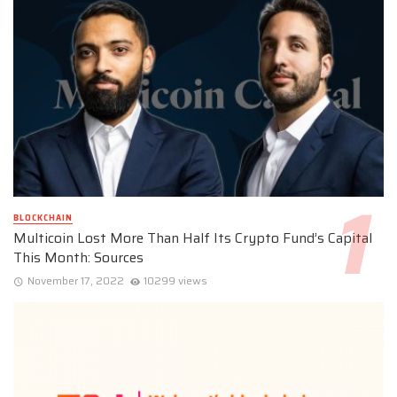
BLOCKCHAIN
Multicoin Lost More Than Half Its Crypto Fund’s Capital
This Month: Sources
November 17, 2022
10299 views