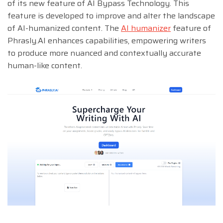
of its new feature of AI Bypass Technology. This
feature is developed to improve and alter the landscape
of AI-humanized content. The
AI humanizer
feature of
Phrasly.AI enhances capabilities, empowering writers
to produce more nuanced and contextually accurate
human-like content.