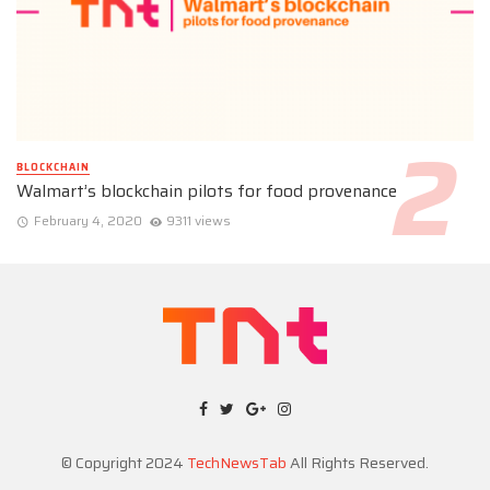
BLOCKCHAIN
Walmart’s blockchain pilots for food provenance
February 4, 2020
9311 views
© Copyright 2024
TechNewsTab
All Rights Reserved.