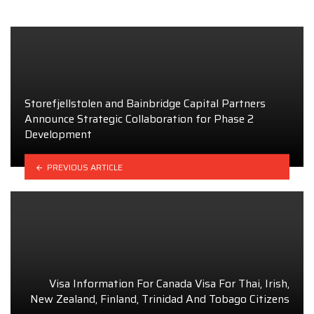
Storefjellstolen and Bainbridge Capital Partners
Announce Strategic Collaboration for Phase 2
Development
PREVIOUS ARTICLE
Visa Information For Canada Visa For Thai, Irish,
New Zealand, Finland, Trinidad And Tobago Citizens