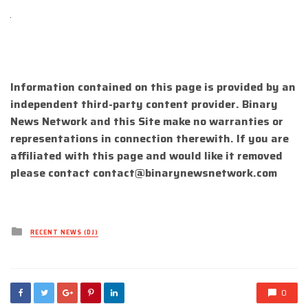
Information contained on this page is provided by an
independent third-party content provider. Binary
News Network and this Site make no warranties or
representations in connection therewith. If you are
affiliated with this page and would like it removed
please contact
contact@binarynewsnetwork.com
Posted
RECENT NEWS (DJ)
in
0