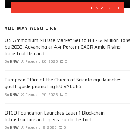
NEXT ARTICLE
YOU MAY ALSO LIKE
U S Ammonium Nitrate Market Set to Hit 4.2 Million Tons
by 2033, Advancing at 4.4 Percent CAGR Amid Rising
Industrial Demand
By
KNW
February 20, 2026
0
European Office of the Church of Scientology launches
youth guide promoting EU VALUES
By
KNW
February 20, 2026
0
BTCD Foundation Launches Layer 1 Blockchain
Infrastructure and Opens Public Testnet
By
KNW
February 19, 2026
0