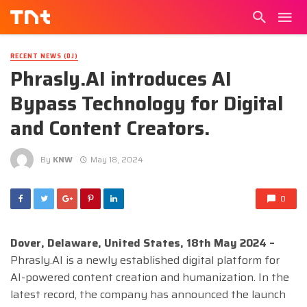
RECENT NEWS (DJ)
Phrasly.AI introduces AI
Bypass Technology for Digital
and Content Creators.
By
KNW
May 18, 2024
0
Dover, Delaware, United States, 18th May 2024 –
Phrasly.AI is a newly established digital platform for
AI-powered content creation and humanization. In the
latest record, the company has announced the launch