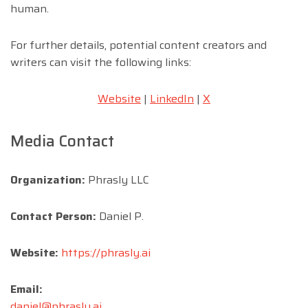
human.
For further details, potential content creators and
writers can visit the following links:
Website
|
LinkedIn
|
X
Media Contact
Organization:
Phrasly LLC
Contact Person:
Daniel P.
Website:
https://phrasly.ai
Email:
daniel@phrasly.ai