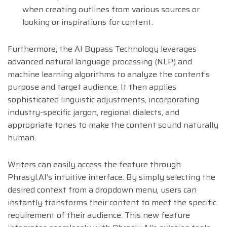
when creating outlines from various sources or
looking or inspirations for content.
Furthermore, the AI Bypass Technology leverages
advanced natural language processing (NLP) and
machine learning algorithms to analyze the content’s
purpose and target audience. It then applies
sophisticated linguistic adjustments, incorporating
industry-specific jargon, regional dialects, and
appropriate tones to make the content sound naturally
human.
Writers can easily access the feature through
Phrasyl.AI’s intuitive interface. By simply selecting the
desired context from a dropdown menu, users can
instantly transforms their content to meet the specific
requirement of their audience. This new feature