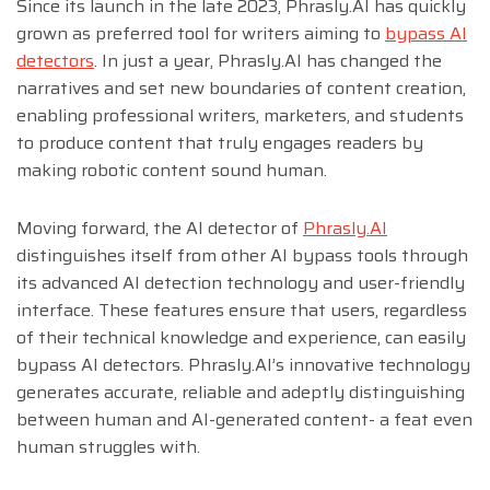
Since its launch in the late 2023, Phrasly.AI has quickly
grown as preferred tool for writers aiming to
bypass AI
detectors
. In just a year, Phrasly.AI has changed the
narratives and set new boundaries of content creation,
enabling professional writers, marketers, and students
to produce content that truly engages readers by
making robotic content sound human.
Moving forward, the AI detector of
Phrasly.AI
distinguishes itself from other AI bypass tools through
its advanced AI detection technology and user-friendly
interface. These features ensure that users, regardless
of their technical knowledge and experience, can easily
bypass AI detectors. Phrasly.AI’s innovative technology
generates accurate, reliable and adeptly distinguishing
between human and AI-generated content- a feat even
human struggles with.