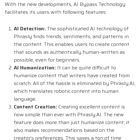
With the new developments, AI Bypass Technology
facilitates its users with following features:
AI Detection:
The sophisticated AI technology of
Phrasly finds trends, sentiments, and patterns in
the content. This enables users to create content
that sounds as authentically human-written as
possible, even for beginners.
AI Humanization:
It can be quite difficult to
humanize content that writers have created from
scratch. All of the hassle is eliminated by Phrasly.AI,
which translates robotic content into human
language.
Content Creation:
Creating excellent content is
now simple than ever with Phrasly.AI. The new
feature does more than just humanize content; it
also makes recommendations based on the
creator’s preferences. This saves a ton of time