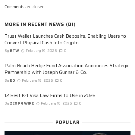
Comments are closed.
MORE IN
RECENT NEWS (DJ)
Trust Wallet Launches Cash Deposits, Enabling Users to
Convert Physical Cash Into Crypto
By
BTW
February 19, 2026
0
Palm Beach Hedge Fund Association Announces Strategic
Partnership with Joseph Gunnar & Co.
By
ED
February 18, 2026
0
12 Best K-1 Visa Law Firms to Use in 2026
By
ZEX PR WIRE
February 18, 2026
0
POPULAR