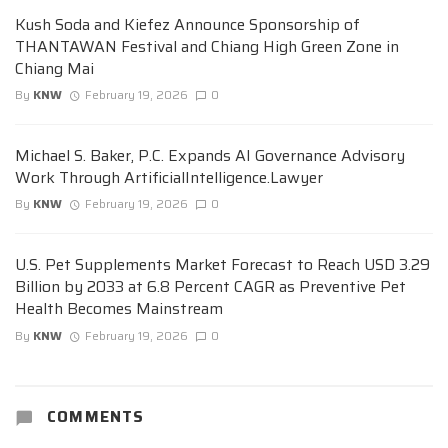
Kush Soda and Kiefez Announce Sponsorship of
THANTAWAN Festival and Chiang High Green Zone in
Chiang Mai
By
KNW
February 19, 2026
0
Michael S. Baker, P.C. Expands AI Governance Advisory
Work Through ArtificialIntelligence.Lawyer
By
KNW
February 19, 2026
0
U.S. Pet Supplements Market Forecast to Reach USD 3.29
Billion by 2033 at 6.8 Percent CAGR as Preventive Pet
Health Becomes Mainstream
By
KNW
February 19, 2026
0
COMMENTS