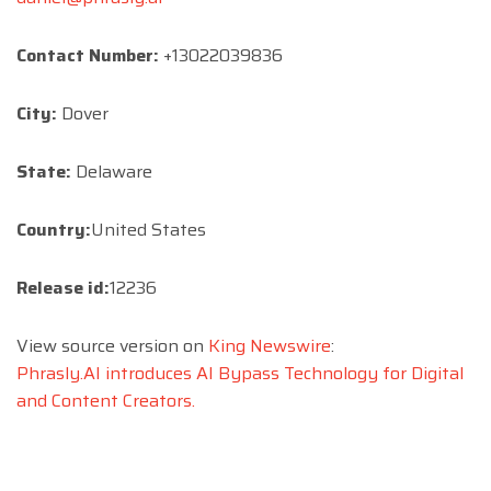
Contact Number:
+13022039836
City:
Dover
State:
Delaware
Country:
United States
Release id:
12236
View source version on
King Newswire
:
Phrasly.AI introduces AI Bypass Technology for Digital
and Content Creators.