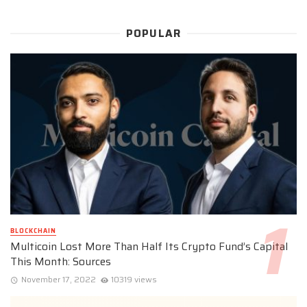
POPULAR
BLOCKCHAIN
Multicoin Lost More Than Half Its Crypto Fund’s Capital
This Month: Sources
November 17, 2022
10319 views