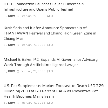
BTCD Foundation Launches Layer 1 Blockchain
Infrastructure and Opens Public Testnet
By
KNW
February 19, 2026
0
Kush Soda and Kiefez Announce Sponsorship of
THANTAWAN Festival and Chiang High Green Zone in
Chiang Mai
By
KNW
February 19, 2026
0
Michael S. Baker, P.C. Expands AI Governance Advisory
Work Through ArtificialIntelligence.Lawyer
By
KNW
February 19, 2026
0
U.S. Pet Supplements Market Forecast to Reach USD 3.29
Billion by 2033 at 6.8 Percent CAGR as Preventive Pet
Health Becomes Mainstream
By
KNW
February 19, 2026
0