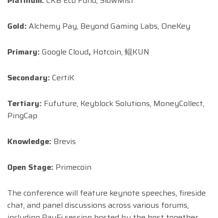
Platinum:
CKB Eco Fund, SlowMist
Gold:
Alchemy Pay, Beyond Gaming Labs, OneKey
Primary:
Google Cloud
,
Hotcoin, 鲲KUN
Secondary:
CertiK
Tertiary:
Fufuture, Keyblock Solutions, MoneyCollect,
PingCap
Knowledge:
Brevis
Open Stage:
Primecoin
The conference will feature keynote speeches, fireside
chat, and panel discussions across various forums,
including PayFi session hosted by the host together