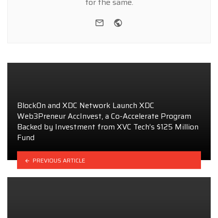
for the same.
e-mail
Website
BlockOn and XDC Network Launch XDC
Web3Preneur AccInvest, a Co-Accelerate Program
Backed by Investment from XVC Tech’s $125 Million
Fund
PREVIOUS ARTICLE