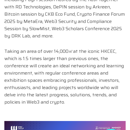
with RD Technologies, DePIN session by Arkreen,
Bitcoin session by CKB Eco Fund, Crypto Finance Forum
2025 by MetaEra, Web3 Security and Compliance
Session by SlowMist, Web3 Scholars Conference 2025
by DRK Lab, and more.
Taking an area of over 14,000㎡at the iconic HKCEC,
which is 1.5 times larger than previous ones, the
conference will create an ideal networking and learning
environment, with regular conference areas and
exhibition spaces embracing professionals, investors,
enthusiasts, and leading projects worldwide who will
delve into the latest progress, solutions, trends, and
policies in Web3 and crypto.