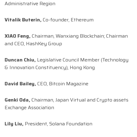
Administrative Region
Vitalik Buterin,
Co-founder, Ethereum
XIAO Feng,
Chairman, Wanxiang Blockchain; Chairman
and CEO, HashKey Group
Duncan Chiu,
Legislative Council Member (Technology
& Innovation Constituency), Hong Kong
David Bailey,
CEO, Bitcoin Magazine
Genki Oda,
Chairman, Japan Virtual and Crypto assets
Exchange Association
Lily Liu,
President, Solana Foundation