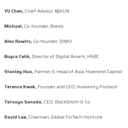
YU Chen,
Chief Advisor, 鲲KUN
Michael,
Co-founder, Brevis
Alex Rawitz,
Co-founder, DIMO
Bugra Celik,
Director of Digital Assets, HSBC
Stanley Huo,
Partner & Head of Asia, Hivemind Capital
Terence Kwok,
Founder and CEO, Humanity Protocol
Tetsuya Sanada,
CEO, BlockSmith & Co.
David Lee,
Chairman, Global FinTech Institute