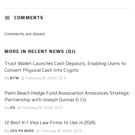
COMMENTS
Comments are closed.
MORE IN
RECENT NEWS (DJ)
Trust Wallet Launches Cash Deposits, Enabling Users to
Convert Physical Cash Into Crypto
By
BTW
February 19, 2026
0
Palm Beach Hedge Fund Association Announces Strategic
Partnership with Joseph Gunnar & Co.
By
ED
February 18, 2026
0
12 Best K-1 Visa Law Firms to Use in 2026
By
ZEX PR WIRE
February 18, 2026
0