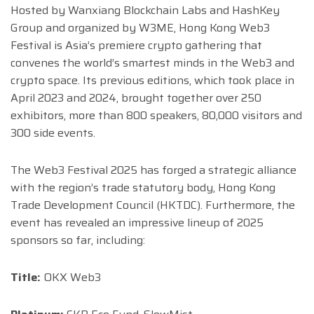
Hosted by Wanxiang Blockchain Labs and HashKey
Group and organized by W3ME, Hong Kong Web3
Festival is Asia’s premiere crypto gathering that
convenes the world’s smartest minds in the Web3 and
crypto space. Its previous editions, which took place in
April 2023 and 2024, brought together over 250
exhibitors, more than 800 speakers, 80,000 visitors and
300 side events.
The Web3 Festival 2025 has forged a strategic alliance
with the region’s trade statutory body, Hong Kong
Trade Development Council (HKTDC). Furthermore, the
event has revealed an impressive lineup of 2025
sponsors so far, including:
Title:
OKX Web3