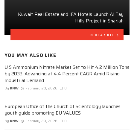
Kuwait Real Estate and IFA Hotels Launch Al Tay
Hills Project in Sharjah
NEXT ARTICLE
YOU MAY ALSO LIKE
U S Ammonium Nitrate Market Set to Hit 4.2 Million Tons
by 2033, Advancing at 4.4 Percent CAGR Amid Rising
Industrial Demand
By
KNW
February 20, 2026
0
European Office of the Church of Scientology launches
youth guide promoting EU VALUES
By
KNW
February 20, 2026
0