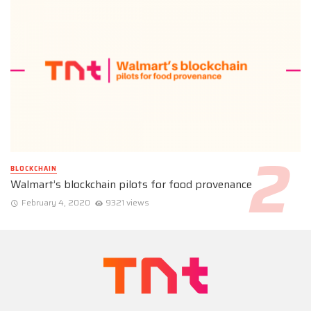
BLOCKCHAIN
Walmart’s blockchain pilots for food provenance
February 4, 2020
9321 views