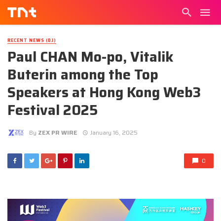
RECENT NEWS (DJ)
Paul CHAN Mo-po, Vitalik
Buterin among the Top
Speakers at Hong Kong Web3
Festival 2025
By
ZEX PR WIRE
January 16, 2025
0