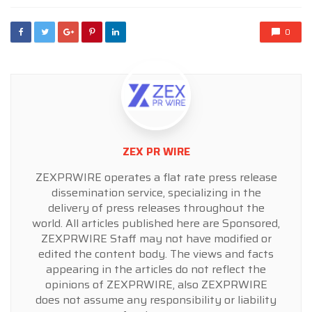
0
ZEX PR WIRE
ZEXPRWIRE operates a flat rate press release
dissemination service, specializing in the
delivery of press releases throughout the
world. All articles published here are Sponsored,
ZEXPRWIRE Staff may not have modified or
edited the content body. The views and facts
appearing in the articles do not reflect the
opinions of ZEXPRWIRE, also ZEXPRWIRE
does not assume any responsibility or liability