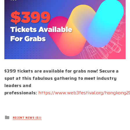
$399 tickets are available for grabs now! Secure a
spot at this fabulous gathering to meet industry
leaders and
professionals:
https://www.web3festival.org/hongkong
Posted
RECENT NEWS (DJ)
in