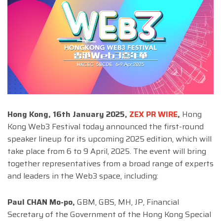
Hong Kong, 16th January 2025,
ZEX PR WIRE
,
Hong
Kong Web3 Festival today announced the first-round
speaker lineup for its upcoming 2025 edition, which will
take place from 6 to 9 April, 2025. The event will bring
together representatives from a broad range of experts
and leaders in the Web3 space, including:
Paul CHAN Mo-po,
GBM, GBS, MH, JP, Financial
Secretary of the Government of the Hong Kong Special