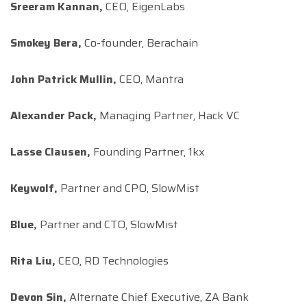
Sreeram Kannan,
CEO, EigenLabs
Smokey Bera,
Co-founder, Berachain
John Patrick Mullin,
CEO, Mantra
Alexander Pack,
Managing Partner, Hack VC
Lasse Clausen,
Founding Partner, 1kx
Keywolf,
Partner and CPO, SlowMist
Blue,
Partner and CTO, SlowMist
Rita Liu,
CEO, RD Technologies
Devon Sin,
Alternate Chief Executive, ZA Bank