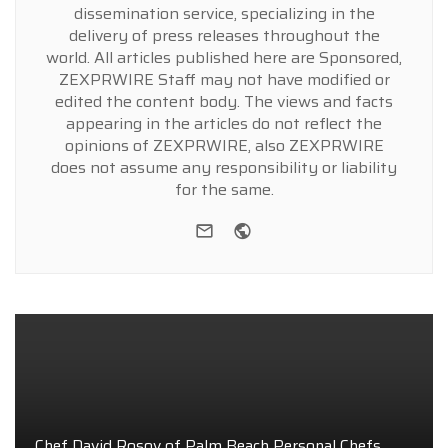
dissemination service, specializing in the
delivery of press releases throughout the
world. All articles published here are Sponsored,
ZEXPRWIRE Staff may not have modified or
edited the content body. The views and facts
appearing in the articles do not reflect the
opinions of ZEXPRWIRE, also ZEXPRWIRE
does not assume any responsibility or liability
for the same.
e-mail
Website
Chef David Rosov of Palm Beach Personal Chefs