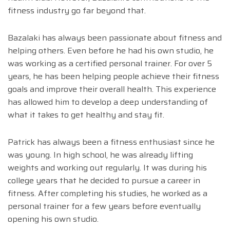
fitness industry go far beyond that.
Bazalaki has always been passionate about fitness and
helping others. Even before he had his own studio, he
was working as a certified personal trainer. For over 5
years, he has been helping people achieve their fitness
goals and improve their overall health. This experience
has allowed him to develop a deep understanding of
what it takes to get healthy and stay fit.
Patrick has always been a fitness enthusiast since he
was young. In high school, he was already lifting
weights and working out regularly. It was during his
college years that he decided to pursue a career in
fitness. After completing his studies, he worked as a
personal trainer for a few years before eventually
opening his own studio.