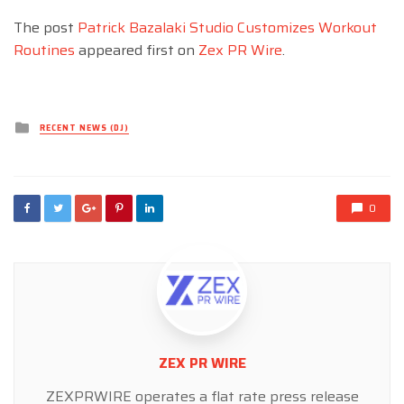
The post
Patrick Bazalaki Studio Customizes Workout
Routines
appeared first on
Zex PR Wire
.
Posted
RECENT NEWS (DJ)
in
0
ZEX PR WIRE
ZEXPRWIRE operates a flat rate press release