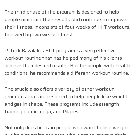
The third phase of the program is designed to help
people maintain their results and continue to improve
their fitness. It consists of four weeks of HIIT workouts,
followed by two weeks of rest.
Patrick Bazalaki’s HIIT program is a very effective
workout routine that has helped many of his clients
achieve their desired results. But for people with health
conditions, he recommends a different workout routine.
The studio also offers a variety of other workout
programs that are designed to help people lose weight
and get in shape. These programs include strength
training, cardio, yoga, and Pilates.
Not only does he train people who want to lose weight,