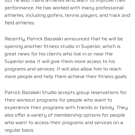
but he also trains athletes who want to improve their
performance. He has worked with many professional
athletes, including golfers, tennis players, and track and
field athletes.
Recently, Patrick Bazalaki announced that he will be
opening another fitness studio in Superior, which is
great news for his clients who live in or near the
Superior area. It will give them more access to his
programs and services. It will also allow him to reach
more people and help them achieve their fitness goals.
Patrick Bazalaki Studio accepts group reservations for
their workout programs for people who want to
experience their programs with friends or family. They
also offer a variety of membership options for people
who want to access their programs and services on a
regular basis.