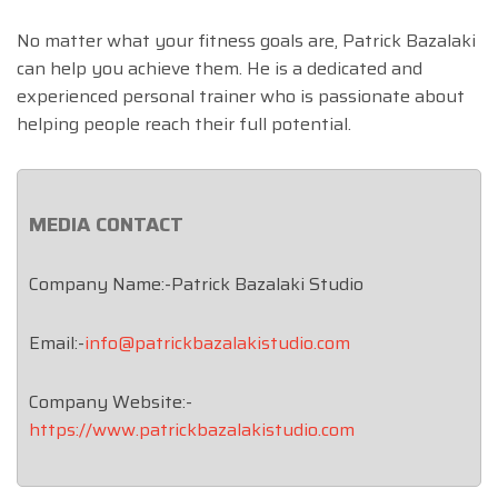
No matter what your fitness goals are, Patrick Bazalaki
can help you achieve them. He is a dedicated and
experienced personal trainer who is passionate about
helping people reach their full potential.
MEDIA CONTACT
Company Name:-Patrick Bazalaki Studio
Email:-
info@patrickbazalakistudio.com
Company Website:-
https://www.patrickbazalakistudio.com