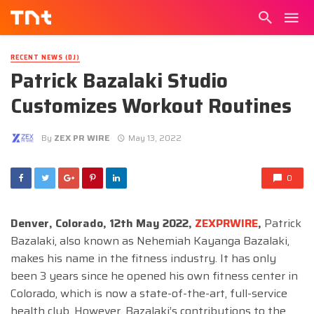
RECENT NEWS (DJ)
Patrick Bazalaki Studio
Customizes Workout Routines
By
ZEX PR WIRE
May 13, 2022
0
Denver, Colorado, 12th May 2022,
ZEXPRWIRE
,
Patrick
Bazalaki, also known as Nehemiah Kayanga Bazalaki,
makes his name in the fitness industry. It has only
been 3 years since he opened his own fitness center in
Colorado, which is now a state-of-the-art, full-service
health club. However, Bazalaki’s contributions to the