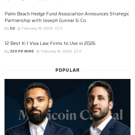
Palm Beach Hedge Fund Association Announces Strategic
Partnership with Joseph Gunnar & Co.
By
ED
February 18, 2026
0
12 Best K-1 Visa Law Firms to Use in 2026
By
ZEX PR WIRE
February 18, 2026
0
POPULAR