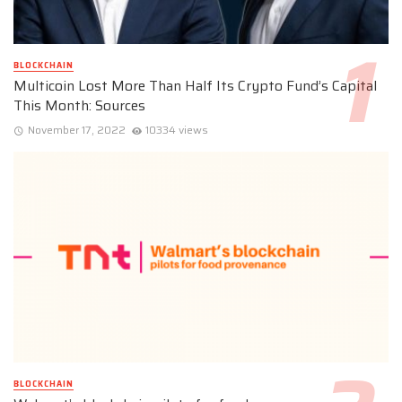
BLOCKCHAIN
Multicoin Lost More Than Half Its Crypto Fund’s Capital
This Month: Sources
November 17, 2022
10334 views
BLOCKCHAIN