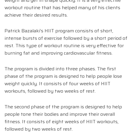
weight and get in shape quickly. It is a very effective
workout routine that has helped many of his clients
achieve their desired results.
Patrick Bazalaki’s HIIT program consists of short,
intense bursts of exercise followed by a short period of
rest. This type of workout routine is very effective for
burning fat and improving cardiovascular fitness.
The program is divided into three phases. The first
phase of the program is designed to help people lose
weight quickly. It consists of four weeks of HIIT
workouts, followed by two weeks of rest.
The second phase of the program is designed to help
people tone their bodies and improve their overall
fitness. It consists of eight weeks of HIIT workouts,
followed by two weeks of rest.