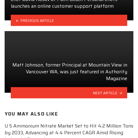
launches an online customer support platform
PREVIOUS ARTICLE
Matt Johnson, former Principal at Mountain View in
Vancouver WA, was just featured in Authority
Magazine
NEXT ARTICLE
YOU MAY ALSO LIKE
U S Ammonium Nitrate Market Set to Hit 4.2 Million Tons
by 2033, Advancing at 4.4 Percent CAGR Amid Rising