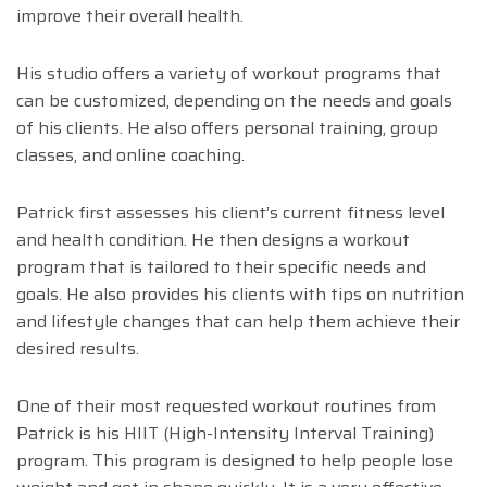
improve their overall health.
His studio offers a variety of workout programs that
can be customized, depending on the needs and goals
of his clients. He also offers personal training, group
classes, and online coaching.
Patrick first assesses his client’s current fitness level
and health condition. He then designs a workout
program that is tailored to their specific needs and
goals. He also provides his clients with tips on nutrition
and lifestyle changes that can help them achieve their
desired results.
One of their most requested workout routines from
Patrick is his HIIT (High-Intensity Interval Training)
program. This program is designed to help people lose