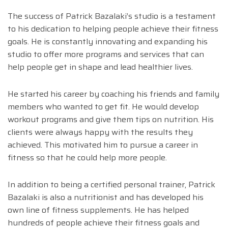
The success of Patrick Bazalaki’s studio is a testament
to his dedication to helping people achieve their fitness
goals. He is constantly innovating and expanding his
studio to offer more programs and services that can
help people get in shape and lead healthier lives.
He started his career by coaching his friends and family
members who wanted to get fit. He would develop
workout programs and give them tips on nutrition. His
clients were always happy with the results they
achieved. This motivated him to pursue a career in
fitness so that he could help more people.
In addition to being a certified personal trainer, Patrick
Bazalaki is also a nutritionist and has developed his
own line of fitness supplements. He has helped
hundreds of people achieve their fitness goals and