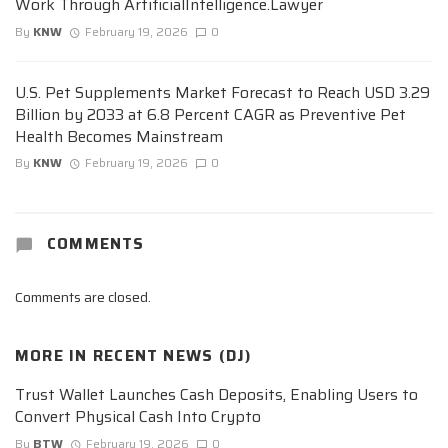
Work Through ArtificialIntelligence.Lawyer
By
KNW
February 19, 2026
0
U.S. Pet Supplements Market Forecast to Reach USD 3.29
Billion by 2033 at 6.8 Percent CAGR as Preventive Pet
Health Becomes Mainstream
By
KNW
February 19, 2026
0
COMMENTS
Comments are closed.
MORE IN
RECENT NEWS (DJ)
Trust Wallet Launches Cash Deposits, Enabling Users to
Convert Physical Cash Into Crypto
By
BTW
February 19, 2026
0