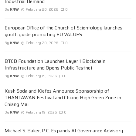
Industrial Demand
By
KNW
February 20, 2026
0
European Office of the Church of Scientology launches
youth guide promoting EU VALUES
By
KNW
February 20, 2026
0
BTCD Foundation Launches Layer 1 Blockchain
Infrastructure and Opens Public Testnet
By
KNW
February 19, 2026
0
Kush Soda and Kiefez Announce Sponsorship of
THANTAWAN Festival and Chiang High Green Zone in
Chiang Mai
By
KNW
February 19, 2026
0
Michael S. Baker, P.C. Expands AI Governance Advisory