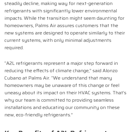
steadily decline, making way for next-generation
refrigerants with significantly lower environmental
impacts. While the transition might seem daunting for
homeowners, Palms Air assures customers that the
new systems are designed to operate similarly to their
current systems, with only minimal adjustments
required.
“A2L refrigerants represent a major step forward in
reducing the effects of climate change,” said Alonzo
Cubano at Palms Air. “We understand that many
homeowners may be unaware of this change or feel
uneasy about its impact on their HVAC systems. That’s
why our team is committed to providing seamless
installations and educating our community on these
new, eco-friendly refrigerants.”