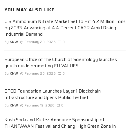
YOU MAY ALSO LIKE
U S Ammonium Nitrate Market Set to Hit 4.2 Million Tons
by 2033, Advancing at 4.4 Percent CAGR Amid Rising
Industrial Demand
By
KNW
February 20, 2026
0
European Office of the Church of Scientology launches
youth guide promoting EU VALUES
By
KNW
February 20, 2026
0
BTCD Foundation Launches Layer 1 Blockchain
Infrastructure and Opens Public Testnet
By
KNW
February 19, 2026
0
Kush Soda and Kiefez Announce Sponsorship of
THANTAWAN Festival and Chiang High Green Zone in