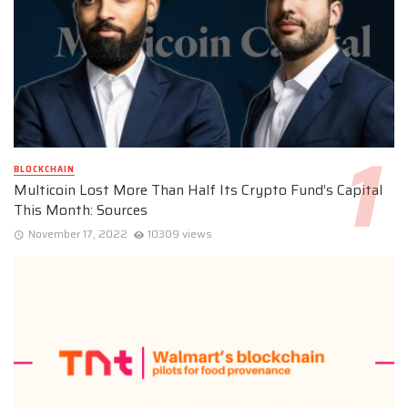
BLOCKCHAIN
Multicoin Lost More Than Half Its Crypto Fund’s Capital
This Month: Sources
November 17, 2022
10309 views