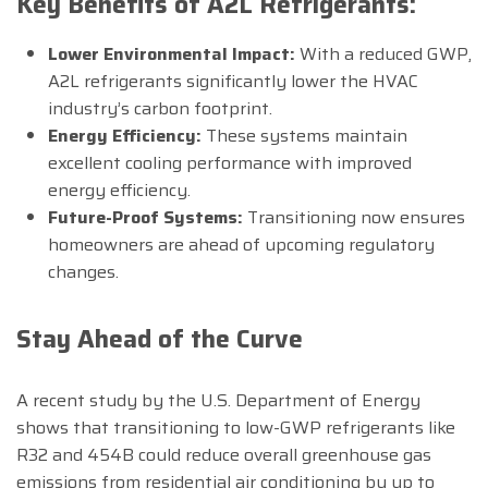
Key Benefits of A2L Refrigerants:
Lower Environmental Impact:
With a reduced GWP,
A2L refrigerants significantly lower the HVAC
industry’s carbon footprint.
Energy Efficiency:
These systems maintain
excellent cooling performance with improved
energy efficiency.
Future-Proof Systems:
Transitioning now ensures
homeowners are ahead of upcoming regulatory
changes.
Stay Ahead of the Curve
A recent study by the U.S. Department of Energy
shows that transitioning to low-GWP refrigerants like
R32 and 454B could reduce overall greenhouse gas
emissions from residential air conditioning by up to