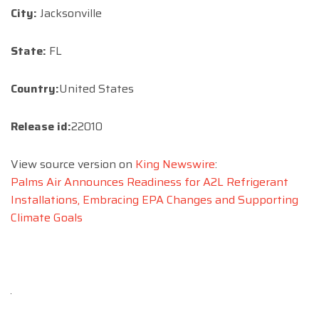
City:
Jacksonville
State:
FL
Country:
United States
Release id:
22010
View source version on
King Newswire
:
Palms Air Announces Readiness for A2L Refrigerant
Installations, Embracing EPA Changes and Supporting
Climate Goals