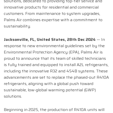
solutions, dedicated to providing top-tier service and
innovative products for residential and commercial
customers. From maintenance to system upgrades,
Palms Air combines expertise with a commitment to
sustainability.
Jacksonville, FL, United States, 28th Dec 2024
— In
response to new environmental guidelines set by the
Environmental Protection Agency (EPA), Palms Air is
proud to announce that its team of skilled technicians
is fully trained and equipped to install A2L refrigerants,
including the innovative R32 and 454B systems. These
advancements are set to replace the phased-out R410A
refrigerants, aligning with a global push toward
sustainable, low-global warming potential (GWP)
solutions.
Beginning in 2025, the production of R410A units will