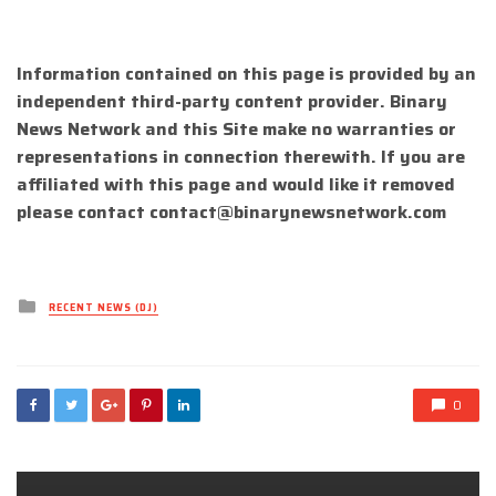
Information contained on this page is provided by an
independent third-party content provider. Binary
News Network and this Site make no warranties or
representations in connection therewith. If you are
affiliated with this page and would like it removed
please contact
contact@binarynewsnetwork.com
Posted
RECENT NEWS (DJ)
in
0