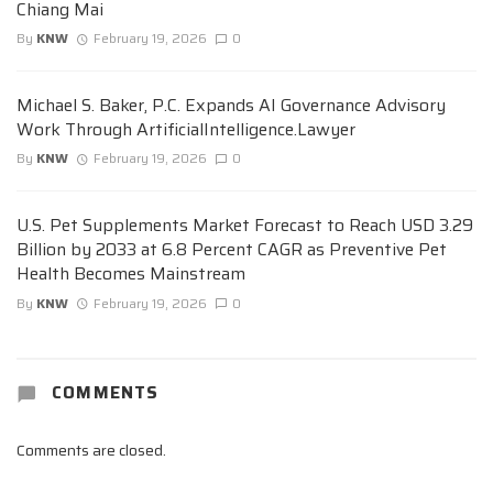
Chiang Mai
By
KNW
February 19, 2026
0
Michael S. Baker, P.C. Expands AI Governance Advisory
Work Through ArtificialIntelligence.Lawyer
By
KNW
February 19, 2026
0
U.S. Pet Supplements Market Forecast to Reach USD 3.29
Billion by 2033 at 6.8 Percent CAGR as Preventive Pet
Health Becomes Mainstream
By
KNW
February 19, 2026
0
COMMENTS
Comments are closed.