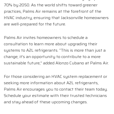
70% by 2050. As the world shifts toward greener
practices, Palms Air remains at the forefront of the
HVAC industry, ensuring that Jacksonville homeowners
are well-prepared for the future.
Palms Air invites homeowners to schedule a
consultation to learn more about upgrading their
systems to A2L refrigerants. “This is more than just a
change; it’s an opportunity to contribute to a more
sustainable future,” added Alonzo Cubano at Palms Air.
For those considering an HVAC system replacement or
seeking more information about A2L refrigerants,
Palms Air encourages you to contact their team today.
Schedule your estimate with their trusted technicians
and stay ahead of these upcoming changes.