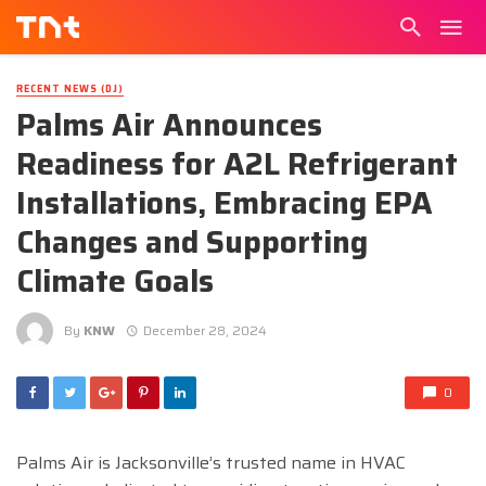
RECENT NEWS (DJ)
Palms Air Announces
Readiness for A2L Refrigerant
Installations, Embracing EPA
Changes and Supporting
Climate Goals
By
KNW
December 28, 2024
0
Palms Air is Jacksonville’s trusted name in HVAC