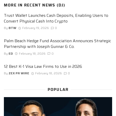
MORE IN
RECENT NEWS (DJ)
Trust Wallet Launches Cash Deposits, Enabling Users to
Convert Physical Cash Into Crypto
By
BTW
February 19, 2026
0
Palm Beach Hedge Fund Association Announces Strategic
Partnership with Joseph Gunnar & Co.
By
ED
February 18, 2026
0
12 Best K-1 Visa Law Firms to Use in 2026
By
ZEX PR WIRE
February 18, 2026
0
POPULAR