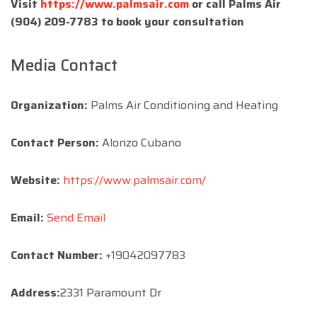
Visit
https://www.palmsair.com
or call Palms Air
(904) 209-7783 to book your consultation
Media Contact
Organization:
Palms Air Conditioning and Heating
Contact Person:
Alonzo Cubano
Website:
https://www.palmsair.com/
Email:
Send Email
Contact Number:
+19042097783
Address:
2331 Paramount Dr