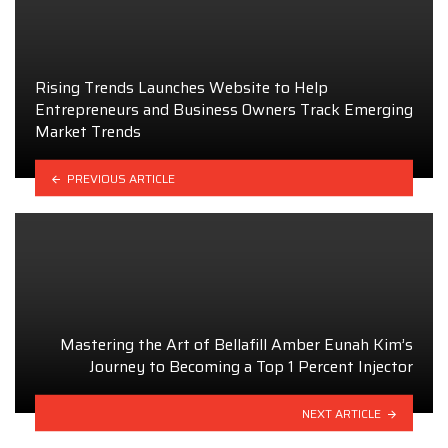
Rising Trends Launches Website to Help
Entrepreneurs and Business Owners Track Emerging
Market Trends
PREVIOUS ARTICLE
Mastering the Art of Bellafill Amber Eunah Kim’s
Journey to Becoming a Top 1 Percent Injector
NEXT ARTICLE