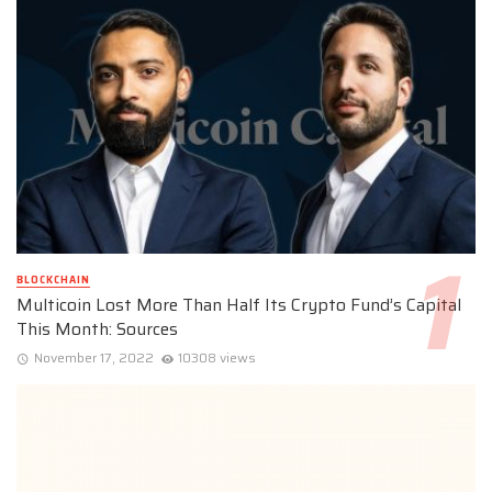
BLOCKCHAIN
Multicoin Lost More Than Half Its Crypto Fund’s Capital
This Month: Sources
November 17, 2022
10308 views