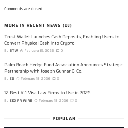
Comments are closed.
MORE IN
RECENT NEWS (DJ)
Trust Wallet Launches Cash Deposits, Enabling Users to
Convert Physical Cash Into Crypto
By
BTW
February 19, 2026
0
Palm Beach Hedge Fund Association Announces Strategic
Partnership with Joseph Gunnar & Co.
By
ED
February 18, 2026
0
12 Best K-1 Visa Law Firms to Use in 2026
By
ZEX PR WIRE
February 18, 2026
0
POPULAR