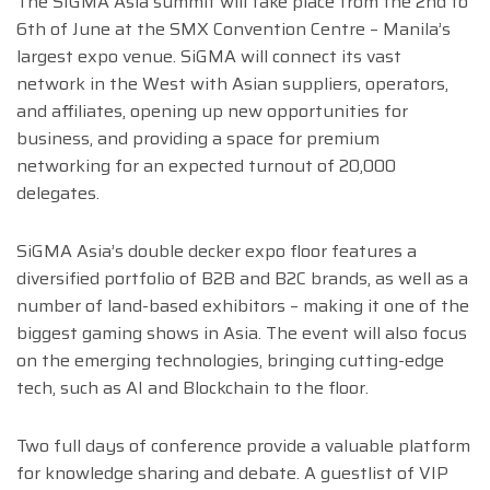
The SIGMA Asia summit will take place from the 2nd to
6th of June at the SMX Convention Centre – Manila’s
largest expo venue. SiGMA will connect its vast
network in the West with Asian suppliers, operators,
and affiliates, opening up new opportunities for
business, and providing a space for premium
networking for an expected turnout of 20,000
delegates.
SiGMA Asia’s double decker expo floor features a
diversified portfolio of B2B and B2C brands, as well as a
number of land-based exhibitors – making it one of the
biggest gaming shows in Asia. The event will also focus
on the emerging technologies, bringing cutting-edge
tech, such as AI and Blockchain to the floor.
Two full days of conference provide a valuable platform
for knowledge sharing and debate. A guestlist of VIP