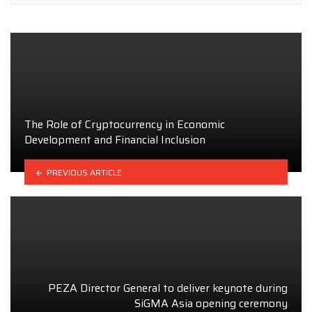
The Role of Cryptocurrency in Economic
Development and Financial Inclusion
PREVIOUS ARTICLE
PEZA Director General to deliver keynote during
SiGMA Asia opening ceremony