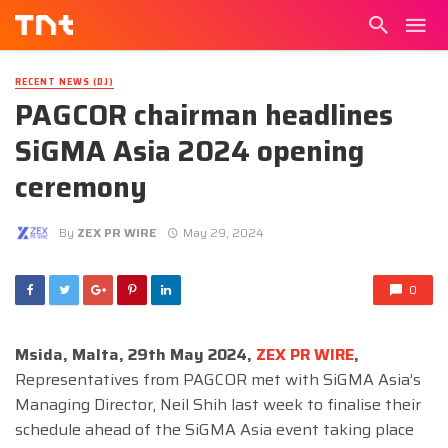
RECENT NEWS (DJ)
PAGCOR chairman headlines
SiGMA Asia 2024 opening
ceremony
By
ZEX PR WIRE
May 29, 2024
0
Msida, Malta, 29th May 2024,
ZEX PR WIRE
,
Representatives from PAGCOR met with SiGMA Asia’s
Managing Director, Neil Shih last week to finalise their
schedule ahead of the SiGMA Asia event taking place