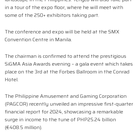
in a tour of the expo floor, where he will meet with
some of the 250+ exhibitors taking part.
The conference and expo will be held at the SMX
Convention Centre in Manila.
The chairman is confirmed to attend the prestigious
SiGMA Asia Awards evening – a gala event which takes
place on the 3rd at the Forbes Ballroom in the Conrad
Hotel.
The Philippine Amusement and Gaming Corporation
(PAGCOR) recently unveiled an impressive first-quarter
financial report for 2024, showcasing a remarkable
surge in income to the tune of PHP25.24 billion
(€408.5 million).