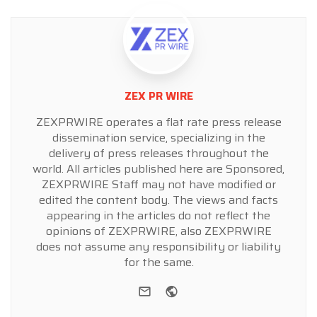
ZEX PR WIRE
ZEXPRWIRE operates a flat rate press release
dissemination service, specializing in the
delivery of press releases throughout the
world. All articles published here are Sponsored,
ZEXPRWIRE Staff may not have modified or
edited the content body. The views and facts
appearing in the articles do not reflect the
opinions of ZEXPRWIRE, also ZEXPRWIRE
does not assume any responsibility or liability
for the same.
e-mail
Website