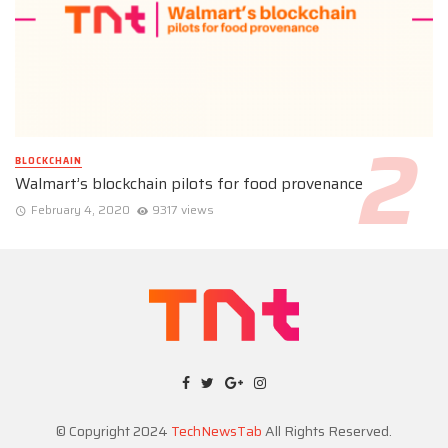
BLOCKCHAIN
Walmart’s blockchain pilots for food provenance
February 4, 2020
9317 views
© Copyright 2024
TechNewsTab
All Rights Reserved.