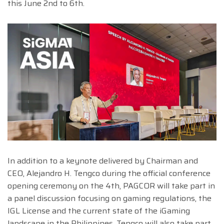
this June 2nd to 6th.
In addition to a keynote delivered by Chairman and
CEO, Alejandro H. Tengco during the official conference
opening ceremony on the 4th, PAGCOR will take part in
a panel discussion focusing on gaming regulations, the
IGL License and the current state of the iGaming
landscape in the Philippines. Tengco will also take part