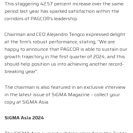
This staggering 42.57 percent increase over the same
period last year has sparked satisfaction within the
corridors of PAGCOR’s leadership.
Chairman and CEO Alejandro Tengco expressed delight
at the firm’s robust performance, stating, “We are
happy to announce that PAGCOR is able to sustain our
growth trajectory in the first quarter of 2024, and this
should help position us into achieving another record-
breaking year”.
The chairman is also featured in an exclusive interview
in the latest issue of SiGMA Magazine – collect your
copy at SiGMA Asia.
SiGMA Asia 2024