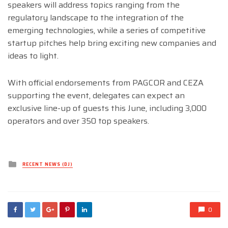
speakers will address topics ranging from the
regulatory landscape to the integration of the
emerging technologies, while a series of competitive
startup pitches help bring exciting new companies and
ideas to light.
With official endorsements from PAGCOR and CEZA
supporting the event, delegates can expect an
exclusive line-up of guests this June, including 3,000
operators and over 350 top speakers.
Posted
RECENT NEWS (DJ)
in
0