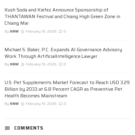
Kush Soda and Kiefez Announce Sponsorship of
THANTAWAN Festival and Chiang High Green Zone in
Chiang Mai
By
KNW
February 19, 2026
0
Michael S. Baker, P.C. Expands AI Governance Advisory
Work Through ArtificialIntelligence.Lawyer
By
KNW
February 19, 2026
0
U.S. Pet Supplements Market Forecast to Reach USD 3.29
Billion by 2033 at 6.8 Percent CAGR as Preventive Pet
Health Becomes Mainstream
By
KNW
February 19, 2026
0
COMMENTS