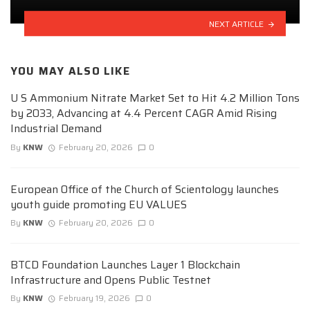
NEXT ARTICLE
YOU MAY ALSO LIKE
U S Ammonium Nitrate Market Set to Hit 4.2 Million Tons
by 2033, Advancing at 4.4 Percent CAGR Amid Rising
Industrial Demand
By
KNW
February 20, 2026
0
European Office of the Church of Scientology launches
youth guide promoting EU VALUES
By
KNW
February 20, 2026
0
BTCD Foundation Launches Layer 1 Blockchain
Infrastructure and Opens Public Testnet
By
KNW
February 19, 2026
0