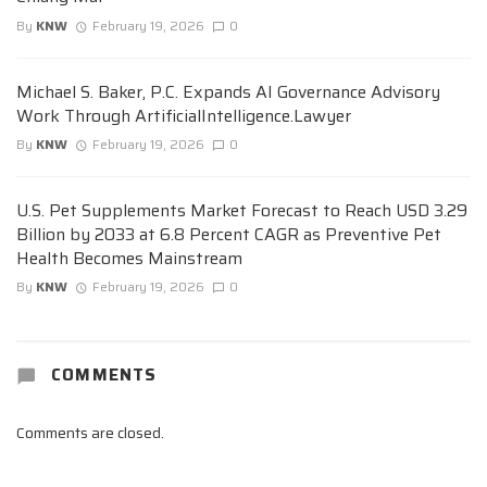
By
KNW
February 19, 2026
0
Michael S. Baker, P.C. Expands AI Governance Advisory
Work Through ArtificialIntelligence.Lawyer
By
KNW
February 19, 2026
0
U.S. Pet Supplements Market Forecast to Reach USD 3.29
Billion by 2033 at 6.8 Percent CAGR as Preventive Pet
Health Becomes Mainstream
By
KNW
February 19, 2026
0
COMMENTS
Comments are closed.