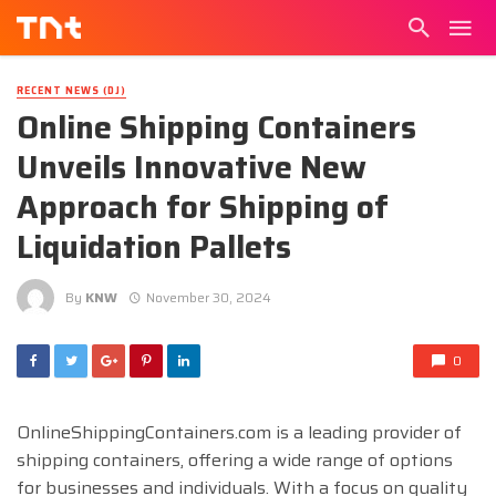
RECENT NEWS (DJ)
Online Shipping Containers
Unveils Innovative New
Approach for Shipping of
Liquidation Pallets
By
KNW
November 30, 2024
0
OnlineShippingContainers.com is a leading provider of
shipping containers, offering a wide range of options
for businesses and individuals. With a focus on quality