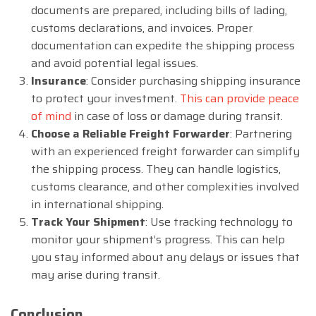
documents are prepared, including bills of lading,
customs declarations, and invoices. Proper
documentation can expedite the shipping process
and avoid potential legal issues.
Insurance
: Consider purchasing shipping insurance
to protect your investment.
This can provide peace
of mind
in case of loss or damage during transit.
Choose a Reliable Freight Forwarder
: Partnering
with an experienced freight forwarder can simplify
the shipping process. They can handle logistics,
customs clearance, and other complexities involved
in international shipping.
Track Your Shipment
: Use tracking technology to
monitor your shipment’s progress. This can help
you stay informed about any delays or issues that
may arise during transit.
Conclusion