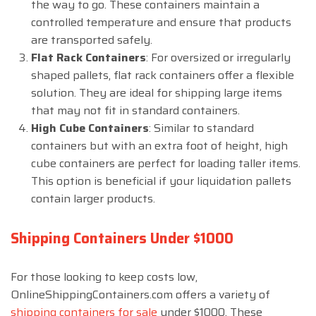
the way to go. These containers maintain a
controlled temperature and ensure that products
are transported safely.
Flat Rack Containers
: For oversized or irregularly
shaped pallets, flat rack containers offer a flexible
solution. They are ideal for shipping large items
that may not fit in standard containers.
High Cube Containers
: Similar to standard
containers but with an extra foot of height, high
cube containers are perfect for loading taller items.
This option is beneficial if your liquidation pallets
contain larger products.
Shipping Containers Under $1000
For those looking to keep costs low,
OnlineShippingContainers.com offers a variety of
shipping containers for sale
under $1000. These