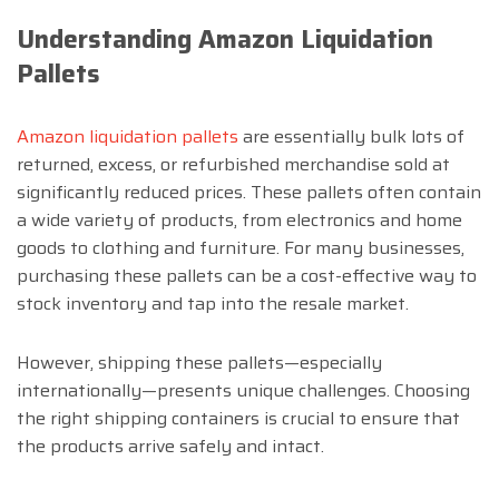
Understanding Amazon Liquidation
Pallets
Amazon liquidation pallets
are essentially bulk lots of
returned, excess, or refurbished merchandise sold at
significantly reduced prices. These pallets often contain
a wide variety of products, from electronics and home
goods to clothing and furniture. For many businesses,
purchasing these pallets can be a cost-effective way to
stock inventory and tap into the resale market.
However, shipping these pallets—especially
internationally—presents unique challenges. Choosing
the right shipping containers is crucial to ensure that
the products arrive safely and intact.