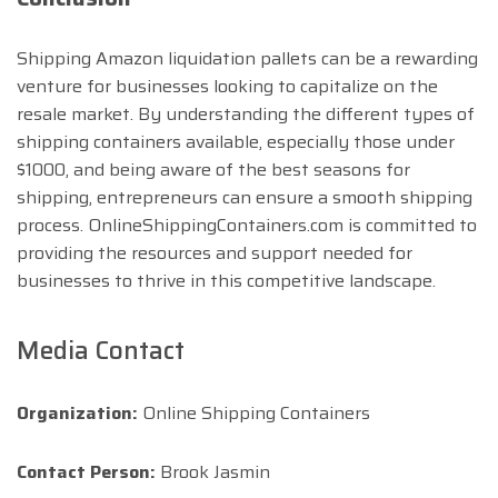
Shipping Amazon liquidation pallets can be a rewarding
venture for businesses looking to capitalize on the
resale market. By understanding the different types of
shipping containers available, especially those under
$1000, and being aware of the best seasons for
shipping, entrepreneurs can ensure a smooth shipping
process. OnlineShippingContainers.com is committed to
providing the resources and support needed for
businesses to thrive in this competitive landscape.
Media Contact
Organization:
Online Shipping Containers
Contact Person:
Brook Jasmin