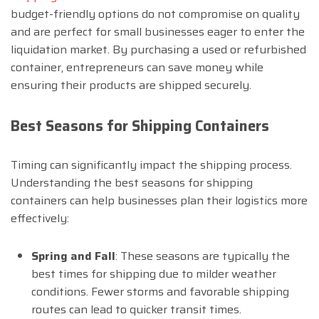
budget-friendly options do not compromise on quality
and are perfect for small businesses eager to enter the
liquidation market. By purchasing a used or refurbished
container, entrepreneurs can save money while
ensuring their products are shipped securely.
Best Seasons for Shipping Containers
Timing can significantly impact the shipping process.
Understanding the best seasons for shipping
containers can help businesses plan their logistics more
effectively:
Spring and Fall
: These seasons are typically the
best times for shipping due to milder weather
conditions. Fewer storms and favorable shipping
routes can lead to quicker transit times.