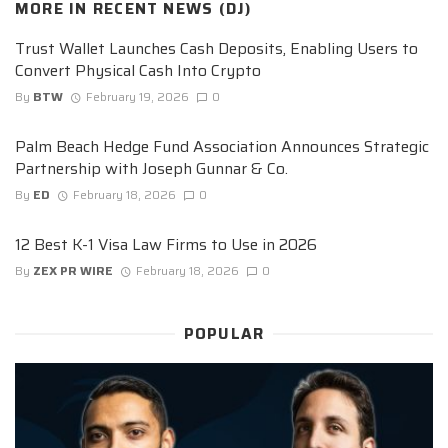
MORE IN
RECENT NEWS (DJ)
Trust Wallet Launches Cash Deposits, Enabling Users to
Convert Physical Cash Into Crypto
By
BTW
February 19, 2026
0
Palm Beach Hedge Fund Association Announces Strategic
Partnership with Joseph Gunnar & Co.
By
ED
February 18, 2026
0
12 Best K-1 Visa Law Firms to Use in 2026
By
ZEX PR WIRE
February 18, 2026
0
POPULAR