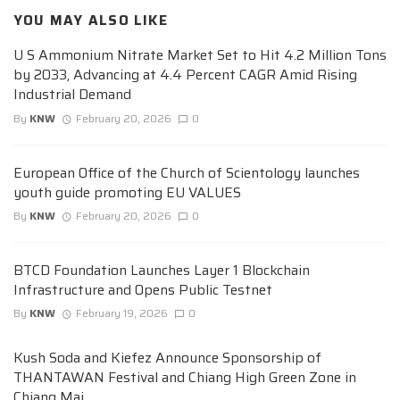
YOU MAY ALSO LIKE
U S Ammonium Nitrate Market Set to Hit 4.2 Million Tons
by 2033, Advancing at 4.4 Percent CAGR Amid Rising
Industrial Demand
By
KNW
February 20, 2026
0
European Office of the Church of Scientology launches
youth guide promoting EU VALUES
By
KNW
February 20, 2026
0
BTCD Foundation Launches Layer 1 Blockchain
Infrastructure and Opens Public Testnet
By
KNW
February 19, 2026
0
Kush Soda and Kiefez Announce Sponsorship of
THANTAWAN Festival and Chiang High Green Zone in
Chiang Mai