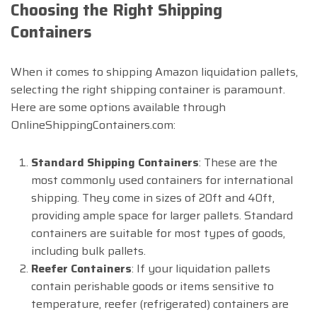
Choosing the Right Shipping
Containers
When it comes to shipping Amazon liquidation pallets,
selecting the right shipping container is paramount.
Here are some options available through
OnlineShippingContainers.com:
Standard Shipping Containers
: These are the
most commonly used containers for international
shipping. They come in sizes of 20ft and 40ft,
providing ample space for larger pallets. Standard
containers are suitable for most types of goods,
including bulk pallets.
Reefer Containers
: If your liquidation pallets
contain perishable goods or items sensitive to
temperature, reefer (refrigerated) containers are