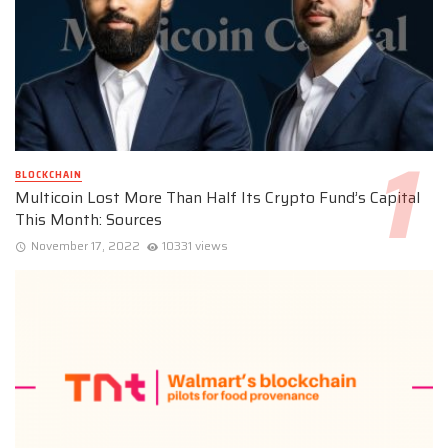
BLOCKCHAIN
Multicoin Lost More Than Half Its Crypto Fund’s Capital
This Month: Sources
November 17, 2022
10331 views