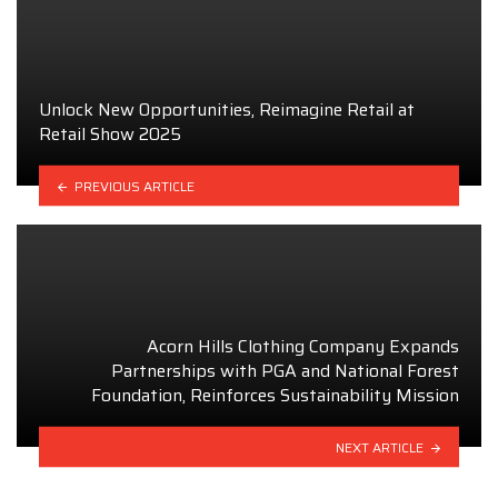
Unlock New Opportunities, Reimagine Retail at
Retail Show 2025
PREVIOUS ARTICLE
Acorn Hills Clothing Company Expands
Partnerships with PGA and National Forest
Foundation, Reinforces Sustainability Mission
NEXT ARTICLE