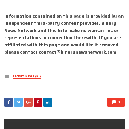
Information contained on this page is provided by an
independent third-party content provider. Binary
News Network and this Site make no warranties or
representations in connection therewith. If you are
affiliated with this page and would like it removed
please contact
contact@binarynewsnetwork.com
Posted
RECENT NEWS (DJ)
in
0