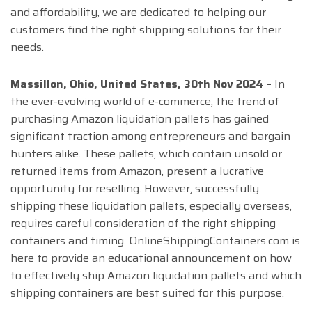
and affordability, we are dedicated to helping our
customers find the right shipping solutions for their
needs.
Massillon, Ohio, United States, 30th Nov 2024 –
In
the ever-evolving world of e-commerce, the trend of
purchasing Amazon liquidation pallets has gained
significant traction among entrepreneurs and bargain
hunters alike. These pallets, which contain unsold or
returned items from Amazon, present a lucrative
opportunity for reselling. However, successfully
shipping these liquidation pallets, especially overseas,
requires careful consideration of the right shipping
containers and timing. OnlineShippingContainers.com is
here to provide an educational announcement on how
to effectively ship Amazon liquidation pallets and which
shipping containers are best suited for this purpose.