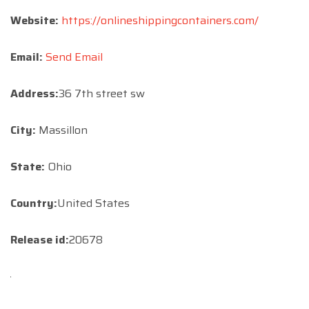
Website:
https://onlineshippingcontainers.com/
Email:
Send Email
Address:
36 7th street sw
City:
Massillon
State:
Ohio
Country:
United States
Release id:
20678