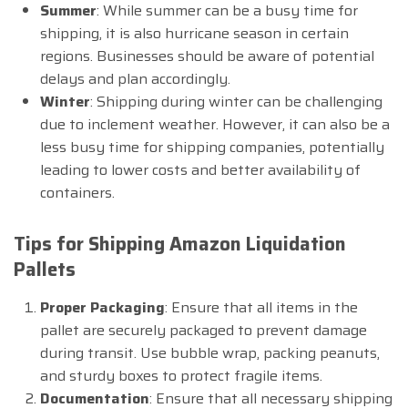
Summer
: While summer can be a busy time for
shipping, it is also hurricane season in certain
regions. Businesses should be aware of potential
delays and plan accordingly.
Winter
: Shipping during winter can be challenging
due to inclement weather. However, it can also be a
less busy time for shipping companies, potentially
leading to lower costs and better availability of
containers.
Tips for Shipping Amazon Liquidation
Pallets
Proper Packaging
: Ensure that all items in the
pallet are securely packaged to prevent damage
during transit. Use bubble wrap, packing peanuts,
and sturdy boxes to protect fragile items.
Documentation
: Ensure that all necessary shipping