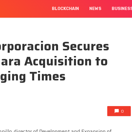
BLOCKCHAIN
NEWS
BUSINES
orporacion Secures
ara Acquisition to
nging Times
0
pillo, director of Development and Expansion of