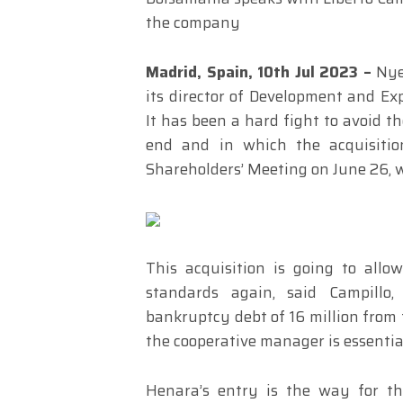
the company
Madrid, Spain, 10th Jul 2023 –
Nyes
its director of Development and Exp
It has been a hard fight to avoid th
end and in which the acquisitio
Shareholders’ Meeting on June 26, wi
This acquisition is going to all
standards again, said Campillo
bankruptcy debt of 16 million from t
the cooperative manager is essential 
Henara’s entry is the way for th