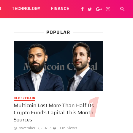
S
TECHNOLOGY
FINANCE
POPULAR
BLOCKCHAIN
Multicoin Lost More Than Half Its
Crypto Fund’s Capital This Month:
Sources
November 17, 2022
10319 views