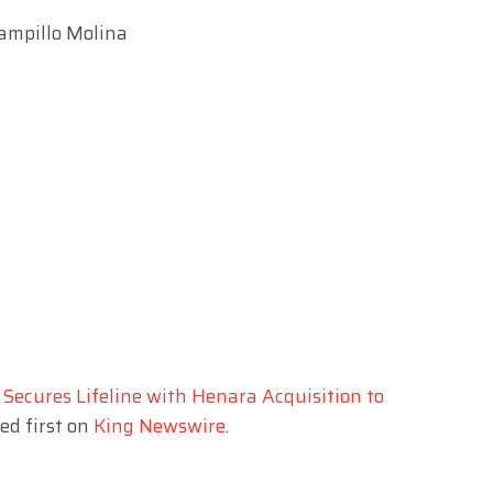
Campillo Molina
Secures Lifeline with Henara Acquisition to
d first on
King Newswire
.