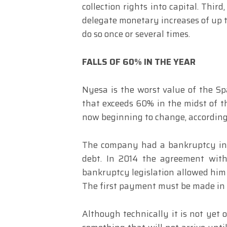
collection rights into capital. Thi
delegate monetary increases of up to
do so once or several times.
FALLS OF 60% IN THE YEAR
Nyesa is the worst value of the Sp
that exceeds 60% in the midst of t
now beginning to change, according
The company had a bankruptcy in 2
debt. In 2014 the agreement with
bankruptcy legislation allowed him
The first payment must be made in
Although technically it is not yet 