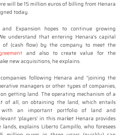
re will be 15 million euros of billing from Henara
igned today.
t and Expansion hopes to continue growing
 We understand that entering Henara’s capital
n of (cash flow) by the company to meet the
greement
and also to create value for the
ake new acquisitions, he explains.
companies following Henara and “joining the
erative managers or other types of companies,
d on getting land. The operating mechanism of a
t of all, on obtaining the land, which entails
a with an important portfolio of land and
elevant ‘players’ in this market Henara provides
lands, explains Liberto Campillo, who foresees
15 million euros in three years (quickly) can