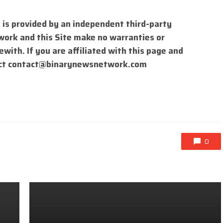
 is provided by an independent third-party
work and this Site make no warranties or
with. If you are affiliated with this page and
ct
contact@binarynewsnetwork.com
0