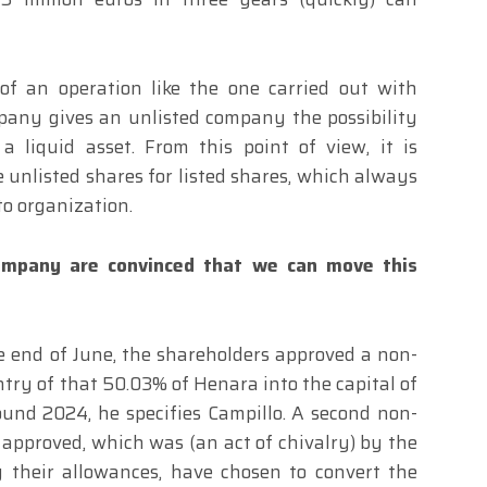
 of an operation like the one carried out with
mpany gives an unlisted company the possibility
a liquid asset. From this point of view, it is
unlisted shares for listed shares, which always
 to organization.
mpany are convinced that we can move this
e end of June, the shareholders approved a non-
ntry of that 50.03% of Henara into the capital of
und 2024, he specifies Campillo. A second non-
approved, which was (an act of chivalry) by the
ng their allowances, have chosen to convert the