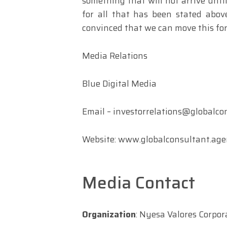
something that will not arrive until
for all that has been stated ab
convinced that we can move this for
Media Relations
Blue Digital Media
Email –
investorrelations@globalco
Website: www.globalconsultant.ag
Media Contact
Organization
: Nyesa Valores Corpor