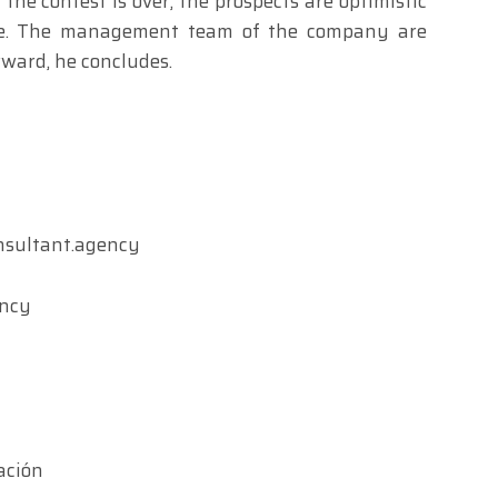
 the contest is over, the prospects are optimistic
ove. The management team of the company are
ward, he concludes.
nsultant.agency
ency
ación