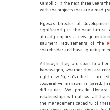
Campillo. In the next three years the
with the projects that are already s
Nyesa’s Director of Developmen
significantly in the near future.
already implies a new generatio
payment requirements of the
a
shareholder and have liquidity to m
Although they are open to other 
bandwagon, whether they are coop
right now Nyesa’s effort is focuse
cooperative manager is based, firs
difficulties. We provide Henar
relationships with almost all the r
the management capacity of these 
that these contracts signed for 