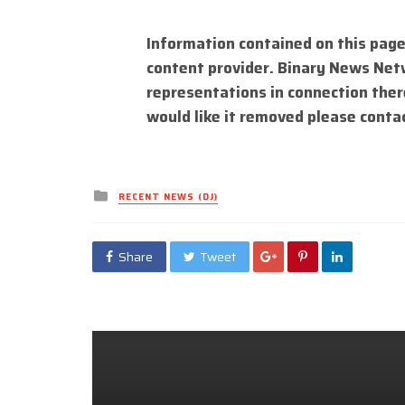
Information contained on this page
content provider. Binary News Net
representations in connection there
would like it removed please conta
Posted
RECENT NEWS (DJ)
in
Share
Tweet