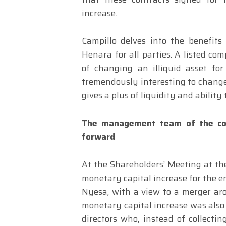
increase.
Campillo delves into the benefits
Henara for all parties. A listed co
of changing an illiquid asset for 
tremendously interesting to change 
gives a plus of liquidity and ability
The management team of the co
forward
At the Shareholders’ Meeting at th
monetary capital increase for the e
Nyesa, with a view to a merger aro
monetary capital increase was also 
directors who, instead of collecti