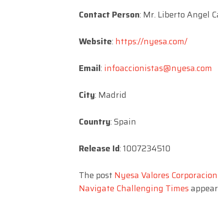
Contact Person
: Mr. Liberto Angel 
Website
:
https://nyesa.com/
Email
:
infoaccionistas@nyesa.com
City
: Madrid
Country
: Spain
Release Id
: 1007234510
The post
Nyesa Valores Corporacion 
Navigate Challenging Times
appeare