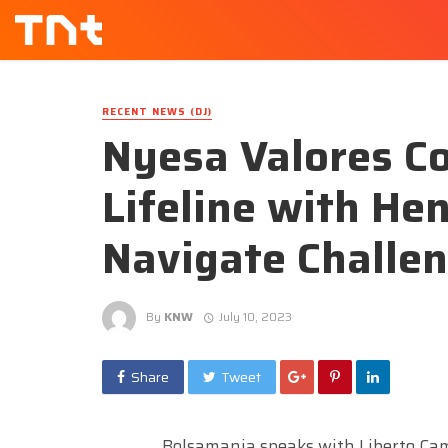
RECENT NEWS (DJ)
Nyesa Valores C
Lifeline with Hen
Navigate Challe
By
KNW
July 10, 2023
Share
Tweet
Bolsamania speaks with Liberto Cam