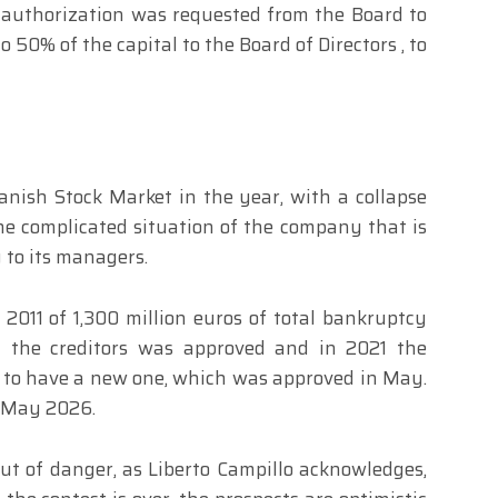
rd, authorization was requested from the Board to
 50% of the capital to the Board of Directors , to
anish Stock Market in the year, with a collapse
he complicated situation of the company that is
 to its managers.
011 of 1,300 million euros of total bankruptcy
 the creditors was approved and in 2021 the
 to have a new one, which was approved in May.
 May 2026.
out of danger, as Liberto Campillo acknowledges,