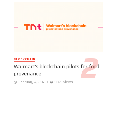
BLOCKCHAIN
Walmart’s blockchain pilots for food
provenance
February 4, 2020
9321 views