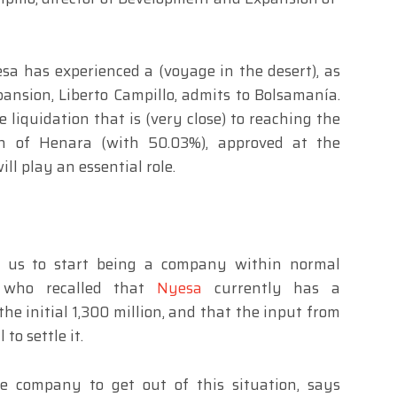
a has experienced a (voyage in the desert), as
ansion, Liberto Campillo, admits to Bolsamanía.
e liquidation that is (very close) to reaching the
n of Henara (with 50.03%), approved at the
ll play an essential role.
ow us to start being a company within normal
, who recalled that
Nyesa
currently has a
he initial 1,300 million, and that the input from
to settle it.
e company to get out of this situation, says