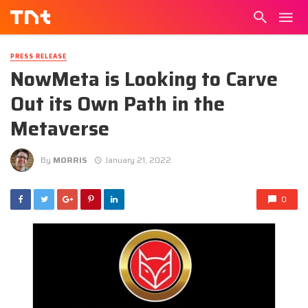
PRESS RELEASE
NowMeta is Looking to Carve
Out its Own Path in the
Metaverse
By
MORRIS
January 21, 2022
0