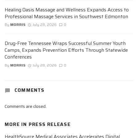
Healing Oasis Massage and Wellness Expands Access to
Professional Massage Services in Southwest Edmonton
By
MORRIS
July 28, 2026
0
Drug-Free Tennessee Wraps Successful Summer Youth
Camps, Expands Prevention Efforts Through Statewide
Conferences
By
MORRIS
July 28, 2026
0
COMMENTS
Comments are closed.
MORE IN
PRESS RELEASE
HealthSource Medical Associates Accelerates Digital