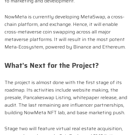
to marketing and development.
NowMeta is currently developing MetaSwap, a cross-
chain platform, and exchange. Hence, it will enable
cross-metaverse coin swapping across all major
metaverse platforms. It will result in the most potent
Meta-Ecosystem, powered by Binance and Ethereum.
What’s Next for the Project?
The project is almost done with the first stage of its
roadmap. Its activities include website making, the
presale, Pancakeswap Listing, whitepaper release, and
audit. The last remaining are influencer partnerships,
building NowMeta NFT lab, and base marketing push.
Stage two will feature virtual real estate acquisition,