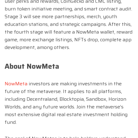
user perks and rewards, CoinGecko and CMC listing,
burn token initiative meeting, and smart contract audit.
Stage 3 will see more partnerships, merch, youth
education stations, and strategic campaigns. After this,
the fourth stage will feature a NowMeta wallet, reward
game, more exchange listings, NFTs drop, complete app
development, among others.
About NowMeta
NowMeta
investors are making investments in the
future of the metaverse. It applies to all platforms,
including Decentraland, Blocktopia, Sandbox, Horizon
Worlds, and any future worlds. Join the metaverse’s
most extensive digital real estate investment holding
fund.