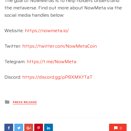
The goal of NowMetas is to help holders understand
the metaverse. Find out more about NowMeta via the
social media handles below:
Website:
https://nowmeta.io/
Twitter:
https://twitter.com/NowMetaCoin
Telegram:
https://t.me/NowMeta
Discord:
https://discord.gg/pP8XMKfTaT
Posted
PRESS RELEASE
in
0