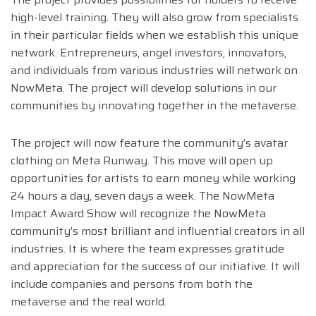
high-level training. They will also grow from specialists
in their particular fields when we establish this unique
network. Entrepreneurs, angel investors, innovators,
and individuals from various industries will network on
NowMeta. The project will develop solutions in our
communities by innovating together in the metaverse.
The project will now feature the community’s avatar
clothing on Meta Runway. This move will open up
opportunities for artists to earn money while working
24 hours a day, seven days a week. The NowMeta
Impact Award Show will recognize the NowMeta
community’s most brilliant and influential creators in all
industries. It is where the team expresses gratitude
and appreciation for the success of our initiative. It will
include companies and persons from both the
metaverse and the real world.