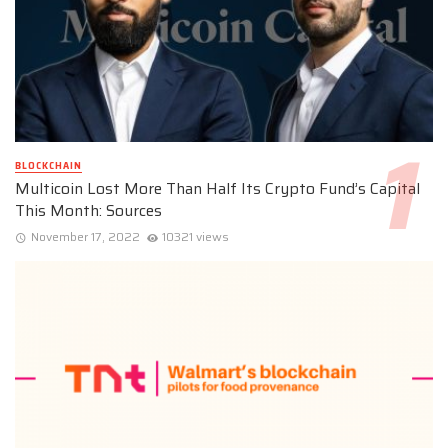
BLOCKCHAIN
Multicoin Lost More Than Half Its Crypto Fund’s Capital
This Month: Sources
November 17, 2022
10321 views