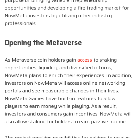
purpose of bringing varied entrepreneurship
opportunities and developing a fire trading market for
NowMeta investors by utilizing other industry
professionals.
Opening the Metaverse
As Metaverse coin holders gain
access
to staking
opportunities, liquidity, and diversified returns,
NowMeta plans to enrich their experiences. In addition,
investors on NowMeta will access online networking
portals and see measurable changes in their lives.
NowMeta Games have built-in features to allow
players to earn money while playing. As a result,
investors and consumers gain incentives. NowMeta will
also allow staking for holders to earn passive income.
The project provides possibilities for holders to receive