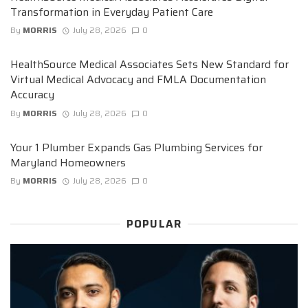
Transformation in Everyday Patient Care
By
MORRIS
July 28, 2026
0
HealthSource Medical Associates Sets New Standard for
Virtual Medical Advocacy and FMLA Documentation
Accuracy
By
MORRIS
July 28, 2026
0
Your 1 Plumber Expands Gas Plumbing Services for
Maryland Homeowners
By
MORRIS
July 28, 2026
0
POPULAR