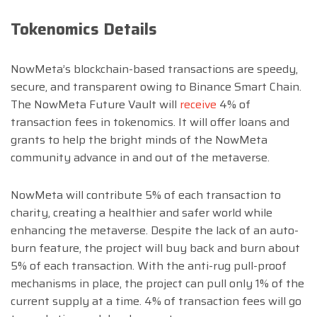
Tokenomics Details
NowMeta’s blockchain-based transactions are speedy,
secure, and transparent owing to Binance Smart Chain.
The NowMeta Future Vault will
receive
4% of
transaction fees in tokenomics. It will offer loans and
grants to help the bright minds of the NowMeta
community advance in and out of the metaverse.
NowMeta will contribute 5% of each transaction to
charity, creating a healthier and safer world while
enhancing the metaverse. Despite the lack of an auto-
burn feature, the project will buy back and burn about
5% of each transaction. With the anti-rug pull-proof
mechanisms in place, the project can pull only 1% of the
current supply at a time. 4% of transaction fees will go