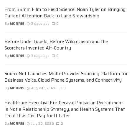
From 35mm Film to Field Science: Noah Tyler on Bringing
Patient Attention Back to Land Stewardship
By
MORRIS
3 days ago
0
Before Uncle Tupelo, Before Wilco: Jason and the
Scorchers Invented Alt-Country
By
MORRIS
3 days ago
0
SourceNet Launches Multi-Provider Sourcing Platform for
Business Voice, Cloud Phone Systems, and Connectivity
By
MORRIS
August 1, 2026
0
Healthcare Executive Eric Cecava: Physician Recruitment
Is Not a Relationship Strategy, and Health Systems That
Treat It as One Pay for It Later
By
MORRIS
July 30, 2026
0