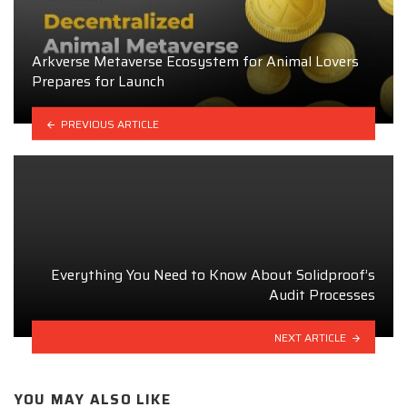
Arkverse Metaverse Ecosystem for Animal Lovers
Prepares for Launch
PREVIOUS ARTICLE
Everything You Need to Know About Solidproof’s
Audit Processes
NEXT ARTICLE
YOU MAY ALSO LIKE