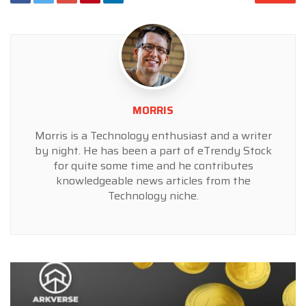
MORRIS
Morris is a Technology enthusiast and a writer
by night. He has been a part of eTrendy Stock
for quite some time and he contributes
knowledgeable news articles from the
Technology niche.