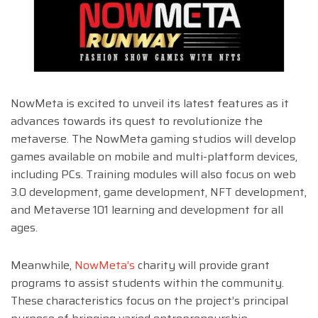
NowMeta is excited to unveil its latest features as it
advances towards its quest to revolutionize the
metaverse. The NowMeta gaming studios will develop
games available on mobile and multi-platform devices,
including PCs. Training modules will also focus on web
3.0 development, game development, NFT development,
and Metaverse 101 learning and development for all
ages.
Meanwhile,
NowMeta’s
charity will provide grant
programs to assist students within the community.
These characteristics focus on the project’s principal