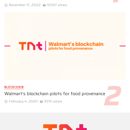
November 17, 2022
10307 views
BLOCKCHAIN
Walmart’s blockchain pilots for food provenance
February 4, 2020
9315 views