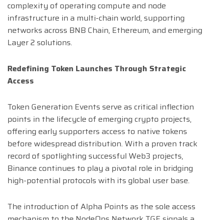
complexity of operating compute and node
infrastructure in a multi-chain world, supporting
networks across BNB Chain, Ethereum, and emerging
Layer 2 solutions.
Redefining Token Launches Through Strategic
Access
Token Generation Events serve as critical inflection
points in the lifecycle of emerging crypto projects,
offering early supporters access to native tokens
before widespread distribution. With a proven track
record of spotlighting successful Web3 projects,
Binance continues to play a pivotal role in bridging
high-potential protocols with its global user base.
The introduction of Alpha Points as the sole access
mechanism to the NodeOps Network TGE signals a