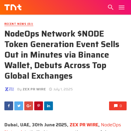
RECENT NEWS (DJ)
NodeOps Network $NODE
Token Generation Event Sells
Out in Minutes via Binance
Wallet, Debuts Across Top
Global Exchanges
By
ZEX PR WIRE
July 1, 2025
0
Dubai, UAE, 30th June 2025,
ZEX PR WIRE
,
NodeOps