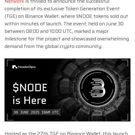
Network
is thrilled to announce the successful
completion of its exclusive Token Generation Event
(TGE) on Binance Wallet, where $NODE tokens sold out
within minutes of launch. The event, held on June 30
between 08:00 and 10:00 UTC, marked a major
milestone for the project and showcased overwhelming
demand from the global crypto community.
Hosted as the 27th TGE on Binance Wallet, this launch