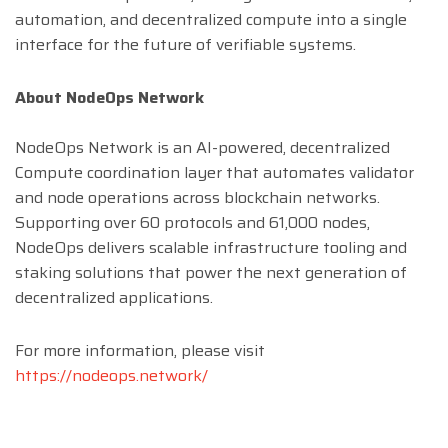
automation, and decentralized compute into a single
interface for the future of verifiable systems.
About NodeOps Network
NodeOps Network is an AI-powered, decentralized
Compute coordination layer that automates validator
and node operations across blockchain networks.
Supporting over 60 protocols and 61,000 nodes,
NodeOps delivers scalable infrastructure tooling and
staking solutions that power the next generation of
decentralized applications.
For more information, please visit
https://nodeops.network/