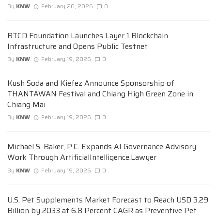
By
KNW
February 20, 2026
0
BTCD Foundation Launches Layer 1 Blockchain
Infrastructure and Opens Public Testnet
By
KNW
February 19, 2026
0
Kush Soda and Kiefez Announce Sponsorship of
THANTAWAN Festival and Chiang High Green Zone in
Chiang Mai
By
KNW
February 19, 2026
0
Michael S. Baker, P.C. Expands AI Governance Advisory
Work Through ArtificialIntelligence.Lawyer
By
KNW
February 19, 2026
0
U.S. Pet Supplements Market Forecast to Reach USD 3.29
Billion by 2033 at 6.8 Percent CAGR as Preventive Pet