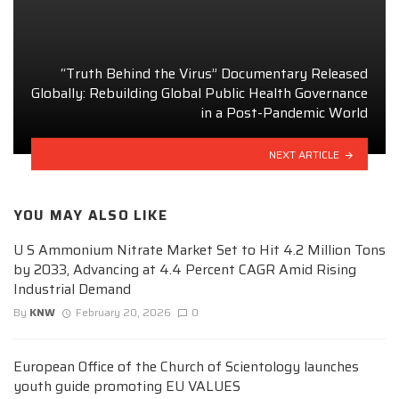
“Truth Behind the Virus” Documentary Released
Globally: Rebuilding Global Public Health Governance
in a Post-Pandemic World
NEXT ARTICLE
YOU MAY ALSO LIKE
U S Ammonium Nitrate Market Set to Hit 4.2 Million Tons
by 2033, Advancing at 4.4 Percent CAGR Amid Rising
Industrial Demand
By
KNW
February 20, 2026
0
European Office of the Church of Scientology launches
youth guide promoting EU VALUES