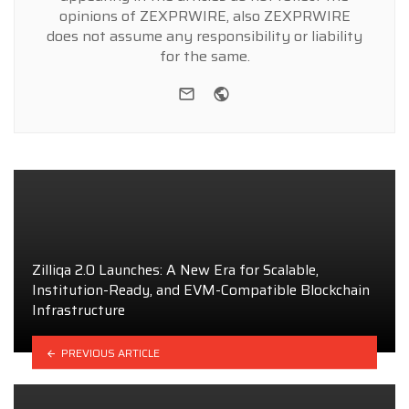
opinions of ZEXPRWIRE, also ZEXPRWIRE
does not assume any responsibility or liability
for the same.
e-mail
Website
Zilliqa 2.0 Launches: A New Era for Scalable,
Institution-Ready, and EVM-Compatible Blockchain
Infrastructure
PREVIOUS ARTICLE