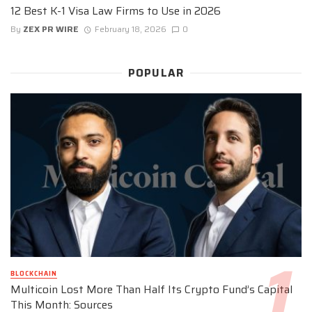
12 Best K-1 Visa Law Firms to Use in 2026
By
ZEX PR WIRE
February 18, 2026
0
POPULAR
BLOCKCHAIN
Multicoin Lost More Than Half Its Crypto Fund’s Capital
This Month: Sources