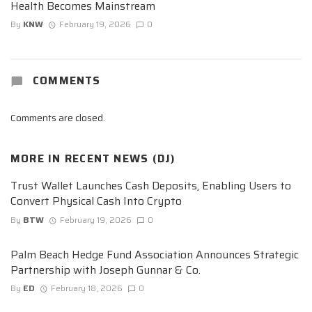
Health Becomes Mainstream
By
KNW
February 19, 2026
0
COMMENTS
Comments are closed.
MORE IN
RECENT NEWS (DJ)
Trust Wallet Launches Cash Deposits, Enabling Users to
Convert Physical Cash Into Crypto
By
BTW
February 19, 2026
0
Palm Beach Hedge Fund Association Announces Strategic
Partnership with Joseph Gunnar & Co.
By
ED
February 18, 2026
0