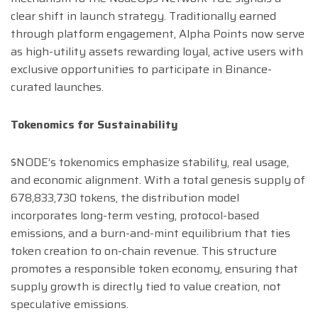
clear shift in launch strategy. Traditionally earned
through platform engagement, Alpha Points now serve
as high-utility assets rewarding loyal, active users with
exclusive opportunities to participate in Binance-
curated launches.
Tokenomics for Sustainability
$NODE’s tokenomics emphasize stability, real usage,
and economic alignment. With a total genesis supply of
678,833,730 tokens, the distribution model
incorporates long-term vesting, protocol-based
emissions, and a burn-and-mint equilibrium that ties
token creation to on-chain revenue. This structure
promotes a responsible token economy, ensuring that
supply growth is directly tied to value creation, not
speculative emissions.