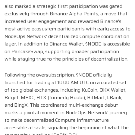
also marked a strategic first: participation was gated
exclusively through Binance Alpha Points, a move that
increased user engagement and rewarded Binance’s
most active ecosystem participants with early access to
NodeOps Network’ decentralized Compute coordination
layer. In addition to Binance Wallet, $NODE is accessible
on PancakeSwap, supporting broader participation
while staying true to the principles of decentralization.
Following the oversubscription, $NODE officially
launched for trading at 10:00 AM UTC on a curated set
of top global exchanges, including KuCoin, OKX Wallet,
Bitget, MEXC, HTX (formerly Huobi), BitMart, LBank,
and BingX. This coordinated multi-exchange debut
marks a pivotal moment in NodeOps Network’ journey
to make decentralized Compute infrastructure
accessible at scale, signaling the beginning of what the