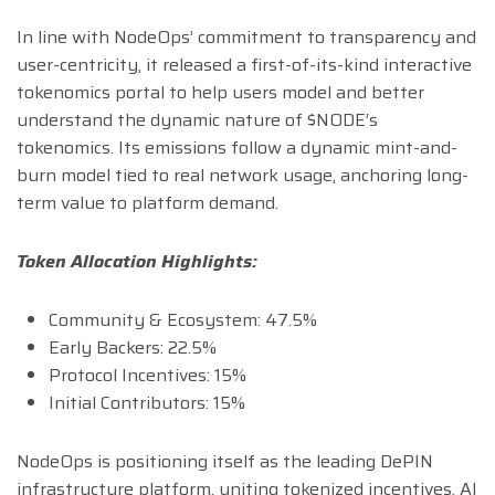
In line with NodeOps’ commitment to transparency and
user-centricity, it released a first-of-its-kind interactive
tokenomics portal to help users model and better
understand the dynamic nature of $NODE’s
tokenomics. Its emissions follow a dynamic mint-and-
burn model tied to real network usage, anchoring long-
term value to platform demand.
Token Allocation Highlights:
Community & Ecosystem: 47.5%
Early Backers: 22.5%
Protocol Incentives: 15%
Initial Contributors: 15%
NodeOps is positioning itself as the leading DePIN
infrastructure platform, uniting tokenized incentives, AI