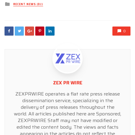
Posted
RECENT NEWS (DJ)
in
0
ZEX PR WIRE
ZEXPRWIRE operates a flat rate press release
dissemination service, specializing in the
delivery of press releases throughout the
world. All articles published here are Sponsored,
ZEXPRWIRE Staff may not have modified or
edited the content body. The views and facts
appearing in the articles do not reflect the