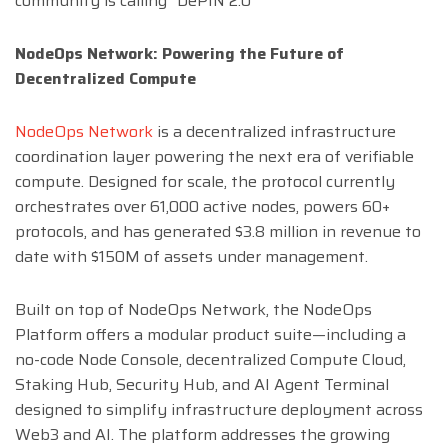
community is calling “DePIN 2.0”
NodeOps Network: Powering the Future of
Decentralized Compute
NodeOps Network
is a decentralized infrastructure
coordination layer powering the next era of verifiable
compute. Designed for scale, the protocol currently
orchestrates over 61,000 active nodes, powers 60+
protocols, and has generated $3.8 million in revenue to
date with $150M of assets under management.
Built on top of NodeOps Network, the NodeOps
Platform offers a modular product suite—including a
no-code Node Console, decentralized Compute Cloud,
Staking Hub, Security Hub, and AI Agent Terminal
designed to simplify infrastructure deployment across
Web3 and AI. The platform addresses the growing