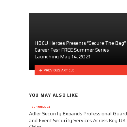
HBCU Heroes Presents “Secure The Bag”
Career Fest FREE Summer Series
Launching May 14, 2021
PREVIOUS ARTICLE
YOU MAY ALSO LIKE
TECHNOLOGY
Adler Security Expands Professional Guar
and Event Security Services Across Key UK