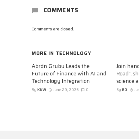
COMMENTS
Comments are closed.
MORE IN
TECHNOLOGY
Abrdn Grubu Leads the
Join han
Future of Finance with AI and
Road”, sh
Technology Integration
science 
By
KNW
June 29, 2025
0
By
ED
Ju