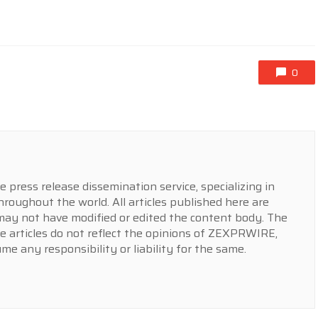
0
press release dissemination service, specializing in
hroughout the world. All articles published here are
y not have modified or edited the content body. The
e articles do not reflect the opinions of ZEXPRWIRE,
 any responsibility or liability for the same.