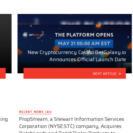
New Cryptocurrency Casino BetGalaxy.io
Announces Official Launch Date
NEXT ARTICLE
RECENT NEWS (DJ)
ding
PropStream, a Stewart Information Services
Corporation (NYSE:STC) company, Acquires