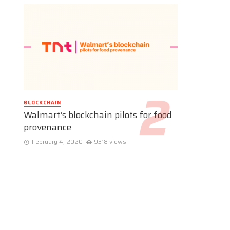
BLOCKCHAIN
Walmart’s blockchain pilots for food
provenance
February 4, 2020
9318 views