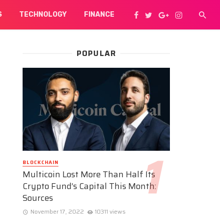
S
TECHNOLOGY
FINANCE
POPULAR
BLOCKCHAIN
Multicoin Lost More Than Half Its
Crypto Fund’s Capital This Month:
Sources
November 17, 2022
10311 views