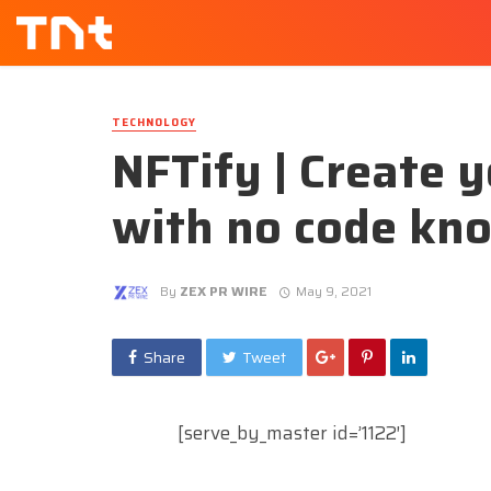
TECHNOLOGY
NFTify | Create 
with no code kn
By
ZEX PR WIRE
May 9, 2021
Share
Tweet
[serve_by_master id=’1122′]