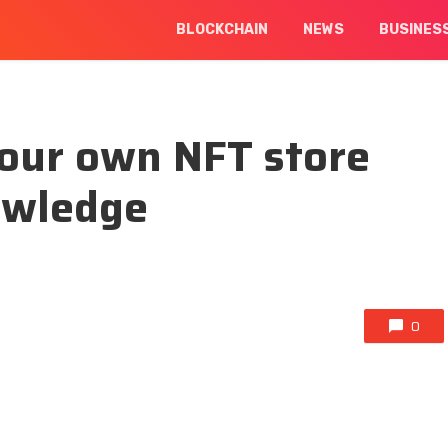
BLOCKCHAIN
NEWS
BUSINES
your own NFT store
owledge
0