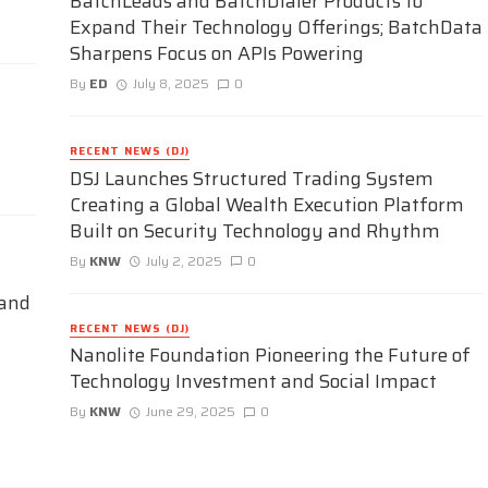
BatchLeads and BatchDialer Products to
Expand Their Technology Offerings; BatchData
Sharpens Focus on APIs Powering
By
ED
July 8, 2025
0
RECENT NEWS (DJ)
DSJ Launches Structured Trading System
Creating a Global Wealth Execution Platform
Built on Security Technology and Rhythm
By
KNW
July 2, 2025
0
 and
RECENT NEWS (DJ)
Nanolite Foundation Pioneering the Future of
Technology Investment and Social Impact
By
KNW
June 29, 2025
0