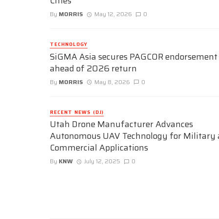
Cities
By
MORRIS
May 12, 2026
0
TECHNOLOGY
SiGMA Asia secures PAGCOR endorsement
ahead of 2026 return
By
MORRIS
May 8, 2026
0
RECENT NEWS (DJ)
Utah Drone Manufacturer Advances
Autonomous UAV Technology for Military
Commercial Applications
By
KNW
July 12, 2025
0