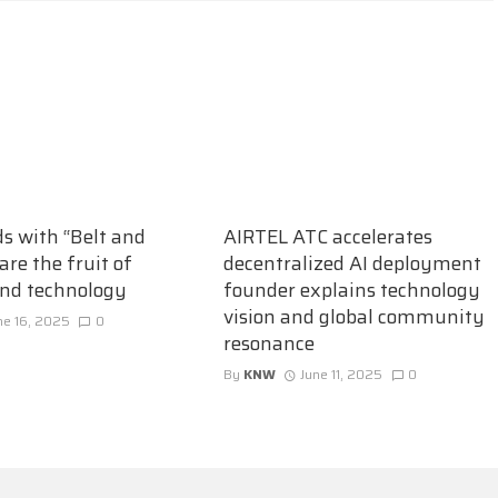
ds with “Belt and
AIRTEL ATC accelerates
are the fruit of
decentralized AI deployment
and technology
founder explains technology
vision and global community
ne 16, 2025
0
resonance
By
KNW
June 11, 2025
0