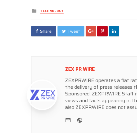
Posted
TECHNOLOGY
in
Share
Tweet
ZEX PR WIRE
ZEXPRWIRE operates a flat rate 
the delivery of press releases t
Sponsored, ZEXPRWIRE Staff ma
views and facts appearing in th
also ZEXPRWIRE does not assume
e-mail
Website