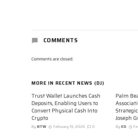
COMMENTS
Comments are closed.
MORE IN
RECENT NEWS (DJ)
Trust Wallet Launches Cash
Palm Be
Deposits, Enabling Users to
Associat
Convert Physical Cash Into
Strategi
Crypto
Joseph G
By
BTW
February 19, 2026
0
By
ED
Fe