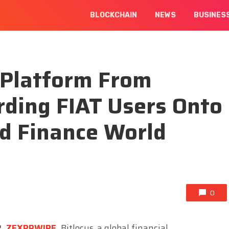
BLOCKCHAIN
NEWS
BUSINES
Platform From
rding FIAT Users Onto
ed Finance World
0
2,
ZEXPRWIRE
,
Bitlocus, a global financial