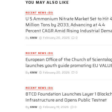
YOU MAY ALSO LIKE
RECENT NEWS (DJ)
U S Ammonium Nitrate Market Set to Hit 4
Million Tons by 2033, Advancing at 4.4
Percent CAGR Amid Rising Industrial Dem
By
KNW
February 20, 2026
0
RECENT NEWS (DJ)
European Office of the Church of Scientolo
launches youth guide promoting EU VALU
By
KNW
February 20, 2026
0
RECENT NEWS (DJ)
BTCD Foundation Launches Layer 1 Blockc
Infrastructure and Opens Public Testnet
By
KNW
February 19, 2026
0