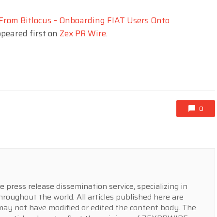
From Bitlocus – Onboarding FIAT Users Onto
peared first on
Zex PR Wire
.
0
press release dissemination service, specializing in
hroughout the world. All articles published here are
y not have modified or edited the content body. The