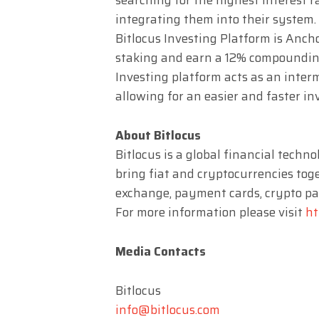
integrating them into their system.
Bitlocus Investing Platform is Ancho
staking and earn a 12% compounding 
Investing platform acts as an inte
allowing for an easier and faster in
About Bitlocus
Bitlocus is a global financial techn
bring fiat and cryptocurrencies toge
exchange, payment cards, crypto pay
For more information please visit
ht
Media Contacts
Bitlocus
info@bitlocus.com