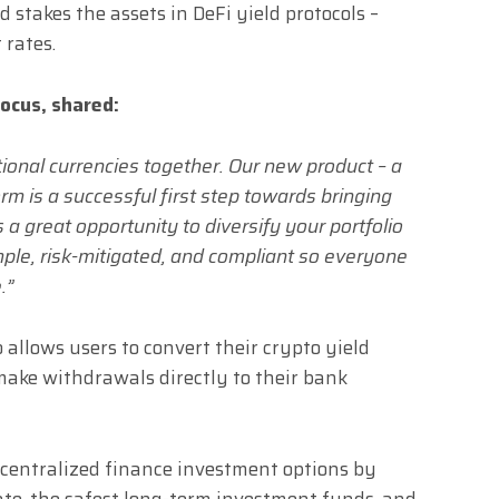
 stakes the assets in DeFi yield protocols –
 rates.
ocus, shared:
tional currencies together. Our new product – a
m is a successful first step towards bringing
 a great opportunity to diversify your portfolio
imple, risk-mitigated, and compliant so everyone
.”
 allows users to convert their crypto yield
make withdrawals directly to their bank
decentralized finance investment options by
rate, the safest long-term investment funds, and