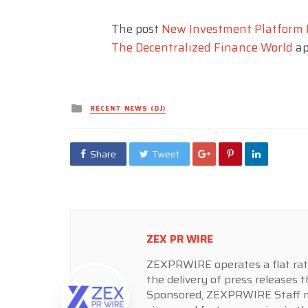
The post
New Investment Platform 
The Decentralized Finance World
ap
Posted
RECENT NEWS (DJ)
in
Share
Tweet
ZEX PR WIRE
ZEXPRWIRE operates a flat rate 
the delivery of press releases t
Sponsored, ZEXPRWIRE Staff ma