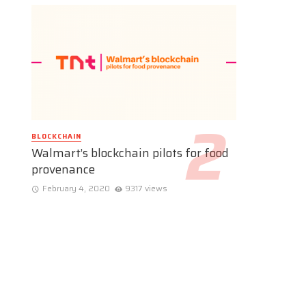
BLOCKCHAIN
Walmart’s blockchain pilots for food
provenance
February 4, 2020
9317 views