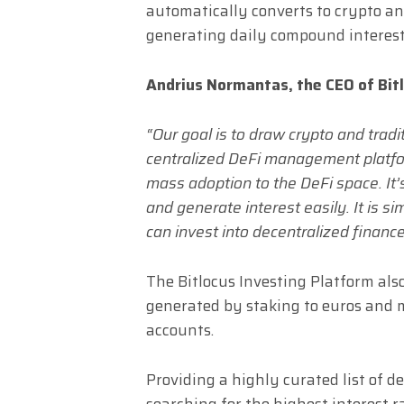
automatically converts to crypto and
generating daily compound interest
Andrius Normantas, the CEO of Bitl
“Our goal is to draw crypto and tradi
centralized DeFi management platfor
mass adoption to the DeFi space. It’s
and generate interest easily. It is s
can invest into decentralized finance
The Bitlocus Investing Platform also
generated by staking to euros and 
accounts.
Providing a highly curated list of 
searching for the highest interest 