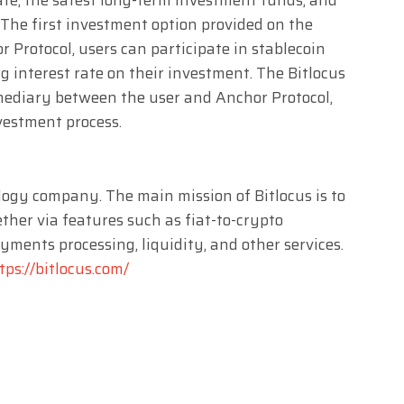
 The first investment option provided on the
r Protocol, users can participate in stablecoin
interest rate on their investment. The Bitlocus
rmediary between the user and Anchor Protocol,
vestment process.
ology company. The main mission of Bitlocus is to
ther via features such as fiat-to-crypto
ments processing, liquidity, and other services.
tps://bitlocus.com/