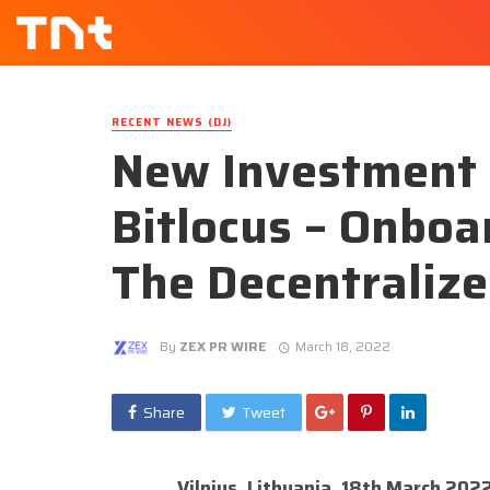
RECENT NEWS (DJ)
New Investment 
Bitlocus – Onboa
The Decentraliz
By
ZEX PR WIRE
March 18, 2022
Share
Tweet
Vilnius, Lithuania, 18th March 202