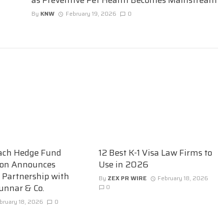
By
KNW
February 19, 2026
0
ach Hedge Fund
12 Best K-1 Visa Law Firms to
ion Announces
Use in 2026
c Partnership with
By
ZEX PR WIRE
February 18, 2026
unnar & Co.
0
bruary 18, 2026
0