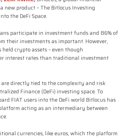
 new product – The Bitlocus Investing
into the DeFi Space.
eans participate in investment funds and 86% of
om their investments as important. However,
 held crypto assets – even though
r interest rates than traditional investment
are directly tied to the complexity and risk
ralized Finance (DeFi) investing space. To
oard FIAT users into the DeFi world Bitlocus has
platform acting as an intermediary between
ce.
itional currencies, like euros, which the platform