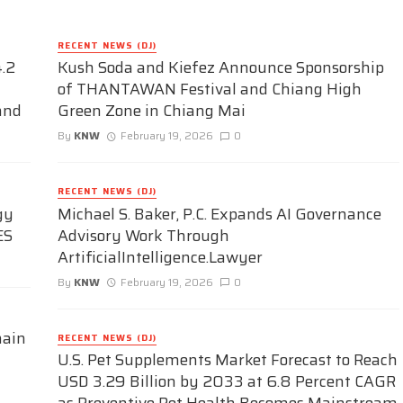
RECENT NEWS (DJ)
.2
Kush Soda and Kiefez Announce Sponsorship
of THANTAWAN Festival and Chiang High
and
Green Zone in Chiang Mai
By
KNW
February 19, 2026
0
RECENT NEWS (DJ)
gy
Michael S. Baker, P.C. Expands AI Governance
ES
Advisory Work Through
ArtificialIntelligence.Lawyer
By
KNW
February 19, 2026
0
hain
RECENT NEWS (DJ)
U.S. Pet Supplements Market Forecast to Reach
USD 3.29 Billion by 2033 at 6.8 Percent CAGR
as Preventive Pet Health Becomes Mainstream