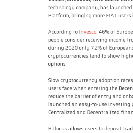
technology company, has launched a
Platform, bringing more FIAT users 
According to
Invesco
, 46% of Europ
people consider receiving income fr
during 2020 only 7.2% of Europeans
cryptocurrencies tend to show highe
options.
Slow cryptocurrency adoption rates 
users face when entering the Decent
reduce the barrier of entry and onb
launched an easy-to-use investing 
Centralized and Decentralized finan
Bitlocus allows users to deposit trad