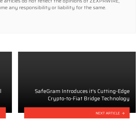
e articles do not reflect the opinions of ZEXPRWIRE,
 any responsibility or liability for the same.
l
SafeGram Introduces it’s Cutting-Edge
Crypto-to-Fiat Bridge Technology
NEXT ARTICLE