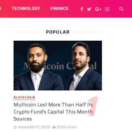
S
TECHNOLOGY
FINANCE
POPULAR
BLOCKCHAIN
Multicoin Lost More Than Half Its
Crypto Fund’s Capital This Month:
Sources
November 17, 2022
10310 views