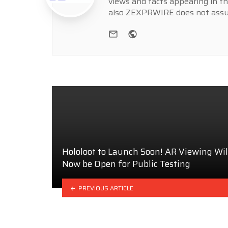
views and facts appearing in th
also ZEXPRWIRE does not assume
e-mail
Website
Hololoot to Launch Soon! AR Viewing Wil
Now be Open for Public Testing
PREVIOUS ARTICLE