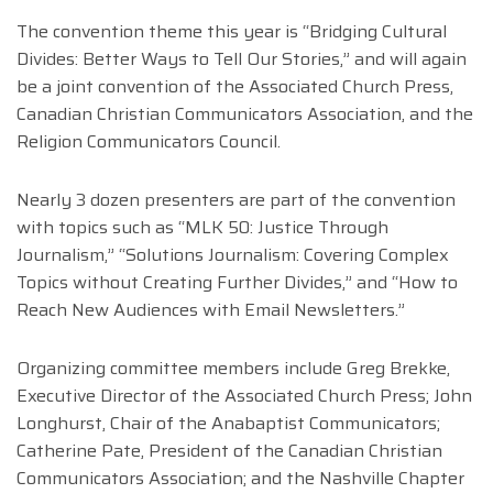
The convention theme this year is “Bridging Cultural
Divides: Better Ways to Tell Our Stories,” and will again
be a joint convention of the Associated Church Press,
Canadian Christian Communicators Association, and the
Religion Communicators Council.
Nearly 3 dozen presenters are part of the convention
with topics such as “MLK 50: Justice Through
Journalism,” “Solutions Journalism: Covering Complex
Topics without Creating Further Divides,” and “How to
Reach New Audiences with Email Newsletters.”
Organizing committee members include Greg Brekke,
Executive Director of the Associated Church Press; John
Longhurst, Chair of the Anabaptist Communicators;
Catherine Pate, President of the Canadian Christian
Communicators Association; and the Nashville Chapter