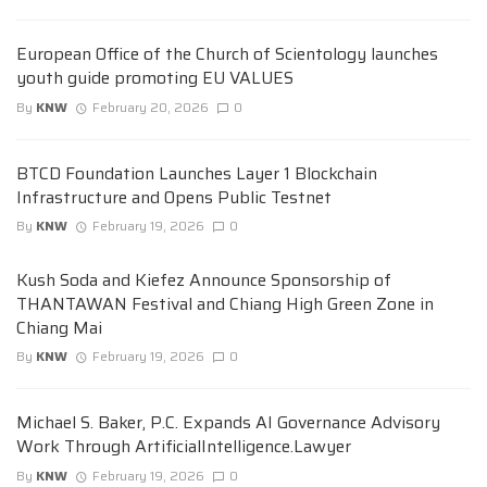
European Office of the Church of Scientology launches
youth guide promoting EU VALUES
By
KNW
February 20, 2026
0
BTCD Foundation Launches Layer 1 Blockchain
Infrastructure and Opens Public Testnet
By
KNW
February 19, 2026
0
Kush Soda and Kiefez Announce Sponsorship of
THANTAWAN Festival and Chiang High Green Zone in
Chiang Mai
By
KNW
February 19, 2026
0
Michael S. Baker, P.C. Expands AI Governance Advisory
Work Through ArtificialIntelligence.Lawyer
By
KNW
February 19, 2026
0