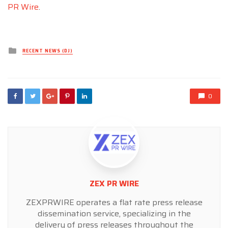
PR Wire
.
Posted
RECENT NEWS (DJ)
in
0
ZEX PR WIRE
ZEXPRWIRE operates a flat rate press release
dissemination service, specializing in the
delivery of press releases throughout the