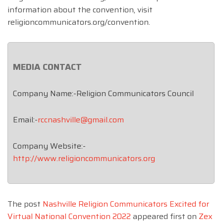
information about the convention, visit
religioncommunicators.org/convention.
MEDIA CONTACT
Company Name:-Religion Communicators Council
Email:-
rccnashville@gmail.com
Company Website:-
http://www.religioncommunicators.org
The post
Nashville Religion Communicators Excited for
Virtual National Convention 2022
appeared first on
Zex