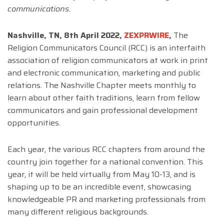
communications.
Nashville, TN, 8th April 2022,
ZEXPRWIRE
,
The
Religion Communicators Council (RCC) is an interfaith
association of religion communicators at work in print
and electronic communication, marketing and public
relations. The Nashville Chapter meets monthly to
learn about other faith traditions, learn from fellow
communicators and gain professional development
opportunities.
Each year, the various RCC chapters from around the
country join together for a national convention. This
year, it will be held virtually from May 10-13, and is
shaping up to be an incredible event, showcasing
knowledgeable PR and marketing professionals from
many different religious backgrounds.