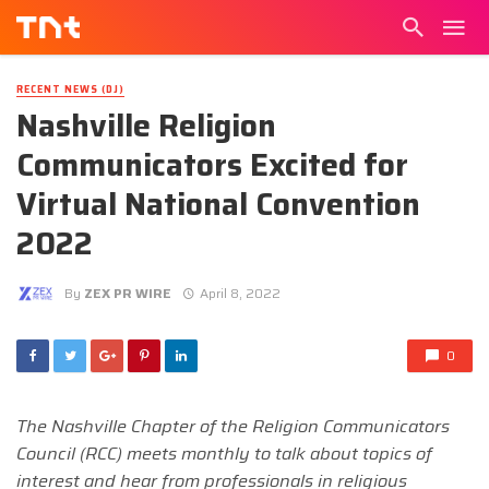
RECENT NEWS (DJ)
Nashville Religion
Communicators Excited for
Virtual National Convention
2022
By
ZEX PR WIRE
April 8, 2022
0
The Nashville Chapter of the Religion Communicators
Council (RCC) meets monthly to talk about topics of
interest and hear from professionals in religious