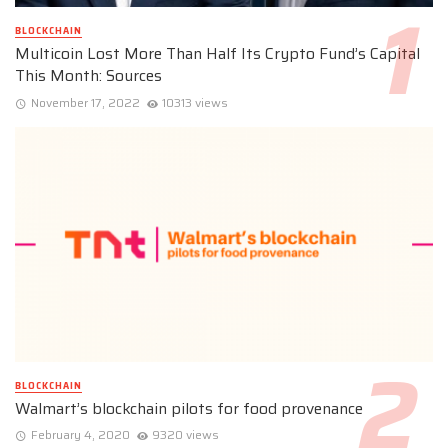
BLOCKCHAIN
Multicoin Lost More Than Half Its Crypto Fund’s Capital
This Month: Sources
November 17, 2022
10313 views
BLOCKCHAIN
Walmart’s blockchain pilots for food provenance
February 4, 2020
9320 views