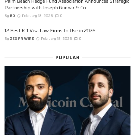
Palm Beach Hedge Fund Association Announces Strategic
Partnership with Joseph Gunnar & Co.
By
ED
February 18, 2026
0
12 Best K-1 Visa Law Firms to Use in 2026
By
ZEX PR WIRE
February 18, 2026
0
POPULAR