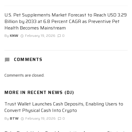
U.S. Pet Supplements Market Forecast to Reach USD 3.29
Billion by 2033 at 6.8 Percent CAGR as Preventive Pet
Health Becomes Mainstream
By
KNW
February 19, 2026
0
COMMENTS
Comments are closed.
MORE IN
RECENT NEWS (DJ)
Trust Wallet Launches Cash Deposits, Enabling Users to
Convert Physical Cash Into Crypto
By
BTW
February 19, 2026
0