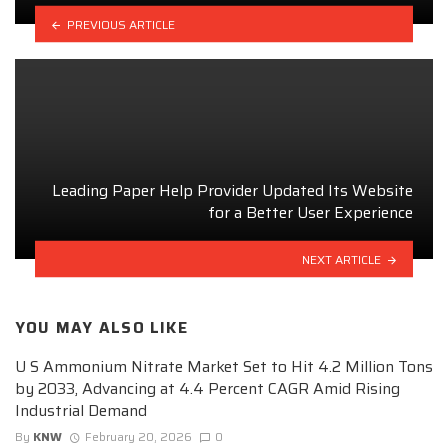
PREVIOUS ARTICLE
Leading Paper Help Provider Updated Its Website
for a Better User Experience
NEXT ARTICLE
YOU MAY ALSO LIKE
U S Ammonium Nitrate Market Set to Hit 4.2 Million Tons
by 2033, Advancing at 4.4 Percent CAGR Amid Rising
Industrial Demand
By
KNW
February 20, 2026
0