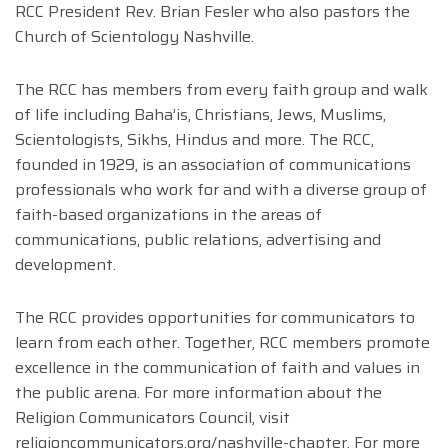
RCC President Rev. Brian Fesler who also pastors the
Church of Scientology Nashville.
The RCC has members from every faith group and walk
of life including Baha’is, Christians, Jews, Muslims,
Scientologists, Sikhs, Hindus and more. The RCC,
founded in 1929, is an association of communications
professionals who work for and with a diverse group of
faith-based organizations in the areas of
communications, public relations, advertising and
development.
The RCC provides opportunities for communicators to
learn from each other. Together, RCC members promote
excellence in the communication of faith and values in
the public arena. For more information about the
Religion Communicators Council, visit
religioncommunicators.org/nashville-chapter. For more