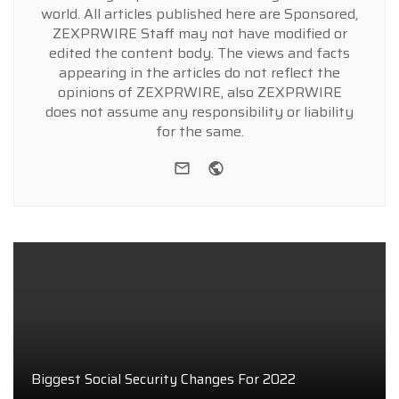
world. All articles published here are Sponsored,
ZEXPRWIRE Staff may not have modified or
edited the content body. The views and facts
appearing in the articles do not reflect the
opinions of ZEXPRWIRE, also ZEXPRWIRE
does not assume any responsibility or liability
for the same.
e-mail
Website
Biggest Social Security Changes For 2022