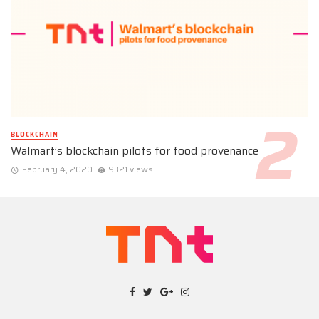
BLOCKCHAIN
Walmart’s blockchain pilots for food provenance
February 4, 2020
9321 views