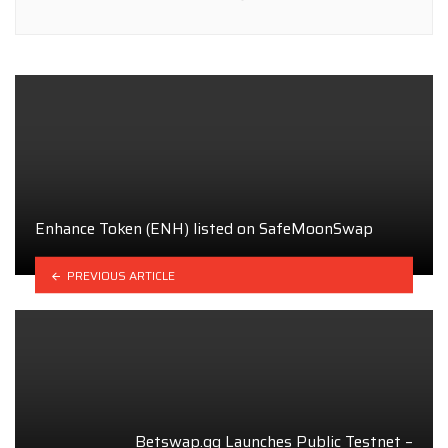
Enhance Token (ENH) listed on SafeMoonSwap
PREVIOUS ARTICLE
Betswap.gg Launches Public Testnet –