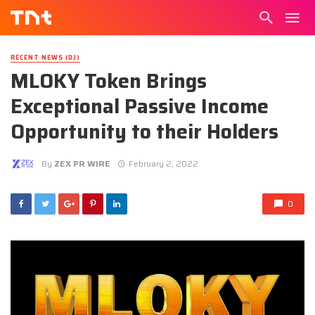
RECENT NEWS (DJ)
MLOKY Token Brings
Exceptional Passive Income
Opportunity to their Holders
By
ZEX PR WIRE
February 2, 2022
0