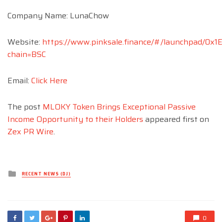
Company Name: LunaChow
Website:
https://www.pinksale.finance/#/launchpad/0
chain=BSC
Email:
Click Here
The post
MLOKY Token Brings Exceptional Passive
Income Opportunity to their Holders
appeared first on
Zex PR Wire
.
Posted
RECENT NEWS (DJ)
in
0