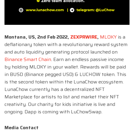
Montana, US, 2nd Feb 2022,
ZEXPRWIRE
,
MLOKY
is a
deflationary token with a revolutionary reward system
and auto liquidity generating protocol launched on
Binance Smart Chain
. Earn an endless passive income
by holding MLOKY in your wallet. Rewards will be paid
in BUSD (Binance pegged USD) & LUCHOW token. This
is the second token within the LunaChow ecosystem.
LunaChow currently has a decentralized NFT
Marketplace for artists to list and market their NFT
creativity. Our charity for kids initiative is live and
ongoing. Dapp is coming with LuChowSwap.
Media Contact