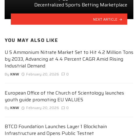
Decentralized Sports Betting Marketplace
NEXT ARTICLE
YOU MAY ALSO LIKE
U S Ammonium Nitrate Market Set to Hit 4.2 Million Tons
by 2033, Advancing at 4.4 Percent CAGR Amid Rising
Industrial Demand
By
KNW
February 20, 2026
0
European Office of the Church of Scientology launches
youth guide promoting EU VALUES
By
KNW
February 20, 2026
0
BTCD Foundation Launches Layer 1 Blockchain
Infrastructure and Opens Public Testnet