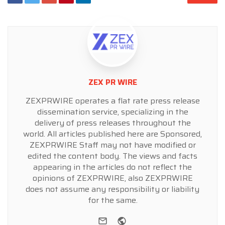
ZEX PR WIRE
ZEXPRWIRE operates a flat rate press release
dissemination service, specializing in the
delivery of press releases throughout the
world. All articles published here are Sponsored,
ZEXPRWIRE Staff may not have modified or
edited the content body. The views and facts
appearing in the articles do not reflect the
opinions of ZEXPRWIRE, also ZEXPRWIRE
does not assume any responsibility or liability
for the same.
e-mail
Website