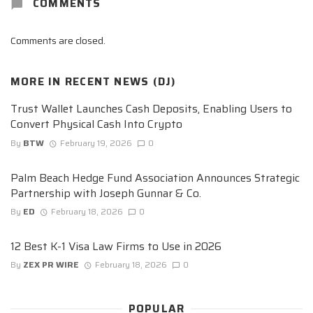
COMMENTS
Comments are closed.
MORE IN
RECENT NEWS (DJ)
Trust Wallet Launches Cash Deposits, Enabling Users to
Convert Physical Cash Into Crypto
By
BTW
February 19, 2026
0
Palm Beach Hedge Fund Association Announces Strategic
Partnership with Joseph Gunnar & Co.
By
ED
February 18, 2026
0
12 Best K-1 Visa Law Firms to Use in 2026
By
ZEX PR WIRE
February 18, 2026
0
POPULAR