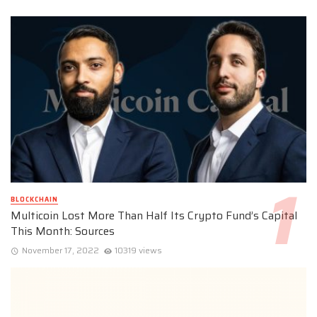
BLOCKCHAIN
Multicoin Lost More Than Half Its Crypto Fund’s Capital
This Month: Sources
November 17, 2022
10319 views