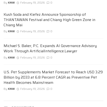
By
KNW
February 19, 2026
0
Kush Soda and Kiefez Announce Sponsorship of
THANTAWAN Festival and Chiang High Green Zone in
Chiang Mai
By
KNW
February 19, 2026
0
Michael S. Baker, P.C. Expands AI Governance Advisory
Work Through ArtificialIntelligence.Lawyer
By
KNW
February 19, 2026
0
U.S. Pet Supplements Market Forecast to Reach USD 3.29
Billion by 2033 at 6.8 Percent CAGR as Preventive Pet
Health Becomes Mainstream
By
KNW
February 19, 2026
0