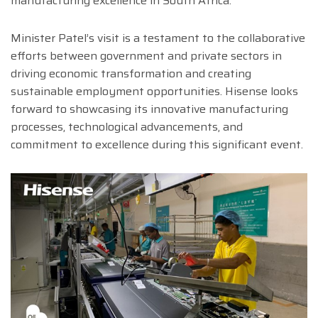
manufacturing excellence in South Africa.
Minister Patel’s visit is a testament to the collaborative
efforts between government and private sectors in
driving economic transformation and creating
sustainable employment opportunities. Hisense looks
forward to showcasing its innovative manufacturing
processes, technological advancements, and
commitment to excellence during this significant event.