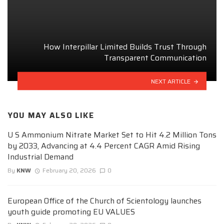
How Interpillar Limited Builds Trust Through
Transparent Communication
NEXT ARTICLE
YOU MAY ALSO LIKE
U S Ammonium Nitrate Market Set to Hit 4.2 Million Tons
by 2033, Advancing at 4.4 Percent CAGR Amid Rising
Industrial Demand
By
KNW
February 20, 2026
0
European Office of the Church of Scientology launches
youth guide promoting EU VALUES