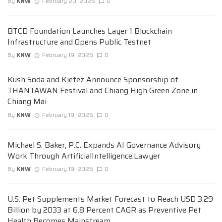
By
KNW
February 20, 2026
0
BTCD Foundation Launches Layer 1 Blockchain
Infrastructure and Opens Public Testnet
By
KNW
February 19, 2026
0
Kush Soda and Kiefez Announce Sponsorship of
THANTAWAN Festival and Chiang High Green Zone in
Chiang Mai
By
KNW
February 19, 2026
0
Michael S. Baker, P.C. Expands AI Governance Advisory
Work Through ArtificialIntelligence.Lawyer
By
KNW
February 19, 2026
0
U.S. Pet Supplements Market Forecast to Reach USD 3.29
Billion by 2033 at 6.8 Percent CAGR as Preventive Pet
Health Becomes Mainstream