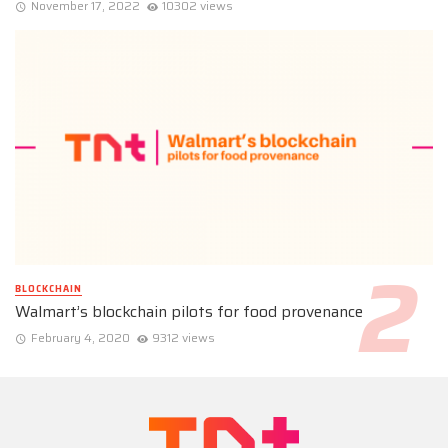
November 17, 2022
10302 views
BLOCKCHAIN
Walmart’s blockchain pilots for food provenance
February 4, 2020
9312 views