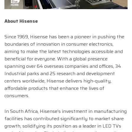
About Hisense
Since 1969, Hisense has been a pioneer in pushing the
boundaries of innovation in consumer electronics,
aiming to make the latest technologies accessible and
beneficial for everyone. With a global presence
spanning over 64 overseas companies and offices, 34
Industrial parks and 25 research and development
centers worldwide, Hisense delivers high-quality,
affordable products that enhance the lives of
consumers.
In South Africa, Hisense’s investment in manufacturing
facilities has contributed significantly to market share
growth, solidifying its position as a leader in LED TVs