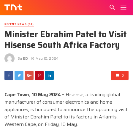
RECENT NEWS (DJ)
Minister Ebrahim Patel to Visit
Hisense South Africa Factory
By
ED
May 10, 2024
0
Cape Town, 10 May 2024 –
Hisense, a leading global
manufacturer of consumer electronics and home
appliances, is honoured to announce the upcoming visit
of Minister Ebrahim Patel to its factory in Atlantis,
Western Cape, on Friday, 10 May.