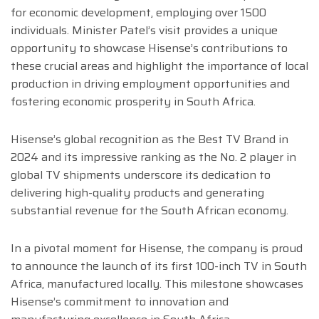
for economic development, employing over 1500
individuals. Minister Patel’s visit provides a unique
opportunity to showcase Hisense’s contributions to
these crucial areas and highlight the importance of local
production in driving employment opportunities and
fostering economic prosperity in South Africa.
Hisense’s global recognition as the Best TV Brand in
2024 and its impressive ranking as the No. 2 player in
global TV shipments underscore its dedication to
delivering high-quality products and generating
substantial revenue for the South African economy.
In a pivotal moment for Hisense, the company is proud
to announce the launch of its first 100-inch TV in South
Africa, manufactured locally. This milestone showcases
Hisense’s commitment to innovation and