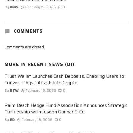
By
KNW
February 19, 2026
0
COMMENTS
Comments are closed.
MORE IN
RECENT NEWS (DJ)
Trust Wallet Launches Cash Deposits, Enabling Users to
Convert Physical Cash Into Crypto
By
BTW
February 19, 2026
0
Palm Beach Hedge Fund Association Announces Strategic
Partnership with Joseph Gunnar & Co.
By
ED
February 18, 2026
0