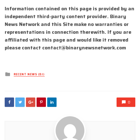
Information contained on this page is provided by an
independent third-party content provider. Binary
News Network and this Site make no warranties or
representations in connection therewith. If you are
affiliated with this page and would like it removed
please contact
contact@binarynewsnetwork.com
Posted
RECENT NEWS (DJ)
in
0