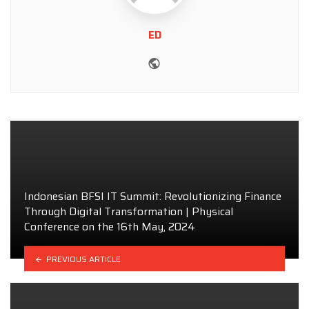
ED
Website
Indonesian BFSI IT Summit: Revolutionizing Finance
Through Digital Transformation | Physical
Conference on the 16th May, 2024
PREVIOUS ARTICLE