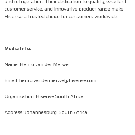
and refrigeration. Their dedication to quality, excellent
customer service, and innovative product range make
Hisense a trusted choice for consumers worldwide.
Media Info:
Name: Henru van der Merwe
Email:
henru.vandermerwe@hisense.com
Organization: Hisense South Africa
Address: Johannesburg, South Africa