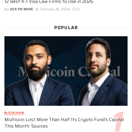
12 Best K-1 Visa Law Firms to Use in 2026
By
ZEX PR WIRE
February 18, 2026
0
POPULAR
BLOCKCHAIN
Multicoin Lost More Than Half Its Crypto Fund’s Capital
This Month: Sources