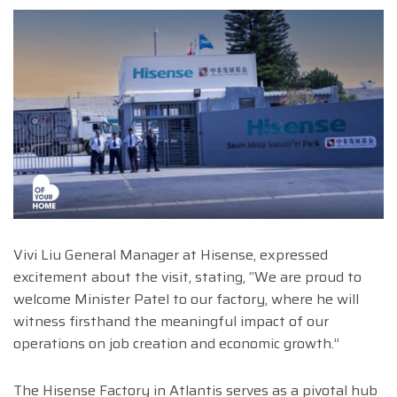
Vivi Liu General Manager at Hisense, expressed
excitement about the visit, stating, “We are proud to
welcome Minister Patel to our factory, where he will
witness firsthand the meaningful impact of our
operations on job creation and economic growth.”
The Hisense Factory in Atlantis serves as a pivotal hub