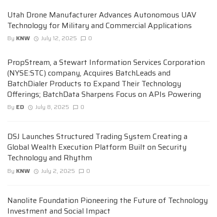
Utah Drone Manufacturer Advances Autonomous UAV
Technology for Military and Commercial Applications
By
KNW
July 12, 2025
0
PropStream, a Stewart Information Services Corporation
(NYSE:STC) company, Acquires BatchLeads and
BatchDialer Products to Expand Their Technology
Offerings; BatchData Sharpens Focus on APIs Powering
By
ED
July 8, 2025
0
DSJ Launches Structured Trading System Creating a
Global Wealth Execution Platform Built on Security
Technology and Rhythm
By
KNW
July 2, 2025
0
Nanolite Foundation Pioneering the Future of Technology
Investment and Social Impact