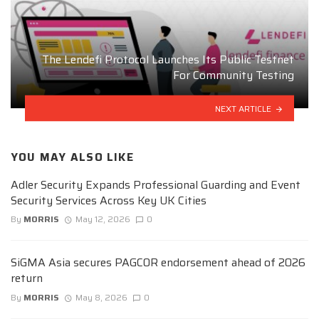
The Lendefi Protocol Launches Its Public Testnet
For Community Testing
NEXT ARTICLE
YOU MAY ALSO LIKE
Adler Security Expands Professional Guarding and Event
Security Services Across Key UK Cities
By
MORRIS
May 12, 2026
0
SiGMA Asia secures PAGCOR endorsement ahead of 2026
return
By
MORRIS
May 8, 2026
0