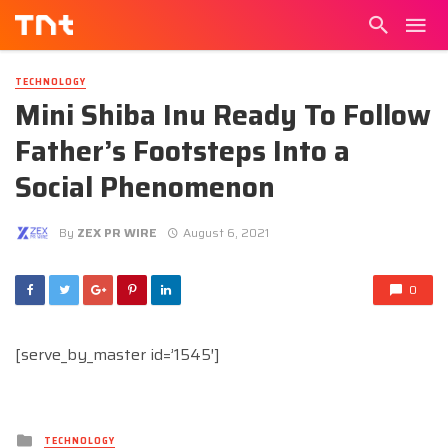
TECHNOLOGY
Mini Shiba Inu Ready To Follow
Father’s Footsteps Into a
Social Phenomenon
By
ZEX PR WIRE
August 6, 2021
0
[serve_by_master id=’1545′]
Posted
TECHNOLOGY