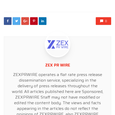
in
0
ZEX PR WIRE
ZEXPRWIRE operates a flat rate press release
dissemination service, specializing in the
delivery of press releases throughout the
world. All articles published here are Sponsored,
ZEXPRWIRE Staff may not have modified or
edited the content body. The views and facts
appearing in the articles do not reflect the
opinions of ZEXPRWIRE, also ZEXPRWIRE