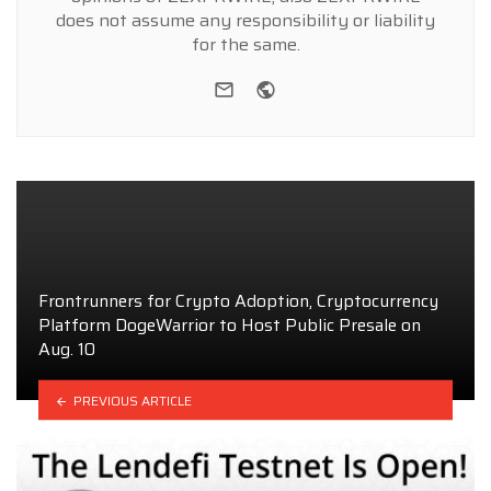
does not assume any responsibility or liability
for the same.
e-mail
Website
Frontrunners for Crypto Adoption, Cryptocurrency
Platform DogeWarrior to Host Public Presale on
Aug. 10
PREVIOUS ARTICLE