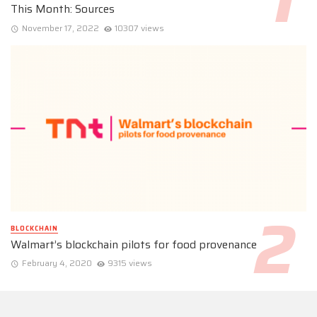
This Month: Sources
November 17, 2022
10307 views
BLOCKCHAIN
Walmart’s blockchain pilots for food provenance
February 4, 2020
9315 views