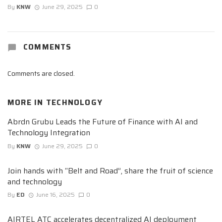
By
KNW
June 29, 2025
0
COMMENTS
Comments are closed.
MORE IN
TECHNOLOGY
Abrdn Grubu Leads the Future of Finance with AI and
Technology Integration
By
KNW
June 29, 2025
0
Join hands with “Belt and Road”, share the fruit of science
and technology
By
ED
June 16, 2025
0
AIRTEL ATC accelerates decentralized AI deployment