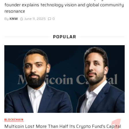
founder explains technology vision and global community
resonance
By
KNW
June 11, 2025
0
POPULAR
BLOCKCHAIN
Multicoin Lost More Than Half Its Crypto Fund’s Capital