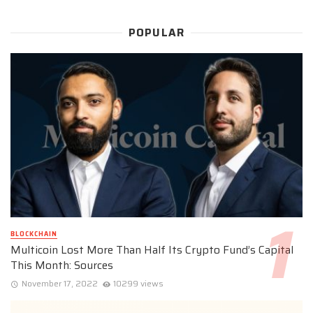
POPULAR
BLOCKCHAIN
Multicoin Lost More Than Half Its Crypto Fund’s Capital
This Month: Sources
November 17, 2022
10299 views