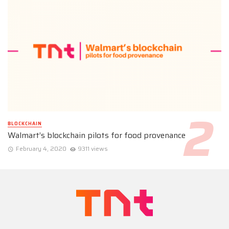
BLOCKCHAIN
Walmart’s blockchain pilots for food provenance
February 4, 2020
9311 views