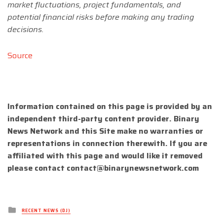
market fluctuations, project fundamentals, and
potential financial risks before making any trading
decisions.
Source
Information contained on this page is provided by an
independent third-party content provider. Binary
News Network and this Site make no warranties or
representations in connection therewith. If you are
affiliated with this page and would like it removed
please contact
contact@binarynewsnetwork.com
Posted
RECENT NEWS (DJ)
in