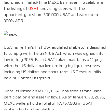
launched a limited-time MEXC Earn event to celebrate
the listing of
USAT
, providing users with the
opportunity to share 300,000 USAT and earn up to
300% APR.
USAT is Tether’s first US-regulated stablecoin, designed
to comply with the GENIUS Act, which was signed into
law in July 2025. Each USAT token maintains a 1:1 peg
with the US dollar, backed entirely by liquid reserves
including US dollars and short-term US Treasury bills
held by Cantor Fitzgerald.
Since its listing on MEXC, USAT has seen strong user
participation and asset inflows. As of January 29, 2026,
MEXC wallets hold a total of $7,757,503 in USAT,
ranking first on the platform.