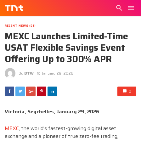
RECENT NEWS (DJ)
MEXC Launches Limited-Time
USAT Flexible Savings Event
Offering Up to 300% APR
By
BTW
January 29, 2026
0
Victoria, Seychelles, January 29, 2026
MEXC
, the world’s fastest-growing digital asset
exchange and a pioneer of true zero-fee trading,