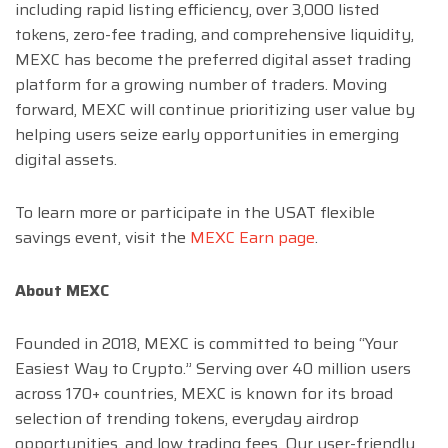
including rapid listing efficiency, over 3,000 listed
tokens, zero-fee trading, and comprehensive liquidity,
MEXC has become the preferred digital asset trading
platform for a growing number of traders. Moving
forward, MEXC will continue prioritizing user value by
helping users seize early opportunities in emerging
digital assets.
To learn more or participate in the USAT flexible
savings event, visit the
MEXC Earn page
.
About MEXC
Founded in 2018, MEXC is committed to being “Your
Easiest Way to Crypto.” Serving over 40 million users
across 170+ countries, MEXC is known for its broad
selection of trending tokens, everyday airdrop
opportunities, and low trading fees. Our user-friendly