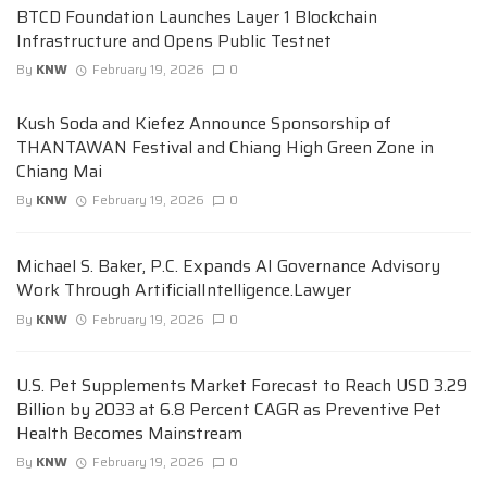
BTCD Foundation Launches Layer 1 Blockchain
Infrastructure and Opens Public Testnet
By
KNW
February 19, 2026
0
Kush Soda and Kiefez Announce Sponsorship of
THANTAWAN Festival and Chiang High Green Zone in
Chiang Mai
By
KNW
February 19, 2026
0
Michael S. Baker, P.C. Expands AI Governance Advisory
Work Through ArtificialIntelligence.Lawyer
By
KNW
February 19, 2026
0
U.S. Pet Supplements Market Forecast to Reach USD 3.29
Billion by 2033 at 6.8 Percent CAGR as Preventive Pet
Health Becomes Mainstream
By
KNW
February 19, 2026
0