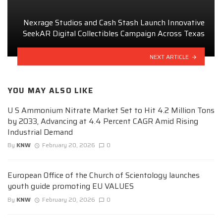
Nexrage Studios and Cash Stash Launch Innovative
SeekAR Digital Collectibles Campaign Across Texas
NEXT ARTICLE
YOU MAY ALSO LIKE
U S Ammonium Nitrate Market Set to Hit 4.2 Million Tons
by 2033, Advancing at 4.4 Percent CAGR Amid Rising
Industrial Demand
By
KNW
February 20, 2026
0
European Office of the Church of Scientology launches
youth guide promoting EU VALUES
By
KNW
February 20, 2026
0