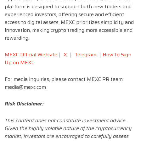
platform is designed to support both new traders and
experienced investors, offering secure and efficient
access to digital assets. MEXC prioritizes simplicity and
innovation, making crypto trading more accessible and
rewarding.
MEXC Official Website
｜
X
｜
Telegram
｜
How to Sign
Up on MEXC
For media inquiries, please contact MEXC PR team:
media@mexc.com
Risk Disclaimer:
This content does not constitute investment advice.
Given the highly volatile nature of the cryptocurrency
market, investors are encouraged to carefully assess