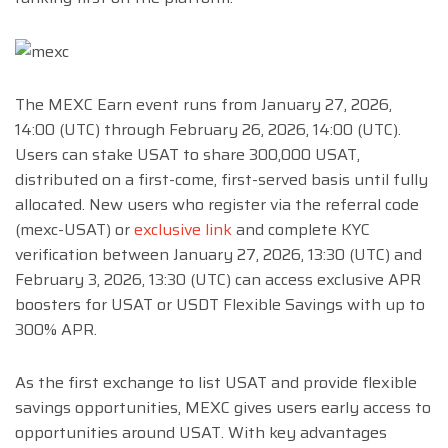
The MEXC Earn event runs from January 27, 2026,
14:00 (UTC) through February 26, 2026, 14:00 (UTC).
Users can stake USAT to share 300,000 USAT,
distributed on a first-come, first-served basis until fully
allocated. New users who register via the referral code
(mexc-USAT) or
exclusive link
and complete KYC
verification between January 27, 2026, 13:30 (UTC) and
February 3, 2026, 13:30 (UTC) can access exclusive APR
boosters for USAT or USDT Flexible Savings with up to
300% APR.
As the first exchange to list USAT and provide flexible
savings opportunities, MEXC gives users early access to
opportunities around USAT. With key advantages