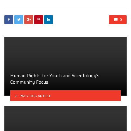
0
Human Rights for Youth and Scientology’s
Community Focus
PREVIOUS ARTICLE