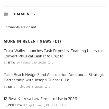
COMMENTS
Comments are closed.
MORE IN
RECENT NEWS (DJ)
Trust Wallet Launches Cash Deposits, Enabling Users to
Convert Physical Cash Into Crypto
By
BTW
February 19, 2026
0
Palm Beach Hedge Fund Association Announces Strategic
Partnership with Joseph Gunnar & Co.
By
ED
February 18, 2026
0
12 Best K-1 Visa Law Firms to Use in 2026
By
ZEX PR WIRE
February 18, 2026
0