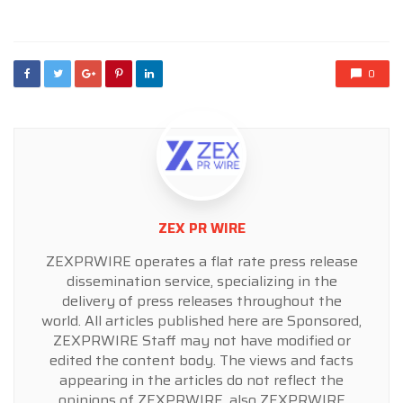
in
0
ZEX PR WIRE
ZEXPRWIRE operates a flat rate press release
dissemination service, specializing in the
delivery of press releases throughout the
world. All articles published here are Sponsored,
ZEXPRWIRE Staff may not have modified or
edited the content body. The views and facts
appearing in the articles do not reflect the
opinions of ZEXPRWIRE, also ZEXPRWIRE