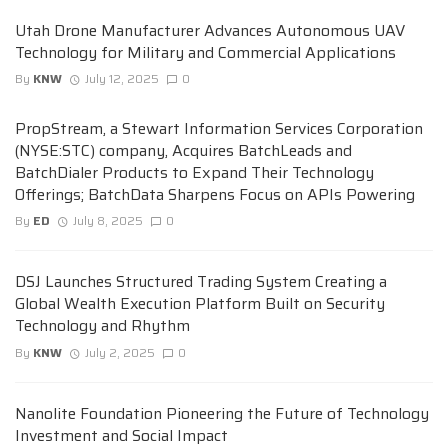
Utah Drone Manufacturer Advances Autonomous UAV
Technology for Military and Commercial Applications
By
KNW
July 12, 2025
0
PropStream, a Stewart Information Services Corporation
(NYSE:STC) company, Acquires BatchLeads and
BatchDialer Products to Expand Their Technology
Offerings; BatchData Sharpens Focus on APIs Powering
By
ED
July 8, 2025
0
DSJ Launches Structured Trading System Creating a
Global Wealth Execution Platform Built on Security
Technology and Rhythm
By
KNW
July 2, 2025
0
Nanolite Foundation Pioneering the Future of Technology
Investment and Social Impact