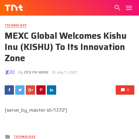
TECHNOLOGY
MEXC Global Welcomes Kishu
Inu (KISHU) To Its Innovation
Zone
By
ZEX PR WIRE
July 7, 2021
0
[serve_by_master id=’1372′]
Posted
TECHNOLOGY