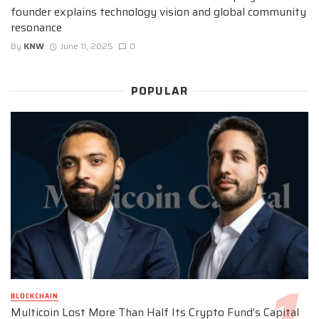
founder explains technology vision and global community
resonance
By
KNW
June 11, 2025
0
POPULAR
BLOCKCHAIN
Multicoin Lost More Than Half Its Crypto Fund’s Capital