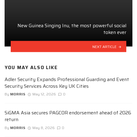
New Guinea Singing Inu, the most powerful social
token ever
NEXT ARTICLE
YOU MAY ALSO LIKE
Adler Security Expands Professional Guarding and Event
Security Services Across Key UK Cities
By
MORRIS
May 12, 2026
0
SiGMA Asia secures PAGCOR endorsement ahead of 2026
return
By
MORRIS
May 8, 2026
0