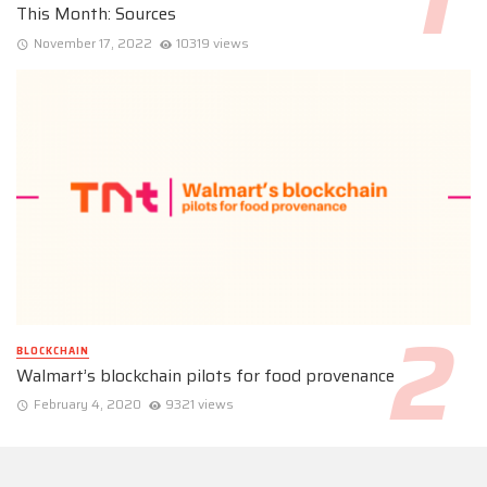
This Month: Sources
November 17, 2022
10319 views
BLOCKCHAIN
Walmart’s blockchain pilots for food provenance
February 4, 2020
9321 views