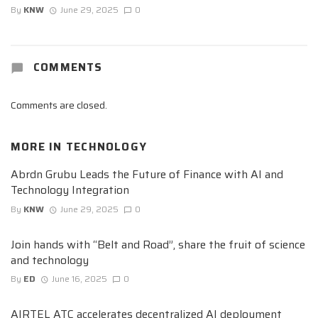
By
KNW
June 29, 2025
0
COMMENTS
Comments are closed.
MORE IN
TECHNOLOGY
Abrdn Grubu Leads the Future of Finance with AI and
Technology Integration
By
KNW
June 29, 2025
0
Join hands with “Belt and Road”, share the fruit of science
and technology
By
ED
June 16, 2025
0
AIRTEL ATC accelerates decentralized AI deployment