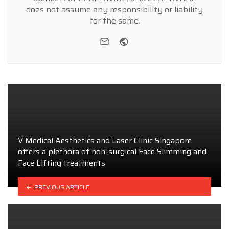
does not assume any responsibility or liability
for the same.
e-mail
Website
V Medical Aesthetics and Laser Clinic Singapore
offers a plethora of non-surgical Face Slimming and
Face Lifting treatments
PREVIOUS ARTICLE