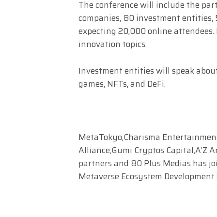
The conference will include the part
companies, 80 investment entities, 
expecting 20,000 online attendees.
innovation topics.
Investment entities will speak abou
games, NFTs, and DeFi.
MetaTokyo,Charisma Entertainment
Alliance,Gumi Cryptos Capital,A’Z A
partners and 80 Plus Medias has joi
Metaverse Ecosystem Development