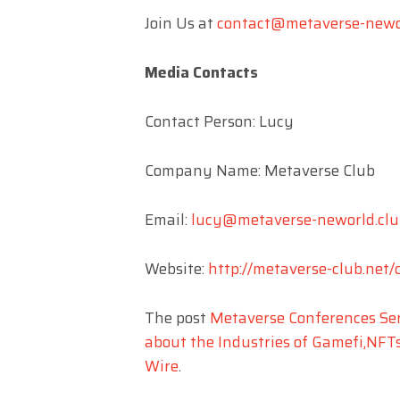
Join Us at
contact@metaverse-newo
Media Contacts
Contact Person: Lucy
Company Name: Metaverse Club
Email:
lucy@metaverse-neworld.clu
Website:
http://metaverse-club.net/
The post
Metaverse Conferences Ser
about the Industries of Gamefi,NFT
Wire
.