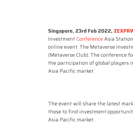
Singapore, 23rd Feb 2022,
ZEXPR
Investment
Conference
Asia Station
online event. The Metaverse Invest
(Metaverse Club). The conference f
the participation of global players 
Asia Pacific market.
The event will share the latest mar
those to find investment opportunit
Asia Pacific market.