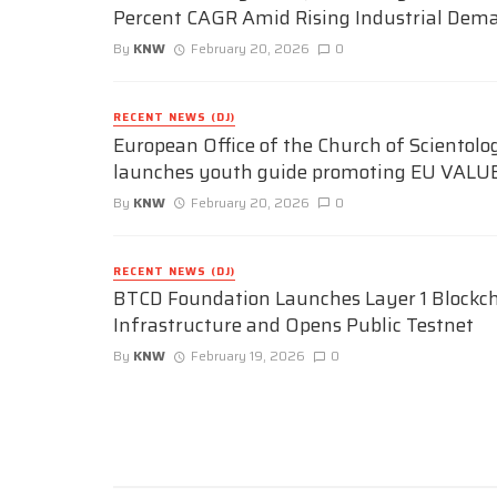
Percent CAGR Amid Rising Industrial Dem
By
KNW
February 20, 2026
0
RECENT NEWS (DJ)
European Office of the Church of Scientolo
launches youth guide promoting EU VALU
By
KNW
February 20, 2026
0
RECENT NEWS (DJ)
BTCD Foundation Launches Layer 1 Blockc
Infrastructure and Opens Public Testnet
By
KNW
February 19, 2026
0