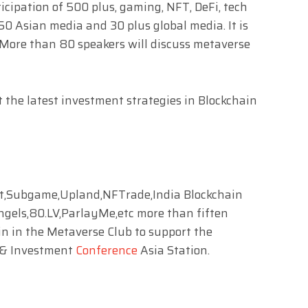
icipation of 500 plus, gaming, NFT, DeFi, tech
50 Asian media and 30 plus global media. It is
 More than 80 speakers will discuss metaverse
t the latest investment strategies in Blockchain
,Subgame,Upland,NFTrade,India Blockchain
ngels,80.LV,ParlayMe,etc more than fiften
n in the Metaverse Club to support the
 & Investment
Conference
Asia Station.