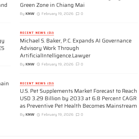
and
Green Zone in Chiang Mai
By
KNW
February 19, 2026
0
RECENT NEWS (DJ)
gy
Michael S. Baker, P.C. Expands AI Governance
ES
Advisory Work Through
ArtificialIntelligence.Lawyer
By
KNW
February 19, 2026
0
hain
RECENT NEWS (DJ)
U.S. Pet Supplements Market Forecast to Reach
USD 3.29 Billion by 2033 at 6.8 Percent CAGR
as Preventive Pet Health Becomes Mainstream
By
KNW
February 19, 2026
0