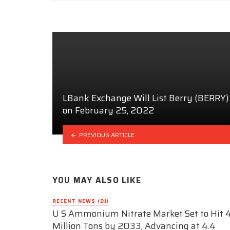
LBank Exchange Will List Berry (BERRY)
on February 25, 2022
PREVIOUS ARTICLE
YOU MAY ALSO LIKE
RECENT NEWS (DJ)
U S Ammonium Nitrate Market Set to Hit 4
Million Tons by 2033, Advancing at 4.4