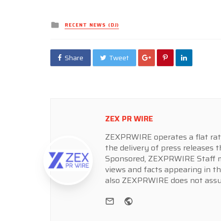
Posted
RECENT NEWS (DJ)
in
Share
Tweet
ZEX PR WIRE
ZEXPRWIRE operates a flat rate 
the delivery of press releases t
Sponsored, ZEXPRWIRE Staff ma
views and facts appearing in th
also ZEXPRWIRE does not assume
e-mail
Website