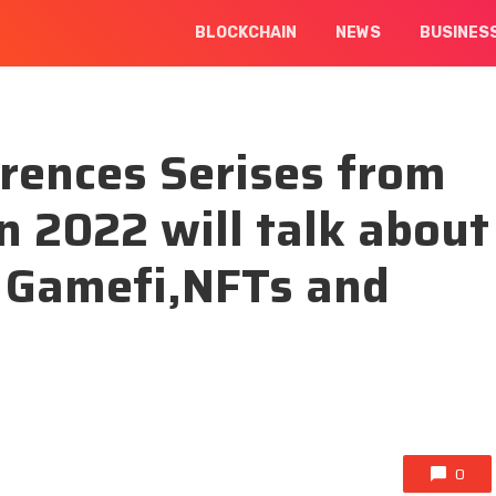
BLOCKCHAIN
NEWS
BUSINES
rences Serises from
n 2022 will talk about
f Gamefi,NFTs and
t
0