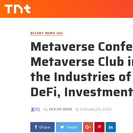
RECENT NEWS (DJ)
Metaverse Confe
Metaverse Club i
the Industries o
DeFi, Investmen
By
ZEX PR WIRE
February 23, 2022
Share
Tweet