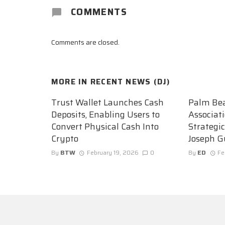
COMMENTS
Comments are closed.
MORE IN
RECENT NEWS (DJ)
Trust Wallet Launches Cash
Palm Be
Deposits, Enabling Users to
Associat
Convert Physical Cash Into
Strategi
Crypto
Joseph G
By
BTW
February 19, 2026
0
By
ED
Fe