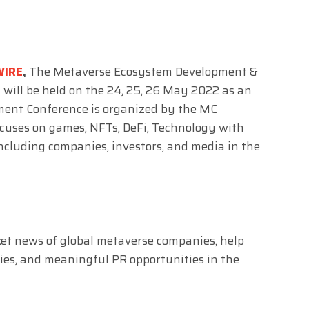
WIRE
,
The Metaverse Ecosystem Development &
 will be held on the 24, 25, 26 May 2022 as an
ment Conference is organized by the MC
ocuses on games, NFTs, DeFi, Technology with
including companies, investors, and media in the
ket news of global metaverse companies, help
ies, and meaningful PR opportunities in the