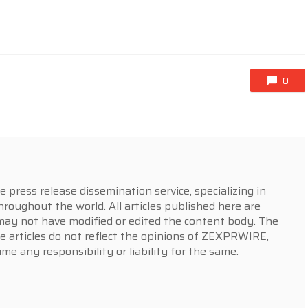
0
press release dissemination service, specializing in
hroughout the world. All articles published here are
y not have modified or edited the content body. The
e articles do not reflect the opinions of ZEXPRWIRE,
 any responsibility or liability for the same.