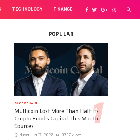
S
TECHNOLOGY
FINANCE
POPULAR
BLOCKCHAIN
Multicoin Lost More Than Half Its
Crypto Fund’s Capital This Month:
Sources
November 17, 2022
10307 views