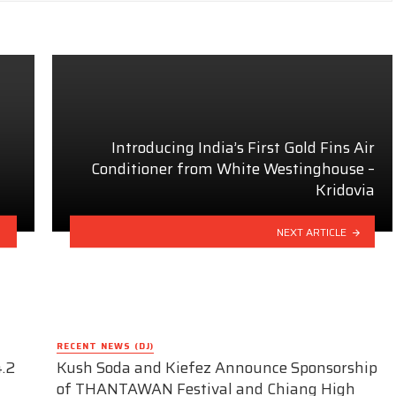
Introducing India’s First Gold Fins Air
Conditioner from White Westinghouse –
Kridovia
NEXT ARTICLE
RECENT NEWS (DJ)
.2
Kush Soda and Kiefez Announce Sponsorship
of THANTAWAN Festival and Chiang High