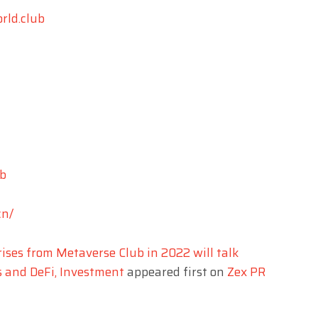
rld.club
b
cn/
ises from Metaverse Club in 2022 will talk
s and DeFi, Investment
appeared first on
Zex PR