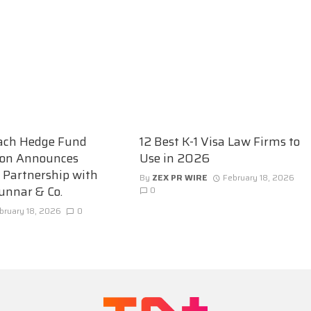
ach Hedge Fund
12 Best K-1 Visa Law Firms to
ion Announces
Use in 2026
c Partnership with
By
ZEX PR WIRE
February 18, 2026
unnar & Co.
0
bruary 18, 2026
0