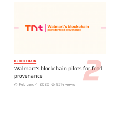
BLOCKCHAIN
Walmart’s blockchain pilots for food
provenance
February 4, 2020
9314 views